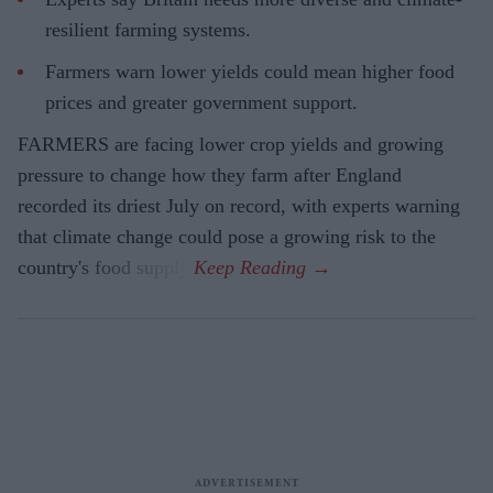
resilient farming systems.
Farmers warn lower yields could mean higher food
prices and greater government support.
FARMERS are facing lower crop yields and growing
pressure to change how they farm after England
recorded its driest July on record, with experts warning
that climate change could pose a growing risk to the
country's food supply.