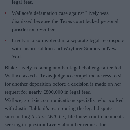
legal fees.
Wallace’s defamation case against Lively was
dismissed because the Texas court lacked personal
jurisdiction over her.
Lively is also involved in a separate legal-fee dispute
with Justin Baldoni and Wayfarer Studios in New
York.
Blake Lively is facing another legal challenge after Jed
Wallace asked a Texas judge to compel the actress to sit
for another deposition before a decision is made on her
request for nearly £800,000 in legal fees.
Wallace, a crisis communications specialist who worked
with Justin Baldoni’s team during the legal dispute
surrounding
It Ends With Us
, filed new court documents
seeking to question Lively about her request for