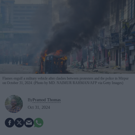
Flames engulf a military vehicle after clashes between protesters and the police in Mirpur
on October 31, 2024. (Photo by MD. NAIMUR RAHMAN/AFP via Getty Images)
By
Pramod Thomas
Oct 31, 2024