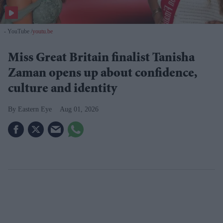
- YouTube
youtu.be
Miss Great Britain finalist Tanisha
Zaman opens up about confidence,
culture and identity
Eastern Eye
Aug 01, 2026