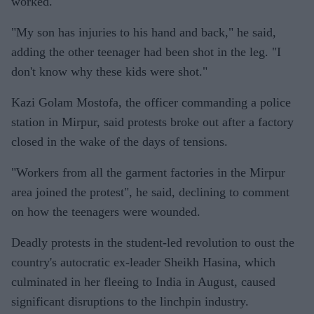
worked.
"My son has injuries to his hand and back," he said,
adding the other teenager had been shot in the leg. "I
don't know why these kids were shot."
Kazi Golam Mostofa, the officer commanding a police
station in Mirpur, said protests broke out after a factory
closed in the wake of the days of tensions.
"Workers from all the garment factories in the Mirpur
area joined the protest", he said, declining to comment
on how the teenagers were wounded.
Deadly protests in the student-led revolution to oust the
country's autocratic ex-leader Sheikh Hasina, which
culminated in her fleeing to India in August, caused
significant disruptions to the linchpin industry.