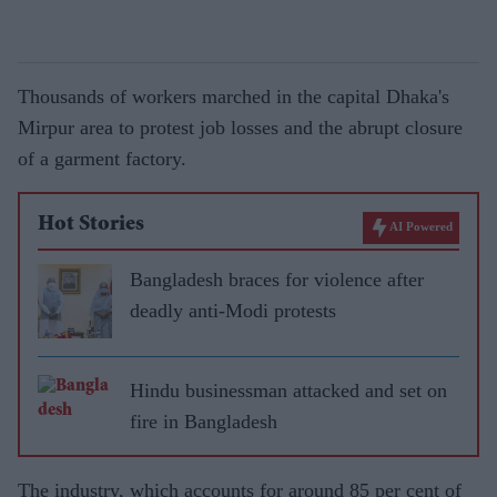
Thousands of workers marched in the capital Dhaka's
Mirpur area to protest job losses and the abrupt closure
of a garment factory.
Hot Stories
AI Powered
Bangladesh braces for violence after
deadly anti-Modi protests
Hindu businessman attacked and set on
fire in Bangladesh
The industry, which accounts for around 85 per cent of