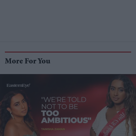
More For You