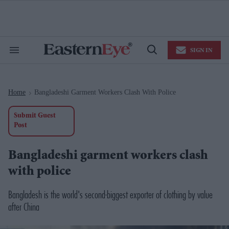
Skip
to
content
e
ch
ion
SIGN IN
gation
Search
Open
&
Search
Section
Navigation
Home
Bangladeshi Garment Workers Clash With Police
>
Submit Guest
Post
Bangladeshi garment workers clash
with police
Bangladesh is the world's second-biggest exporter of clothing by value
after China