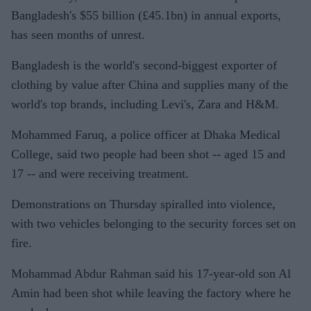
Bangladesh's $55 billion (£45.1bn) in annual exports,
has seen months of unrest.
Bangladesh is the world's second-biggest exporter of
clothing by value after China and supplies many of the
world's top brands, including Levi's, Zara and H&M.
Mohammed Faruq, a police officer at Dhaka Medical
College, said two people had been shot -- aged 15 and
17 -- and were receiving treatment.
Demonstrations on Thursday spiralled into violence,
with two vehicles belonging to the security forces set on
fire.
Mohammad Abdur Rahman said his 17-year-old son Al
Amin had been shot while leaving the factory where he