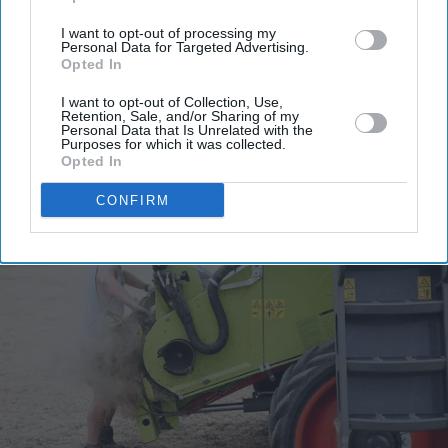
your
email
I want to opt-out of processing my
Personal Data for Targeted Advertising.
Opted In
I’M IN!
I want to opt-out of Collection, Use,
Retention, Sale, and/or Sharing of my
By subscribing, you agree to our Terms & Conditions.
Personal Data that Is Unrelated with the
View Terms & Conditions
Purposes for which it was collected.
Opted In
CONFIRM