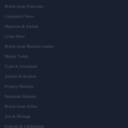
British Asian Politicians
Community News
Migration & Asylum
Crime News
British Asian Business Leaders
Market Trends
Trade & Investment
Airlines & Aviation
Property Business
Restaurant Business
British Asian Artists
Arts & Heritage
Festivals & Celebrations