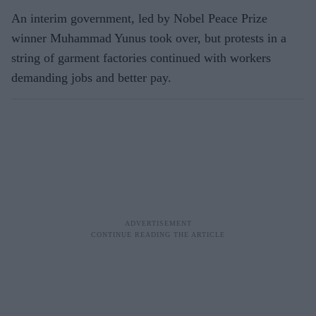
An interim government, led by Nobel Peace Prize
winner Muhammad Yunus took over, but protests in a
string of garment factories continued with workers
demanding jobs and better pay.