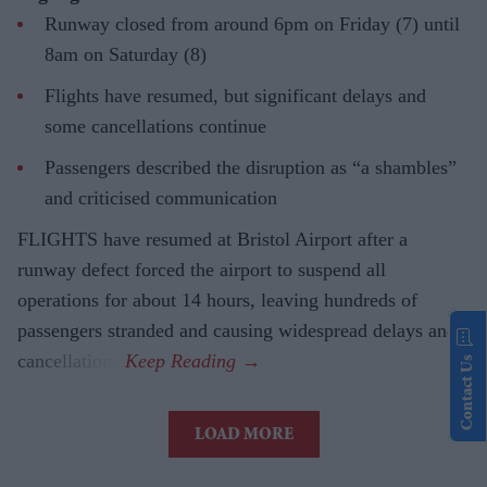
Runway closed from around 6pm on Friday (7) until
8am on Saturday (8)
Flights have resumed, but significant delays and
some cancellations continue
Passengers described the disruption as “a shambles”
and criticised communication
FLIGHTS have resumed at Bristol Airport after a
runway defect forced the airport to suspend all
operations for about 14 hours, leaving hundreds of
passengers stranded and causing widespread delays and
cancellations.
Contact Us
LOAD MORE