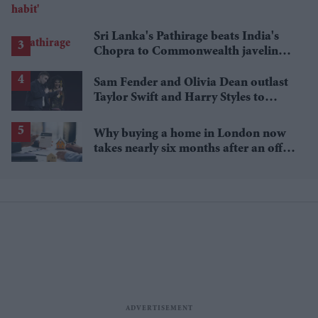
Sri Lanka's Pathirage beats India's
Chopra to Commonwealth javelin
gold
Sam Fender and Olivia Dean outlast
Taylor Swift and Harry Styles to
break a 73-year UK chart record
Why buying a home in London now
takes nearly six months after an offer
is accepted