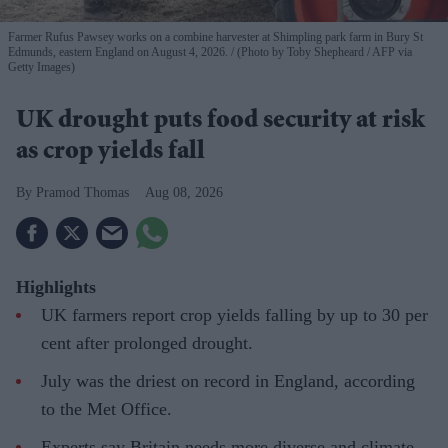
Farmer Rufus Pawsey works on a combine harvester at Shimpling park farm in Bury St
Edmunds, eastern England on August 4, 2026.
(Photo by Toby Shepheard / AFP via
Getty Images)
UK drought puts food security at risk
as crop yields fall
Pramod Thomas
Aug 08, 2026
Highlights
UK farmers report crop yields falling by up to 30 per
cent after prolonged drought.
July was the driest on record in England, according
to the Met Office.
Experts say Britain needs more diverse and climate-