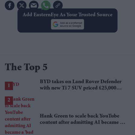
Add EasternEye As Your Trusted Source
The Top 5
BYD takes on Land Rover Defender
with new Ti 7 SUV priced £25,000
lower
Hank Green to scale back YouTube
content after admitting AI became a
'bad habit'