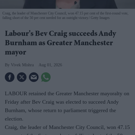
Craig, the leader of Manchester City Council, won 47.15 per cent of the first-round vote,
falling short of the 50 per cent needed for an outright victory.
Getty Images
Labour's Bev Craig succeeds Andy
Burnham as Greater Manchester
mayor
Vivek Mishra
Aug 01, 2026
LABOUR retained the Greater Manchester mayoralty on
Friday after Bev Craig was elected to succeed Andy
Burnham, whose return to parliament triggered the
election.
Craig, the leader of Manchester City Council, won 47.15