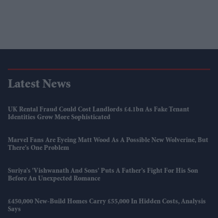
Latest News
UK Rental Fraud Could Cost Landlords £4.1bn As Fake Tenant
Identities Grow More Sophisticated
Marvel Fans Are Eyeing Matt Wood As A Possible New Wolverine, But
There’s One Problem
Suriya’s 'Vishwanath And Sons' Puts A Father’s Fight For His Son
Before An Unexpected Romance
£450,000 New-Build Homes Carry £55,000 In Hidden Costs, Analysis
Says