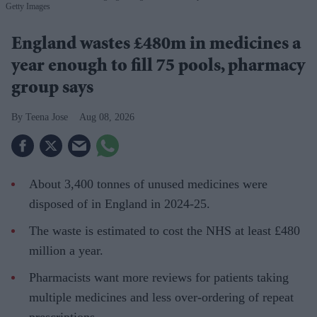
Getty Images
England wastes £480m in medicines a
year enough to fill 75 pools, pharmacy
group says
Teena Jose
Aug 08, 2026
About 3,400 tonnes of unused medicines were
disposed of in England in 2024-25.
The waste is estimated to cost the NHS at least £480
million a year.
Pharmacists want more reviews for patients taking
multiple medicines and less over-ordering of repeat
prescriptions.