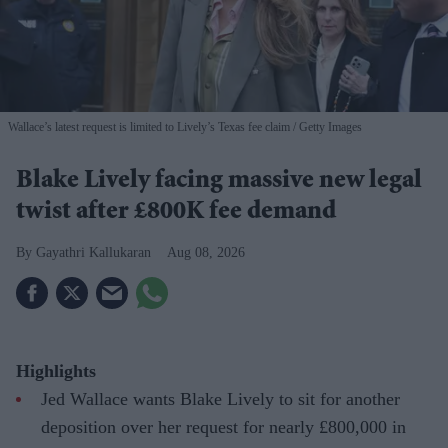
Wallace’s latest request is limited to Lively’s Texas fee claim
Getty Images
Blake Lively facing massive new legal
twist after £800K fee demand
Gayathri Kallukaran
Aug 08, 2026
Highlights
Jed Wallace wants Blake Lively to sit for another
deposition over her request for nearly £800,000 in