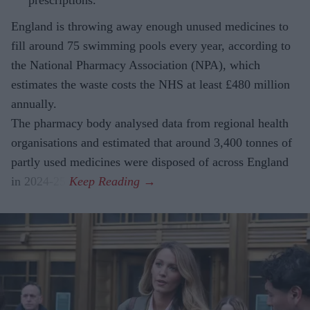
England is throwing away enough unused medicines to
fill around 75 swimming pools every year, according to
the National Pharmacy Association (NPA), which
estimates the waste costs the NHS at least £480 million
annually.
The pharmacy body analysed data from regional health
organisations and estimated that around 3,400 tonnes of
partly used medicines were disposed of across England
in 2024-25.