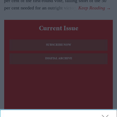
per cent of the first-round vote, falling short of the 50
per cent needed for an outright victory.
Current Issue
SUBSCRIBE NOW
DIGITAL ARCHIVE