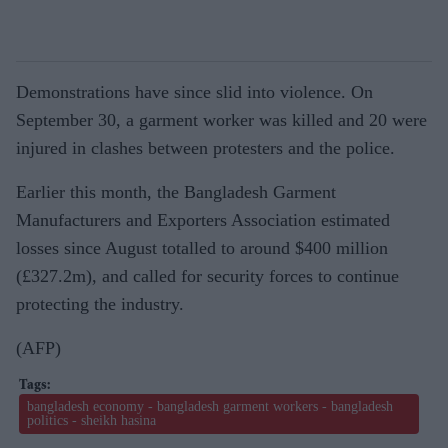
Demonstrations have since slid into violence. On
September 30, a garment worker was killed and 20 were
injured in clashes between protesters and the police.
Earlier this month, the Bangladesh Garment
Manufacturers and Exporters Association estimated
losses since August totalled to around $400 million
(£327.2m), and called for security forces to continue
protecting the industry.
(AFP)
bangladesh economy - bangladesh garment workers - bangladesh
politics - sheikh hasina