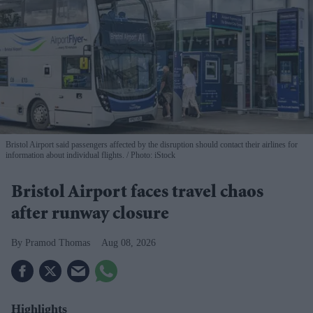
Bristol Airport said passengers affected by the disruption should contact their airlines for
information about individual flights.
Photo: iStock
Bristol Airport faces travel chaos
after runway closure
Pramod Thomas
Aug 08, 2026
Highlights