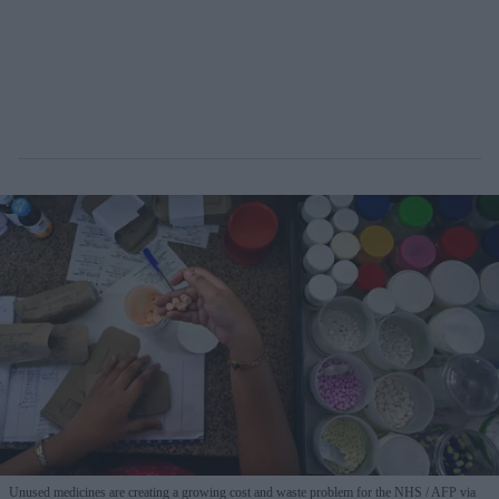
Unused medicines are creating a growing cost and waste problem for the NHS
AFP via