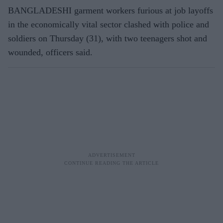
BANGLADESHI garment workers furious at job layoffs
in the economically vital sector clashed with police and
soldiers on Thursday (31), with two teenagers shot and
wounded, officers said.