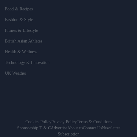
Food & Recipes
Fashion & Style
Fitness & Lifestyle
British Asian Athletes
Health & Wellness
Technology & Innovation
UK Weather
Cookies Policy
Privacy Policy
Terms & Conditions
Sponsorship T & C
Advertise
About us
Contact Us
Newsletter
Subscription