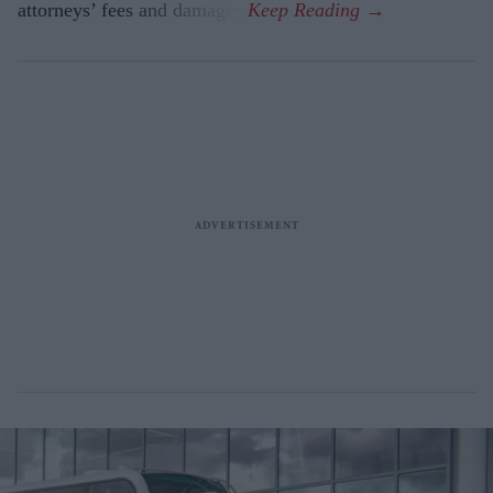
attorneys’ fees and damages.