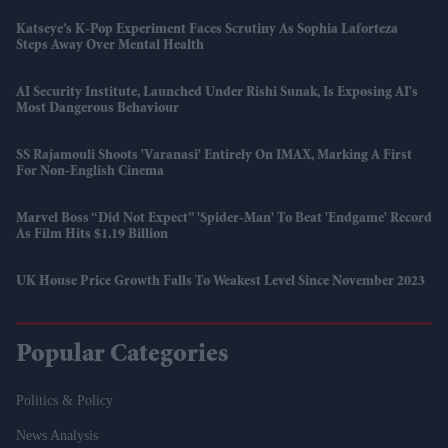
Katseye’s K-Pop Experiment Faces Scrutiny As Sophia Laforteza
Steps Away Over Mental Health
AI Security Institute, Launched Under Rishi Sunak, Is Exposing AI's
Most Dangerous Behaviour
SS Rajamouli Shoots 'Varanasi' Entirely On IMAX, Marking A First
For Non-English Cinema
Marvel Boss “did Not Expect” 'Spider-Man' To Beat 'Endgame' Record
As Film Hits $1.19 Billion
UK House Price Growth Falls To Weakest Level Since November 2023
Popular Categories
Politics & Policy
News Analysis