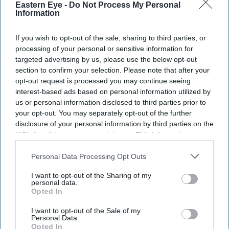
Eastern Eye -
Do Not Process My Personal
Information
If you wish to opt-out of the sale, sharing to third parties, or
processing of your personal or sensitive information for
targeted advertising by us, please use the below opt-out
section to confirm your selection. Please note that after your
opt-out request is processed you may continue seeing
interest-based ads based on personal information utilized by
us or personal information disclosed to third parties prior to
your opt-out. You may separately opt-out of the further
disclosure of your personal information by third parties on the
IAB’s list of downstream participants. This information may
also be disclosed by us to third parties on the
IAB’s List of
Downstream Participants
that may further disclose it to other
Personal Data Processing Opt Outs
Don’t Miss Out
third parties.
I want to opt-out of the Sharing of my
personal data.
Get the latest updates and insights delivered to your inbox.
Opted In
I want to opt-out of the Sale of my
Personal Data.
Enter
Opted In