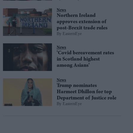
News
Northern Ireland
approves extension of
post-Brexit trade rules
EasternEye
News
'Covid bereavement rates
in Scotland highest
among Asians'
News
Trump nominates
Harmeet Dhillon for top
Department of Justice role
EasternEye