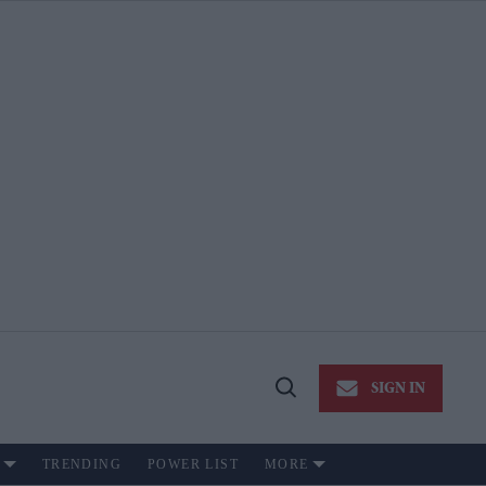
SIGN IN
Open
Search
TRENDING
POWER LIST
MORE