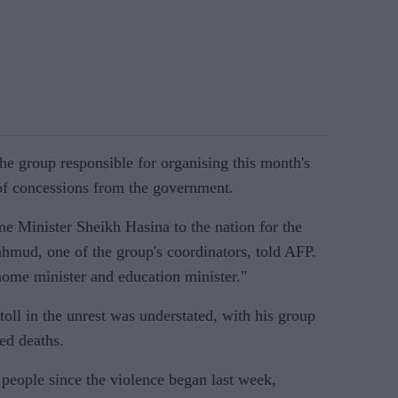
he group responsible for organising this month's
 of concessions from the government.
 Minister Sheikh Hasina to the nation for the
hmud, one of the group's coordinators, told AFP.
home minister and education minister."
oll in the unrest was understated, with his group
ed deaths.
0 people since the violence began last week,