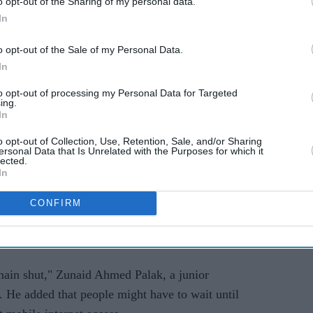
o opt-out of the Sharing of my personal data.
r relaxation of the curfew it imposed at the
In
ee movement for seven hours between 10 am and 5
o opt-out of the Sale of my Personal Data.
In
rawling megacity of 20 million people, were choked
to opt-out of processing my Personal Data for Targeted
ing.
ng, days after ferocious clashes between police
In
t deserted.
o opt-out of Collection, Use, Retention, Sale, and/or Sharing
ersonal Data that Is Unrelated with the Purposes for which it
e country's economically vital garment factories
lected.
In
 (24) after being shuttered last week.
CONFIRM
capital Dhaka, and broadband internet was largely
ntinued to be suspended after student-led protests
emain shut," Zunaid Ahmed Palak, a junior
s. He added that people might have to wait until