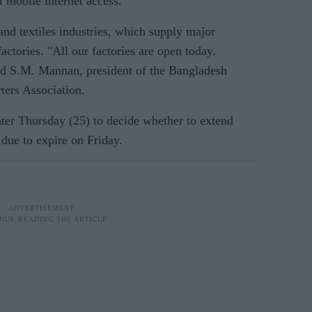
 mobile internet access.
nd textiles industries, which supply major
ctories. "All our factories are open today.
id S.M. Mannan, president of the Bangladesh
ers Association.
ater Thursday (25) to decide whether to extend
 due to expire on Friday.