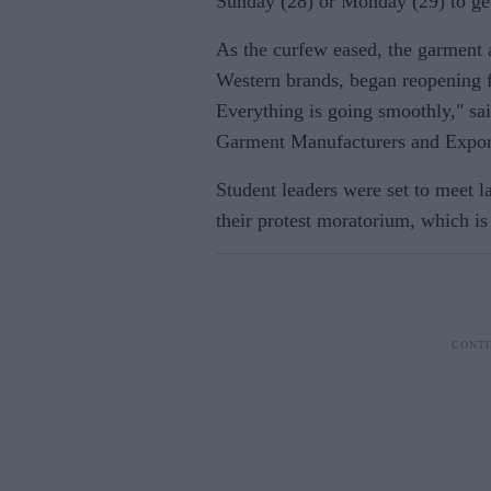
Sunday (28) or Monday (29) to get
As the curfew eased, the garment a
Western brands, began reopening fa
Everything is going smoothly," sa
Garment Manufacturers and Export
Student leaders were set to meet l
their protest moratorium, which is