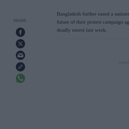
Bangladesh further eased a natio
future of their protest campaign ag
deadly unrest last week.