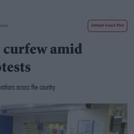
tests
Submit Guest Post
s curfew amid
tests
rations across the country