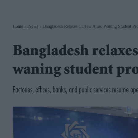
Navigation
Home
News
Bangladesh Relaxes Curfew Amid Waning Student Pro
>
>
Bangladesh relaxe
waning student pro
Factories, offices, banks, and public services resume ope