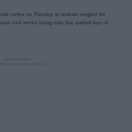
nwide curfew on Thursday as students weighed the
ainst civil service hiring rules that sparked days of