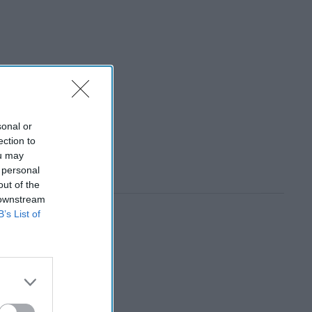
sonal or
ection to
ou may
 personal
out of the
 downstream
B’s List of