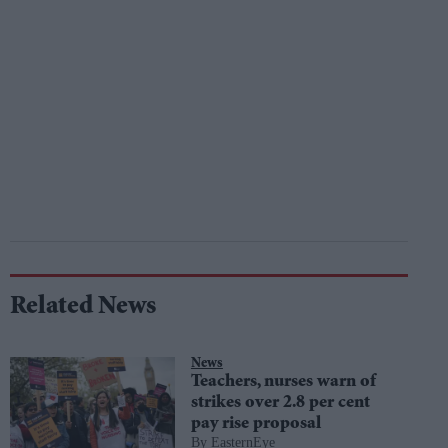
Related News
News
Teachers, nurses warn of
strikes over 2.8 per cent
pay rise proposal
EasternEye