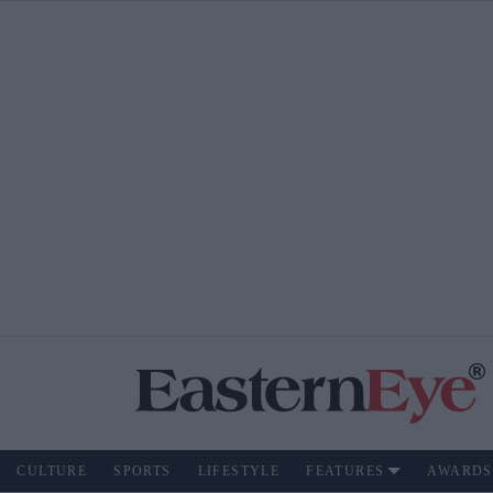
CULTURE
SPORTS
LIFESTYLE
FEATURES
AWARDS