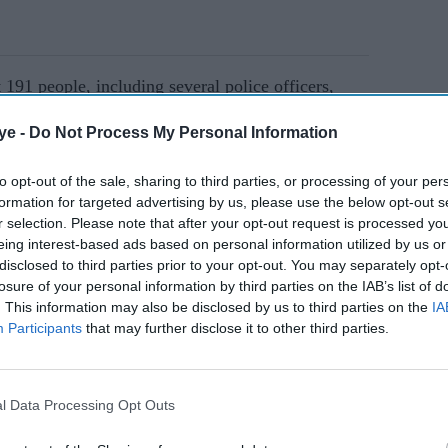
t 191 people, including several police officers,
ims reported by police and hospitals during some
ye -
Do Not Process My Personal Information
ter Sheikh Hasina's tenure.
to opt-out of the sale, sharing to third parties, or processing of your per
formation for targeted advertising by us, please use the below opt-out s
AI Powered
r selection. Please note that after your opt-out request is processed y
eing interest-based ads based on personal information utilized by us or
or
Bangladesh to seek World
disclosed to third parties prior to your opt-out. You may separately opt-
 anti-
Cup match shift from India
losure of your personal information by third parties on the IAB’s list of
after IPL row
. This information may also be disclosed by us to third parties on the
IA
Participants
that may further disclose it to other third parties.
lling cities, and a nationwide internet shutdown
shes have subsided since protest leaders announced
l Data Processing Opt Outs
tions.