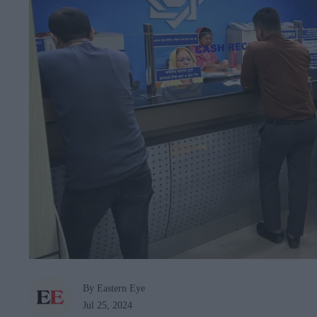
By Eastern Eye
Jul 25, 2024