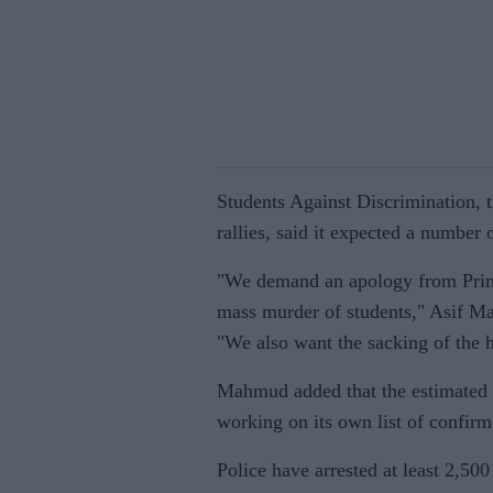
Students Against Discrimination, t
rallies, said it expected a number
"We demand an apology from Prime
mass murder of students," Asif Ma
"We also want the sacking of the 
Mahmud added that the estimated t
working on its own list of confirm
Police have arrested at least 2,50