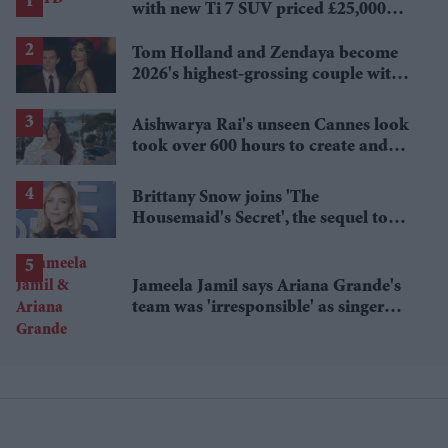
with new Ti 7 SUV priced £25,000
lower
Tom Holland and Zendaya become
2026's highest-grossing couple with
£1.38 billion box office haul
Aishwarya Rai's unseen Cannes look
took over 600 hours to create and
features 7,000 pearls
Brittany Snow joins 'The
Housemaid's Secret', the sequel to
Sydney Sweeney's 'The Housemaid'
Jameela Jamil says Ariana Grande's
team was 'irresponsible' as singer
announces break