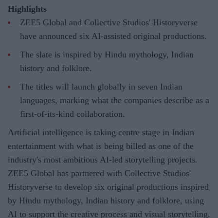
Highlights
ZEE5 Global and Collective Studios' Historyverse
have announced six AI-assisted original productions.
The slate is inspired by Hindu mythology, Indian
history and folklore.
The titles will launch globally in seven Indian
languages, marking what the companies describe as a
first-of-its-kind collaboration.
Artificial intelligence is taking centre stage in Indian
entertainment with what is being billed as one of the
industry's most ambitious AI-led storytelling projects.
ZEE5 Global has partnered with Collective Studios'
Historyverse to develop six original productions inspired
by Hindu mythology, Indian history and folklore, using
AI to support the creative process and visual storytelling.