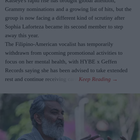
Katseye's rapid rise has brought global attention,
Grammy nominations and a growing list of hits, but the
group is now facing a different kind of scrutiny after
Sophia Laforteza became its second member to step
away this year.
The Filipino-American vocalist has temporarily
withdrawn from upcoming promotional activities to
focus on her mental health, with HYBE x Geffen
Records saying she has been advised to take extended
rest and continue receiving care.