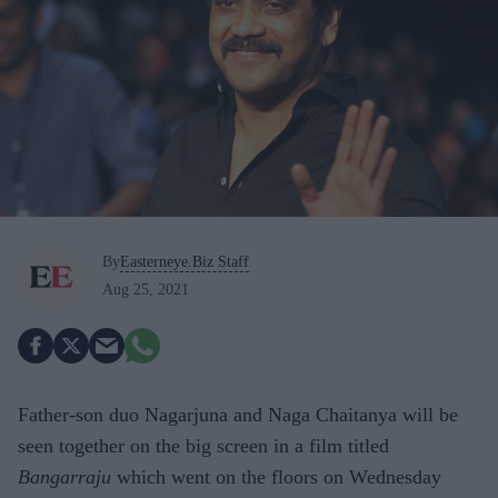
By
Easterneye.Biz Staff
Aug 25, 2021
Father-son duo Nagarjuna and Naga Chaitanya will be
seen together on the big screen in a film titled
Bangarraju
which went on the floors on Wednesday