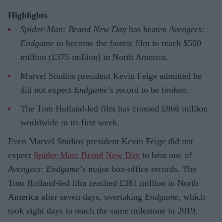
Highlights
Spider-Man: Brand New Day
has beaten
Avengers:
Endgame
to become the fastest film to reach $500
million (£375 million) in North America.
Marvel Studios president Kevin Feige admitted he
did not expect
Endgame
’s record to be broken.
The Tom Holland-led film has crossed £866 million
worldwide in its first week.
Even Marvel Studios president Kevin Feige did not
expect
Spider-Man: Brand New Day
to beat one of
Avengers: Endgame
’s major box-office records. The
Tom Holland-led film reached £381 million in North
America after seven days, overtaking
Endgame
, which
took eight days to reach the same milestone in 2019.