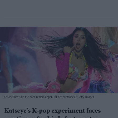
The label has said the door remains open for her comeback
Getty Images
Katseye’s K-pop experiment faces