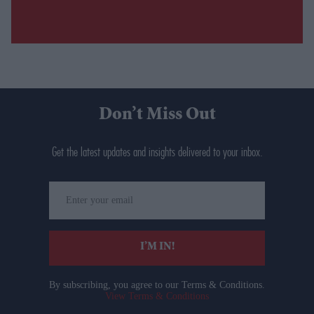
Don’t Miss Out
Get the latest updates and insights delivered to your inbox.
Enter
your
email
I’M IN!
By subscribing, you agree to our Terms & Conditions.
View Terms & Conditions