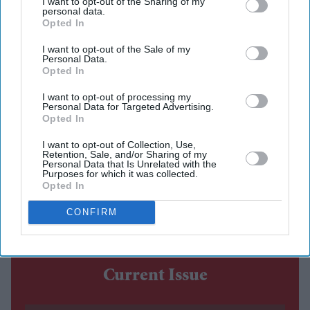
after watching the completed film
I want to opt-out of the Sharing of my
personal data.
Opted In
The costume debate surrounding Nitesh Tiwari's
Ramayana
has continued after the film's first trailer, with
I want to opt-out of the Sale of my
Personal Data.
designers Rimple and Harpreet Narula responding to
Opted In
criticism over the looks of Sai Pallavi's Sita and Lara
I want to opt-out of processing my
Dutta's Kaikeyi.
Personal Data for Targeted Advertising.
Opted In
The duo said their work was never intended to be a
historically exact recreation of the Treta Yuga, arguing
I want to opt-out of Collection, Use,
Retention, Sale, and/or Sharing of my
that no surviving garments exist from the period.
Personal Data that Is Unrelated with the
Purposes for which it was collected.
Instead, they based the costumes on artistic and cultural
Opted In
references that have shaped popular depictions of the
CONFIRM
epic over generations.
Current Issue