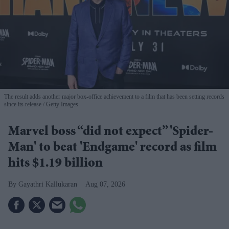
The result adds another major box-office achievement to a film that has been setting records
since its release
Getty Images
Marvel boss “did not expect” 'Spider-
Man' to beat 'Endgame' record as film
hits $1.19 billion
Gayathri Kallukaran
Aug 07, 2026