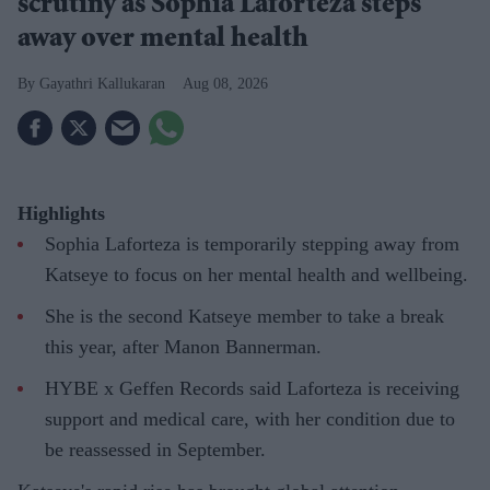
scrutiny as Sophia Laforteza steps
away over mental health
Gayathri Kallukaran
Aug 08, 2026
Highlights
Sophia Laforteza is temporarily stepping away from
Katseye to focus on her mental health and wellbeing.
She is the second Katseye member to take a break
this year, after Manon Bannerman.
HYBE x Geffen Records said Laforteza is receiving
support and medical care, with her condition due to
be reassessed in September.