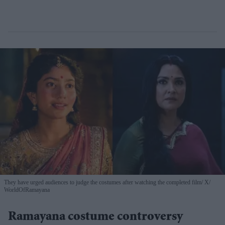
They have urged audiences to judge the costumes after watching the completed film
X/
WorldOfRamayana
Ramayana costume controversy