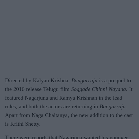
Directed by Kalyan Krishna,
Bangarraju
is a prequel to
the 2016 release Telugu film
Soggade Chinni Nayana
. It
featured Nagarjuna and Ramya Krishnan in the lead
roles, and both the actors are returning in
Bangarraju.
Apart from Naga Chaitanya, the new addition to the cast
is Krithi Shetty.
There were reports that Nagarjuna wanted his younger