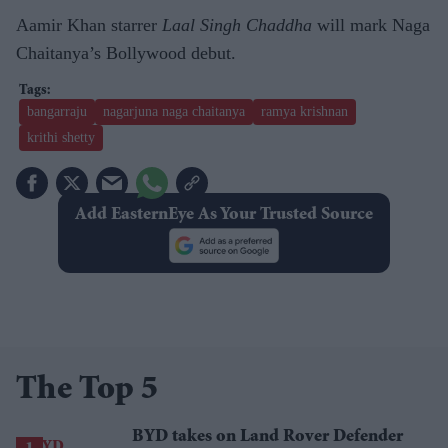
Aamir Khan starrer
Laal Singh Chaddha
will mark Naga
Chaitanya’s Bollywood debut.
bangarraju
nagarjuna naga chaitanya
ramya krishnan
krithi shetty
Add EasternEye As Your Trusted Source
The Top 5
BYD takes on Land Rover Defender