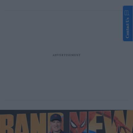
Contact Us