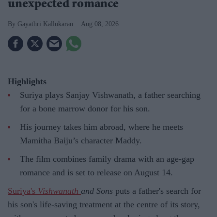
unexpected romance
Gayathri Kallukaran
Aug 08, 2026
Highlights
Suriya plays Sanjay Vishwanath, a father searching
for a bone marrow donor for his son.
His journey takes him abroad, where he meets
Mamitha Baiju’s character Maddy.
The film combines family drama with an age-gap
romance and is set to release on August 14.
Suriya's
Vishwanath
and Sons
puts a father's search for
his son's life-saving treatment at the centre of its story,