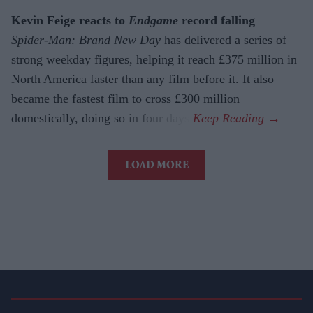
Kevin Feige reacts to
Endgame
record falling
Spider-Man: Brand New Day
has delivered a series of
strong weekday figures, helping it reach £375 million in
North America faster than any film before it. It also
became the fastest film to cross £300 million
domestically, doing so in four days.
LOAD MORE