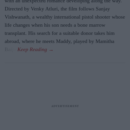
with an unexpected romance developing along the way.
Directed by Venky Atluri, the film follows Sanjay
Vishwanath, a wealthy international pistol shooter whose
life changes when his son needs a bone marrow
transplant. His search for a suitable donor takes him
abroad, where he meets Maddy, played by Mamitha
Baiju.