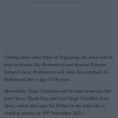
Talking about other films of Nagarjuna, the actor will be
seen in movies like
Brahmastra
and director Praveen
Sattaru’s next.
Brahmastra
will mark his comeback in
Bollywood after a gap of 18 years.
Meanwhile, Naga Chaitanya will be seen in movies like
Love Story, Thank You
, and
Laal Singh Chaddha
.
Love
Story
, which also stars Sai Pallavi in the lead role, is
th
slated to release on 10
September 2021.