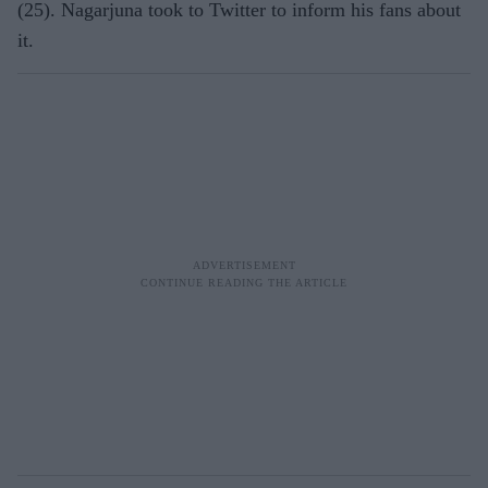
(25). Nagarjuna took to Twitter to inform his fans about
it.