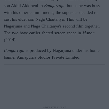
son Akhil Akkineni in
Bangarraju
, but as he was busy
with his other commitments, the superstar decided to
cast his elder son Naga Chaitanya. This will be
Nagarjuna and Naga Chaitanya's second film together.
The two have earlier shared screen space in
Manam
(2014)
Bangarraju
is produced by Nagarjuna under his home
banner Annapurna Studios Private Limited.