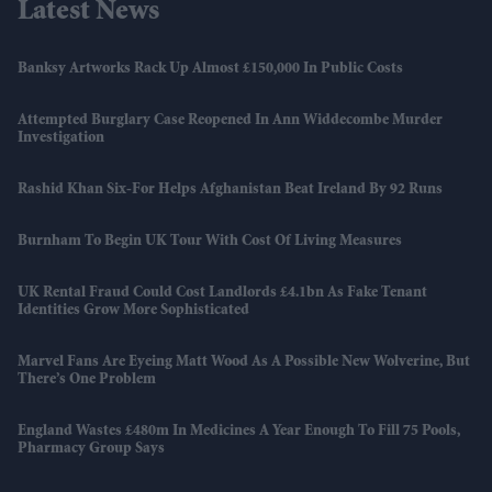
Latest News
Banksy Artworks Rack Up Almost £150,000 In Public Costs
Attempted Burglary Case Reopened In Ann Widdecombe Murder
Investigation
Rashid Khan Six-For Helps Afghanistan Beat Ireland By 92 Runs
Burnham To Begin UK Tour With Cost Of Living Measures
UK Rental Fraud Could Cost Landlords £4.1bn As Fake Tenant
Identities Grow More Sophisticated
Marvel Fans Are Eyeing Matt Wood As A Possible New Wolverine, But
There’s One Problem
England Wastes £480m In Medicines A Year Enough To Fill 75 Pools,
Pharmacy Group Says