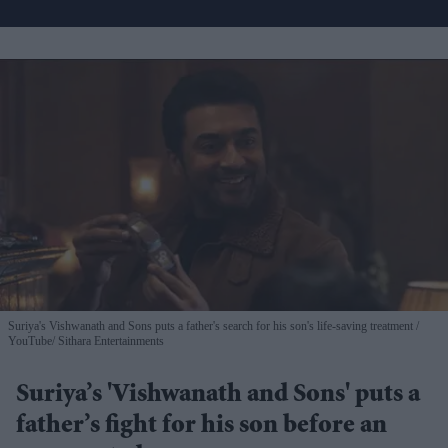
Suriya's Vishwanath and Sons puts a father's search for his son's life-saving treatment
YouTube/ Sithara Entertainments
Suriya’s 'Vishwanath and Sons' puts a
father’s fight for his son before an