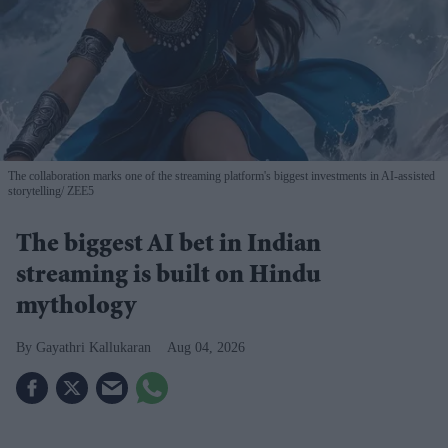
The collaboration marks one of the streaming platform's biggest investments in AI-assisted
storytelling
ZEE5
The biggest AI bet in Indian
streaming is built on Hindu
mythology
Gayathri Kallukaran
Aug 04, 2026