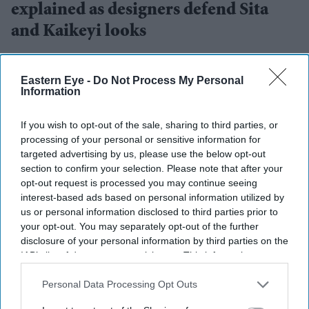
explained as designers defend Sita
and Kaikeyi looks
Gayathri Kallukaran
Aug 04, 2026
Eastern Eye -
Do Not Process My Personal
Information
If you wish to opt-out of the sale, sharing to third parties, or
processing of your personal or sensitive information for
Highlights
targeted advertising by us, please use the below opt-out
Rimple and Harpreet Narula have responded to
section to confirm your selection. Please note that after your
criticism over Sai Pallavi's Sita and Lara Dutta's
opt-out request is processed you may continue seeing
interest-based ads based on personal information utilized by
Kaikeyi in
Ramayana
us or personal information disclosed to third parties prior to
The designers say the costumes are artistic
your opt-out. You may separately opt-out of the further
disclosure of your personal information by third parties on the
interpretations rather than attempts at historical
IAB’s list of downstream participants. This information may
reconstruction
also be disclosed by us to third parties on the
IAB’s List of
Downstream Participants
that may further disclose it to other
Personal Data Processing Opt Outs
They have urged audiences to judge the costumes
third parties.