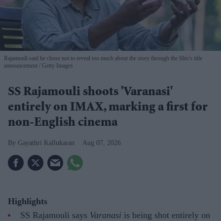
Rajamouli said he chose not to reveal too much about the story through the film’s title
announcement
Getty Images
SS Rajamouli shoots 'Varanasi'
entirely on IMAX, marking a first for
non-English cinema
Gayathri Kallukaran
Aug 07, 2026
Highlights
SS Rajamouli says
Varanasi
is being shot entirely on