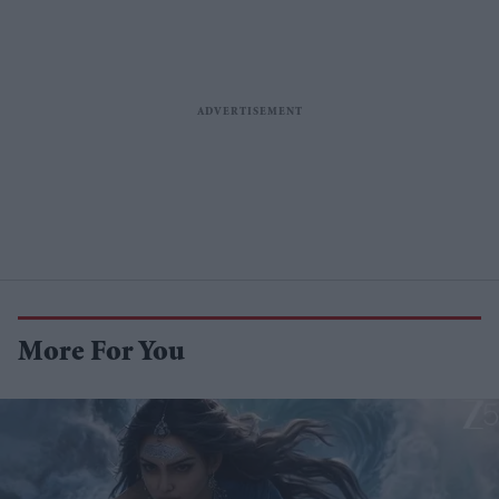
More For You