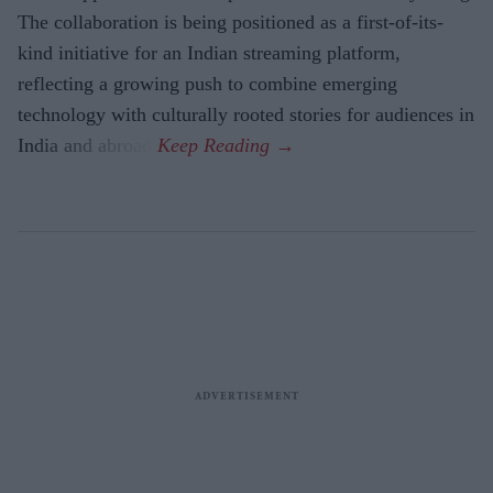
The collaboration is being positioned as a first-of-its-
kind initiative for an Indian streaming platform,
reflecting a growing push to combine emerging
technology with culturally rooted stories for audiences in
India and abroad.