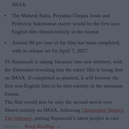
IMAX.
The Mahesh Babu, Priyanka Chopra Jonas and
Prithviraj Sukumaran starrer would be the first non-
English film filmed entirely in the format.
Around 80 per cent of the film has been completed,
with its release set for April 7, 2027.
SS Rajamouli is taking
Varanasi
into new territory, with
the filmmaker revealing that the entire film is being shot
on IMAX. If completed as planned, it will become the
first non-English film to be shot entirely in the premium
format.
The film would also be only the second movie ever
filmed entirely on IMAX, following
Christopher Nolan’s
The Odyssey,
putting Rajamouli’s latest project in rare
company.