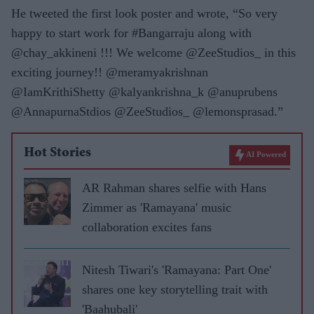
He tweeted the first look poster and wrote, “So very
happy to start work for #Bangarraju along with
@chay_akkineni !!! We welcome @ZeeStudios_ in this
exciting journey!! @meramyakrishnan
@IamKrithiShetty @kalyankrishna_k @anuprubens
@AnnapurnaStdios @ZeeStudios_ @lemonsprasad.”
Hot Stories
AI Powered
AR Rahman shares selfie with Hans
Zimmer as 'Ramayana' music
collaboration excites fans
Nitesh Tiwari's 'Ramayana: Part One'
shares one key storytelling trait with
'Baahubali'