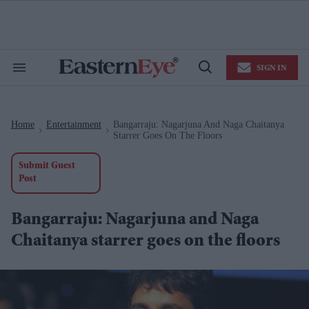
Skip
to
content
e
ch
ion
SIGN IN
gation
Search
Open
&
Search
Section
Navigation
Home
Entertainment
Bangarraju: Nagarjuna And Naga Chaitanya
>
>
Starrer Goes On The Floors
Submit Guest
Post
Bangarraju: Nagarjuna and Naga
Chaitanya starrer goes on the floors