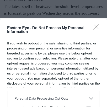
The latest spell of heatwave threshold-level temperatures
is forecast to peak on Wednesday across the south-east
and east of England.
Eastern Eye -
Do Not Process My Personal
Information
If you wish to opt-out of the sale, sharing to third parties, or
processing of your personal or sensitive information for
targeted advertising by us, please use the below opt-out
section to confirm your selection. Please note that after your
opt-out request is processed you may continue seeing
interest-based ads based on personal information utilized by
us or personal information disclosed to third parties prior to
your opt-out. You may separately opt-out of the further
disclosure of your personal information by third parties on the
IAB’s list of downstream participants. This information may
also be disclosed by us to third parties on the
IAB’s List of
Downstream Participants
that may further disclose it to other
Personal Data Processing Opt Outs
third parties.