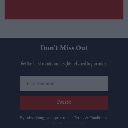
Don’t Miss Out
Get the latest updates and insights delivered to your inbox.
Enter
your
email
I’M IN!
By subscribing, you agree to our Terms & Conditions.
View Terms & Conditions