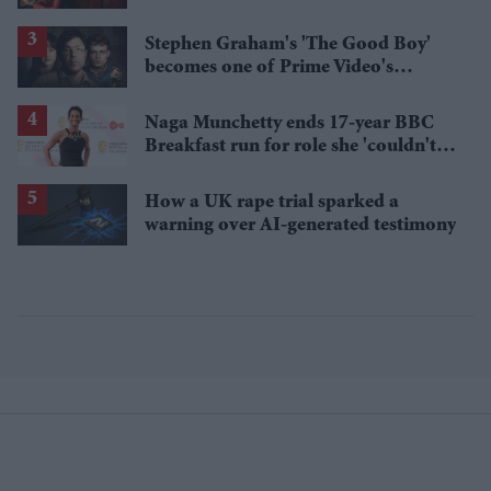
'best' Spider-Man yet
Stephen Graham's 'The Good Boy'
becomes one of Prime Video's
breakout streaming hits
Naga Munchetty ends 17-year BBC
Breakfast run for role she 'couldn't
pass up'
How a UK rape trial sparked a
warning over AI-generated testimony