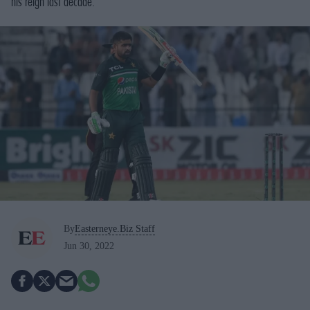
his reign last decade.
By
Easterneye.Biz Staff
Jun 30, 2022