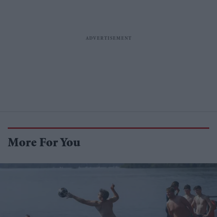
More For You