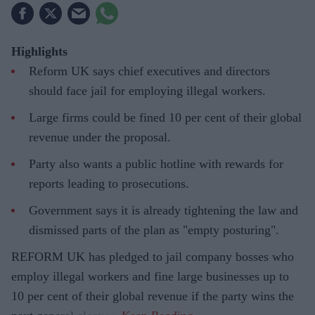
Highlights
Reform UK says chief executives and directors
should face jail for employing illegal workers.
Large firms could be fined 10 per cent of their global
revenue under the proposal.
Party also wants a public hotline with rewards for
reports leading to prosecutions.
Government says it is already tightening the law and
dismissed parts of the plan as "empty posturing".
REFORM UK has pledged to jail company bosses who
employ illegal workers and fine large businesses up to
10 per cent of their global revenue if the party wins the