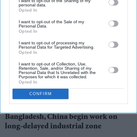
I want to opt-out of the Sharing of my
personal data.
Opted In
I want to opt-out of the Sale of my
Personal Data.
Opted In
I want to opt-out of processing my
Personal Data for Targeted Advertising.
Opted In
I want to opt-out of Collection, Use,
Retention, Sale, and/or Sharing of my
Personal Data that Is Unrelated with the
Purposes for which it was collected.
Opted In
CONFIRM
Bangladesh and China signed a memorandum of understanding for the project in 2014, but
progress was delayed for years.
iStock
Bangladesh, China begin work on
long-delayed industrial zone