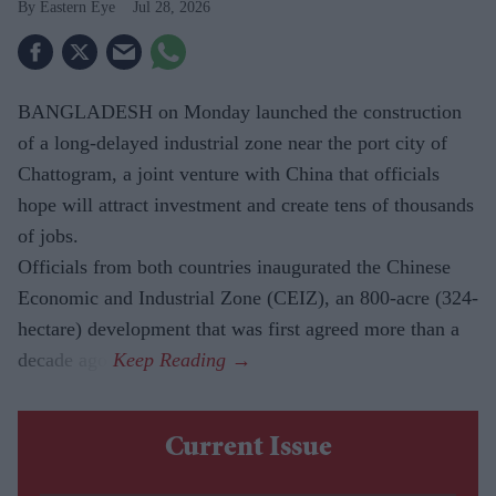
Eastern Eye
Jul 28, 2026
BANGLADESH on Monday launched the construction
of a long-delayed industrial zone near the port city of
Chattogram, a joint venture with China that officials
hope will attract investment and create tens of thousands
of jobs.
Officials from both countries inaugurated the Chinese
Economic and Industrial Zone (CEIZ), an 800-acre (324-
hectare) development that was first agreed more than a
decade ago.
Current Issue