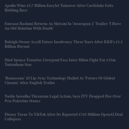
Apollo Wins £5.7 Billion EasyJet Takeover After Castlelake Exits
Bidding Race
Emraan Hashmi Returns As Shivam In 'Awarapan 2' Trailer: 'I Have
An Old Relation With Death'
Raleigh Owner Accell Enters Insolvency Three Years After KKR's £1.2
Billion Buyout
Djed Spence Transfer: Liverpool Face Inter Milan Fight For £35m
Tottenham Star
'Ramayana' AI Lip-Sync Technology Hailed As 'future Of Global
Cinema' After English Trailer
Nadia Sawalha Threatens Legal Action, Says ITV Dropped Her Over
Pro-Palestine Stance
Disney Turns To TikTok After Its Reported £745 Million OpenAI Deal
Collapses