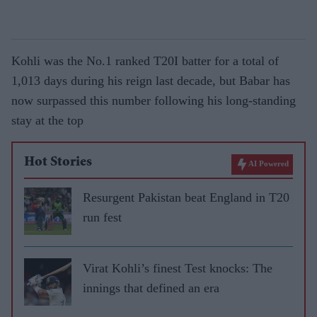
Kohli was the No.1 ranked T20I batter for a total of
1,013 days during his reign last decade, but Babar has
now surpassed this number following his long-standing
stay at the top
Hot Stories
AI Powered
Resurgent Pakistan beat England in T20
run fest
Virat Kohli’s finest Test knocks: The
innings that defined an era