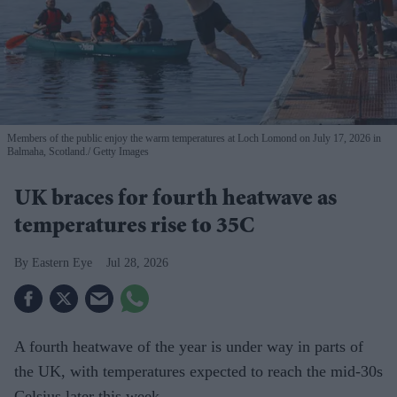
Members of the public enjoy the warm temperatures at Loch Lomond on July 17, 2026 in
Balmaha, Scotland.
Getty Images
UK braces for fourth heatwave as
temperatures rise to 35C
Eastern Eye
Jul 28, 2026
A fourth heatwave of the year is under way in parts of
the UK, with temperatures expected to reach the mid-30s
Celsius later this week.