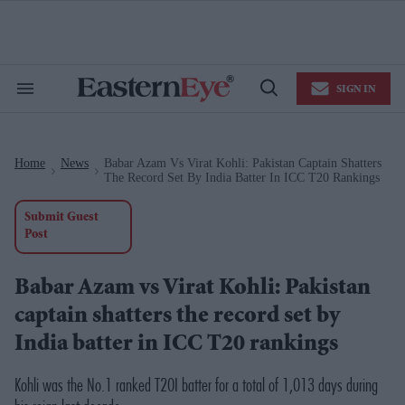
Skip
to
content
e
ch
ion
SIGN IN
gation
Search
Open
&
Search
Section
Navigation
Home
News
Babar Azam Vs Virat Kohli: Pakistan Captain Shatters
>
>
The Record Set By India Batter In ICC T20 Rankings
Submit Guest
Post
Babar Azam vs Virat Kohli: Pakistan
captain shatters the record set by
India batter in ICC T20 rankings
Kohli was the No.1 ranked T20I batter for a total of 1,013 days during