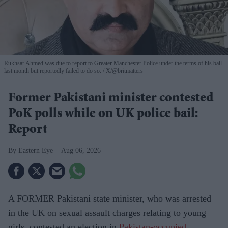
Rukhsar Ahmed was due to report to Greater Manchester Police under the terms of his bail
last month but reportedly failed to do so.
X/@britmatters
Former Pakistani minister contested
PoK polls while on UK police bail:
Report
Eastern Eye
Aug 06, 2026
A FORMER Pakistani state minister, who was arrested
in the UK on sexual assault charges relating to young
girls, contested an election in
Pakistan-occupied