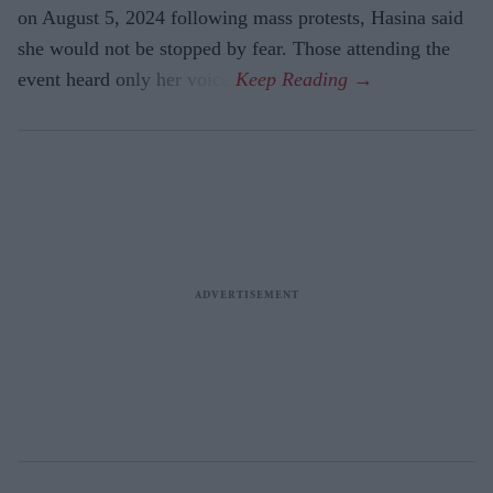
on August 5, 2024 following mass protests, Hasina said
she would not be stopped by fear. Those attending the
event heard only her voice.