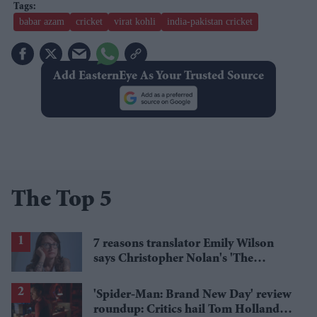
babar azam
cricket
virat kohli
india-pakistan cricket
Add EasternEye As Your Trusted Source
The Top 5
7 reasons translator Emily Wilson
says Christopher Nolan's 'The
Odyssey' gets Homer wrong
'Spider-Man: Brand New Day' review
roundup: Critics hail Tom Holland's