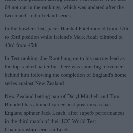
64 not out in the rankings, which was updated after the
two-match India-Ireland series
In the bowlers' list, pacer Harshal Patel moved from 37th
to 33rd position while Ireland's Mark Adair climbed to
43rd from 45th.
In Test ranking, Joe Root hung on to his narrow lead as
the top-ranked batter but there was some big movement
behind him following the completion of England's home
series against New Zealand
New Zealand batting pair of Daryl Mitchell and Tom
Blundell has attained career-best positions as has
England spinner Jack Leach, after superb performances
in the third match of their ICC World Test
Championship series in Leeds