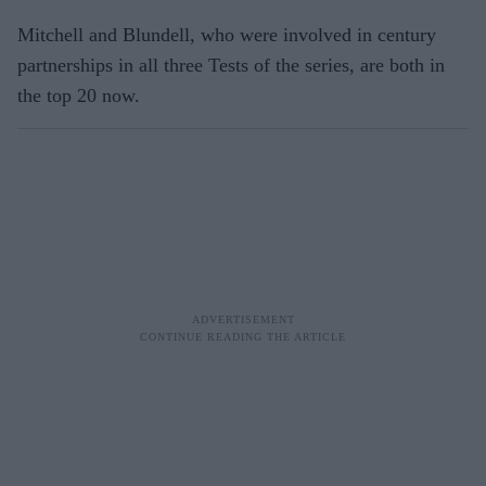
Mitchell and Blundell, who were involved in century
partnerships in all three Tests of the series, are both in
the top 20 now.