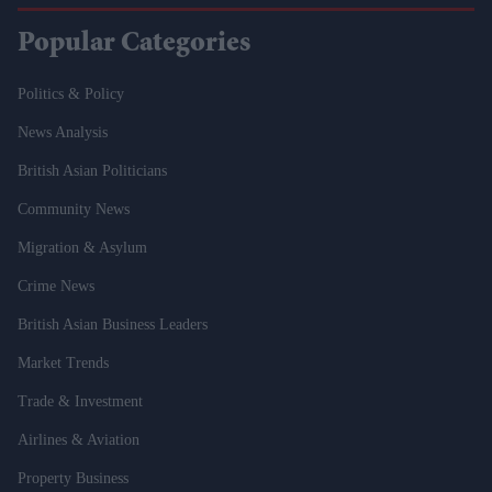
Popular Categories
Politics & Policy
News Analysis
British Asian Politicians
Community News
Migration & Asylum
Crime News
British Asian Business Leaders
Market Trends
Trade & Investment
Airlines & Aviation
Property Business