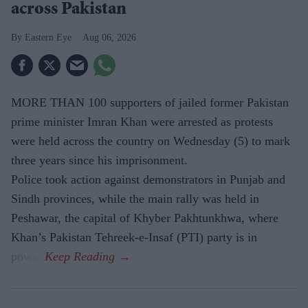
across Pakistan
Eastern Eye
Aug 06, 2026
MORE THAN 100 supporters of jailed former Pakistan
prime minister Imran Khan were arrested as protests
were held across the country on Wednesday (5) to mark
three years since his imprisonment.
Police took action against demonstrators in Punjab and
Sindh provinces, while the main rally was held in
Peshawar, the capital of Khyber Pakhtunkhwa, where
Khan’s Pakistan Tehreek-e-Insaf (PTI) party is in
power.