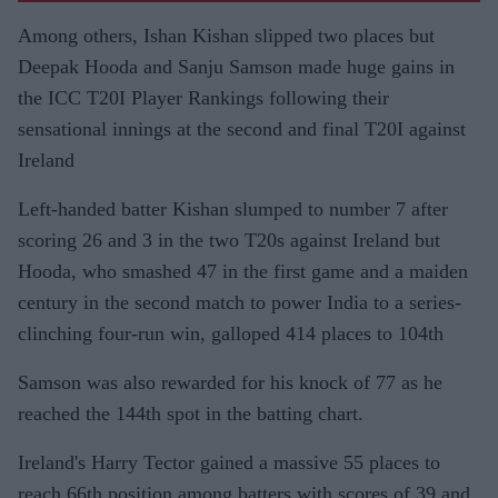
Among others, Ishan Kishan slipped two places but
Deepak Hooda and Sanju Samson made huge gains in
the ICC T20I Player Rankings following their
sensational innings at the second and final T20I against
Ireland
Left-handed batter Kishan slumped to number 7 after
scoring 26 and 3 in the two T20s against Ireland but
Hooda, who smashed 47 in the first game and a maiden
century in the second match to power India to a series-
clinching four-run win, galloped 414 places to 104th
Samson was also rewarded for his knock of 77 as he
reached the 144th spot in the batting chart.
Ireland's Harry Tector gained a massive 55 places to
reach 66th position among batters with scores of 39 and