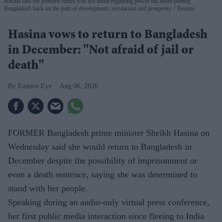
Hasina said her planned return was not about regaining power but about putting
Bangladesh back on the path of development, secularism and prosperity.
Reuters
Hasina vows to return to Bangladesh
in December: "Not afraid of jail or
death"
Eastern Eye
Aug 06, 2026
FORMER Bangladesh prime minister Sheikh Hasina on
Wednesday said she would return to Bangladesh in
December despite the possibility of imprisonment or
even a death sentence, saying she was determined to
stand with her people.
Speaking during an audio-only virtual press conference,
her first public media interaction since fleeing to India