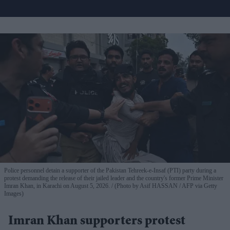
Police personnel detain a supporter of the Pakistan Tehreek-e-Insaf (PTI) party during a
protest demanding the release of their jailed leader and the country's former Prime Minister
Imran Khan, in Karachi on August 5, 2026.
(Photo by Asif HASSAN / AFP via Getty
Images)
Imran Khan supporters protest