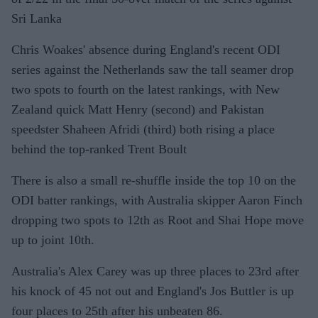
Sri Lanka
Chris Woakes' absence during England's recent ODI
series against the Netherlands saw the tall seamer drop
two spots to fourth on the latest rankings, with New
Zealand quick Matt Henry (second) and Pakistan
speedster Shaheen Afridi (third) both rising a place
behind the top-ranked Trent Boult
There is also a small re-shuffle inside the top 10 on the
ODI batter rankings, with Australia skipper Aaron Finch
dropping two spots to 12th as Root and Shai Hope move
up to joint 10th.
Australia's Alex Carey was up three places to 23rd after
his knock of 45 not out and England's Jos Buttler is up
four places to 25th after his unbeaten 86.