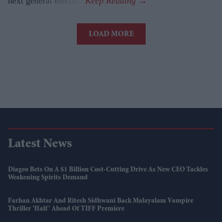
next general election.
LOAD MORE
Latest News
Diageo Bets On A $1 Billion Cost-Cutting Drive As New CEO Tackles
Weakening Spirits Demand
Farhan Akhtar And Ritesh Sidhwani Back Malayalam Vampire
Thriller 'Half' Ahead Of TIFF Premiere