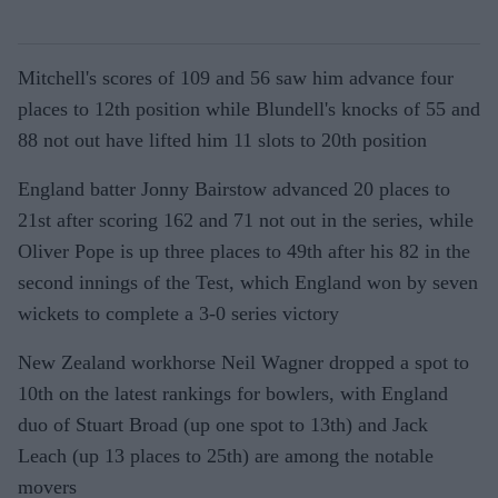
Mitchell's scores of 109 and 56 saw him advance four
places to 12th position while Blundell's knocks of 55 and
88 not out have lifted him 11 slots to 20th position
England batter Jonny Bairstow advanced 20 places to
21st after scoring 162 and 71 not out in the series, while
Oliver Pope is up three places to 49th after his 82 in the
second innings of the Test, which England won by seven
wickets to complete a 3-0 series victory
New Zealand workhorse Neil Wagner dropped a spot to
10th on the latest rankings for bowlers, with England
duo of Stuart Broad (up one spot to 13th) and Jack
Leach (up 13 places to 25th) are among the notable
movers