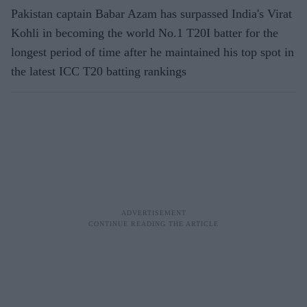
Pakistan captain Babar Azam has surpassed India's Virat
Kohli in becoming the world No.1 T20I batter for the
longest period of time after he maintained his top spot in
the latest ICC T20 batting rankings