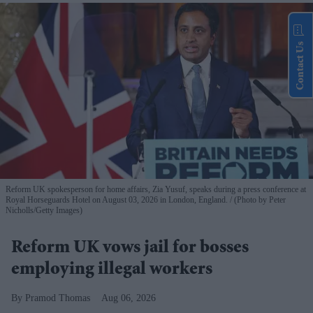
Contact Us
Reform UK spokesperson for home affairs, Zia Yusuf, speaks during a press conference at
Royal Horseguards Hotel on August 03, 2026 in London, England.
(Photo by Peter
Nicholls/Getty Images)
Reform UK vows jail for bosses
employing illegal workers
Pramod Thomas
Aug 06, 2026