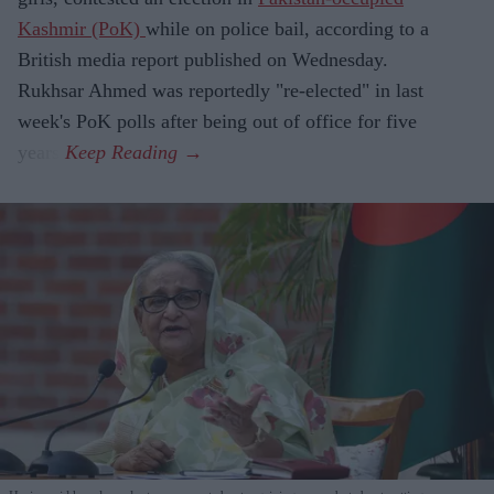
Kashmir (PoK)
while on police bail, according to a
British media report published on Wednesday.
Rukhsar Ahmed was reportedly "re-elected" in last
week's PoK polls after being out of office for five
years.