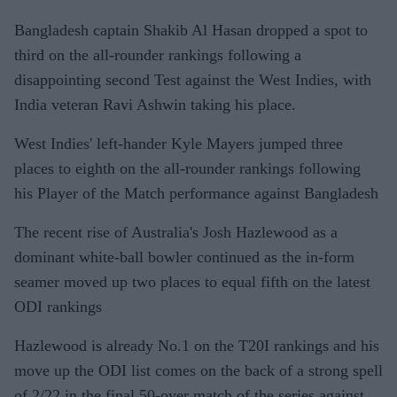
Bangladesh captain Shakib Al Hasan dropped a spot to
third on the all-rounder rankings following a
disappointing second Test against the West Indies, with
India veteran Ravi Ashwin taking his place.
West Indies' left-hander Kyle Mayers jumped three
places to eighth on the all-rounder rankings following
his Player of the Match performance against Bangladesh
The recent rise of Australia's Josh Hazlewood as a
dominant white-ball bowler continued as the in-form
seamer moved up two places to equal fifth on the latest
ODI rankings
Hazlewood is already No.1 on the T20I rankings and his
move up the ODI list comes on the back of a strong spell
of 2/22 in the final 50-over match of the series against