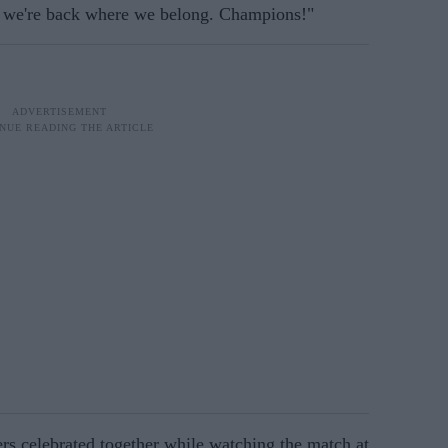
y, we're back where we belong. Champions!"
ers celebrated together while watching the match at