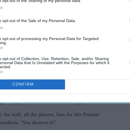
o opt-out of the Sharing of my personal data.
In
o opt-out of the Sale of my Personal Data.
In
to opt-out of processing my Personal Data for Targeted
ing.
In
o opt-out of Collection, Use, Retention, Sale, and/or Sharing
ersonal Data that Is Unrelated with the Purposes for which it
ious three seasons, Arsenal ended a six-year wait
lected.
In
th English top-flight title.
CONFIRM
 the top with a 1-0 win against already relegated
don club have responded strongly since losing to
aight league matches without conceding.
 the staff, all the players, fans for this Premier
ardiola. "You deserve it!"