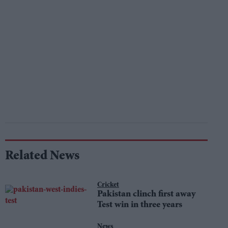
Related News
Cricket
Pakistan clinch first away
Test win in three years
News