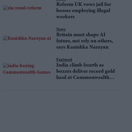
Reform UK vows jail for
bosses employing illegal
workers
News
Britain must shape AI
future, not rely on others,
says Kanishka Narayan
Featured
India climb fourth as
boxers deliver record gold
haul at Commonwealth
Games