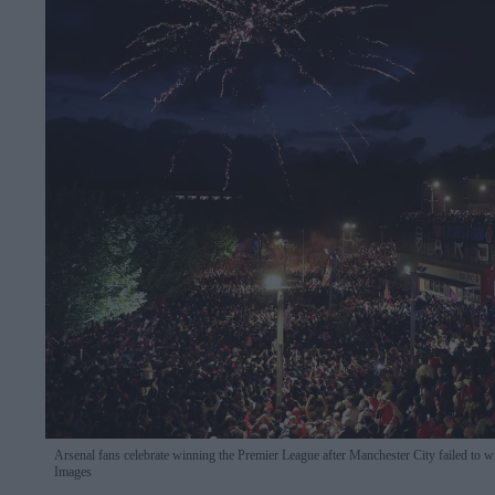
Arsenal fans celebrate winning the Premier League after Manchester City failed t
Images