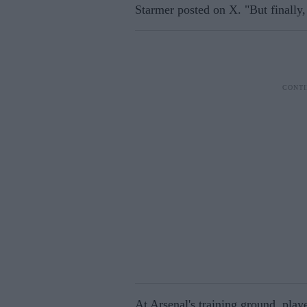
Starmer posted on X. "But finall
At Arsenal's training ground, play