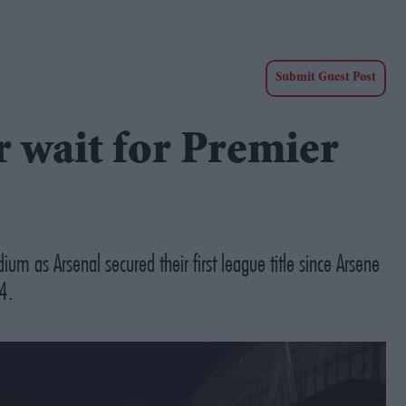
Submit Guest Post
r wait for Premier
um as Arsenal secured their first league title since Arsene
4.