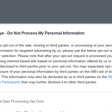
ye -
Do Not Process My Personal Information
ound the Emirates Stadium as Arsenal secured their
to opt-out of the sale, sharing to third parties, or processing of your per
nger's "Invincibles" won the Premier League in
formation for targeted advertising by us, please use the below opt-out s
r selection. Please note that after your opt-out request is processed y
eing interest-based ads based on personal information utilized by us or
disclosed to third parties prior to your opt-out. You may separately opt-
AI Powered
losure of your personal information by third parties on the IAB’s list of
. This information may also be disclosed by us to third parties on the
IA
via
10 celebs who moved from
Participants
that may further disclose it to other third parties.
Swift
LA to London and why the
break a
UK is becoming the new
l Data Processing Opt Outs
cord
fame capital