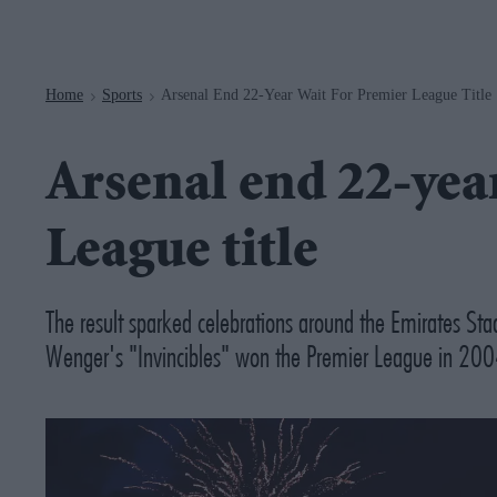
Navigation
Home
Sports
Arsenal End 22-Year Wait For Premier League Title
>
>
Arsenal end 22-yea
League title
The result sparked celebrations around the Emirates Stadi
Wenger's "Invincibles" won the Premier League in 200