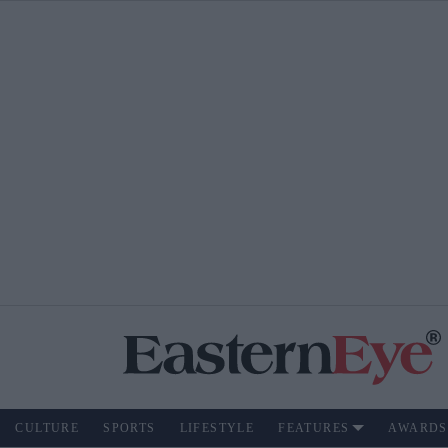
CULTURE
SPORTS
LIFESTYLE
FEATURES
AWARDS