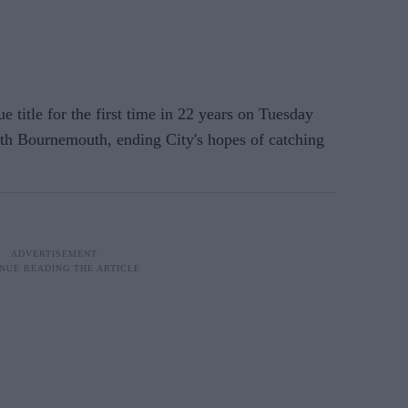
itle for the first time in 22 years on Tuesday
th Bournemouth, ending City's hopes of catching