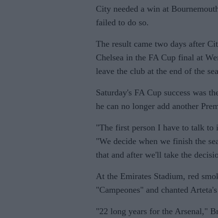
City needed a win at Bournemouth to
failed to do so.
The result came two days after Ci
Chelsea in the FA Cup final at W
leave the club at the end of the se
Saturday's FA Cup success was the
he can no longer add another Premi
"The first person I have to talk to
"We decide when we finish the seaso
that and after we'll take the decisi
At the Emirates Stadium, red smoke
"Campeones" and chanted Arteta's
"22 long years for the Arsenal," B