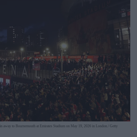
o win away to Bournemouth at Emirates Stadium on May 19, 2026 in London.
Getty