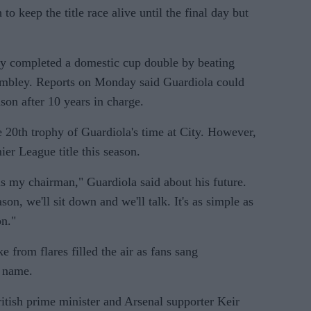
 keep the title race alive until the final day but
ty completed a domestic cup double by beating
embley. Reports on Monday said Guardiola could
ason after 10 years in charge.
 20th trophy of Guardiola's time at City. However,
er League title this season.
 is my chairman," Guardiola said about his future.
n, we'll sit down and we'll talk. It's as simple as
on."
 from flares filled the air as fans sang
 name.
ritish prime minister and Arsenal supporter Keir