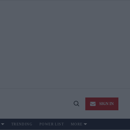
SIGN IN
Open
Search
TRENDING
POWER LIST
MORE