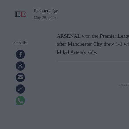
By
Eastern Eye
May 20, 2026
ARSENAL won the Premier League t
after Manchester City drew 1-1 wi
Mikel Arteta's side.