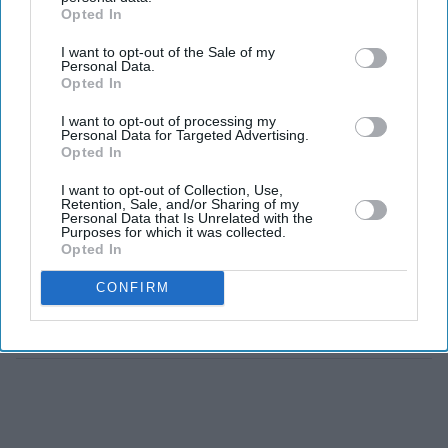
League fiasco
Opted In
I want to opt-out of the Sale of my
Arsenal CEO
Personal Data.
'apologises to
Opted In
Mikel Arteta,
I want to opt-out of processing my
players for Super
Personal Data for Targeted Advertising.
League plans
Opted In
Arsenal's Willian says racism
I want to opt-out of Collection, Use,
hurts and it must stop
Retention, Sale, and/or Sharing of my
Personal Data that Is Unrelated with the
Purposes for which it was collected.
Opted In
'This has gone too far':
CONFIRM
Arsenal CEO Vinai
Venkatesham on online abuse
of players