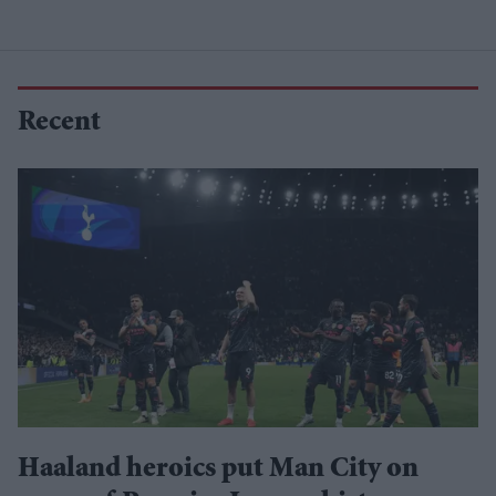
Recent
Haaland heroics put Man City on