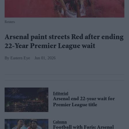
Reuters
Arsenal paint streets Red after ending
22-Year Premier League wait
Eastern Eye
Jun 01, 2026
Editorial
Arsenal end 22-year wait for
Premier League title
Column
Football with Faris: Arsenal