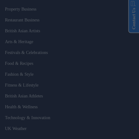
Property Business
Contact Us
Restaurant Business
British Asian Artists
Arts & Heritage
Festivals & Celebrations
Food & Recipes
Fashion & Style
Fitness & Lifestyle
British Asian Athletes
Health & Wellness
Technology & Innovation
UK Weather