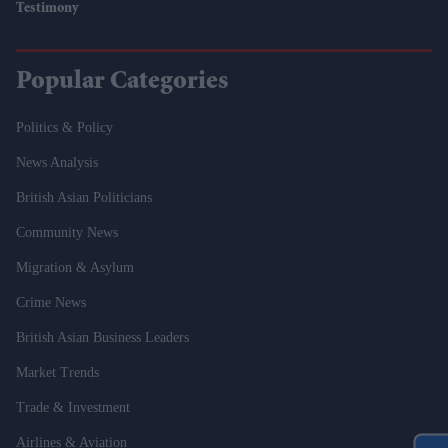
Testimony
Popular Categories
Politics & Policy
News Analysis
British Asian Politicians
Community News
Migration & Asylum
Crime News
British Asian Business Leaders
Market Trends
Trade & Investment
Airlines & Aviation