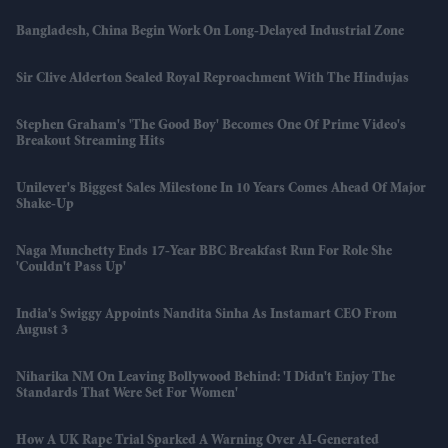
Bangladesh, China Begin Work On Long-Delayed Industrial Zone
Sir Clive Alderton Sealed Royal Reproachment With The Hindujas
Stephen Graham's 'The Good Boy' Becomes One Of Prime Video's
Breakout Streaming Hits
Unilever's Biggest Sales Milestone In 10 Years Comes Ahead Of Major
Shake-Up
Naga Munchetty Ends 17-Year BBC Breakfast Run For Role She
'couldn't Pass Up'
India's Swiggy Appoints Nandita Sinha As Instamart CEO From
August 3
Niharika NM On Leaving Bollywood Behind: 'I Didn't Enjoy The
Standards That Were Set For Women'
How A UK Rape Trial Sparked A Warning Over AI-Generated