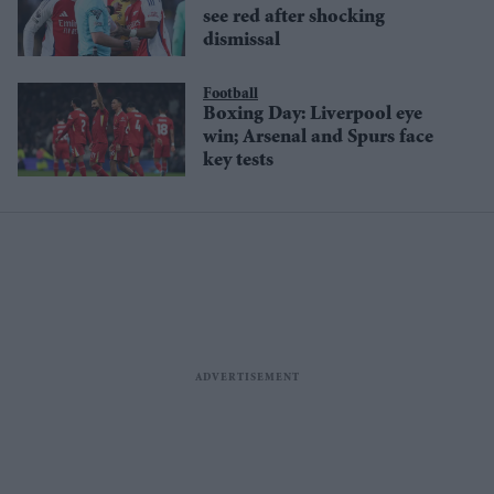
see red after shocking
dismissal
Football
Boxing Day: Liverpool eye
win; Arsenal and Spurs face
key tests