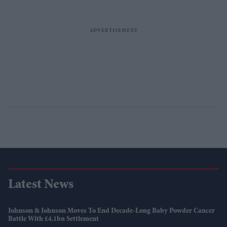
Latest News
Johnson & Johnson Moves To End Decade-Long Baby Powder Cancer
Battle With £4.1bn Settlement