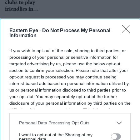
clubs to play
friendlies in
support of
mental health
Eastern Eye -
Do Not Process My Personal
Information
If you wish to opt-out of the sale, sharing to third parties, or
processing of your personal or sensitive information for
targeted advertising by us, please use the below opt-out
section to confirm your selection. Please note that after your
opt-out request is processed you may continue seeing
interest-based ads based on personal information utilized by
us or personal information disclosed to third parties prior to
your opt-out. You may separately opt-out of the further
disclosure of your personal information by third parties on the
IAB’s list of downstream participants. This information may
also be disclosed by us to third parties on the
IAB’s List of
Downstream Participants
that may further disclose it to other
Personal Data Processing Opt Outs
Sadiq Khan wants proper
third parties.
I want to opt-out of the Sharing of my
change in football after Super
personal data.