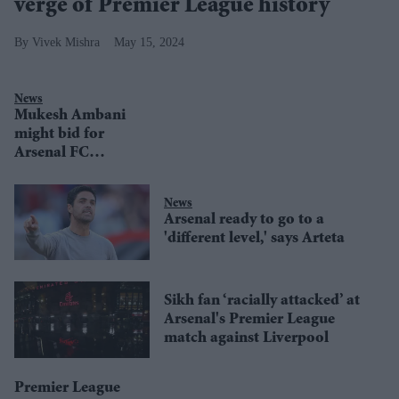
verge of Premier League history
Vivek Mishra
May 15, 2024
News
Mukesh Ambani
might bid for
Arsenal FC
instead of Man
Utd or Liverpool:
News
Report
Arsenal ready to go to a
'different level,' says Arteta
Sikh fan ‘racially attacked’ at
Arsenal's Premier League
match against Liverpool
Premier League