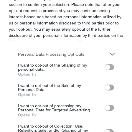
section to confirm your selection. Please note that after your
opt-out request is processed you may continue seeing
interest-based ads based on personal information utilized by
us or personal information disclosed to third parties prior to
your opt-out. You may separately opt-out of the further
disclosure of your personal information by third parties on the
IAB’s list of downstream participants. This information may
also be disclosed by us to third parties on the
IAB’s List of
Downstream Participants
that may further disclose it to other
Personal Data Processing Opt Outs
third parties.
I want to opt-out of the Sharing of my
personal data.
Opted In
I want to opt-out of the Sale of my
Personal Data.
Opted In
I want to opt-out of processing my
Personal Data for Targeted Advertising.
Opted In
Latest News
I want to opt-out of Collection, Use,
Retention, Sale, and/or Sharing of my
Pooja Bhatt Calls Sister Alia Bhatt An 'upgraded Model' Who 'plays