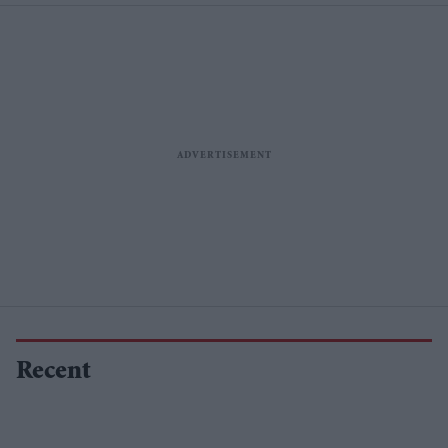
Recent