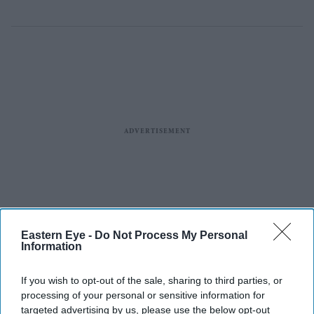
Eastern Eye -
Do Not Process My Personal
Information
If you wish to opt-out of the sale, sharing to third parties, or
processing of your personal or sensitive information for
targeted advertising by us, please use the below opt-out