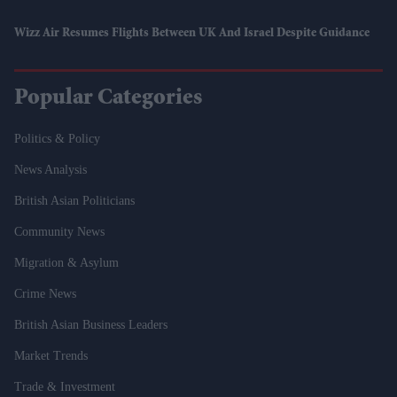
Wizz Air Resumes Flights Between UK And Israel Despite Guidance
Popular Categories
Politics & Policy
News Analysis
British Asian Politicians
Community News
Migration & Asylum
Crime News
British Asian Business Leaders
Market Trends
Trade & Investment