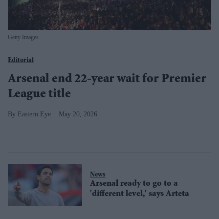
Getty Images
Editorial
Arsenal end 22-year wait for Premier
League title
Eastern Eye
May 20, 2026
News
Arsenal ready to go to a
'different level,' says Arteta