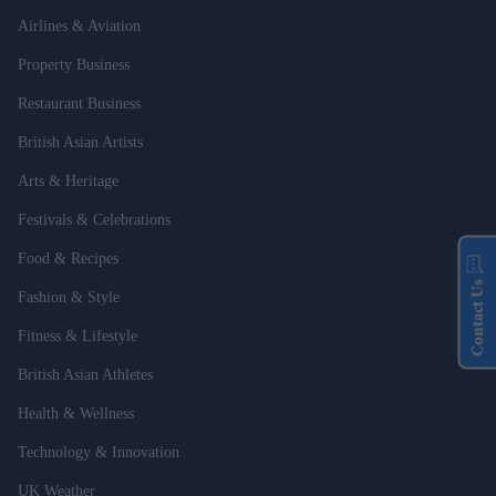
Airlines & Aviation
Property Business
Restaurant Business
British Asian Artists
Arts & Heritage
Festivals & Celebrations
Food & Recipes
Contact Us
Fashion & Style
Fitness & Lifestyle
British Asian Athletes
Health & Wellness
Technology & Innovation
UK Weather