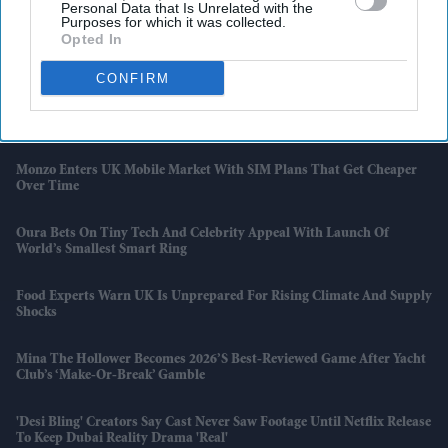
Personal Data that Is Unrelated with the
The Bollywood Game Marvellously'
Purposes for which it was collected.
Opted In
UK Housing Market Becomes Tougher For First-Time Buyers
CONFIRM
'Kartavya' Actor Yudhvir Ahlawat Beats Shah Rukh Khan And
Aishwarya Rai On IMDb Popularity Chart
Monzo Enters UK Mobile Market With SIM Plans That Get Cheaper
Over Time
Oura Bets On Tiny Tech And Celebrity Appeal With Launch Of
World’s Smallest Smart Ring
Food Experts Warn UK Is Unprepared For Rising Climate And Supply
Shocks
Mina The Hollower Becomes 2026’s Best-Reviewed Game After Yacht
Club’s ‘make-Or-Break’ Gamble
'Desi Bling' Creators Say Cast Never Saw Footage Until Netflix Release
To Keep Dubai Reality Drama 'real'