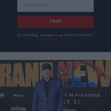
Enter
your
email
I’M IN!
By subscribing, you agree to our Terms & Conditions.
View Terms & Conditions