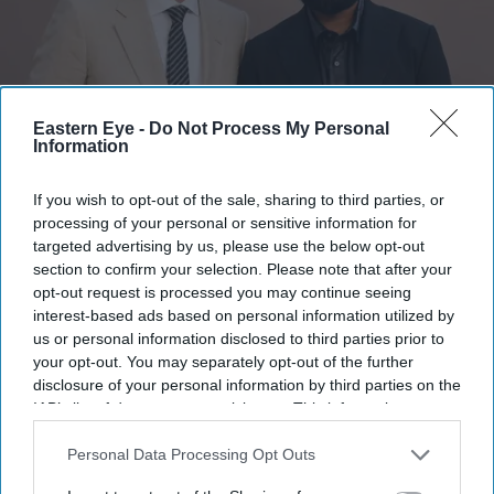
Eastern Eye -
Do Not Process My Personal
Information
Himesh Patel has opened up about the making of Christopher Nolan's The Odyssey
Getty
Images
If you wish to opt-out of the sale, sharing to third parties, or
processing of your personal or sensitive information for
Himesh Patel reveals Christopher
targeted advertising by us, please use the below opt-out
section to confirm your selection. Please note that after your
Nolan's 'run-and-gun' shooting style
opt-out request is processed you may continue seeing
despite IMAX cameras
interest-based ads based on personal information utilized by
us or personal information disclosed to third parties prior to
Gayathri Kallukaran
Jul 18, 2026
your opt-out. You may separately opt-out of the further
disclosure of your personal information by third parties on the
IAB’s list of downstream participants. This information may
also be disclosed by us to third parties on the
IAB’s List of
Downstream Participants
that may further disclose it to other
Personal Data Processing Opt Outs
third parties.
Highlights