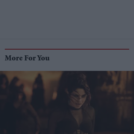
More For You