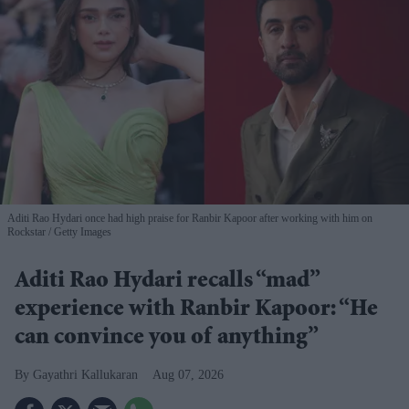
Aditi Rao Hydari once had high praise for Ranbir Kapoor after working with him on
Rockstar
Getty Images
Aditi Rao Hydari recalls “mad”
experience with Ranbir Kapoor: “He
can convince you of anything”
Gayathri Kallukaran
Aug 07, 2026