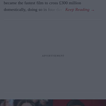
became the fastest film to cross £300 million
domestically, doing so in four days.