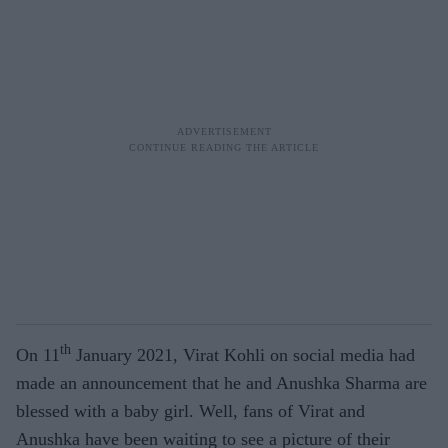
th
On 11
January 2021, Virat Kohli on social media had
made an announcement that he and Anushka Sharma are
blessed with a baby girl. Well, fans of Virat and
Anushka have been waiting to see a picture of their