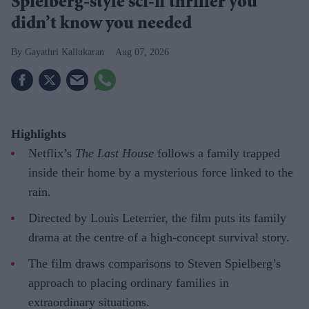
Spielberg-style sci-fi thriller you
didn’t know you needed
Gayathri Kallukaran
Aug 07, 2026
Highlights
Netflix’s
The Last House
follows a family trapped
inside their home by a mysterious force linked to the
rain.
Directed by Louis Leterrier, the film puts its family
drama at the centre of a high-concept survival story.
The film draws comparisons to Steven Spielberg’s
approach to placing ordinary families in
extraordinary situations.