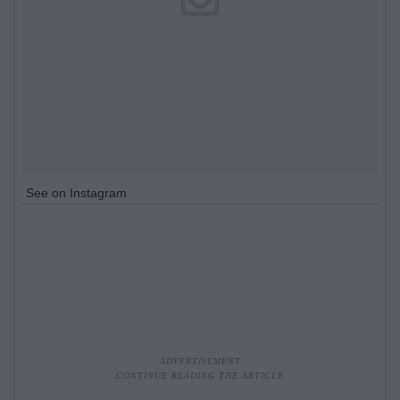
See on Instagram