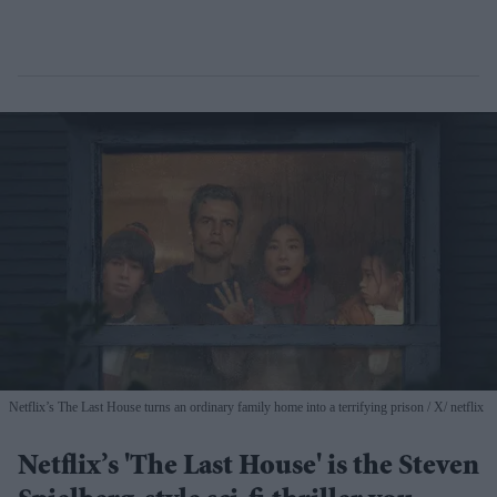
Netflix’s The Last House turns an ordinary family home into a terrifying prison
X/ netflix
Netflix’s 'The Last House' is the Steven