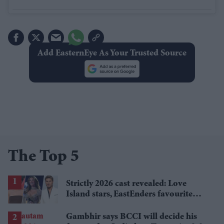
Add EasternEye As Your Trusted Source
The Top 5
Strictly 2026 cast revealed: Love
Island stars, EastEnders favourite
and a Paralympic legend join line-up
Gambhir says BCCI will decide his