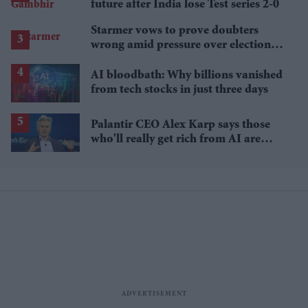
future after India lose Test series 2-0
Starmer vows to prove doubters
wrong amid pressure over election
losses
AI bloodbath: Why billions vanished
from tech stocks in just three days
Palantir CEO Alex Karp says those
who'll really get rich from AI are
people you wouldn't invite to dinner