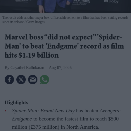
The result adds another major box-office achievement to a film that has been setting records
since its release
Getty Images
Marvel boss “did not expect” 'Spider-
Man' to beat 'Endgame' record as film
hits $1.19 billion
Gayathri Kallukaran
Aug 07, 2026
Highlights
Spider-Man: Brand New Day
has beaten
Avengers:
Endgame
to become the fastest film to reach $500
million (£375 million) in North America.