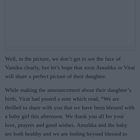
Well, in the picture, we don’t get to see the face of
Vamika clearly, but let’s hope that soon Anushka or Virat
will share a perfect picture of their daughter.
While making the announcement about their daughter’s
birth, Virat had posted a note which read, “We are
thrilled to share with you that we have been blessed with
a baby girl this afternoon. We thank you all for your
love, prayers and good wishes. Anushka and the baby
are both healthy and we are feeling beyond blessed to