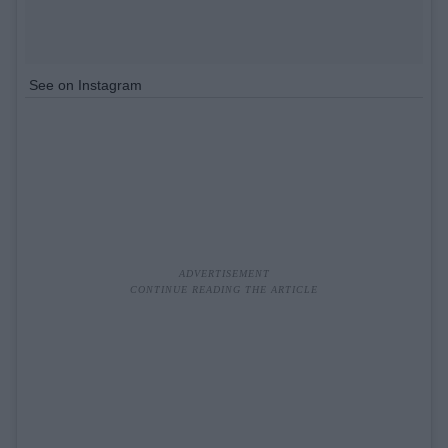
See on Instagram