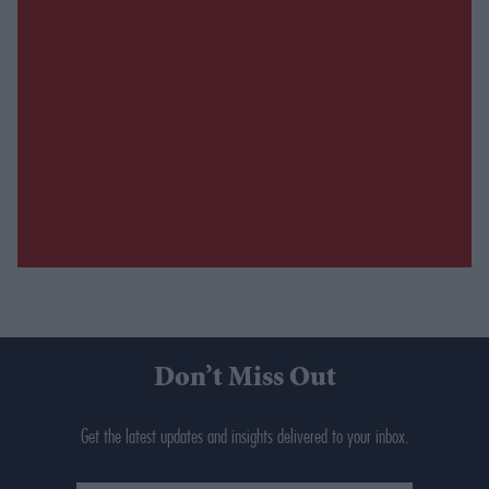
Don’t Miss Out
Get the latest updates and insights delivered to your inbox.