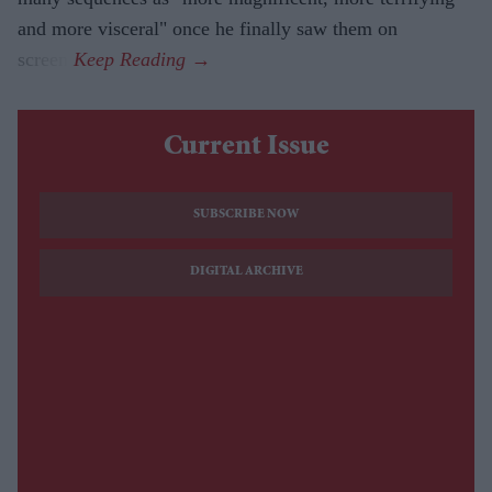
and more visceral" once he finally saw them on
screen.
Current Issue
SUBSCRIBE NOW
DIGITAL ARCHIVE