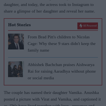
daughter, and today, the actress took to Instagram to
share a glimpse of her daughter and reveal her name.
Hot Stories
AI Powered
From Brad Pitt's children to Nicolas
Cage: Why these 9 stars didn't keep the
family name
Abhishek Bachchan praises Aishwarya
Rai for raising Aaradhya without phone
or social media
The couple has named their daughter Vamika. Anushka
posted a picture with Virat and Vamika, and captioned it
as, “We have lived together with love , presence and