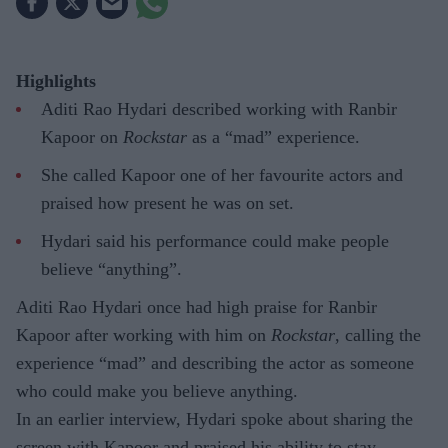
Highlights
Aditi Rao Hydari described working with Ranbir
Kapoor on
Rockstar
as a “mad” experience.
She called Kapoor one of her favourite actors and
praised how present he was on set.
Hydari said his performance could make people
believe “anything”.
Aditi Rao Hydari once had high praise for Ranbir
Kapoor after working with him on
Rockstar
, calling the
experience “mad” and describing the actor as someone
who could make you believe anything.
In an earlier interview, Hydari spoke about sharing the
screen with Kapoor and praised his ability to stay