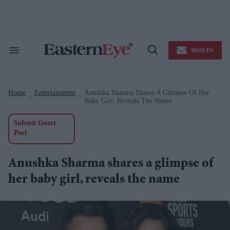
Skip
to
content
e
ch
ion
SIGN IN
gation
Search
Open
&
Search
Section
Navigation
Home
Entertainment
Anushka Sharma Shares A Glimpse Of Her
>
>
Baby Girl, Reveals The Name
Submit Guest
Post
Anushka Sharma shares a glimpse of
her baby girl, reveals the name