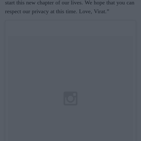
start this new chapter of our lives. We hope that you can
respect our privacy at this time. Love, Virat.”