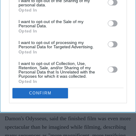
I want to opt-out of the Sharing of my
personal data.
Himesh Patel says
The Odyssey
was filmed in harsh
Opted In
real-world conditions
I want to opt-out of the Sale of my
Personal Data.
Christopher Nolan relied on practical effects, natural
Opted In
light and IMAX cameras
I want to opt-out of processing my
The director joined actors in difficult filming
Personal Data for Targeted Advertising.
Opted In
conditions instead of watching from afar
I want to opt-out of Collection, Use,
Himesh Patel has opened up about the making of
Retention, Sale, and/or Sharing of my
Personal Data that Is Unrelated with the
Christopher Nolan's
The Odyssey,
revealing the
Purposes for which it was collected.
Opted In
physically demanding shoot, the director's commitment
to practical filmmaking and the unusual rules that shaped
CONFIRM
one of the year's biggest productions.
The actor, who plays Eurylochus alongside Matt
Damon's Odysseus, said the finished film was even more
spectacular than he imagined while filming, describing
many sequences as "more magnificent, more terrifying