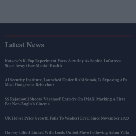
Latest News
Katseye’s K-Pop Experiment Faces Scrutiny As Sophia Laforteza
Steps Away Over Mental Health
AI Security Institute, Launched Under Rishi Sunak, Is Exposing AI's
Most Dangerous Behaviour
SS Rajamouli Shoots 'Varanasi' Entirely On IMAX, Marking A First
For Non-English Cinema
UK House Price Growth Falls To Weakest Level Since November 2023
Harvey Elliott Linked With Leeds United Move Following Aston Villa