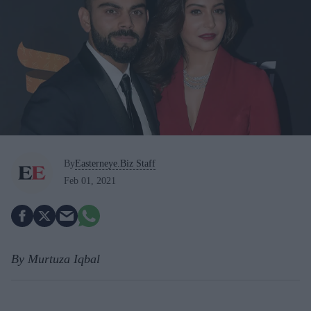
By
Easterneye.Biz Staff
Feb 01, 2021
By Murtuza Iqbal