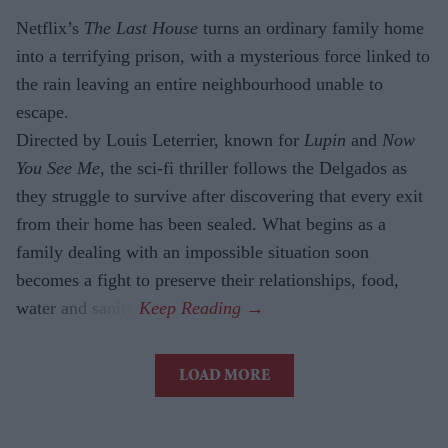
Netflix’s
The Last House
turns an ordinary family home
into a terrifying prison, with a mysterious force linked to
the rain leaving an entire neighbourhood unable to
escape.
Directed by Louis Leterrier, known for
Lupin
and
Now
You See Me
, the sci-fi thriller follows the Delgados as
they struggle to survive after discovering that every exit
from their home has been sealed. What begins as a
family dealing with an impossible situation soon
becomes a fight to preserve their relationships, food,
water and sanity.
LOAD MORE