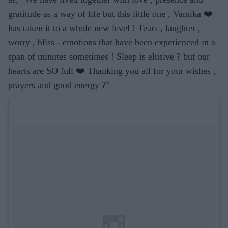
gratitude as a way of life but this little one , Vamika ❤️
has taken it to a whole new level ! Tears , laughter ,
worry , bliss - emotions that have been experienced in a
span of minutes sometimes ! Sleep is elusive ? but our
hearts are SO full ❤️ Thanking you all for your wishes ,
prayers and good energy ?”