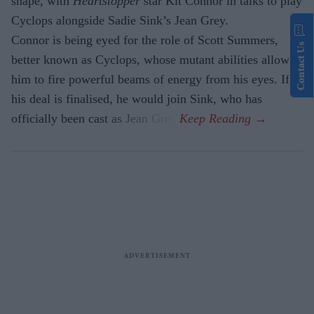
shape, with
Heartstopper
star Kit Connor in talks to play
Cyclops alongside Sadie Sink’s Jean Grey.
Connor is being eyed for the role of Scott Summers,
Contact Us
better known as Cyclops, whose mutant abilities allow
him to fire powerful beams of energy from his eyes. If
his deal is finalised, he would join Sink, who has
officially been cast as Jean Grey.