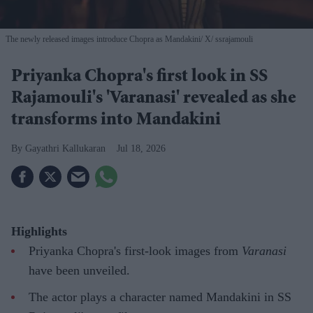
The newly released images introduce Chopra as Mandakini
X/ ssrajamouli
Priyanka Chopra's first look in SS
Rajamouli's 'Varanasi' revealed as she
transforms into Mandakini
Gayathri Kallukaran
Jul 18, 2026
Highlights
Priyanka Chopra's first-look images from
Varanasi
have been unveiled.
The actor plays a character named Mandakini in SS