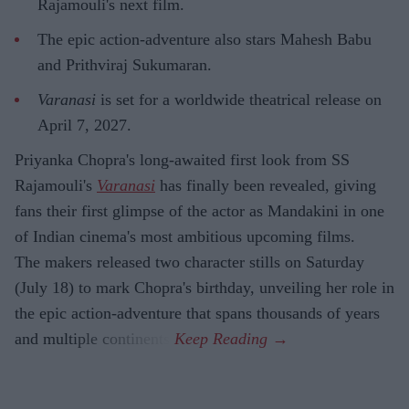
Rajamouli's next film.
The epic action-adventure also stars Mahesh Babu
and Prithviraj Sukumaran.
Varanasi
is set for a worldwide theatrical release on
April 7, 2027.
Priyanka Chopra's long-awaited first look from SS
Rajamouli's
Varanasi
has finally been revealed, giving
fans their first glimpse of the actor as Mandakini in one
of Indian cinema's most ambitious upcoming films.
The makers released two character stills on Saturday
(July 18) to mark Chopra's birthday, unveiling her role in
the epic action-adventure that spans thousands of years
and multiple continents.