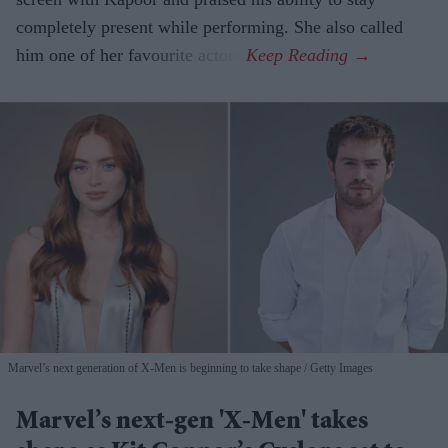
completely present while performing. She also called
him one of her favourite actors.
Marvel’s next generation of X-Men is beginning to take shape
Getty Images
Marvel’s next-gen 'X-Men' takes