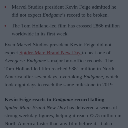
Marvel Studios president Kevin Feige admitted he
did not expect
Endgame
’s record to be broken.
The Tom Holland-led film has crossed £866 million
worldwide in its first week.
Even Marvel Studios president Kevin Feige did not
expect
Spider-Man: Brand New Day
to beat one of
Avengers: Endgame
’s major box-office records. The
Tom Holland-led film reached £381 million in North
America after seven days, overtaking
Endgame
, which
took eight days to reach the same milestone in 2019.
Kevin Feige reacts to
Endgame
record falling
Spider-Man: Brand New Day
has delivered a series of
strong weekday figures, helping it reach £375 million in
North America faster than any film before it. It also