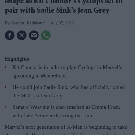
shape as Kit Connor’s Cyclops set to
pair with Sadie Sink’s Jean Grey
Gayathri Kallukaran
Aug 07, 2026
Highlights
Kit Connor is in talks to play Cyclops in Marvel’s
upcoming
X-Men
reboot.
He could join Sadie Sink, who has officially joined
the MCU as Jean Grey.
Samara Weaving is also attached as Emma Frost,
with Jake Schreier directing the film.
Marvel’s next generation of X-Men is beginning to take