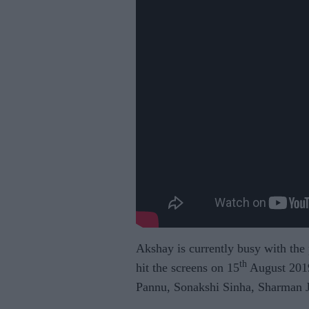
Akshay is currently busy with the
th
hit the screens on 15
August 2019
Pannu, Sonakshi Sinha, Sharman J