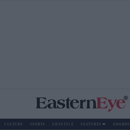
CULTURE
SPORTS
LIFESTYLE
FEATURES
AWARDS