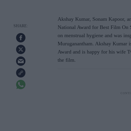
Akshay Kumar, Sonam Kapoor, an
National Award for Best Film On S
on menstrual hygiene and was insp
Muruganantham. Akshay Kumar is v
Award and is happy for his wife T
the film.