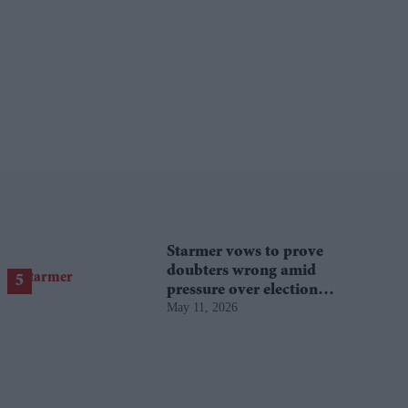
Starmer vows to prove
doubters wrong amid
pressure over election
May 11, 2026
losses