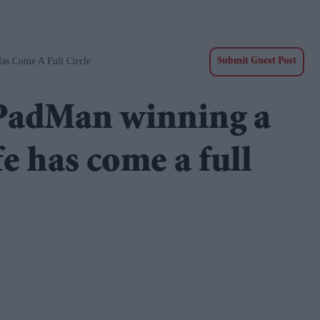
s Come A Full Circle
Submit Guest Post
PadMan winning a
e has come a full