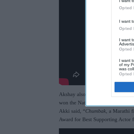
I want t
Opted 
I want t
Opted 
I want 
Advertis
Opted 
I want t
of my P
was col
Opted 
Akshay also presented a Marathi fi
won the National Award for Best Su
Akki said, “
Chumbak
, a Marathi 
Award for Best Supporting Actor fo