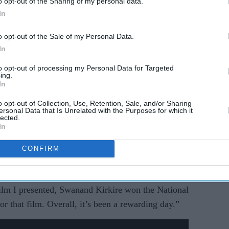
o opt-out of the Sharing of my personal data.
In
o opt-out of the Sale of my Personal Data.
In
to opt-out of processing my Personal Data for Targeted
ing.
In
o opt-out of Collection, Use, Retention, Sale, and/or Sharing
ersonal Data that Is Unrelated with the Purposes for which it
lected.
In
CONFIRM
lm last year titled
Chumbak
. Swanand Kirkire
pporting Actor for the film. Talking about it,
film I presented, Swanand Kirkire won the National
r that film. Overall, it’s been a rewarding day.”