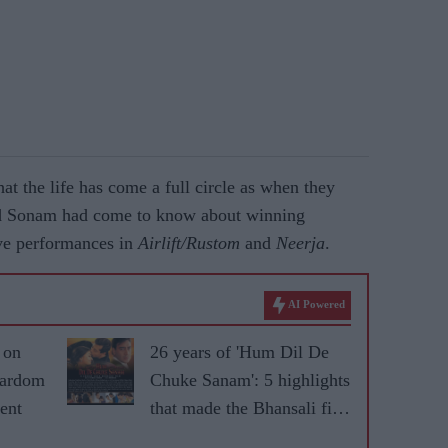
at the life has come a full circle as when they
nd Sonam had come to know about winning
ive performances in
Airlift/Rustom
and
Neerja
.
AI Powered
 on
26 years of 'Hum Dil De
tardom
Chuke Sanam': 5 highlights
ent
that made the Bhansali film
iconic