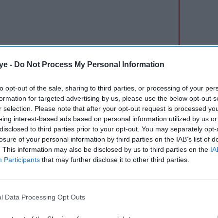
ye -
Do Not Process My Personal Information
 of Mission Mangal promotions when Tina
to opt-out of the sale, sharing to third parties, or processing of your per
as true? If
PadMan
had actually won a National
formation for targeted advertising by us, please use the below opt-out s
ues. All my tiredness of promotions vanished
r selection. Please note that after your opt-out request is processed y
as on the sets of
PadMan
only that Sonam and I
eing interest-based ads based on personal information utilized by us or
disclosed to third parties prior to your opt-out. You may separately opt-
tive National Awards last year. So life has come a
losure of your personal information by third parties on the IAB’s list of
er for Tina for winning this with her debut
. This information may also be disclosed by us to third parties on the
IA
r putting it all together and the entire team
Participants
that may further disclose it to other third parties.
l Data Processing Opt Outs