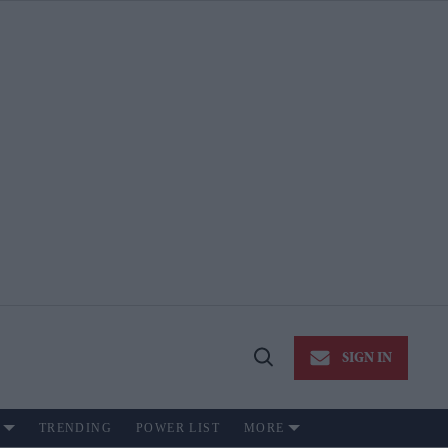
SIGN IN
Open
Search
TRENDING
POWER LIST
MORE