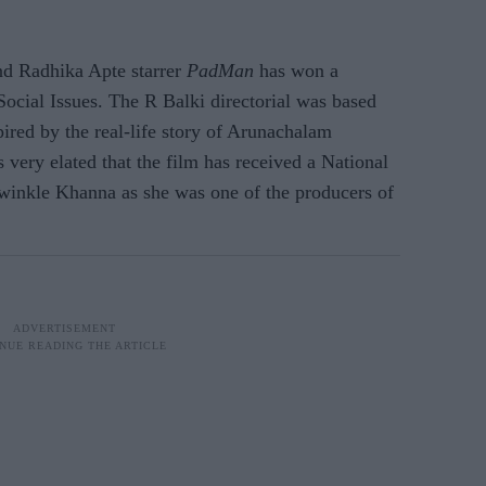
d Radhika Apte starrer
PadMan
has won a
ocial Issues. The R Balki directorial was based
ired by the real-life story of Arunachalam
ery elated that the film has received a National
winkle Khanna as she was one of the producers of