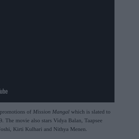
 promotions of
Mission Mangal
which is slated to
. The movie also stars Vidya Balan, Taapsee
oshi, Kirti Kulhari and Nithya Menen.