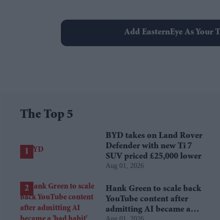
Add EasternEye As Your T
The Top 5
BYD takes on Land Rover
Defender with new Ti 7
SUV priced £25,000 lower
Aug 01, 2026
Hank Green to scale back
YouTube content after
admitting AI became a
Aug 01, 2026
'bad habit'