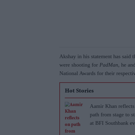
Akshay in his statement has said th
were shooting for
PadMan
, he a
National Awards for their respect
Hot Stories
Aamir Khan reflects
path from stage to s
at BFI Southbank ev