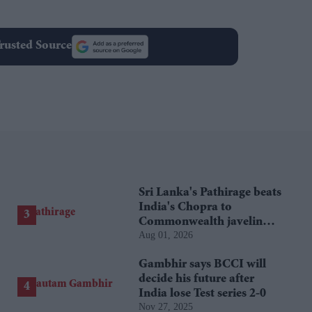
rusted Source
Sri Lanka's Pathirage beats
India's Chopra to
Commonwealth javelin
Aug 01, 2026
gold
Gambhir says BCCI will
decide his future after
India lose Test series 2-0
Nov 27, 2025