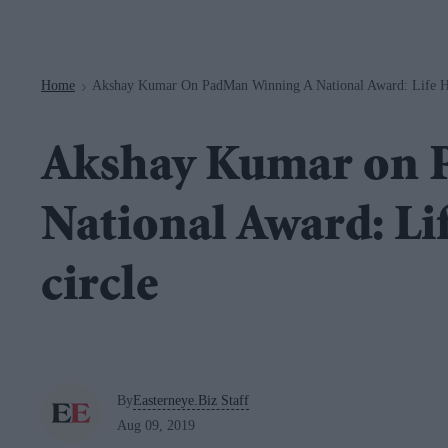
Navigation
Home
Akshay Kumar On PadMan Winning A National Award: Life Ha
>
Akshay Kumar on 
National Award: Lif
circle
By
Easterneye.Biz Staff
Aug 09, 2019