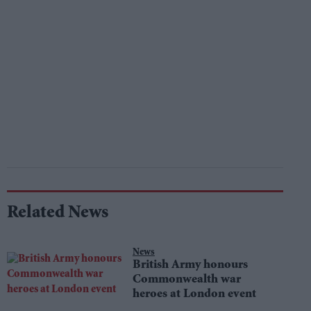
Related News
News
British Army honours
Commonwealth war
heroes at London event