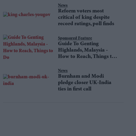
News
Reform voters most
critical of king despite
record ratings, poll finds
Sponsored Feature
Guide To Genting
Highlands, Malaysia -
How to Reach, Things to
Do
News
Burnham and Modi
pledge closer UK-India
ties in first call