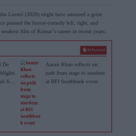
film
Laxmii
(2020) might have amassed a great
tics panned the horror-comedy left, right, and
 weakest film of Kumar’s career in recent years.
AI Powered
l De
Aamir Khan reflects on
hlights
path from stage to stardom
li film
at BFI Southbank event