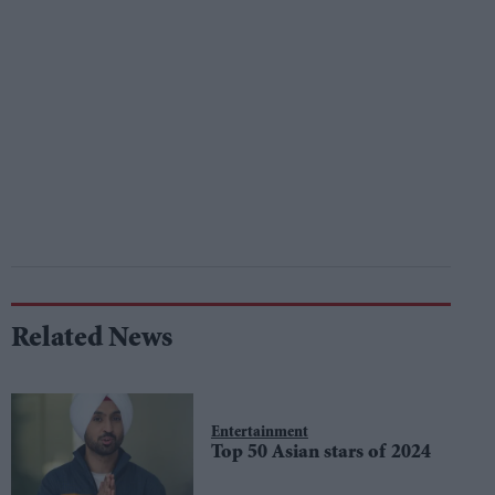
Related News
Entertainment
Top 50 Asian stars of 2024