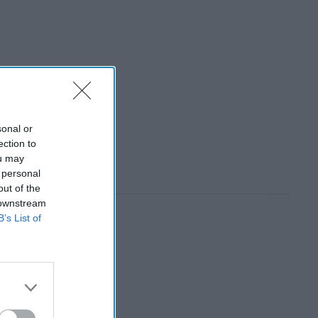
sonal or
ection to
ou may
 personal
out of the
 downstream
B’s List of