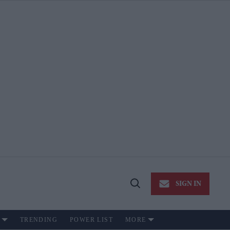
SIGN IN
Open
Search
TRENDING
POWER LIST
MORE