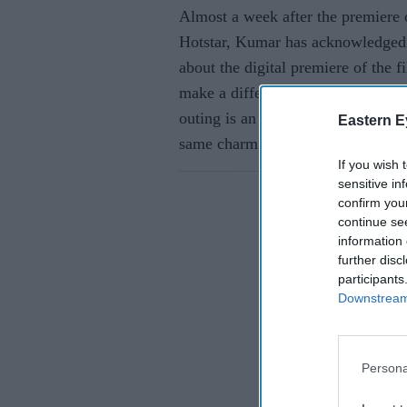
Almost a week after the premiere
Hotstar, Kumar has acknowledged th
about the digital premiere of the fi
make a difference, cinema on the b
outing is an outing. Watching a m
Eastern E
same charm as watching the movie
If you wish 
sensitive in
confirm you
continue se
information 
further disc
participants
Downstream 
Persona