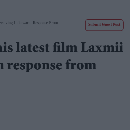
eceiving Lukewarm Response From
Submit Guest Post
s latest film Laxmii
m response from