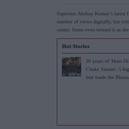
Superstar Akshay Kumar’s latest 
number of views digitally, but cri
center. Some even termed it as the
Hot Stories
26 years of 'Hum Di
Chuke Sanam': 5 hig
that made the Bhansa
iconic