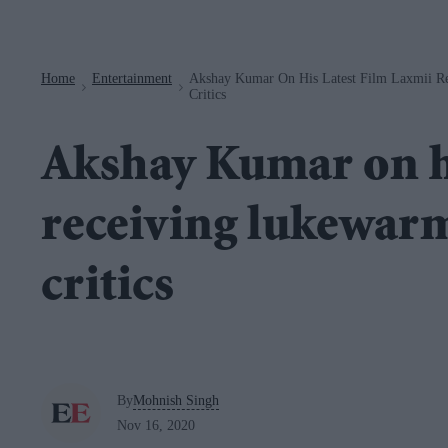
Navigation
Home
Entertainment
Akshay Kumar On His Latest Film Laxmii R
>
>
Critics
Akshay Kumar on hi
receiving lukewar
critics
By
Mohnish Singh
Nov 16, 2020