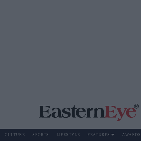
CULTURE
SPORTS
LIFESTYLE
FEATURES
AWARDS