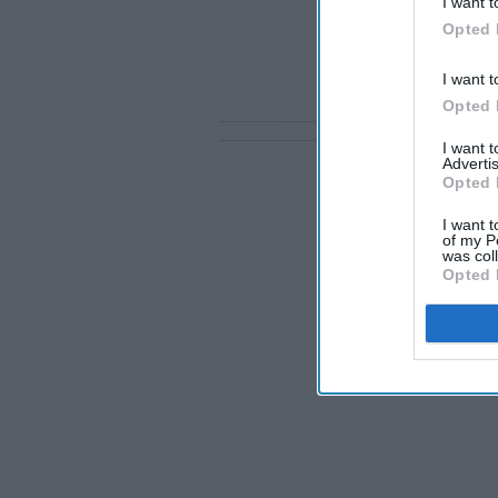
I want t
Opted 
I want t
Opted 
I want 
Advertis
Opted 
I want t
of my P
was col
Opted 