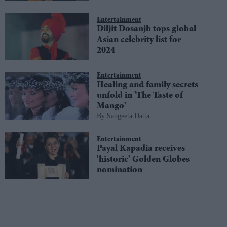
Entertainment
Diljit Dosanjh tops global
Asian celebrity list for
2024
Entertainment
Healing and family secrets
unfold in 'The Taste of
Mango'
Sangeeta Datta
Entertainment
Payal Kapadia receives
'historic' Golden Globes
nomination