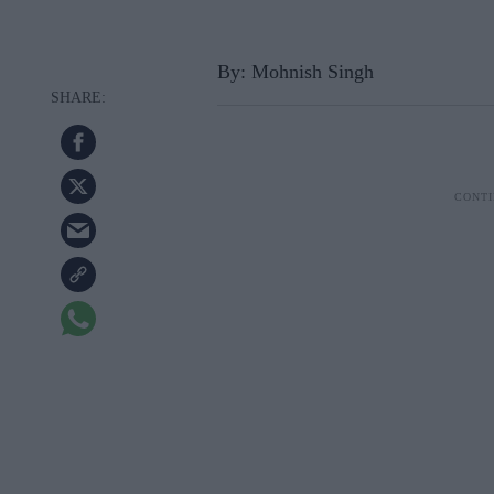
By: Mohnish Singh