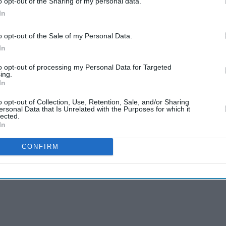
o opt-out of the Sharing of my personal data.
In
o opt-out of the Sale of my Personal Data.
In
to opt-out of processing my Personal Data for Targeted
ing.
In
o opt-out of Collection, Use, Retention, Sale, and/or Sharing
ersonal Data that Is Unrelated with the Purposes for which it
lected.
In
CONFIRM