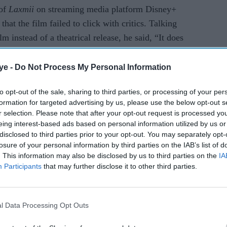
 of
Laxmii
on streaming media platform Disney+
at the film failed to click with critics. Talking
lm instead of a theatrical release, he said, “It does
ig screen. A big screen is a big screen, and an
ovie at home on TV or mobile does not have the
ye -
Do Not Process My Personal Information
 on a big screen.”
to opt-out of the sale, sharing to third parties, or processing of your per
formation for targeted advertising by us, please use the below opt-out s
r selection. Please note that after your opt-out request is processed y
eing interest-based ads based on personal information utilized by us or
disclosed to third parties prior to your opt-out. You may separately opt-
losure of your personal information by third parties on the IAB’s list of
. This information may also be disclosed by us to third parties on the
IA
Participants
that may further disclose it to other third parties.
l Data Processing Opt Outs