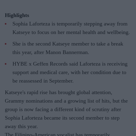
Highlights
Sophia Laforteza is temporarily stepping away from
Katseye to focus on her mental health and wellbeing.
She is the second Katseye member to take a break
this year, after Manon Bannerman.
HYBE x Geffen Records said Laforteza is receiving
support and medical care, with her condition due to
be reassessed in September.
Katseye's rapid rise has brought global attention,
Grammy nominations and a growing list of hits, but the
group is now facing a different kind of scrutiny after
Sophia Laforteza became its second member to step
away this year.
The Filipino-American vocalist has temporarily