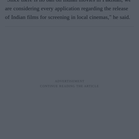
are considering every application regarding the release
of Indian films for screening in local cinemas," he said.