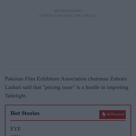
Pakistan Film Exhibitors Association chairman Zohraiz
Lashari said that "pricing issue" is a hurdle in importing
Tubelight
.
Hot Stories
AI Powered
EYE