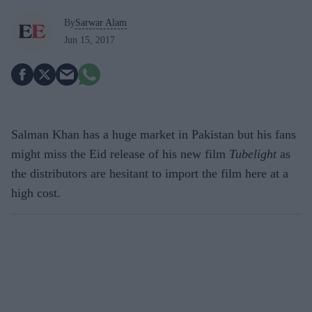
By
Sarwar Alam
Jun 15, 2017
Salman Khan has a huge market in Pakistan but his fans
might miss the Eid release of his new film
Tubelight
as
the distributors are hesitant to import the film here at a
high cost.