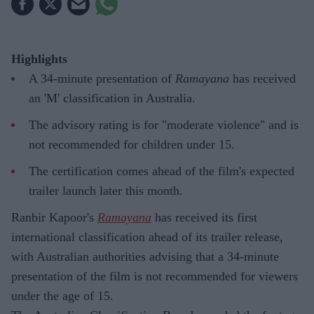
Highlights
A 34-minute presentation of
Ramayana
has received
an 'M' classification in Australia.
The advisory rating is for "moderate violence" and is
not recommended for children under 15.
The certification comes ahead of the film's expected
trailer launch later this month.
Ranbir Kapoor's
Ramayana
has received its first
international classification ahead of its trailer release,
with Australian authorities advising that a 34-minute
presentation of the film is not recommended for viewers
under the age of 15.