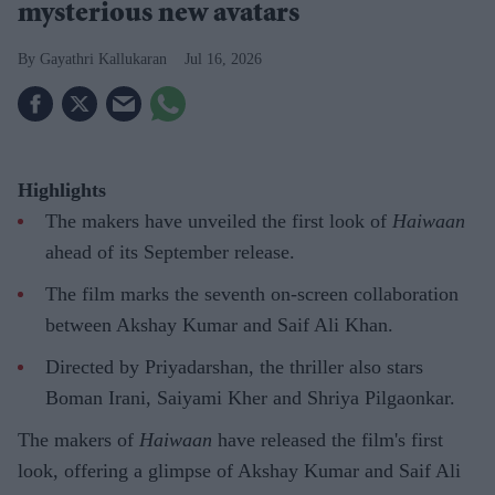
mysterious new avatars
Gayathri Kallukaran
Jul 16, 2026
Highlights
The makers have unveiled the first look of
Haiwaan
ahead of its September release.
The film marks the seventh on-screen collaboration
between Akshay Kumar and Saif Ali Khan.
Directed by Priyadarshan, the thriller also stars
Boman Irani, Saiyami Kher and Shriya Pilgaonkar.
The makers of
Haiwaan
have released the film's first
look, offering a glimpse of Akshay Kumar and Saif Ali