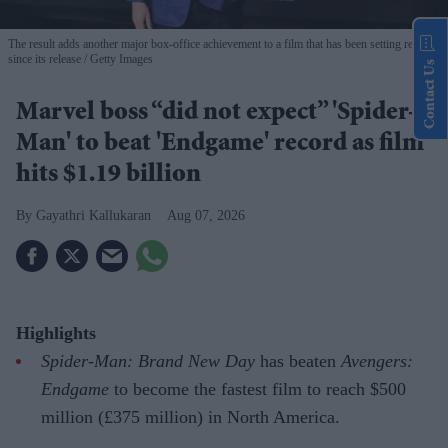
The result adds another major box-office achievement to a film that has been setting records
since its release
Getty Images
Contact Us
Marvel boss “did not expect” 'Spider-
Man' to beat 'Endgame' record as film
hits $1.19 billion
Gayathri Kallukaran
Aug 07, 2026
Highlights
Spider-Man: Brand New Day
has beaten
Avengers:
Endgame
to become the fastest film to reach $500
million (£375 million) in North America.