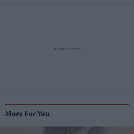
More For You