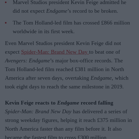
Marvel Studios president Kevin Feige admitted he
did not expect
Endgame
’s record to be broken.
The Tom Holland-led film has crossed £866 million
worldwide in its first week.
Even Marvel Studios president Kevin Feige did not
expect
Spider-Man: Brand New Day
to beat one of
Avengers: Endgame
’s major box-office records. The
Tom Holland-led film reached £381 million in North
America after seven days, overtaking
Endgame
, which
took eight days to reach the same milestone in 2019.
Kevin Feige reacts to
Endgame
record falling
Spider-Man: Brand New Day
has delivered a series of
strong weekday figures, helping it reach £375 million in
North America faster than any film before it. It also
became the fastest film to cross £300 million