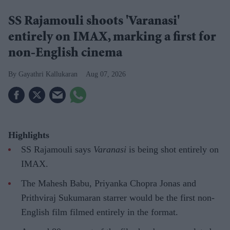
SS Rajamouli shoots 'Varanasi'
entirely on IMAX, marking a first for
non-English cinema
Gayathri Kallukaran
Aug 07, 2026
Highlights
SS Rajamouli says
Varanasi
is being shot entirely on
IMAX.
The Mahesh Babu, Priyanka Chopra Jonas and
Prithviraj Sukumaran starrer would be the first non-
English film filmed entirely in the format.