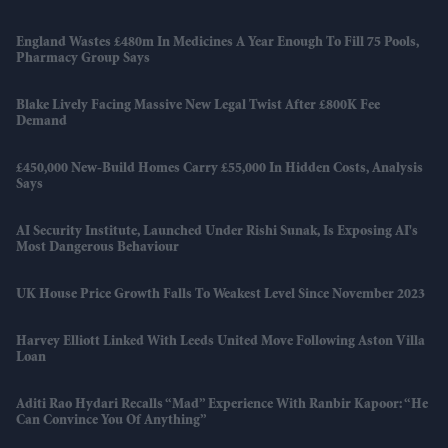
England Wastes £480m In Medicines A Year Enough To Fill 75 Pools,
Pharmacy Group Says
Blake Lively Facing Massive New Legal Twist After £800K Fee
Demand
£450,000 New-Build Homes Carry £55,000 In Hidden Costs, Analysis
Says
AI Security Institute, Launched Under Rishi Sunak, Is Exposing AI's
Most Dangerous Behaviour
UK House Price Growth Falls To Weakest Level Since November 2023
Harvey Elliott Linked With Leeds United Move Following Aston Villa
Loan
Aditi Rao Hydari Recalls “mad” Experience With Ranbir Kapoor: “He
Can Convince You Of Anything”