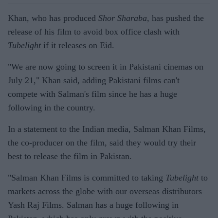
Khan, who has produced
Shor Sharaba
, has pushed the
release of his film to avoid box office clash with
Tubelight
if it releases on Eid.
"We are now going to screen it in Pakistani cinemas on
July 21," Khan said, adding Pakistani films can't
compete with Salman's film since he has a huge
following in the country.
In a statement to the Indian media, Salman Khan Films,
the co-producer on the film, said they would try their
best to release the film in Pakistan.
"Salman Khan Films is committed to taking
Tubelight
to
markets across the globe with our overseas distributors
Yash Raj Films. Salman has a huge following in