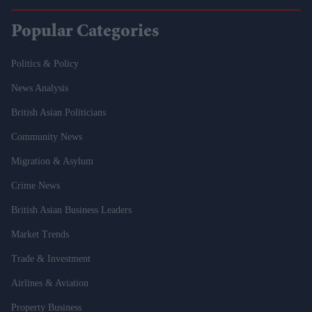
Popular Categories
Politics & Policy
News Analysis
British Asian Politicians
Community News
Migration & Asylum
Crime News
British Asian Business Leaders
Market Trends
Trade & Investment
Airlines & Aviation
Property Business