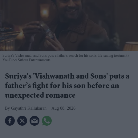
Suriya's Vishwanath and Sons puts a father's search for his son's life-saving treatment
YouTube/ Sithara Entertainments
Suriya’s 'Vishwanath and Sons' puts a
father’s fight for his son before an
unexpected romance
Gayathri Kallukaran
Aug 08, 2026