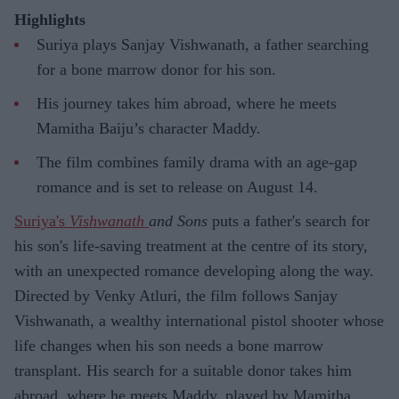
Highlights
Suriya plays Sanjay Vishwanath, a father searching
for a bone marrow donor for his son.
His journey takes him abroad, where he meets
Mamitha Baiju’s character Maddy.
The film combines family drama with an age-gap
romance and is set to release on August 14.
Suriya's
Vishwanath
and Sons
puts a father's search for
his son's life-saving treatment at the centre of its story,
with an unexpected romance developing along the way.
Directed by Venky Atluri, the film follows Sanjay
Vishwanath, a wealthy international pistol shooter whose
life changes when his son needs a bone marrow
transplant. His search for a suitable donor takes him
abroad, where he meets Maddy, played by Mamitha