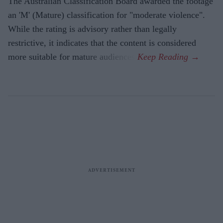
The Australian Classification Board awarded the footage
an 'M' (Mature) classification for "moderate violence".
While the rating is advisory rather than legally
restrictive, it indicates that the content is considered
more suitable for mature audiences.