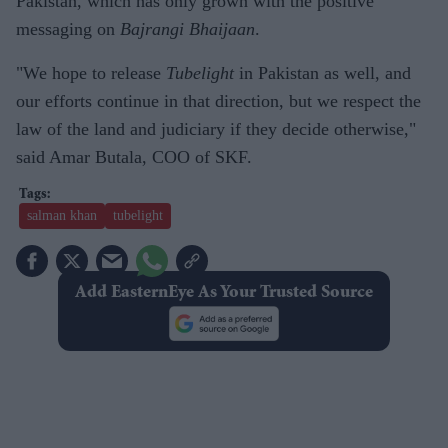
Pakistan, which has only grown with the positive
messaging on
Bajrangi Bhaijaan
.
"We hope to release
Tubelight
in Pakistan as well, and
our efforts continue in that direction, but we respect the
law of the land and judiciary if they decide otherwise,"
said Amar Butala, COO of SKF.
salman khan
tubelight
Add EasternEye As Your Trusted Source