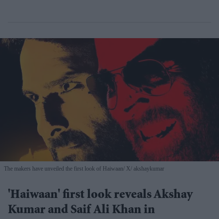
The makers have unveiled the first look of Haiwaan
X/ akshaykumar
'Haiwaan' first look reveals Akshay
Kumar and Saif Ali Khan in