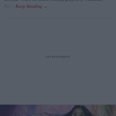
Baiju.