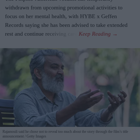
withdrawn from upcoming promotional activities to
focus on her mental health, with HYBE x Geffen
Records saying she has been advised to take extended
rest and continue receiving care.
Rajamouli said he chose not to reveal too much about the story through the film’s title
announcement
Getty Images