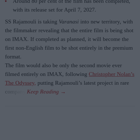
Around 80 per cent of the film has been completed,
with its release set for April 7, 2027.
SS Rajamouli is taking
Varanasi
into new territory, with
the filmmaker revealing that the entire film is being shot
on IMAX. If completed as planned, it will become the
first non-English film to be shot entirely in the premium
format.
The film would also be only the second movie ever
filmed entirely on IMAX, following
Christopher Nolan’s
The Odyssey,
putting Rajamouli’s latest project in rare
company.