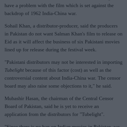
have a problem with the film which is set against the
backdrop of 1962 India-China war.
Sohail Khan, a distributor-producer, said the producers
in Pakistan do not want Salman Khan's film to release on
Eid as it will affect the business of six Pakistani movies
lined up for release during the festival week.
"Pakistani distributors may not be interested in importing
Tubelight
because of this factor (cost) as well as the
controversial content about India-China war. The censor
board may also raise some objections to it," he said.
Mubashir Hasan, the chairman of the Central Censor
Board of Pakistan, said he is yet to receive an
application from the distributors for "Tubelight".
"Since there is no ban on Indian movies in Pakistan, we