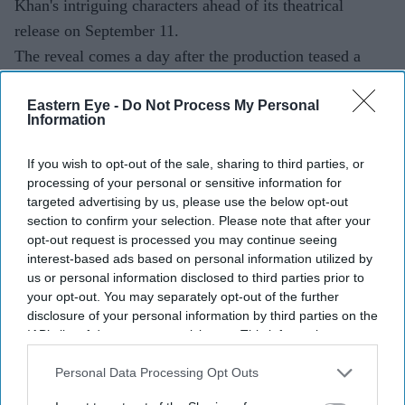
Khan's intriguing characters ahead of its theatrical
release on September 11.
The reveal comes a day after the production teased a
major update on social media. Sharing the first-look
Eastern Eye -
Do Not Process My Personal
poster, Akshay Kumar wrote, "One sees everything, One
Information
misses nothing, Haiwaniyat ab nahin rukegi! #Haiwaan
arrives in cinemas on 11th September!"
If you wish to opt-out of the sale, sharing to third parties, or
processing of your personal or sensitive information for
targeted advertising by us, please use the below opt-out
section to confirm your selection. Please note that after your
Current Issue
opt-out request is processed you may continue seeing
interest-based ads based on personal information utilized by
us or personal information disclosed to third parties prior to
SUBSCRIBE NOW
your opt-out. You may separately opt-out of the further
disclosure of your personal information by third parties on the
IAB’s list of downstream participants. This information may
DIGITAL ARCHIVE
also be disclosed by us to third parties on the
IAB’s List of
Downstream Participants
that may further disclose it to other
Personal Data Processing Opt Outs
third parties.