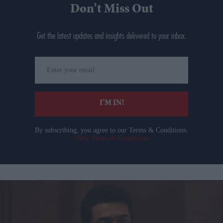
Don’t Miss Out
Get the latest updates and insights delivered to your inbox.
Enter
your
email
I’M IN!
By subscribing, you agree to our Terms & Conditions.
View Terms & Conditions