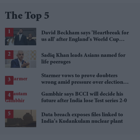
The Top 5
David Beckham says 'Heartbreak for
us all' after England's World Cup
defeat
Sadiq Khan leads Asians named for
life peerages
Starmer vows to prove doubters
wrong amid pressure over election
losses
Gambhir says BCCI will decide his
future after India lose Test series 2-0
Data breach exposes files linked to
India's Kudankulam nuclear plant