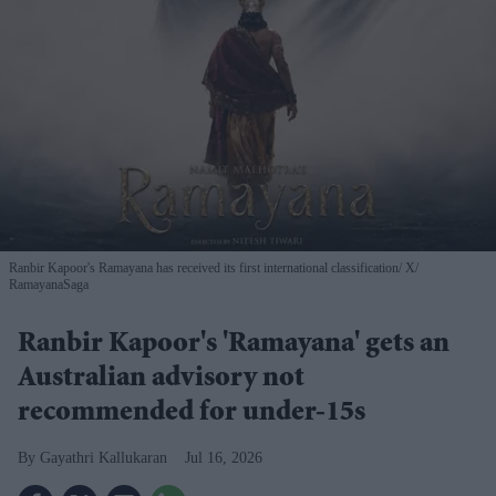
Ranbir Kapoor's Ramayana has received its first international classification
X/
RamayanaSaga
Ranbir Kapoor's 'Ramayana' gets an
Australian advisory not
recommended for under-15s
Gayathri Kallukaran
Jul 16, 2026