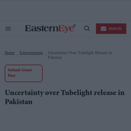
Skip
to
content
e
ch
ion
SIGN IN
gation
Search
Open
&
Search
Section
Navigation
Home
Entertainment
Uncertainty Over Tubelight Release In
>
>
Pakistan
Submit Guest
Post
Uncertainty over Tubelight release in
Pakistan