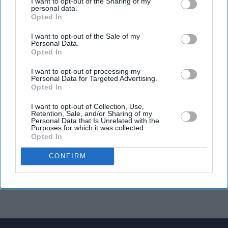
I want to opt-out of the Sharing of my
personal data.
Opted In
I want to opt-out of the Sale of my
Personal Data.
Opted In
I want to opt-out of processing my
Personal Data for Targeted Advertising.
Opted In
I want to opt-out of Collection, Use,
Retention, Sale, and/or Sharing of my
Personal Data that Is Unrelated with the
Purposes for which it was collected.
Opted In
CONFIRM