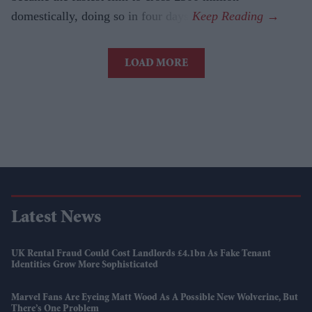
domestically, doing so in four days.
LOAD MORE
Latest News
UK Rental Fraud Could Cost Landlords £4.1bn As Fake Tenant
Identities Grow More Sophisticated
Marvel Fans Are Eyeing Matt Wood As A Possible New Wolverine, But
There’s One Problem