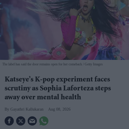
The label has said the door remains open for her comeback
Getty Images
Katseye’s K-pop experiment faces
scrutiny as Sophia Laforteza steps
away over mental health
Gayathri Kallukaran
Aug 08, 2026