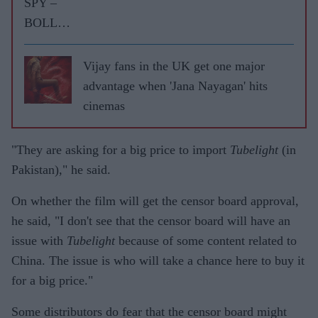
SPY –
BOLLY
WOOD
GOSSIP
Vijay fans in the UK get one major
WITH
advantage when 'Jana Nayagan' hits
ASJAD
cinemas
NAZIR
"They are asking for a big price to import
Tubelight
(in
Pakistan)," he said.
On whether the film will get the censor board approval,
he said, "I don't see that the censor board will have an
issue with
Tubelight
because of some content related to
China. The issue is who will take a chance here to buy it
for a big price."
Some distributors do fear that the censor board might