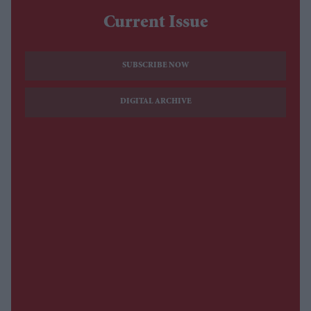
Current Issue
SUBSCRIBE NOW
DIGITAL ARCHIVE