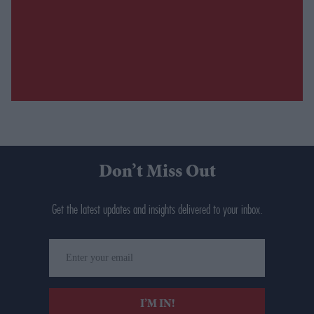
Don’t Miss Out
Get the latest updates and insights delivered to your inbox.
Enter
your
email
I’M IN!