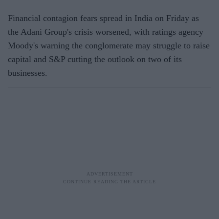
Financial contagion fears spread in India on Friday as
the Adani Group's crisis worsened, with ratings agency
Moody's warning the conglomerate may struggle to raise
capital and S&P cutting the outlook on two of its
businesses.