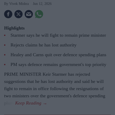
Vivek Mishra
Jun 12, 2026
Highlights
Starmer says he will fight to remain prime minister
Rejects claims he has lost authority
Healey and Carns quit over defence spending plans
PM says defence remains government's top priority
PRIME MINISTER Keir Starmer has rejected
suggestions that he has lost authority and said he will
fight to remain in office following the resignations of
two ministers over the government's defence spending
plans.