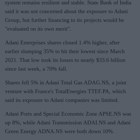
system remains resilient and stable. State Bank of India
said it was not concerned about the exposure to Adani
Group, but further financing to its projects would be
"evaluated on its own merit".
Adani Enterprises shares closed 1.4% higher, after
earlier slumping 35% to hit their lowest since March
2021. That low took its losses to nearly $33.6 billion
since last week, a 70% fall.
Shares fell 5% in Adani Total Gas ADAG.NS, a joint
venture with France's TotalEnergies TTEF.PA, which
said its exposure to Adani companies was limited.
Adani Ports and Special Economic Zone APSE.NS was
up 8%, while Adani Transmission ADAI.NS and Adani
Green Energy ADNA.NS were both down 10%.