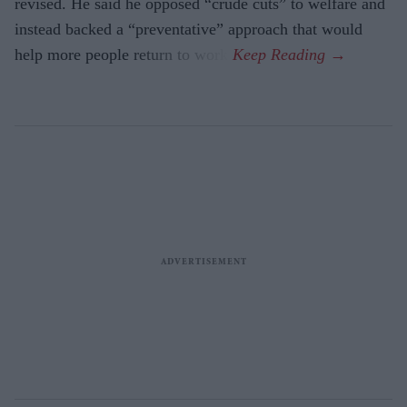
revised. He said he opposed “crude cuts” to welfare and
instead backed a “preventative” approach that would
help more people return to work.