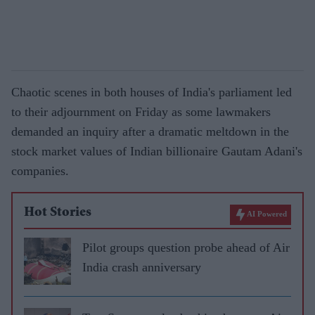
Chaotic scenes in both houses of India's parliament led
to their adjournment on Friday as some lawmakers
demanded an inquiry after a dramatic meltdown in the
stock market values of Indian billionaire Gautam Adani's
companies.
Hot Stories
AI Powered
Pilot groups question probe ahead of Air
India crash anniversary