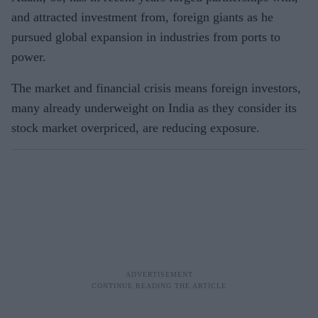
and attracted investment from, foreign giants as he
pursued global expansion in industries from ports to
power.
The market and financial crisis means foreign investors,
many already underweight on India as they consider its
stock market overpriced, are reducing exposure.