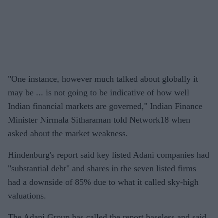
"One instance, however much talked about globally it
may be ... is not going to be indicative of how well
Indian financial markets are governed," Indian Finance
Minister Nirmala Sitharaman told Network18 when
asked about the market weakness.
Hindenburg's report said key listed Adani companies had
"substantial debt" and shares in the seven listed firms
had a downside of 85% due to what it called sky-high
valuations.
The Adani Group has called the report baseless and said