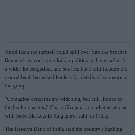
Amid fears the turmoil could spill over into the broader
financial system, some Indian politicians have called for
a wider investigation, and sources have told Reuters the
central bank has asked lenders for details of exposure to
the group.
"Contagion concerns are widening, but still limited to
the banking sector," Charu Chanana, a market strategist
with Saxo Markets in Singapore, said on Friday.
The Reserve Bank of India said the country's banking