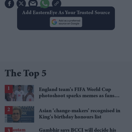
Add EasternEye As Your Trusted Source
The Top 5
England team's FIFA World Cup
photoshoot sparks memes as fans
roast player portraits
Asian 'change-makers' recognised in
King's birthday honours list
Gambhir says BCCI will decide his