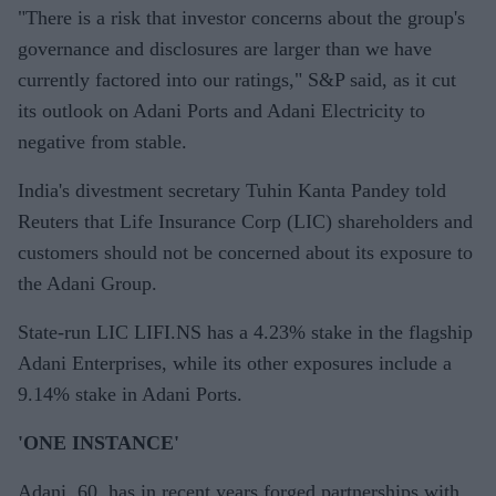
"There is a risk that investor concerns about the group's
governance and disclosures are larger than we have
currently factored into our ratings," S&P said, as it cut
its outlook on Adani Ports and Adani Electricity to
negative from stable.
India's divestment secretary Tuhin Kanta Pandey told
Reuters that Life Insurance Corp (LIC) shareholders and
customers should not be concerned about its exposure to
the Adani Group.
State-run LIC LIFI.NS has a 4.23% stake in the flagship
Adani Enterprises, while its other exposures include a
9.14% stake in Adani Ports.
'ONE INSTANCE'
Adani, 60, has in recent years forged partnerships with,