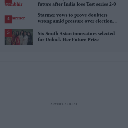
future after India lose Test series 2-0
Starmer vows to prove doubters
wrong amid pressure over election
losses
Six South Asian innovators selected
for Unlock Her Future Prize