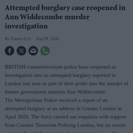
Attempted burglary case reopened in
Ann Widdecombe murder
investigation
Eastern Eye
Aug 09, 2026
BRITISH counterterrorism police have reopened an
investigation into an attempted burglary reported in
London last year as part of their probe into the murder of
former government minister Ann Widdecombe.
The Metropolitan Police received a report of an
attempted burglary at an address in Greater London in
April 2025. The force carried out enquiries with support
from Counter Terrorism Policing London, but no arrests