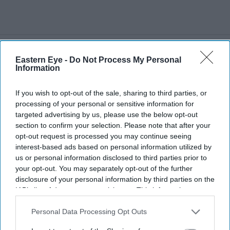
Eastern Eye -
Do Not Process My Personal
More For You
Information
If you wish to opt-out of the sale, sharing to third parties, or
processing of your personal or sensitive information for
targeted advertising by us, please use the below opt-out
section to confirm your selection. Please note that after your
opt-out request is processed you may continue seeing
interest-based ads based on personal information utilized by
us or personal information disclosed to third parties prior to
your opt-out. You may separately opt-out of the further
disclosure of your personal information by third parties on the
IAB’s list of downstream participants. This information may
also be disclosed by us to third parties on the
IAB’s List of
Downstream Participants
that may further disclose it to other
Personal Data Processing Opt Outs
third parties.
Burnham said: 'I am not squeamish about saying that the plan would be to reduce the