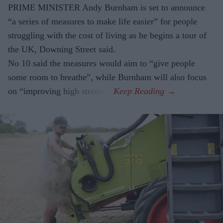
PRIME MINISTER Andy Burnham is set to announce
“a series of measures to make life easier” for people
struggling with the cost of living as he begins a tour of
the UK, Downing Street said.
No 10 said the measures would aim to “give people
some room to breathe”, while Burnham will also focus
on “improving high streets”.