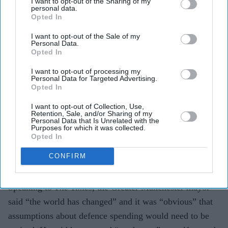
I want to opt-out of the Sharing of my
welfare bill.'
Getty Images
personal data.
Opted In
Andy Burnham calls for welfare
I want to opt-out of the Sale of my
Personal Data.
reform to support defence spending
Opted In
Vivek Mishra
Jun 13, 2026
I want to opt-out of processing my
Personal Data for Targeted Advertising.
Opted In
I want to opt-out of Collection, Use,
Retention, Sale, and/or Sharing of my
ANDY BURNHAM has said he is not “squeamish”
Personal Data that Is Unrelated with the
Purposes for which it was collected.
about reducing the welfare bill to help fund higher
Opted In
defence spending, as he urged the government to listen
CONFIRM
to concerns raised by John Healey after his resignation
as defence secretary.
Speaking to
The Times
, the Greater Manchester mayor
said “the world has changed” and it was “obvious” that
assumptions about defence spending would need to be