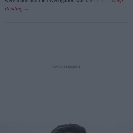
were made and the investigation was later closed.