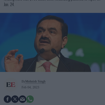
Jan. 24.
By
Mohnish Singh
Feb 04, 2023