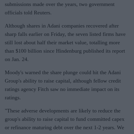
submissions made over the years, two government
officials told Reuters.
Although shares in Adani companies recovered after
sharp falls earlier on Friday, the seven listed firms have
still lost about half their market value, totalling more
than $100 billion since Hindenburg published its report
on Jan. 24.
Moody's warned the share plunge could hit the Adani
Group's ability to raise capital, although fellow credit
ratings agency Fitch saw no immediate impact on its
ratings.
"These adverse developments are likely to reduce the
group's ability to raise capital to fund committed capex
or refinance maturing debt over the next 1-2 years. We