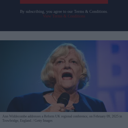
By subscribing, you agree to our Terms & Conditions.
View Terms & Conditions
Ann Widdecombe addresses a Reform UK regional conference, on February 09, 2025 in
Trowbridge, England.
Getty Images