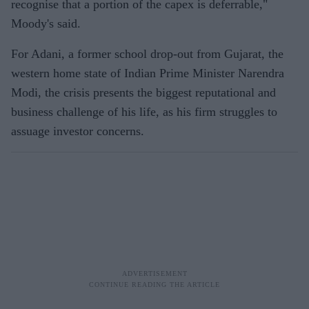
recognise that a portion of the capex is deferrable,"
Moody's said.
For Adani, a former school drop-out from Gujarat, the
western home state of Indian Prime Minister Narendra
Modi, the crisis presents the biggest reputational and
business challenge of his life, as his firm struggles to
assuage investor concerns.