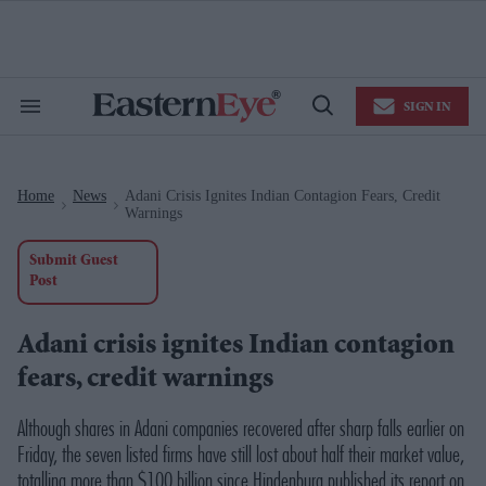
Skip
to
content
e
ch
ion
SIGN IN
gation
Search
Open
&
Search
Section
Navigation
Home
News
Adani Crisis Ignites Indian Contagion Fears, Credit
>
>
Warnings
Submit Guest
Post
Adani crisis ignites Indian contagion
fears, credit warnings
Although shares in Adani companies recovered after sharp falls earlier on
Friday, the seven listed firms have still lost about half their market value,
totalling more than $100 billion since Hindenburg published its report on