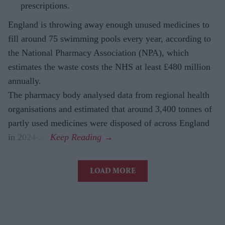
prescriptions.
England is throwing away enough unused medicines to
fill around 75 swimming pools every year, according to
the National Pharmacy Association (NPA), which
estimates the waste costs the NHS at least £480 million
annually.
The pharmacy body analysed data from regional health
organisations and estimated that around 3,400 tonnes of
partly used medicines were disposed of across England
in 2024-25.
LOAD MORE