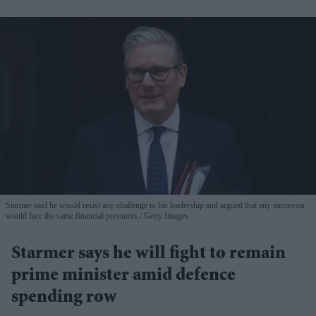
Starmer said he would resist any challenge to his leadership and argued that any successor
would face the same financial pressures.
Getty Images
Starmer says he will fight to remain
prime minister amid defence
spending row