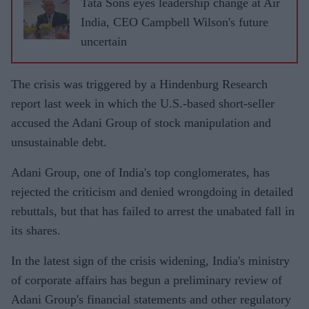
Tata Sons eyes leadership change at Air
India, CEO Campbell Wilson's future
uncertain
The crisis was triggered by a Hindenburg Research
report last week in which the U.S.-based short-seller
accused the Adani Group of stock manipulation and
unsustainable debt.
Adani Group, one of India's top conglomerates, has
rejected the criticism and denied wrongdoing in detailed
rebuttals, but that has failed to arrest the unabated fall in
its shares.
In the latest sign of the crisis widening, India's ministry
of corporate affairs has begun a preliminary review of
Adani Group's financial statements and other regulatory