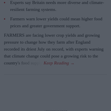
Experts say Britain needs more diverse and climate-
resilient farming systems.
Farmers warn lower yields could mean higher food
prices and greater government support.
FARMERS are facing lower crop yields and growing
pressure to change how they farm after England
recorded its driest July on record, with experts warning
that climate change could pose a growing risk to the
country's food supply.