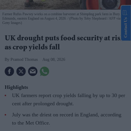
Farmer Rufus Pawsey works on a combine harvester at Shimpling park farm in Bury St
Edmunds, eastern England on August 4, 2026.
(Photo by Toby Shepheard / AFP via
Contact Us
Getty Images)
UK drought puts food security at risk
as crop yields fall
Pramod Thomas
Aug 08, 2026
Highlights
UK farmers report crop yields falling by up to 30 per
cent after prolonged drought.
July was the driest on record in England, according
to the Met Office.