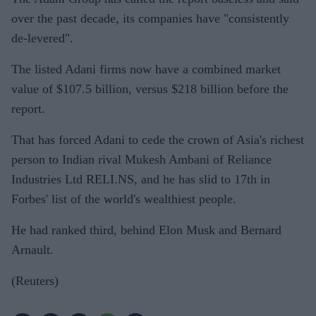
over the past decade, its companies have "consistently
de-levered".
The listed Adani firms now have a combined market
value of $107.5 billion, versus $218 billion before the
report.
That has forced Adani to cede the crown of Asia's richest
person to Indian rival Mukesh Ambani of Reliance
Industries Ltd RELI.NS, and he has slid to 17th in
Forbes' list of the world's wealthiest people.
He had ranked third, behind Elon Musk and Bernard
Arnault.
(Reuters)