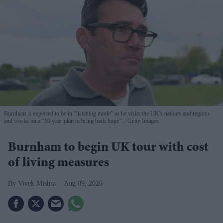
Burnham is expected to be in “listening mode” as he visits the UK's nations and regions
and works on a “10-year plan to bring back hope”.
Getty Images
Burnham to begin UK tour with cost
of living measures
Vivek Mishra
Aug 09, 2026