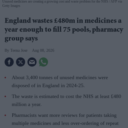
Unused medicines are creating a growing cost and waste problem for the NHS
AFP via
Getty Images
England wastes £480m in medicines a
year enough to fill 75 pools, pharmacy
group says
Teena Jose
Aug 08, 2026
About 3,400 tonnes of unused medicines were
disposed of in England in 2024-25.
The waste is estimated to cost the NHS at least £480
million a year.
Pharmacists want more reviews for patients taking
multiple medicines and less over-ordering of repeat