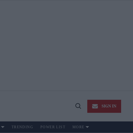
SIGN IN
Open
Search
TRENDING
POWER LIST
MORE