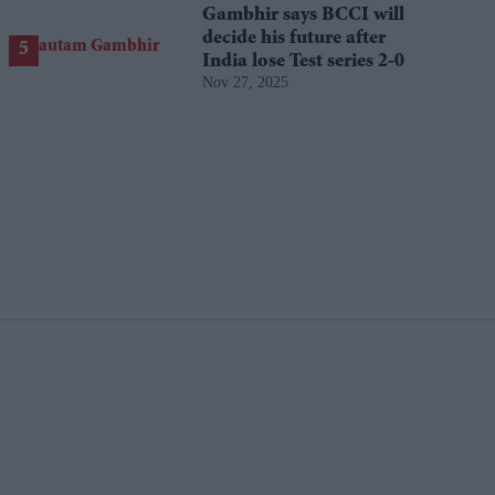
Gambhir says BCCI will
decide his future after
India lose Test series 2-0
Nov 27, 2025