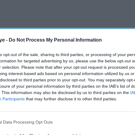
 Weddings of Munnes!
Is directed by Sunil
 middle-class man's desperate attempts to marry the
ye -
Do Not Process My Personal Information
eries of hilarious misadventures. Principal
to opt-out of the sale, sharing to third parties, or processing of your per
thura, Agra, Hyderabad and Jaipur.
formation for targeted advertising by us, please use the below opt-out s
r selection. Please note that after your opt-out request is processed y
eing interest-based ads based on personal information utilized by us or
AI Powered
disclosed to third parties prior to your opt-out. You may separately opt-
losure of your personal information by third parties on the IAB’s list of
mayana:
Rashmika Mandanna joins
. This information may also be disclosed by us to third parties on the
IA
 key
Allu Arjun and Deepika
Participants
that may further disclose it to other third parties.
h
Padukone in Atlee's sci-fi
spectacle 'AA22xA6'
l Data Processing Opt Outs
th Jio Studios and also my debut in the OTT world.
ows being made, I really felt that there should be