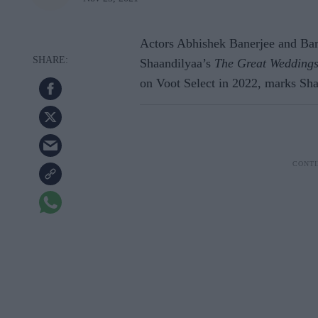
Actors Abhishek Banerjee and Bark
Shaandilyaa’s
The Great Weddings
on Voot Select in 2022, marks Shaa