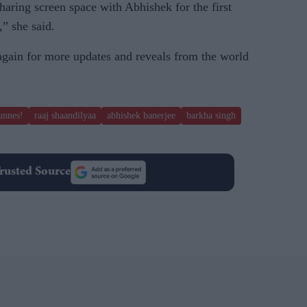
sharing screen space with Abhishek for the first
,” she said.
 again for more updates and reveals from the world
unnes!
raaj shaandilyaa
abhishek banerjee
barkha singh
rusted Source