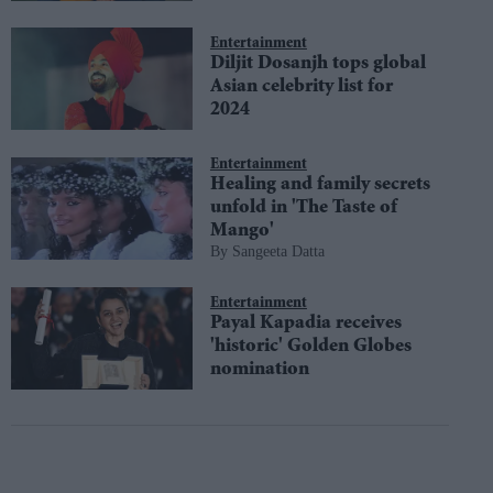
Entertainment
Diljit Dosanjh tops global
Asian celebrity list for
2024
Entertainment
Healing and family secrets
unfold in 'The Taste of
Mango'
Sangeeta Datta
Entertainment
Payal Kapadia receives
'historic' Golden Globes
nomination