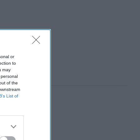
sonal or
ection to
ou may
 personal
out of the
 downstream
B’s List of