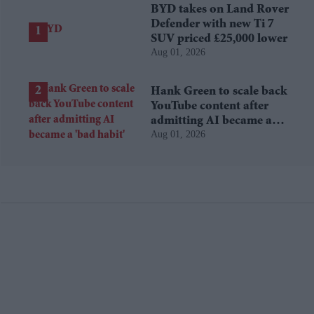
BYD takes on Land Rover
Defender with new Ti 7
SUV priced £25,000 lower
Aug 01, 2026
Hank Green to scale back
YouTube content after
admitting AI became a
Aug 01, 2026
'bad habit'