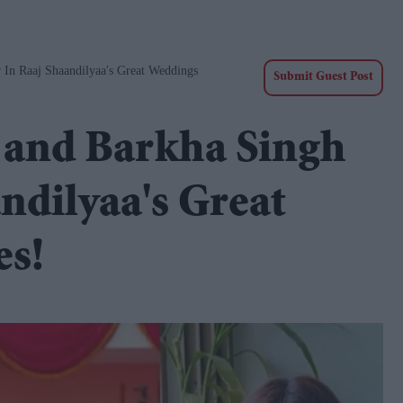
 In Raaj Shaandilyaa's Great Weddings
Submit Guest Post
 and Barkha Singh
andilyaa's Great
es!