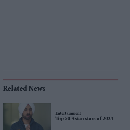
Related News
Entertainment
Top 50 Asian stars of 2024