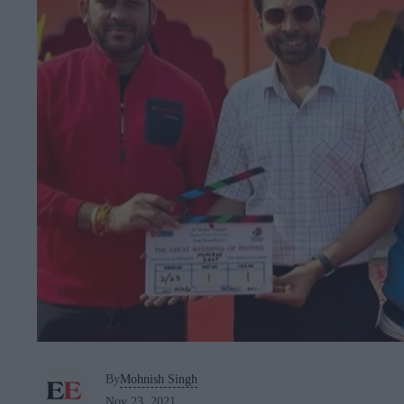
By
Mohnish Singh
Nov 23, 2021