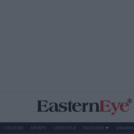
CULTURE
SPORTS
LIFESTYLE
FEATURES
AWARDS