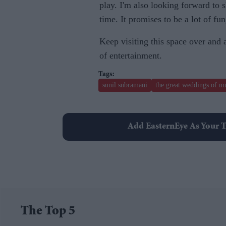
play. I'm also looking forward to 
time. It promises to be a lot of fun
Keep visiting this space over and
of entertainment.
sunil subramani
the great weddings of m
Add EasternEye As Your T
The Top 5