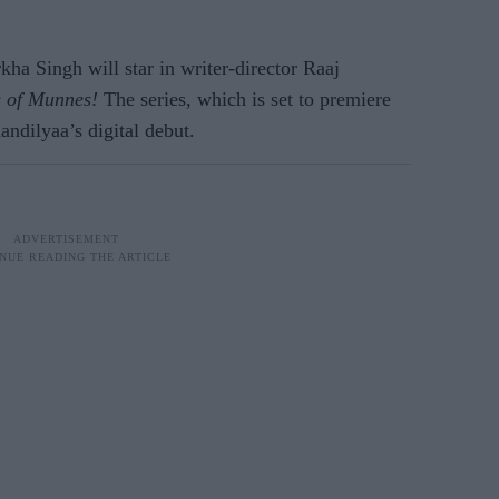
ha Singh will star in writer-director Raaj
 of Munnes!
The series, which is set to premiere
ndilyaa’s digital debut.