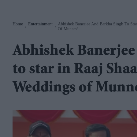
Navigation
Home
Entertainment
Abhishek Banerjee And Barkha Singh To Star
>
>
Of Munnes!
Abhishek Banerjee
to star in Raaj Sha
Weddings of Munn