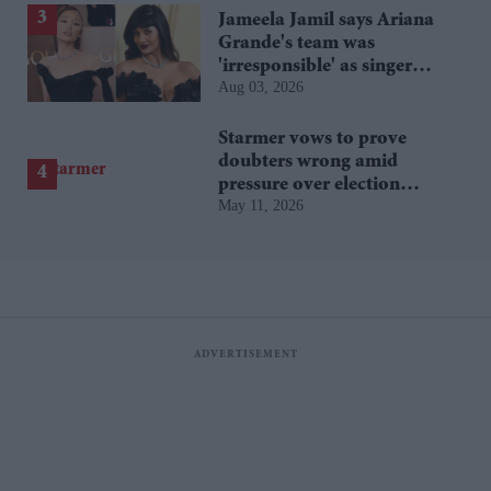
Jameela Jamil says Ariana
Grande's team was
'irresponsible' as singer
Aug 03, 2026
announces break
Starmer vows to prove
doubters wrong amid
pressure over election
May 11, 2026
losses