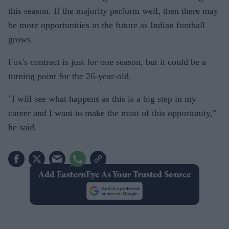
this season. If the majority perform well, then there may
be more opportunities in the future as Indian football
grows.
Fox's contract is just for one season, but it could be a
turning point for the 26-year-old.
"I will see what happens as this is a big step in my
career and I want to make the most of this opportunity,"
he said.
Add EasternEye As Your Trusted Source