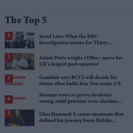
The Top 5
Jared Leto: What the BBC
investigation means for Thirty
Seconds to Mars' UK tour
Adani Ports weighs £10bn+ move for
UK's largest port operator
Gambhir says BCCI will decide his
future after India lose Test series 2-0
Starmer vows to prove doubters
wrong amid pressure over election
losses
Glen Hansard: 8 career moments that
defined his journey from Dublin
musician to Oscar winner