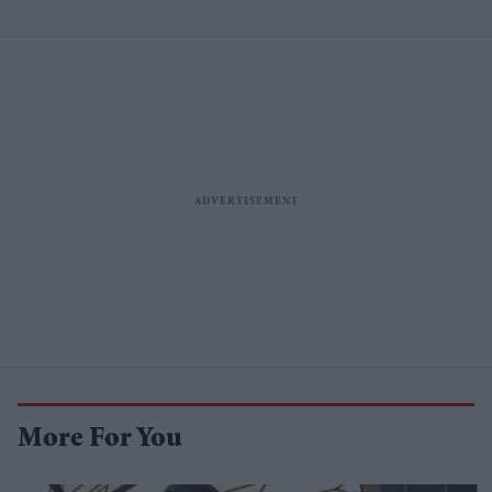
More For You