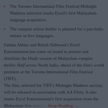
The Toronto International Film Festival Midnight
Madness selection marks Excel's first Malayalam-
language acquisition.
The vampire action thriller is planned for a pan-India
release in five languages.
Farhan Akhtar and Ritesh Sidhwani's Excel
Entertainment has come on board to present and
distribute the Hindi version of Malayalam vampire
thriller
Half
across North India, ahead of the film's world
premiere at the Toronto International Film Festival
(TIFF).
The film, selected for TIFF's Midnight Madness section,
will be released in association with AA Films. It also
marks Excel Entertainment's first acquisition from the
Malayalam film industry.