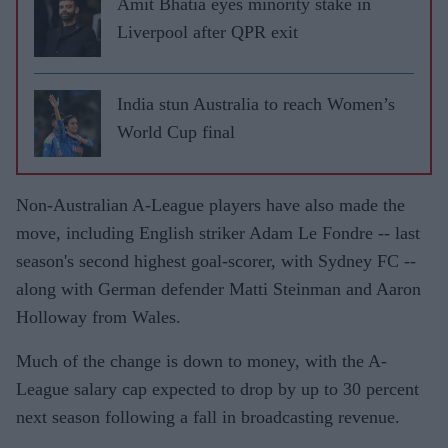
Amit Bhatia eyes minority stake in
Liverpool after QPR exit
India stun Australia to reach Women’s
World Cup final
Non-Australian A-League players have also made the
move, including English striker Adam Le Fondre -- last
season's second highest goal-scorer, with Sydney FC --
along with German defender Matti Steinman and Aaron
Holloway from Wales.
Much of the change is down to money, with the A-
League salary cap expected to drop by up to 30 percent
next season following a fall in broadcasting revenue.