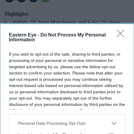
Highlights
Ashish, 33, from Manchester, and Loki, 25, from
London, won the Channel 4 competition representing
Eastern Eye -
Do Not Process My Personal
Edwardian Hotels
Information
The duo impressed judges with their final showpiece
If you wish to opt-out of the sale, sharing to third parties, or
and technical skills
processing of your personal or sensitive information for
targeted advertising by us, please use the below opt-out
Ashish grew up in northern India and moved to the
section to confirm your selection. Please note that after your
UK in 2022, while Loki was raised in southern India
opt-out request is processed you may continue seeing
interest-based ads based on personal information utilized by
The pair became the first winners from Edwardian
us or personal information disclosed to third parties prior to
Hotels
your opt-out. You may separately opt-out of the further
disclosure of your personal information by third parties on the
INDIAN chefs Ashish and Loki have been crowned
IAB’s list of downstream participants. This information may
also be disclosed by us to third parties on the
IAB’s List of
winners of Bake Off: The Professionals 2026, becoming
Downstream Participants
that may further disclose it to other
Personal Data Processing Opt Outs
the latest champions of the Channel 4 patisserie
third parties.