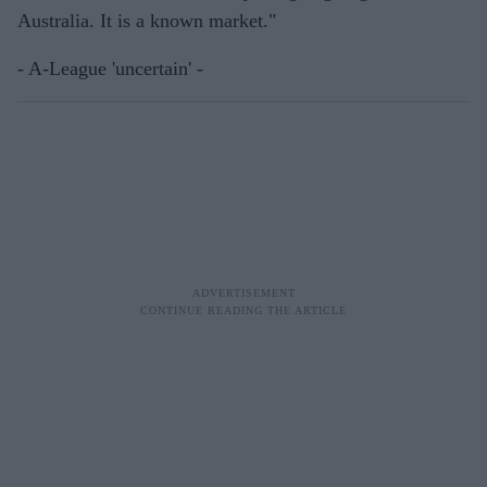
Australia. It is a known market."
- A-League 'uncertain' -