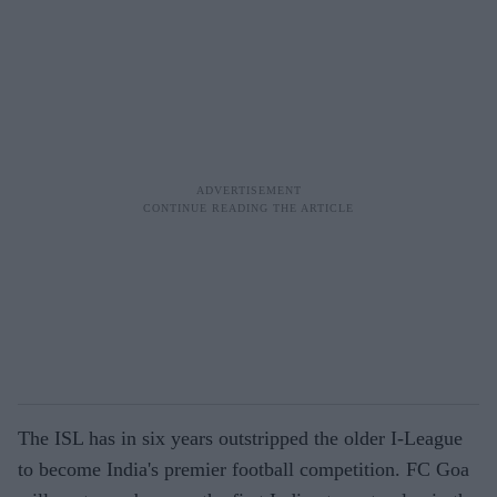
The ISL has in six years outstripped the older I-League
to become India's premier football competition. FC Goa