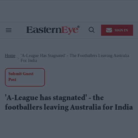
Skip
to
content
e
ch
ion
SIGN IN
gation
Search
Open
&
Search
Section
Navigation
Home
'A-League Has Stagnated' - The Footballers Leaving Australia
>
For India
Submit Guest
Post
'A-League has stagnated' - the
footballers leaving Australia for India