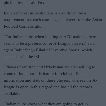
pitch at least," said Fox.
India's interest in Australians is also driven by a
requirement that each team signs a player from the Asian
Football Confederation.
"For Indian clubs when looking at AFC nations, there
seems to be a preference for A-League players," said
agent Baljit Singh Rihal of Inventive Sports, which
specialises in the ISL.
"Players from Iran and Uzbekistan are also willing to
come to India but it is harder for clubs to find
information and stats on these players, whereas the A-
league is open in this regard and has all the records
available.
"Indian clubs know what they are going to get in