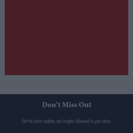
Don’t Miss Out
Get the latest updates and insights delivered to your inbox.