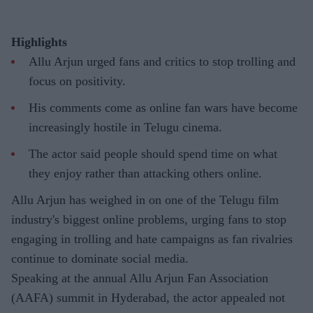
Highlights
Allu Arjun urged fans and critics to stop trolling and
focus on positivity.
His comments come as online fan wars have become
increasingly hostile in Telugu cinema.
The actor said people should spend time on what
they enjoy rather than attacking others online.
Allu Arjun has weighed in on one of the Telugu film
industry's biggest online problems, urging fans to stop
engaging in trolling and hate campaigns as fan rivalries
continue to dominate social media.
Speaking at the annual Allu Arjun Fan Association
(AAFA) summit in Hyderabad, the actor appealed not