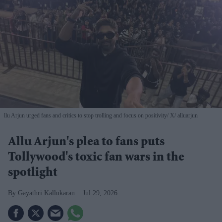
llu Arjun urged fans and critics to stop trolling and focus on positivity
X/ alluarjun
Allu Arjun's plea to fans puts
Tollywood's toxic fan wars in the
spotlight
Gayathri Kallukaran
Jul 29, 2026