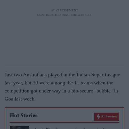
Just two Australians played in the Indian Super League
last year, but 10 were among the 11 teams when the
competition got under way in a bio-secure "bubble" in
Goa last week.
Hot Stories
AI Powered