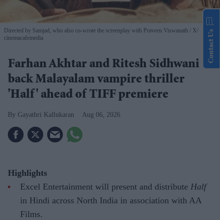
Directed by Samjad, who also co-wrote the screenplay with Praveen Viswanath
X/
Contact Us
cinemacafemedia
Farhan Akhtar and Ritesh Sidhwani
back Malayalam vampire thriller
'Half' ahead of TIFF premiere
Gayathri Kallukaran
Aug 06, 2026
Highlights
Excel Entertainment will present and distribute
Half
in Hindi across North India in association with AA
Films.