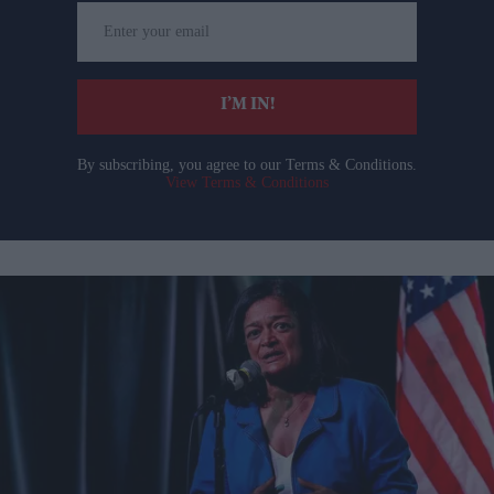
Enter
your
email
I’M IN!
By subscribing, you agree to our Terms & Conditions.
View Terms & Conditions