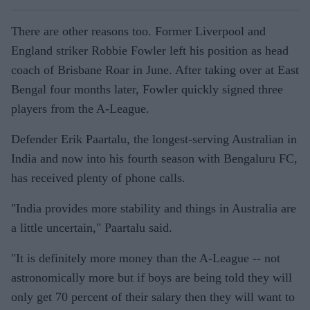
There are other reasons too. Former Liverpool and
England striker Robbie Fowler left his position as head
coach of Brisbane Roar in June. After taking over at East
Bengal four months later, Fowler quickly signed three
players from the A-League.
Defender Erik Paartalu, the longest-serving Australian in
India and now into his fourth season with Bengaluru FC,
has received plenty of phone calls.
"India provides more stability and things in Australia are
a little uncertain," Paartalu said.
"It is definitely more money than the A-League -- not
astronomically more but if boys are being told they will
only get 70 percent of their salary then they will want to