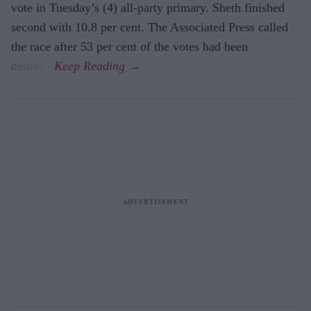
vote in Tuesday’s (4) all-party primary. Sheth finished
second with 10.8 per cent. The Associated Press called
the race after 53 per cent of the votes had been
counted.