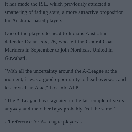
It has made the ISL, which previously attracted a
smattering of fading stars, a more attractive proposition
for Australia-based players.
One of the players to head to India is Australian
defender Dylan Fox, 26, who left the Central Coast
Mariners in September to join Northeast United in
Guwahati.
"With all the uncertainty around the A-League at the
moment, it was a good opportunity to head overseas and
test myself in Asia," Fox told AFP.
"The A-League has stagnated in the last couple of years
anyway and the other boys probably feel the same."
- 'Preference for A-League players' -