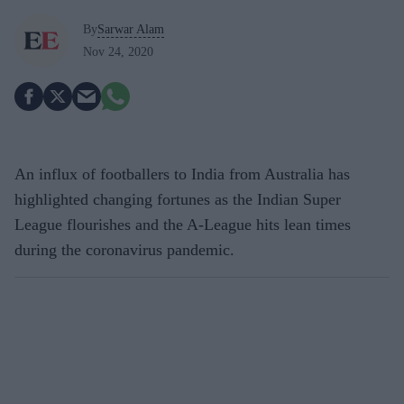
By
Sarwar Alam
Nov 24, 2020
An influx of footballers to India from Australia has
highlighted changing fortunes as the Indian Super
League flourishes and the A-League hits lean times
during the coronavirus pandemic.