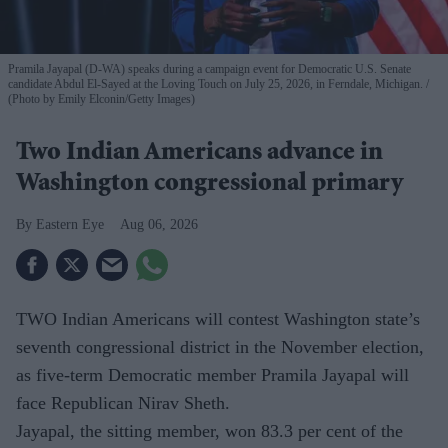
Pramila Jayapal (D-WA) speaks during a campaign event for Democratic U.S. Senate
candidate Abdul El-Sayed at the Loving Touch on July 25, 2026, in Ferndale, Michigan.
(Photo by Emily Elconin/Getty Images)
Two Indian Americans advance in
Washington congressional primary
Eastern Eye
Aug 06, 2026
TWO Indian Americans will contest Washington state’s
seventh congressional district in the November election,
as five-term Democratic member Pramila Jayapal will
face Republican Nirav Sheth.
Jayapal, the sitting member, won 83.3 per cent of the