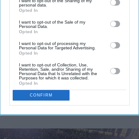
competition.
I want to opt-out of the Sharing of my
personal data.
Opted In
I want to opt-out of the Sale of my
Personal Data.
Opted In
I want to opt-out of processing my
Personal Data for Targeted Advertising.
Opted In
I want to opt-out of Collection, Use,
Retention, Sale, and/or Sharing of my
Personal Data that Is Unrelated with the
Purposes for which it was collected.
Opted In
CONFIRM