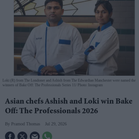
Loki (R) from The Londoner and Ashish from The Edwardian Manchester were named the
winners of Bake Off: The Professionals Series 11
Photo: Instagram
Asian chefs Ashish and Loki win Bake
Off: The Professionals 2026
Pramod Thomas
Jul 29, 2026