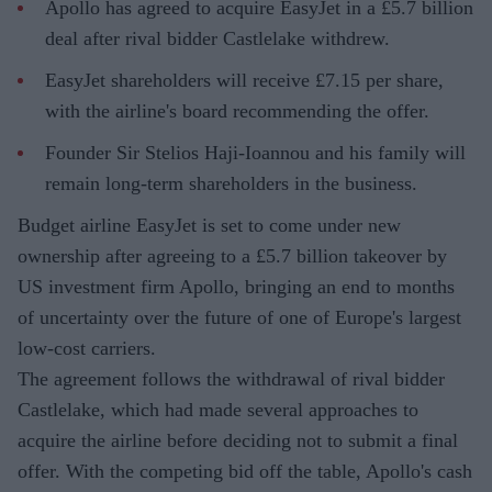
Apollo has agreed to acquire EasyJet in a £5.7 billion
deal after rival bidder Castlelake withdrew.
EasyJet shareholders will receive £7.15 per share,
with the airline's board recommending the offer.
Founder Sir Stelios Haji-Ioannou and his family will
remain long-term shareholders in the business.
Budget airline EasyJet is set to come under new
ownership after agreeing to a £5.7 billion takeover by
US investment firm Apollo, bringing an end to months
of uncertainty over the future of one of Europe's largest
low-cost carriers.
The agreement follows the withdrawal of rival bidder
Castlelake, which had made several approaches to
acquire the airline before deciding not to submit a final
offer. With the competing bid off the table, Apollo's cash