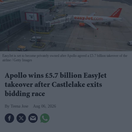
EasyJet is set to become privately owned after Apollo agreed a £5.7 billion takeover of the
airline
Getty Images
Apollo wins £5.7 billion EasyJet
takeover after Castlelake exits
bidding race
Teena Jose
Aug 06, 2026