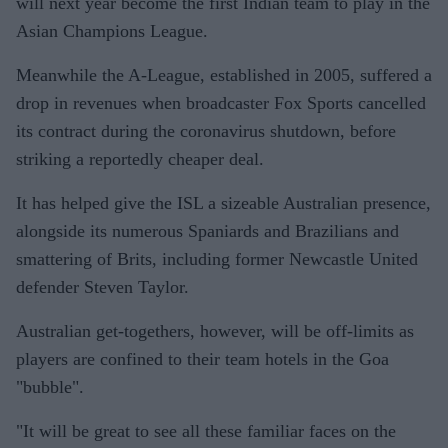
will next year become the first Indian team to play in the
Asian Champions League.
Meanwhile the A-League, established in 2005, suffered a
drop in revenues when broadcaster Fox Sports cancelled
its contract during the coronavirus shutdown, before
striking a reportedly cheaper deal.
It has helped give the ISL a sizeable Australian presence,
alongside its numerous Spaniards and Brazilians and
smattering of Brits, including former Newcastle United
defender Steven Taylor.
Australian get-togethers, however, will be off-limits as
players are confined to their team hotels in the Goa
"bubble".
"It will be great to see all these familiar faces on the