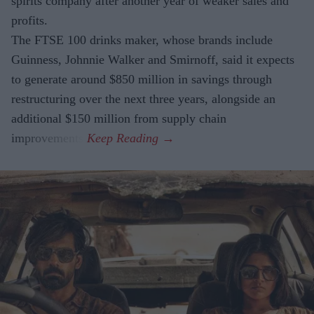
spirits company after another year of weaker sales and
profits.
The FTSE 100 drinks maker, whose brands include
Guinness, Johnnie Walker and Smirnoff, said it expects
to generate around $850 million in savings through
restructuring over the next three years, alongside an
additional $150 million from supply chain
improvements.