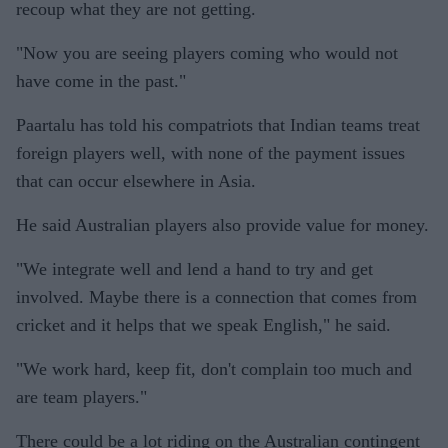
recoup what they are not getting.
"Now you are seeing players coming who would not
have come in the past."
Paartalu has told his compatriots that Indian teams treat
foreign players well, with none of the payment issues
that can occur elsewhere in Asia.
He said Australian players also provide value for money.
"We integrate well and lend a hand to try and get
involved. Maybe there is a connection that comes from
cricket and it helps that we speak English," he said.
"We work hard, keep fit, don't complain too much and
are team players."
There could be a lot riding on the Australian contingent