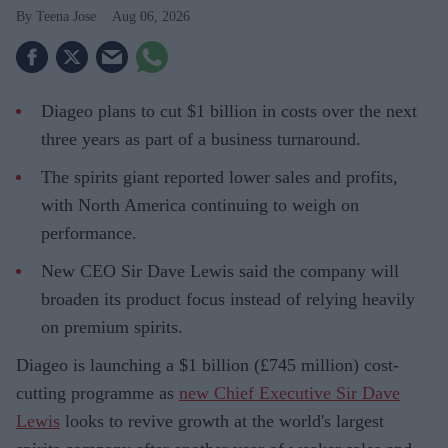
Teena Jose
Aug 06, 2026
Diageo plans to cut $1 billion in costs over the next
three years as part of a business turnaround.
The spirits giant reported lower sales and profits,
with North America continuing to weigh on
performance.
New CEO Sir Dave Lewis said the company will
broaden its product focus instead of relying heavily
on premium spirits.
Diageo is launching a $1 billion (£745 million) cost-
cutting programme as
new Chief Executive Sir Dave
Lewis
looks to revive growth at the world's largest