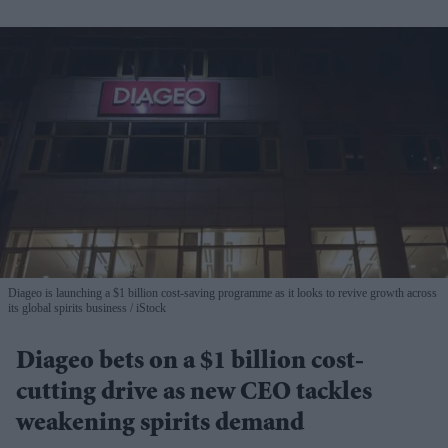
Diageo is launching a $1 billion cost-saving programme as it looks to revive growth across
its global spirits business
iStock
Diageo bets on a $1 billion cost-
cutting drive as new CEO tackles
weakening spirits demand