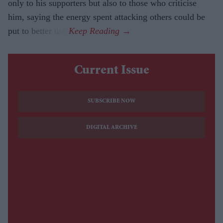
only to his supporters but also to those who criticise
him, saying the energy spent attacking others could be
put to better use.
Current Issue
SUBSCRIBE NOW
DIGITAL ARCHIVE