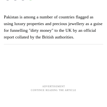
Pakistan is among a number of countries flagged as
using luxury properties and precious jewellery as a guise
for funnelling "dirty money" to the UK by an official
report collated by the British authorities.