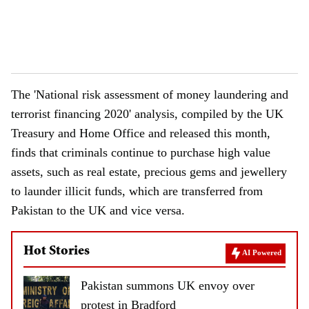
The 'National risk assessment of money laundering and
terrorist financing 2020' analysis, compiled by the UK
Treasury and Home Office and released this month,
finds that criminals continue to purchase high value
assets, such as real estate, precious gems and jewellery
to launder illicit funds, which are transferred from
Pakistan to the UK and vice versa.
Hot Stories
AI Powered
Pakistan summons UK envoy over
protest in Bradford