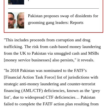
Pakistan proposes swap of dissidents for
grooming gang leaders: Reports
"This includes proceeds from corruption and drug
trafficking. The risk from cash-based money laundering
from the UK to Pakistan via smuggled cash and MSBs
[money service businesses] also persists," it reveals.
"In 2018 Pakistan was nominated to the FATF’s
[Financial Action Task Force] list of jurisdictions with
strategic anti-money laundering and counter-terrorist
financing (AML/CTF) deficiencies, known as the ‘grey
list’, due to widespread CTF deficiencies… Pakistan
failed to complete the FATF action plan resulting from