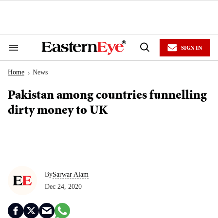
Skip
to
content
e
ch
ion
SIGN IN
gation
Search
Open
&
Search
Section
Home
News
Navigation
>
Pakistan among countries funnelling
dirty money to UK
By
Sarwar Alam
Dec 24, 2020