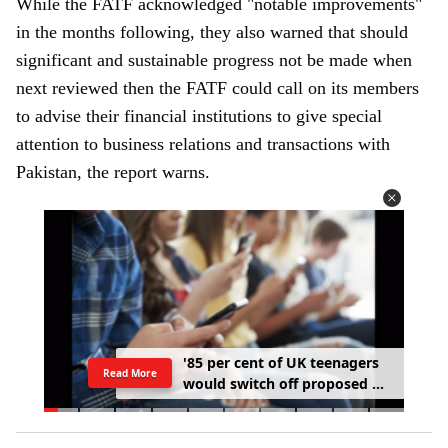
While the FATF acknowledged "notable improvements"
e
in the months following, they also warned that should
m
significant and sustainable progress not be made when
a
next reviewed then the FATF could call on its members
i
to advise their financial institutions to give special
l
attention to business relations and transactions with
Pakistan, the report warns.
'
8
5
p
e
r
c
e
n
t
o
f
U
K
t
e
e
n
a
g
e
r
s
Read More
w
o
u
l
d
s
w
i
t
c
h
o
f
f
p
r
o
p
o
s
e
d
s
o
c
i
a
l
m
e
d
i
a
c
u
r
f
e
w
'