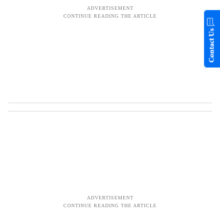
Contact Us