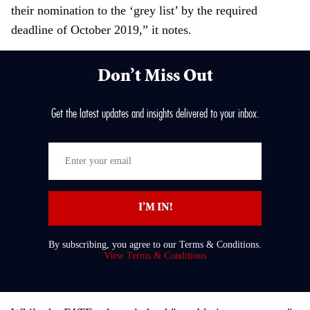
their nomination to the ‘grey list’ by the required
deadline of October 2019,” it notes.
Don’t Miss Out
Get the latest updates and insights delivered to your inbox.
E
n
t
I’M IN!
e
r
By subscribing, you agree to our Terms & Conditions.
y
View Terms & Conditions
o
u
r