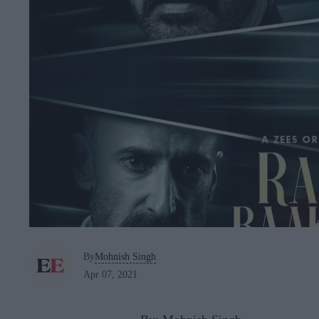
By
Mohnish Singh
Apr 07, 2021