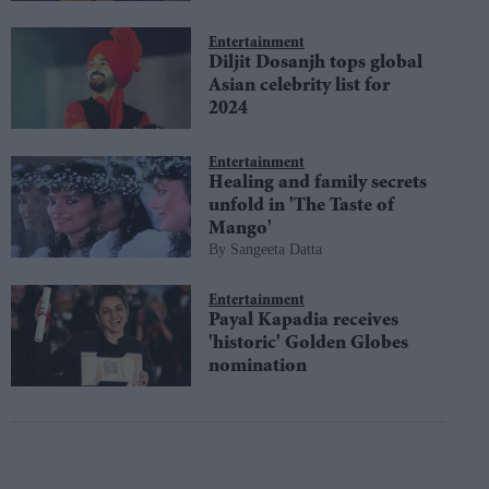
Entertainment
Diljit Dosanjh tops global
Asian celebrity list for
2024
Entertainment
Healing and family secrets
unfold in 'The Taste of
Mango'
Sangeeta Datta
Entertainment
Payal Kapadia receives
'historic' Golden Globes
nomination