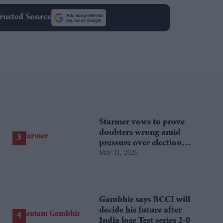
rusted Source
Starmer vows to prove
doubters wrong amid
pressure over election
May 11, 2026
losses
Gambhir says BCCI will
decide his future after
India lose Test series 2-0