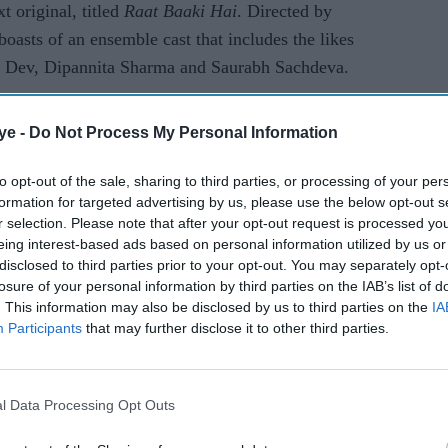
xt original, titled
Raat Baaki Hai
. Directed by
asts of an ensemble cast that includes the likes
l Dev, Dipannita Sharma and Saurabh Sachdeva.
AI Powered
ye -
Do Not Process My Personal Information
Yash’s ‘can’t watch with
to opt-out of the sale, sharing to third parties, or processing of your per
formation for targeted advertising by us, please use the below opt-out s
parents’ remark resurfaces
r selection. Please note that after your opt-out request is processed y
as ‘Toxic’ teaser sparks
eing interest-based ads based on personal information utilized by us or
debate
disclosed to third parties prior to your opt-out. You may separately opt-
losure of your personal information by third parties on the IAB’s list of
er mystery introduces all the central characters of
. This information may also be disclosed by us to third parties on the
IA
and investigator Ahalawat to the audience. One of
Participants
that may further disclose it to other third parties.
ered and Kartik, played by talented actor Annup
suspect list. However, as the case proceeds further,
he murder, there is a bigger picture that lays
l Data Processing Opt Outs
ll eventually intrigue the viewers.