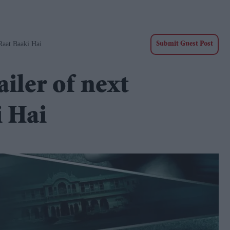
Raat Baaki Hai
Submit Guest Post
ailer of next
i Hai