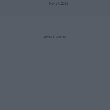
Nov 27, 2025