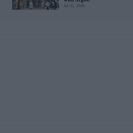
with Argos?
Jul 31, 2026