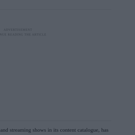
nd streaming shows in its content catalogue, has