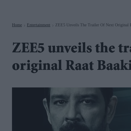
Navigation
Home
Entertainment
ZEE5 Unveils The Trailer Of Next Original 
>
>
ZEE5 unveils the tr
original Raat Baak