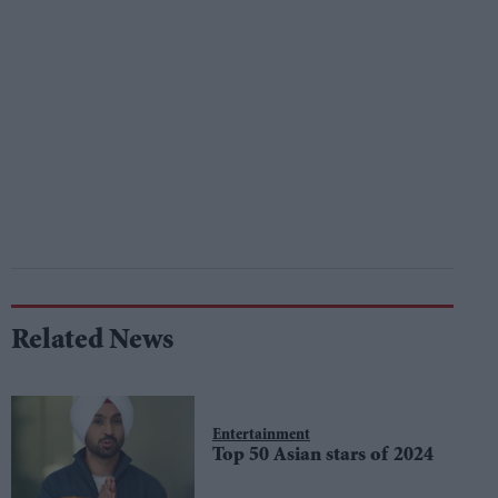
Related News
Entertainment
Top 50 Asian stars of 2024