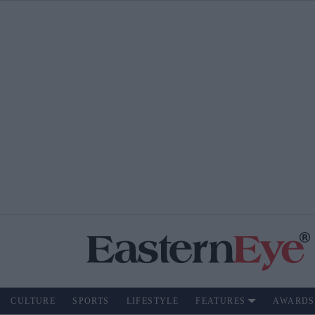
CULTURE
SPORTS
LIFESTYLE
FEATURES
AWARDS