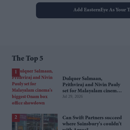
Add EasternEye As Your T
The Top 5
Dulquer Salmaan,
Prithviraj and Nivin Pauly
set for Malayalam cinema's
Jul 29, 2026
biggest Onam box office
showdown
Can Swift Partners succeed
where Sainsbury's couldn't