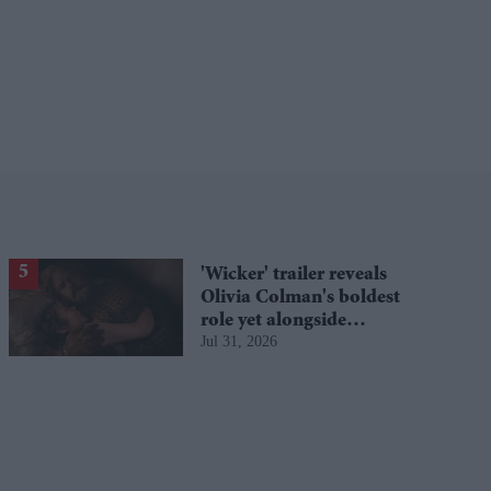
'Wicker' trailer reveals
Olivia Colman's boldest
role yet alongside
Jul 31, 2026
Alexander Skarsgård