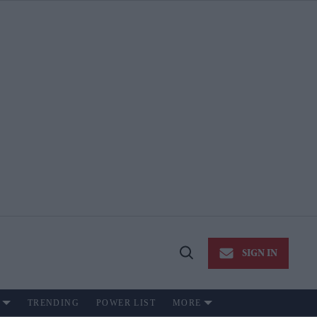
SIGN IN
Open
Search
TRENDING
POWER LIST
MORE