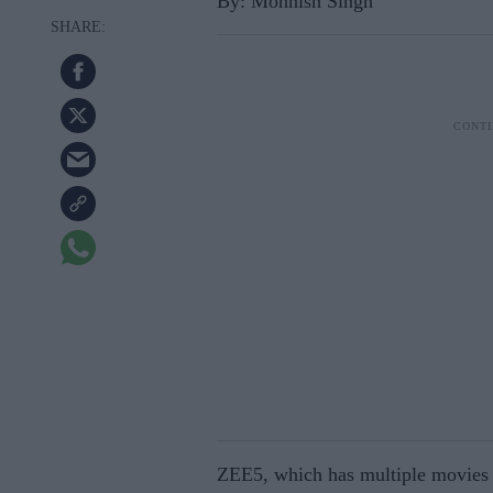
By: Mohnish Singh
ZEE5, which has multiple movies a