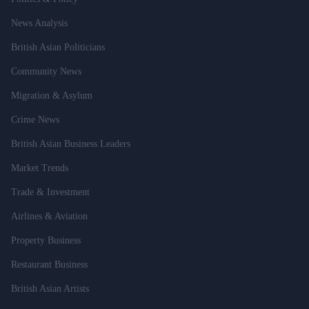
News Analysis
British Asian Politicians
Community News
Migration & Asylum
Crime News
British Asian Business Leaders
Market Trends
Trade & Investment
Airlines & Aviation
Property Business
Restaurant Business
British Asian Artists