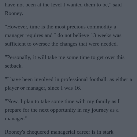
have not been at the level I wanted them to be," said
Rooney.
"However, time is the most precious commodity a
manager requires and I do not believe 13 weeks was
sufficient to oversee the changes that were needed.
"Personally, it will take me some time to get over this
setback.
"I have been involved in professional football, as either a
player or manager, since I was 16.
"Now, I plan to take some time with my family as I
prepare for the next opportunity in my journey as a
manager."
Rooney's chequered managerial career is in stark