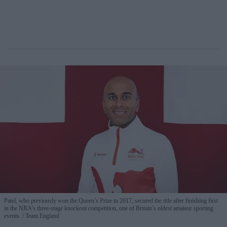
Patel, who previously won the Queen’s Prize in 2017, secured the title after finishing first
in the NRA’s three-stage knockout competition, one of Britain’s oldest amateur sporting
events.
Team England