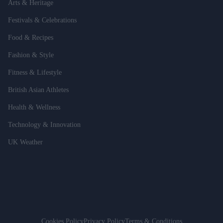
Arts & Heritage
Festivals & Celebrations
Food & Recipes
Fashion & Style
Fitness & Lifestyle
British Asian Athletes
Health & Wellness
Technology & Innovation
UK Weather
Cookies Policy
Privacy Policy
Terms & Conditions