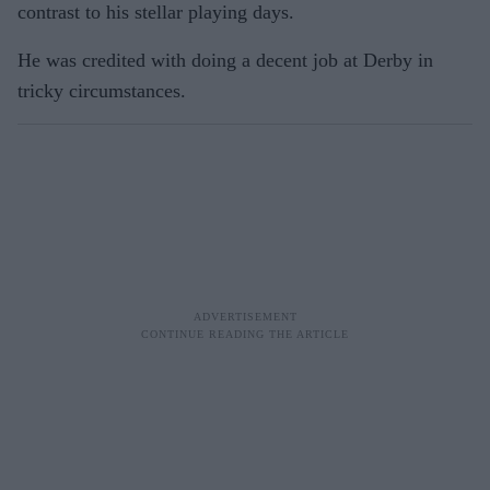
contrast to his stellar playing days.
He was credited with doing a decent job at Derby in
tricky circumstances.