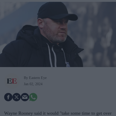
By Eastern Eye
Jan 02, 2024
Wayne Rooney said it would "take some time to get over