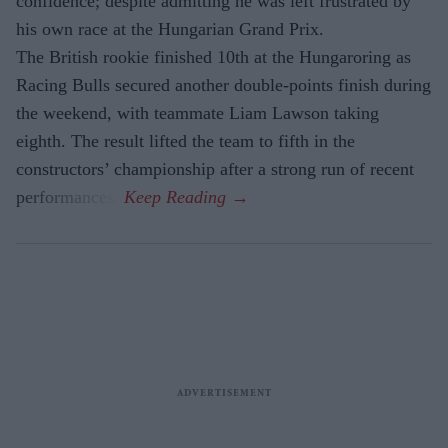
confidence; despite admitting he was left frustrated by
his own race at the Hungarian Grand Prix.
The British rookie finished 10th at the Hungaroring as
Racing Bulls secured another double-points finish during
the weekend, with teammate Liam Lawson taking
eighth. The result lifted the team to fifth in the
constructors’ championship after a strong run of recent
performances.