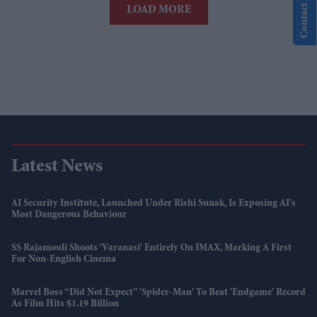
Contact Us
LOAD MORE
Latest News
AI Security Institute, Launched Under Rishi Sunak, Is Exposing AI's
Most Dangerous Behaviour
SS Rajamouli Shoots 'Varanasi' Entirely On IMAX, Marking A First
For Non-English Cinema
Marvel Boss “did Not Expect” 'Spider-Man' To Beat 'Endgame' Record
As Film Hits $1.19 Billion