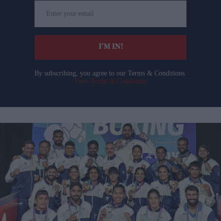
Enter
your
email
I’M IN!
By subscribing, you agree to our Terms & Conditions.
View Terms & Conditions