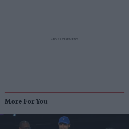
More For You