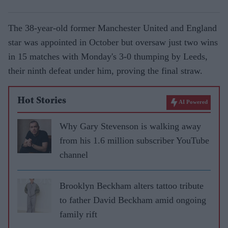
The 38-year-old former Manchester United and England
star was appointed in October but oversaw just two wins
in 15 matches with Monday's 3-0 thumping by Leeds,
their ninth defeat under him, proving the final straw.
Hot Stories
AI Powered
Why Gary Stevenson is walking away
from his 1.6 million subscriber YouTube
channel
Brooklyn Beckham alters tattoo tribute
to father David Beckham amid ongoing
family rift