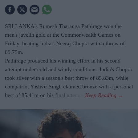
SRI LANKA's Rumesh Tharanga Pathirage won the
men's javelin gold at the Commonwealth Games on
Friday, beating India's Neeraj Chopra with a throw of
89.75m.
Pathirage produced his winning effort in his second
attempt under cold and windy conditions. India's Chopra
took silver with a season's best throw of 85.83m, while
compatriot Yashvir Singh claimed bronze with a personal
best of 85.41m on his final attempt.