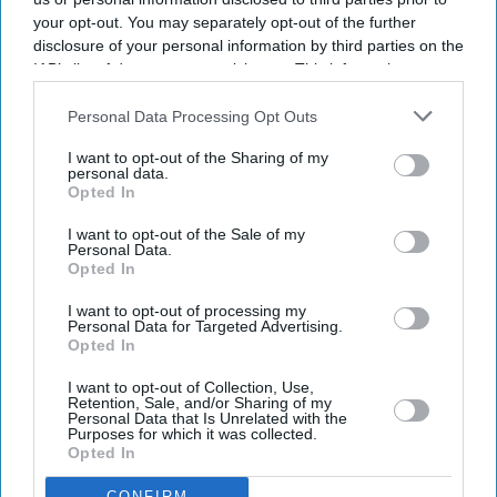
had been included in the squad subject to a final fitness
your opt-out. You may separately opt-out of the further
test and was undergoing rehabilitation at the BCCI's
disclosure of your personal information by third parties on the
Centre of Excellence in Bengaluru.
IAB’s list of downstream participants. This information may
also be disclosed by us to third parties on the
IAB’s List of
Downstream Participants
that may further disclose it to other
Personal Data Processing Opt Outs
third parties.
Current Issue
I want to opt-out of the Sharing of my
personal data.
Opted In
SUBSCRIBE NOW
I want to opt-out of the Sale of my
Personal Data.
Opted In
DIGITAL ARCHIVE
I want to opt-out of processing my
Personal Data for Targeted Advertising.
Opted In
I want to opt-out of Collection, Use,
Retention, Sale, and/or Sharing of my
Personal Data that Is Unrelated with the
Purposes for which it was collected.
Opted In
CONFIRM