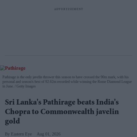
Pathirage is the only javelin thrower this season to have crossed the 90m mark, with his
personal and season's best of 92.62m recorded while winning the Rome Diamond League
in June.
Getty Images
Sri Lanka's Pathirage beats India's
Chopra to Commonwealth javelin
gold
Eastern Eye
Aug 01, 2026