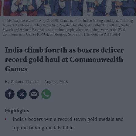
In this image received on Aug. 2, 2026, members of the Indian boxing contingent including
Jaismine Lamboria, Lovlina Borgohain, Sakshi Chaudhary, Arundhati Choudhary, Sachin
Siwach and Ankush Panghal pose for photographs after the boxing events at the 23rd
Commonwealth Games (CWG), in Glasgow, Scotland.
(Handout via PTI Photo)
India climb fourth as boxers deliver
record gold haul at Commonwealth
Games
Pramod Thomas
Aug 02, 2026
Highlights
India's boxers win a record seven gold medals and
top the boxing medals table.