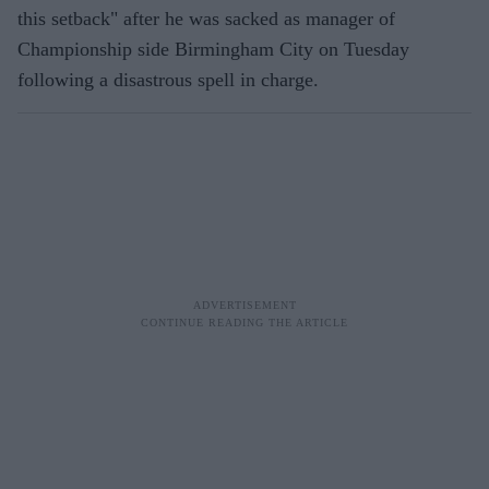
this setback" after he was sacked as manager of
Championship side Birmingham City on Tuesday
following a disastrous spell in charge.