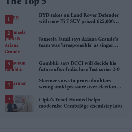
The Top 5
BYD takes on Land Rover Defender
with new Ti 7 SUV priced £25,000
lower
Jameela Jamil says Ariana Grande's
team was 'irresponsible' as singer
announces break
Gambhir says BCCI will decide his
future after India lose Test series 2-0
Starmer vows to prove doubters
wrong amid pressure over election
losses
Cipla's Yusuf Hamied helps
modernise Cambridge chemistry labs