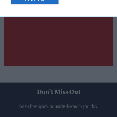
Don’t Miss Out
Get the latest updates and insights delivered to your inbox.