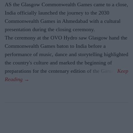
AS the Glasgow Commonwealth Games came to a close,
India officially launched the journey to the 2030
Commonwealth Games in Ahmedabad with a cultural
presentation during the closing ceremony.
The ceremony at the OVO Hydro saw Glasgow hand the
Commonwealth Games baton to India before a
performance of music, dance and storytelling highlighted
the country's culture and marked the beginning of
preparations for the centenary edition of the Games.