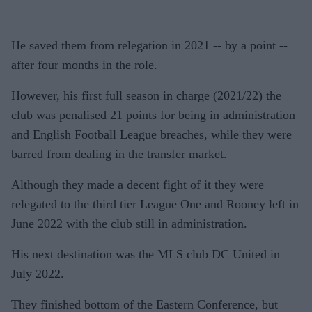
He saved them from relegation in 2021 -- by a point --
after four months in the role.
However, his first full season in charge (2021/22) the
club was penalised 21 points for being in administration
and English Football League breaches, while they were
barred from dealing in the transfer market.
Although they made a decent fight of it they were
relegated to the third tier League One and Rooney left in
June 2022 with the club still in administration.
His next destination was the MLS club DC United in
July 2022.
They finished bottom of the Eastern Conference, but