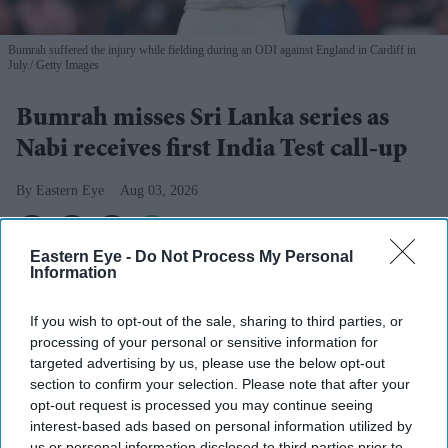
Bumrah suffered the injury while fielding during an ODI against England in Cardiff in
July.
Getty Images
Bumrah misses Sri Lanka series as
Nabi receives first India Test call-up
Eastern Eye
Aug 03, 2026
Eastern Eye -
Do Not Process My Personal
Information
INDIA fast bowler Jasprit Bumrah has been ruled out of
this month's two-Test series against Sri Lanka as he
If you wish to opt-out of the sale, sharing to third parties, or
continues to recover from a left knee injury, the Board of
processing of your personal or sensitive information for
targeted advertising by us, please use the below opt-out
Control for Cricket in India (BCCI) said on Monday.
section to confirm your selection. Please note that after your
Bumrah suffered the injury while fielding during a one-
opt-out request is processed you may continue seeing
day international against England in Cardiff in July. He
interest-based ads based on personal information utilized by
us or personal information disclosed to third parties prior to