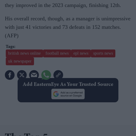
they improved in the 2023 campaign, finishing 12th.
His overall record, though, as a manager is unimpressive
with just 41 victories and 73 defeats in 152 matches.
(AFP)
british news online
football news
epl news
sports news
uk newspaper
Add EasternEye As Your Trusted Source