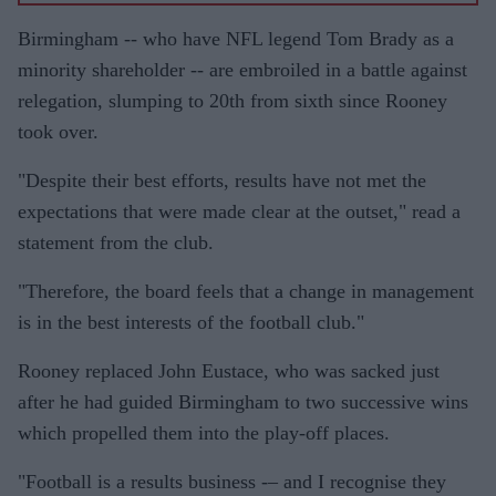
Birmingham -- who have NFL legend Tom Brady as a
minority shareholder -- are embroiled in a battle against
relegation, slumping to 20th from sixth since Rooney
took over.
"Despite their best efforts, results have not met the
expectations that were made clear at the outset," read a
statement from the club.
"Therefore, the board feels that a change in management
is in the best interests of the football club."
Rooney replaced John Eustace, who was sacked just
after he had guided Birmingham to two successive wins
which propelled them into the play-off places.
"Football is a results business -– and I recognise they