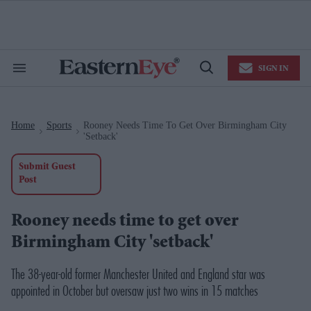
Skip
to
content
e
ch
ion
SIGN IN
gation
Search
Open
&
Search
Section
Navigation
Home
Sports
Rooney Needs Time To Get Over Birmingham City
>
>
'setback'
Submit Guest
Post
Rooney needs time to get over
Birmingham City 'setback'
The 38-year-old former Manchester United and England star was
appointed in October but oversaw just two wins in 15 matches