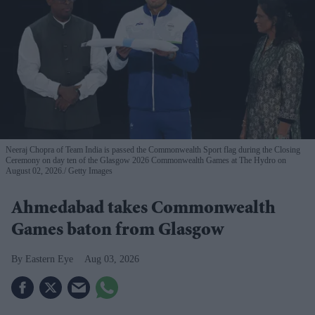
Neeraj Chopra of Team India is passed the Commonwealth Sport flag during the Closing
Ceremony on day ten of the Glasgow 2026 Commonwealth Games at The Hydro on
August 02, 2026.
Getty Images
Ahmedabad takes Commonwealth
Games baton from Glasgow
Eastern Eye
Aug 03, 2026