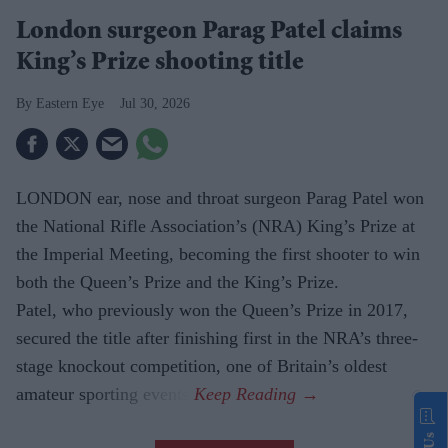
London surgeon Parag Patel claims
King’s Prize shooting title
Eastern Eye
Jul 30, 2026
LONDON ear, nose and throat surgeon Parag Patel won
the National Rifle Association’s (NRA) King’s Prize at
the Imperial Meeting, becoming the first shooter to win
both the Queen’s Prize and the King’s Prize.
Patel, who previously won the Queen’s Prize in 2017,
secured the title after finishing first in the NRA’s three-
stage knockout competition, one of Britain’s oldest
amateur sporting events.