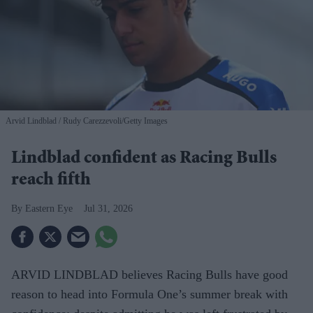
Arvid Lindblad
Rudy Carezzevoli/Getty Images
Lindblad confident as Racing Bulls
reach fifth
Eastern Eye
Jul 31, 2026
ARVID LINDBLAD believes Racing Bulls have good
reason to head into Formula One’s summer break with