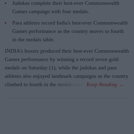
Judokas complete their best-ever Commonwealth
Games campaign with four medals.
Para athletes record India's best-ever Commonwealth
Games performance as the country moves to fourth
in the medals table.
INDIA's boxers produced their best-ever Commonwealth
Games performance by winning a record seven gold
medals on Saturday (1), while the judokas and para
athletes also enjoyed landmark campaigns as the country
climbed to fourth in the medals table.