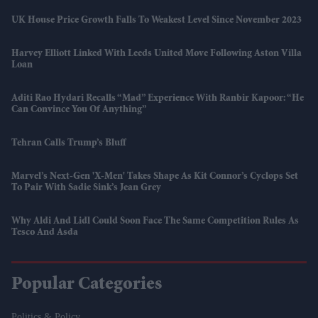
UK House Price Growth Falls To Weakest Level Since November 2023
Harvey Elliott Linked With Leeds United Move Following Aston Villa
Loan
Aditi Rao Hydari Recalls “mad” Experience With Ranbir Kapoor: “He
Can Convince You Of Anything”
Tehran Calls Trump’s Bluff
Marvel’s Next-Gen 'X-Men' Takes Shape As Kit Connor’s Cyclops Set
To Pair With Sadie Sink’s Jean Grey
Why Aldi And Lidl Could Soon Face The Same Competition Rules As
Tesco And Asda
Popular Categories
Politics & Policy