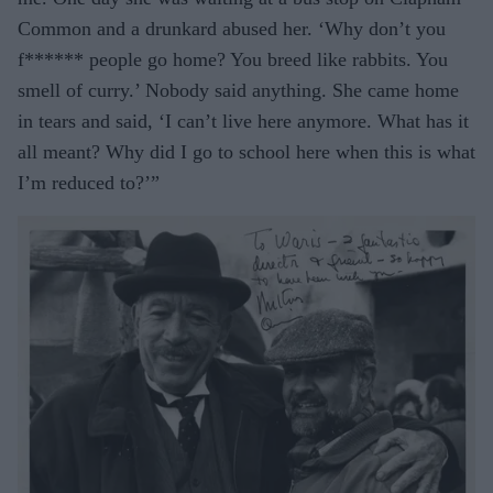
Common and a drunkard abused her. ‘Why don’t you
f****** people go home? You breed like rabbits. You
smell of curry.’ Nobody said anything. She came home
in tears and said, ‘I can’t live here anymore. What has it
all meant? Why did I go to school here when this is what
I’m reduced to?’”