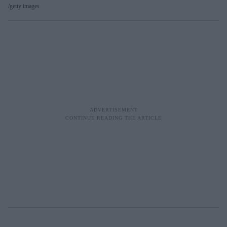
getty images