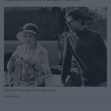
Dame Sybil Thorndike in A Passage to India
getty images