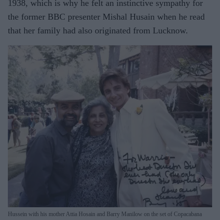
1938, which is why he felt an instinctive sympathy for
the former BBC presenter Mishal Husain when he read
that her family had also originated from Lucknow.
Hussein with his mother Attia Hosain and Barry Manilow on the set of Copacabana