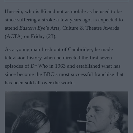
Hussein, who is 86 and not as mobile as he used to be
since suffering a stroke a few years ago, is expected to
attend
Eastern Eye
’s Arts, Culture & Theatre Awards
(ACTA) on Friday (23).
As a young man fresh out of Cambridge, he made
television history when he directed the first seven
episodes of
Dr Who
in 1963 and established what has
since become the BBC’s most successful franchise that
has been sold all over the world.