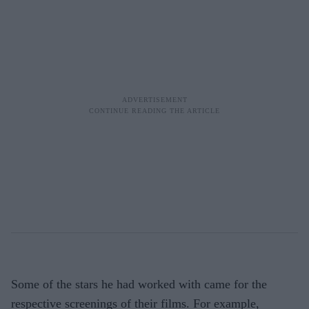
Some of the stars he had worked with came for the
respective screenings of their films. For example,