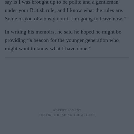
say is I was brought up to be polite and a gentleman
under your British rule, and I know what the rules are.
Some of you obviously don’t. I’m going to leave now.’”
In writing his memoirs, he said he hoped he might be
providing “a beacon for the younger generation who
might want to know what I have done.”