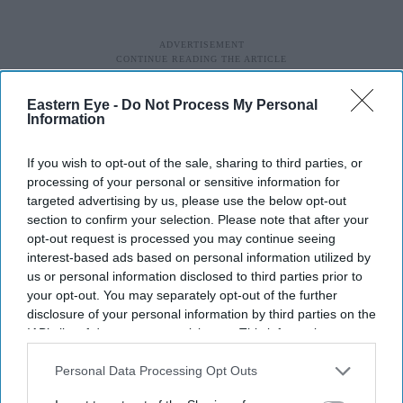
Eastern Eye -
Do Not Process My Personal
Information
If you wish to opt-out of the sale, sharing to third parties, or
processing of your personal or sensitive information for
targeted advertising by us, please use the below opt-out
section to confirm your selection. Please note that after your
opt-out request is processed you may continue seeing
His mother, Attia Hosain, who had a patrician
interest-based ads based on personal information utilized by
background, was also a great influence on him. After the
us or personal information disclosed to third parties prior to
Partition of India, she chose not to go to Pakistan.
your opt-out. You may separately opt-out of the further
disclosure of your personal information by third parties on the
IAB’s list of downstream participants. This information may
“I owe much to my mother’s creativity and her
also be disclosed by us to third parties on the
IAB’s List of
incredible resilience, because she was transplanted here
Downstream Participants
that may further disclose it to other
Personal Data Processing Opt Outs
(to the UK),” he said. “She wrote her first (semi-
third parties.