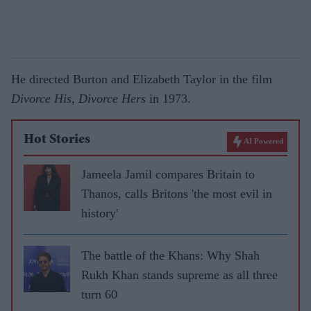
He directed Burton and Elizabeth Taylor in the film
Divorce His, Divorce Hers
in 1973.
Hot Stories
AI Powered
Jameela Jamil compares Britain to
Thanos, calls Britons 'the most evil in
history'
The battle of the Khans: Why Shah
Rukh Khan stands supreme as all three
turn 60