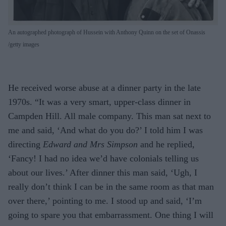
An autographed photograph of Hussein with Anthony Quinn on the set of Onassis
getty images
He received worse abuse at a dinner party in the late
1970s. “It was a very smart, upper-class dinner in
Campden Hill. All male company. This man sat next to
me and said, ‘And what do you do?’ I told him I was
directing
Edward and Mrs Simpson
and he replied,
‘Fancy! I had no idea we’d have colonials telling us
about our lives.’ After dinner this man said, ‘Ugh, I
really don’t think I can be in the same room as that man
over there,’ pointing to me. I stood up and said, ‘I’m
going to spare you that embarrassment. One thing I will