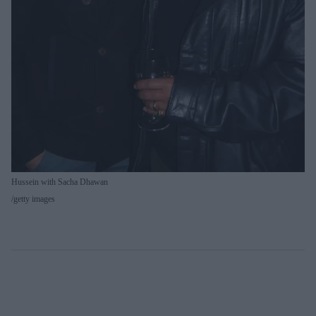
Hussein with Sacha Dhawan
getty images