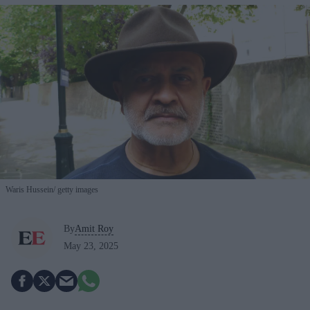
Waris Hussein
getty images
By
Amit Roy
May 23, 2025