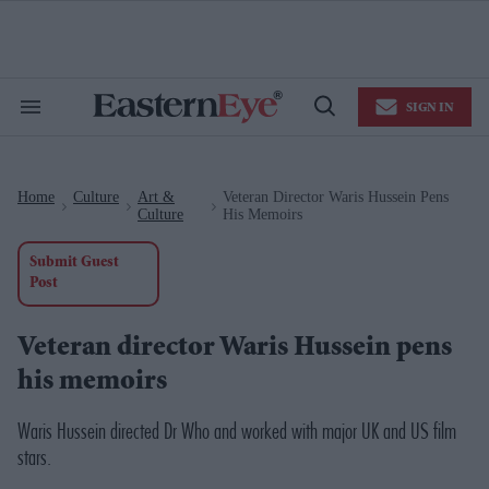
Skip
to
content
e
ch
ion
SIGN IN
gation
Search
Open
&
Search
Section
Navigation
Home
Culture
Art &
Veteran Director Waris Hussein Pens
>
>
>
Culture
His Memoirs
Submit Guest
Post
Veteran director Waris Hussein pens
his memoirs
Waris Hussein directed
Dr Who
and worked with major UK and US film
stars.