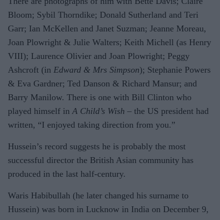
There are photographs of him with Bette Davis; Claire
Bloom; Sybil Thorndike; Donald Sutherland and Teri
Garr; Ian McKellen and Janet Suzman; Jeanne Moreau,
Joan Plowright & Julie Walters; Keith Michell (as Henry
VIII); Laurence Olivier and Joan Plowright; Peggy
Ashcroft (in
Edward & Mrs Simpson
); Stephanie Powers
& Eva Gardner; Ted Danson & Richard Mansur; and
Barry Manilow. There is one with Bill Clinton who
played himself in
A Child’s Wish
– the US president had
written, “I enjoyed taking direction from you.”
Hussein’s record suggests he is probably the most
successful director the British Asian community has
produced in the last half-century.
Waris Habibullah (he later changed his surname to
Hussein) was born in Lucknow in India on December 9,