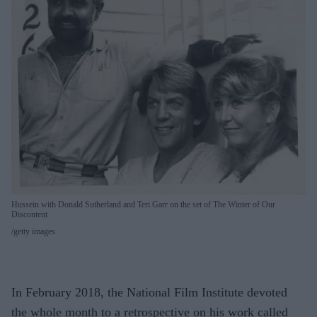
Hussein with Donald Sutherland and Teri Garr on the set of The Winter of Our
Discontent
getty images
In February 2018, the National Film Institute devoted
the whole month to a retrospective on his work called