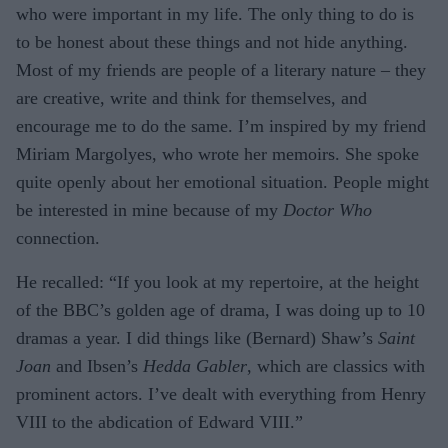
who were important in my life. The only thing to do is
to be honest about these things and not hide anything.
Most of my friends are people of a literary nature – they
are creative, write and think for themselves, and
encourage me to do the same. I’m inspired by my friend
Miriam Margolyes, who wrote her memoirs. She spoke
quite openly about her emotional situation. People might
be interested in mine because of my
Doctor Who
connection.
He recalled: “If you look at my repertoire, at the height
of the BBC’s golden age of drama, I was doing up to 10
dramas a year. I did things like (Bernard) Shaw’s
Saint
Joan
and Ibsen’s
Hedda Gabler
, which are classics with
prominent actors. I’ve dealt with everything from Henry
VIII to the abdication of Edward VIII.”