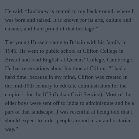
He said: “Lucknow is central to my background, where I
was born and raised. It is known for its arts, culture and
cuisine, and I am proud of that heritage.”
The young Hussein came to Britain with his family in
1946. He went to public school at Clifton College in
Bristol and read English at Queens’ College, Cambridge.
He has reservations about his time at Clifton: “I had a
hard time, because in my mind, Clifton was created in
the mid-19th century to educate administrators for the
empire – for the ICS (Indian Civil Service). Most of the
older boys were sent off to India to administrate and be a
part of that landscape. I was resentful at being told that I
should expect to order people around in an authoritarian
way.”