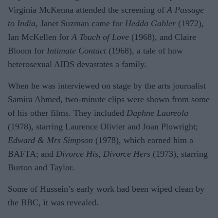
Virginia McKenna attended the screening of
A Passage
to India
, Janet Suzman came for
Hedda Gabler
(1972),
Ian McKellen for
A Touch of Love
(1968), and Claire
Bloom for
Intimate Contact
(1968), a tale of how
heterosexual AIDS devastates a family.
When he was interviewed on stage by the arts journalist
Samira Ahmed, two-minute clips were shown from some
of his other films. They included
Daphne Laureola
(1978), starring Laurence Olivier and Joan Plowright;
Edward & Mrs Simpson
(1978), which earned him a
BAFTA; and
Divorce His, Divorce Hers
(1973), starring
Burton and Taylor.
Some of Hussein’s early work had been wiped clean by
the BBC, it was revealed.