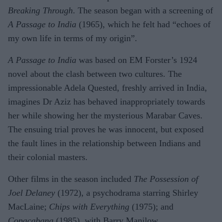
Breaking Through
. The season began with a screening of
A Passage to India
(1965), which he felt had “echoes of
my own life in terms of my origin”.
A Passage to India
was based on EM Forster’s 1924
novel about the clash between two cultures. The
impressionable Adela Quested, freshly arrived in India,
imagines Dr Aziz has behaved inappropriately towards
her while showing her the mysterious Marabar Caves.
The ensuing trial proves he was innocent, but exposed
the fault lines in the relationship between Indians and
their colonial masters.
Other films in the season included
The Possession of
Joel Delaney
(1972), a psychodrama starring Shirley
MacLaine;
Chips with Everything
(1975); and
Copacabana
(1985), with Barry Manilow.