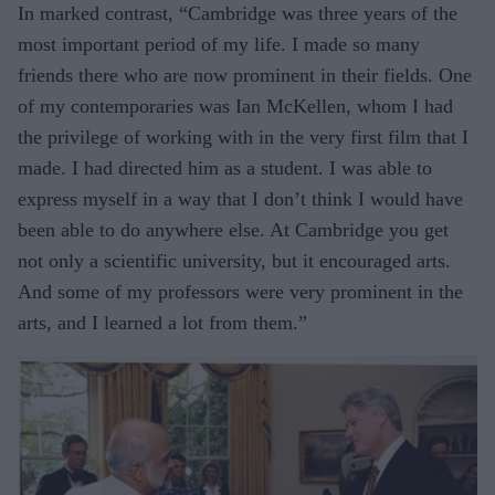
In marked contrast, “Cambridge was three years of the
most important period of my life. I made so many
friends there who are now prominent in their fields. One
of my contemporaries was Ian McKellen, whom I had
the privilege of working with in the very first film that I
made. I had directed him as a student. I was able to
express myself in a way that I don’t think I would have
been able to do anywhere else. At Cambridge you get
not only a scientific university, but it encouraged arts.
And some of my professors were very prominent in the
arts, and I learned a lot from them.”