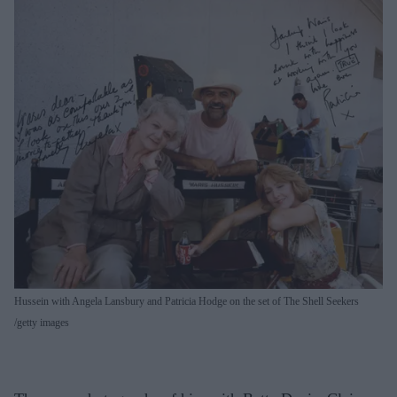
Hussein with Angela Lansbury and Patricia Hodge on the set of The Shell Seekers
getty images