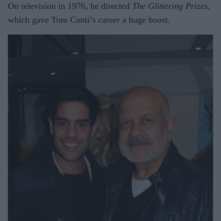
On television in 1976, he directed
The Glittering Prizes
,
which gave Tom Conti’s career a huge boost.