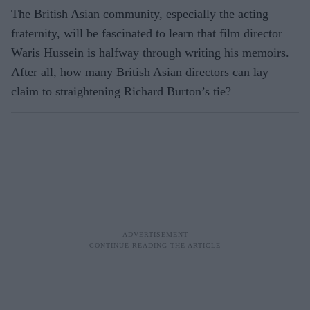
The British Asian community, especially the acting
fraternity, will be fascinated to learn that film director
Waris Hussein is halfway through writing his memoirs.
After all, how many British Asian directors can lay
claim to straightening Richard Burton’s tie?