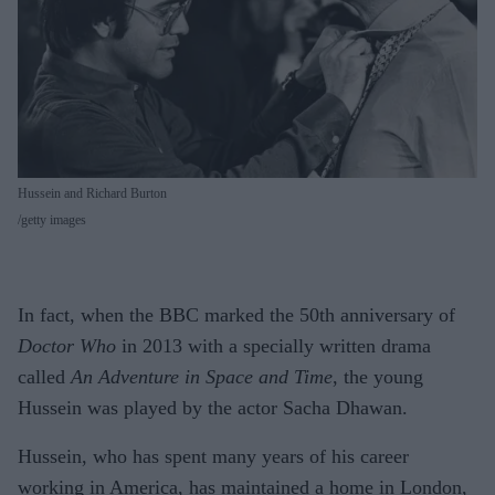
Hussein and Richard Burton
getty images
In fact, when the BBC marked the 50th anniversary of
Doctor Who
in 2013 with a specially written drama
called
An Adventure in Space and Time
, the young
Hussein was played by the actor Sacha Dhawan.
Hussein, who has spent many years of his career
working in America, has maintained a home in London,