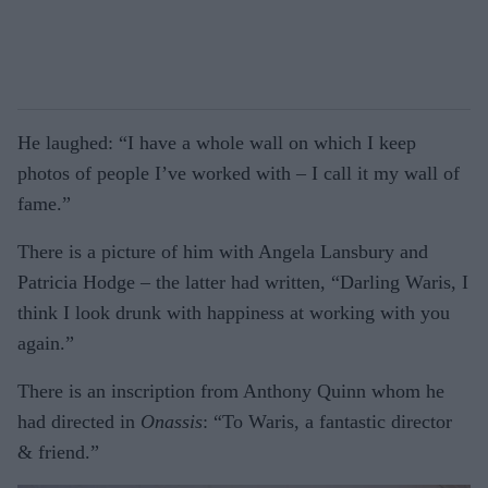
He laughed: “I have a whole wall on which I keep
photos of people I’ve worked with – I call it my wall of
fame.”
There is a picture of him with Angela Lansbury and
Patricia Hodge – the latter had written, “Darling Waris, I
think I look drunk with happiness at working with you
again.”
There is an inscription from Anthony Quinn whom he
had directed in
Onassis
: “To Waris, a fantastic director
& friend.”