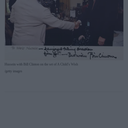
Hussein with Bill Clinton on the set of A Child’s Wish
getty images