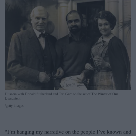
Hussein with Donald Sutherland and Teri Garr on the set of The Winter of Our
Discontent
getty images
“I’m hanging my narrative on the people I’ve known and