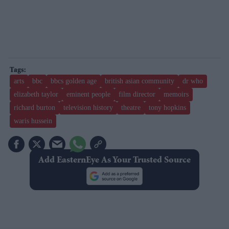
arts
bbc
bbcs golden age
british asian community
dr who
elizabeth taylor
eminent people
film director
memoirs
richard burton
television history
theatre
tony hopkins
waris hussein
Add EasternEye As Your Trusted Source