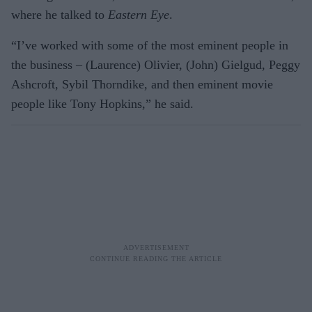
where he talked to
Eastern Eye
.
“I’ve worked with some of the most eminent people in
the business – (Laurence) Olivier, (John) Gielgud, Peggy
Ashcroft, Sybil Thorndike, and then eminent movie
people like Tony Hopkins,” he said.