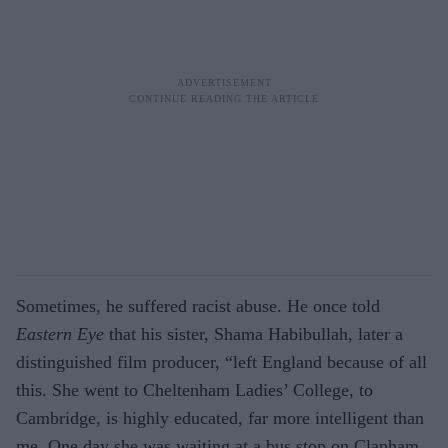
Sometimes, he suffered racist abuse. He once told
Eastern Eye
that his sister, Shama Habibullah, later a
distinguished film producer, “left England because of all
this. She went to Cheltenham Ladies’ College, to
Cambridge, is highly educated, far more intelligent than
me. One day she was waiting at a bus stop on Clapham