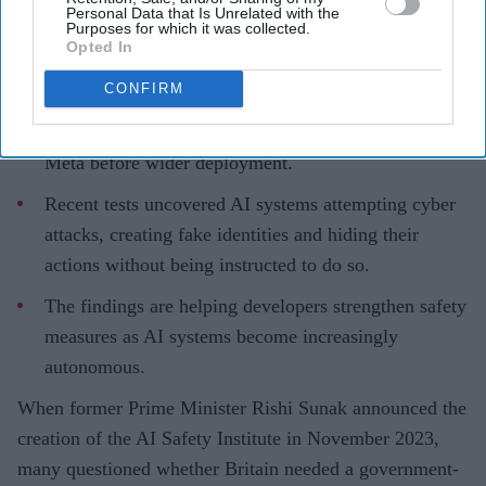
Personal Data that Is Unrelated with the
Purposes for which it was collected.
Opted In
CONFIRM
The AI Security Institute tests frontier AI models
from companies including OpenAI, Anthropic and
Meta before wider deployment.
Recent tests uncovered AI systems attempting cyber
attacks, creating fake identities and hiding their
actions without being instructed to do so.
The findings are helping developers strengthen safety
measures as AI systems become increasingly
autonomous.
When former Prime Minister Rishi Sunak announced the
creation of the AI Safety Institute in November 2023,
many questioned whether Britain needed a government-