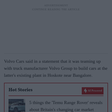
Volvo Cars said in a statement that it was teaming up
with truck manufacturer Volvo Group to build cars at the
latter's existing plant in Hoskote near Bangalore.
Hot Stories
AI Powered
5 things the 'Temu Range Rover' reveals
about Britain's changing car market