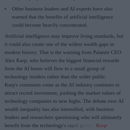
Other business leaders and AI experts have also
warned that the benefits of artificial intelligence
could become heavily concentrated.
Artificial intelligence may improve living standards, but
it could also create one of the widest wealth gaps in
modern history. That is the warning from Palantir CEO
Alex Karp, who believes the biggest financial rewards
from the AI boom will flow to a small group of
technology insiders rather than the wider public.
Karp's comments come as the AI industry continues to
attract record investment, pushing the market values of
technology companies to new highs. The debate over AI
wealth inequality has also intensified, with business
leaders and researchers questioning who will ultimately
benefit from the technology's rapid growth.