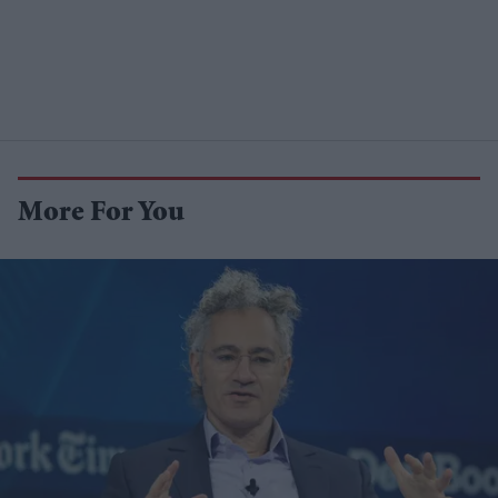
More For You