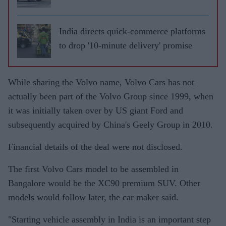
India directs quick-commerce platforms
to drop '10-minute delivery' promise
While sharing the Volvo name, Volvo Cars has not
actually been part of the Volvo Group since 1999, when
it was initially taken over by US giant Ford and
subsequently acquired by China's Geely Group in 2010.
Financial details of the deal were not disclosed.
The first Volvo Cars model to be assembled in
Bangalore would be the XC90 premium SUV. Other
models would follow later, the car maker said.
"Starting vehicle assembly in India is an important step