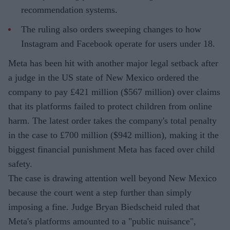
recommendation systems.
The ruling also orders sweeping changes to how
Instagram and Facebook operate for users under 18.
Meta has been hit with another major legal setback after
a judge in the US state of New Mexico ordered the
company to pay £421 million ($567 million) over claims
that its platforms failed to protect children from online
harm. The latest order takes the company's total penalty
in the case to £700 million ($942 million), making it the
biggest financial punishment Meta has faced over child
safety.
The case is drawing attention well beyond New Mexico
because the court went a step further than simply
imposing a fine. Judge Bryan Biedscheid ruled that
Meta's platforms amounted to a "public nuisance",