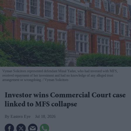
Vyman Solicitors represented defendant Minal Yadav, who had invested with MFS,
received repayment of her investment and had no knowledge of any alleged trust
arrangement or wrongdoing.
Vyman Solicitors
Investor wins Commercial Court case
linked to MFS collapse
Eastern Eye
Jul 18, 2026