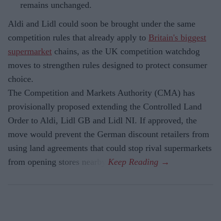
remains unchanged.
Aldi and Lidl could soon be brought under the same
competition rules that already apply to
Britain's biggest
supermarket
chains, as the UK competition watchdog
moves to strengthen rules designed to protect consumer
choice.
The Competition and Markets Authority (CMA) has
provisionally proposed extending the Controlled Land
Order to Aldi, Lidl GB and Lidl NI. If approved, the
move would prevent the German discount retailers from
using land agreements that could stop rival supermarkets
from opening stores nearby.