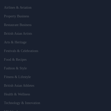
Airlines & Aviation
Property Business
Restaurant Business
British Asian Artists
Arts & Heritage
Festivals & Celebrations
Food & Recipes
Fashion & Style
Fitness & Lifestyle
British Asian Athletes
Health & Wellness
Technology & Innovation