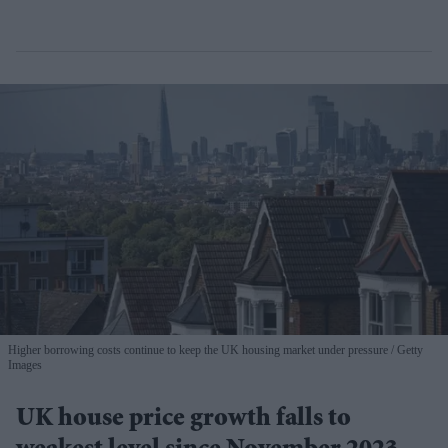
Higher borrowing costs continue to keep the UK housing market under pressure
Getty
Images
UK house price growth falls to