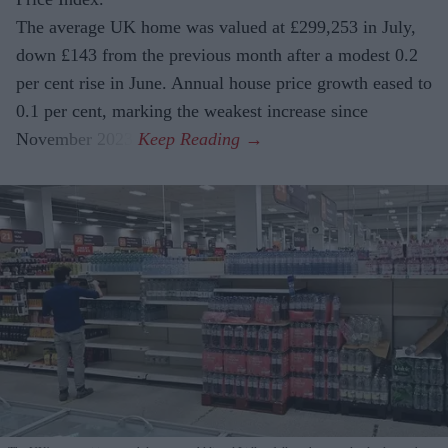
The average UK home was valued at £299,253 in July,
down £143 from the previous month after a modest 0.2
per cent rise in June. Annual house price growth eased to
0.1 per cent, marking the weakest increase since
November 2023.