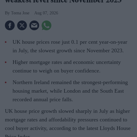
weakest level since November 2023
Teena Jose
Aug 07, 2026
UK house prices rose just 0.1 per cent year-on-year
in July, the slowest growth since November 2023.
Higher mortgage rates and economic uncertainty
continue to weigh on buyer confidence.
Northern Ireland remained the strongest-performing
housing market, while London and the South East
recorded annual price falls.
UK house price growth slowed sharply in July as higher
mortgage rates and affordability pressures continued to
cool buyer activity, according to the latest Lloyds House
Price Index.