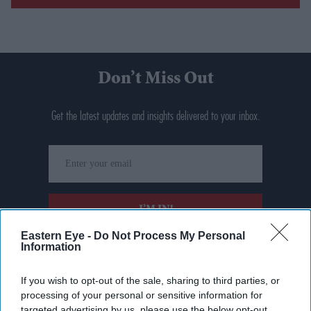
Don’t Miss Out
Get the latest updates and insights delivered to your inbox.
Enter
your
email
I’M IN!
Eastern Eye -
Do Not Process My Personal
Information
By subscribing, you agree to our Terms & Conditions.
View Terms & Conditions
If you wish to opt-out of the sale, sharing to third parties, or
processing of your personal or sensitive information for
targeted advertising by us, please use the below opt-out