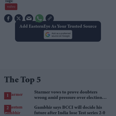
volvo
Add EasternEye As Your Trusted Source
The Top 5
Starmer vows to prove doubters
wrong amid pressure over election
losses
Gambhir says BCCI will decide his
future after India lose Test series 2-0