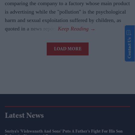
comparing the company to a factory whose main product
is advertising while the "pollution" is the psychological
harm and sexual exploitation suffered by children, as
quoted in a news report.
Contact Us
LOAD MORE
Latest News
Suriya’s 'Vishwanath And Sons' Puts A Father’s Fight For His Son