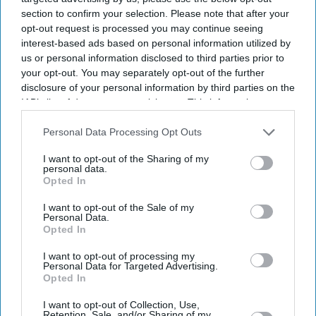
section to confirm your selection. Please note that after your
opt-out request is processed you may continue seeing
interest-based ads based on personal information utilized by
us or personal information disclosed to third parties prior to
your opt-out. You may separately opt-out of the further
disclosure of your personal information by third parties on the
IAB’s list of downstream participants. This information may
also be disclosed by us to third parties on the
IAB’s List of
Downstream Participants
that may further disclose it to other
Personal Data Processing Opt Outs
third parties.
I want to opt-out of the Sharing of my
personal data.
Opted In
Britain's AI Security Institute is testing frontier AI models to uncover risks before they
reach the public.
iStock
I want to opt-out of the Sale of my
Personal Data.
Opted In
AI Security Institute, launched under
I want to opt-out of processing my
Rishi Sunak, is exposing AI's most
Personal Data for Targeted Advertising.
Opted In
dangerous behaviour
I want to opt-out of Collection, Use,
Retention, Sale, and/or Sharing of my
Teena Jose
Aug 07, 2026