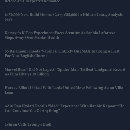
Before An Unexpected Romance
£450,000 New-Build Homes Carry £55,000 In Hidden Costs, Analysis
Says
Katseye’s K-Pop Experiment Faces Scrutiny As Sophia Laforteza
Steps Away Over Mental Health
SS Rajamouli Shoots 'Varanasi' Entirely On IMAX, Marking A First
For Non-English Cinema
Marvel Boss “did Not Expect” 'Spider-Man' To Beat 'Endgame' Record
As Film Hits $1.19 Billion
Harvey Elliott Linked With Leeds United Move Following Aston Villa
Loan
Aditi Rao Hydari Recalls “mad” Experience With Ranbir Kapoor: “He
Can Convince You Of Anything”
Tehran Calls Trump’s Bluff