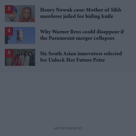
Henry Nowak case: Mother of Sikh
murderer jailed for hiding knife
Why Warner Bros could disappear if
the Paramount merger collapses
Six South Asian innovators selected
for Unlock Her Future Prize