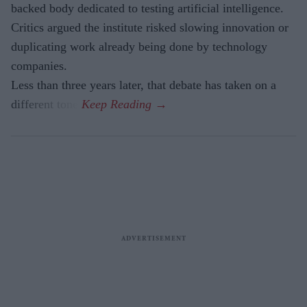
backed body dedicated to testing artificial intelligence.
Critics argued the institute risked slowing innovation or
duplicating work already being done by technology
companies.
Less than three years later, that debate has taken on a
different tone.