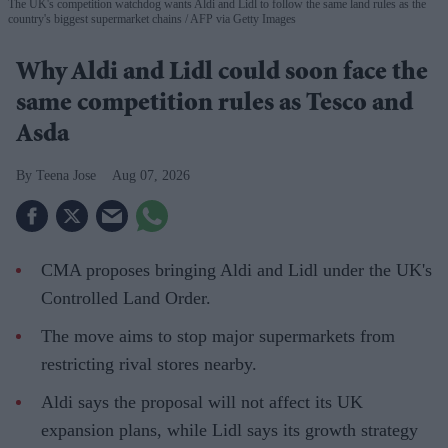
The UK's competition watchdog wants Aldi and Lidl to follow the same land rules as the
country's biggest supermarket chains
AFP via Getty Images
Why Aldi and Lidl could soon face the
same competition rules as Tesco and
Asda
Teena Jose
Aug 07, 2026
CMA proposes bringing Aldi and Lidl under the UK's
Controlled Land Order.
The move aims to stop major supermarkets from
restricting rival stores nearby.
Aldi says the proposal will not affect its UK
expansion plans, while Lidl says its growth strategy