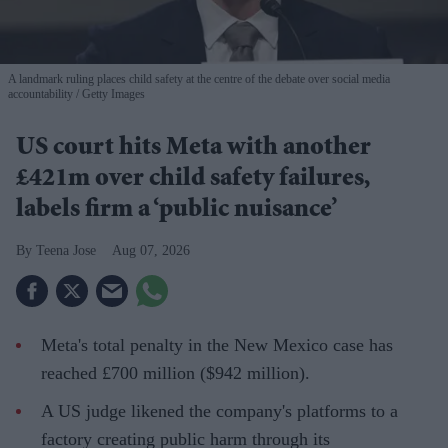
A landmark ruling places child safety at the centre of the debate over social media
accountability
Getty Images
US court hits Meta with another
£421m over child safety failures,
labels firm a ‘public nuisance’
Teena Jose
Aug 07, 2026
Meta's total penalty in the New Mexico case has
reached £700 million ($942 million).
A US judge likened the company's platforms to a
factory creating public harm through its