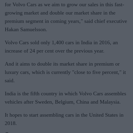
for Volvo Cars as we aim to grow our sales in this fast-
growing market and double our market share in the
premium segment in coming years," said chief executive
Hakan Samuelsson.
Volvo Cars sold only 1,400 cars in India in 2016, an
increase of 24 per cent over the previous year.
And it aims to double its market share in premium or
luxury cars, which is currently "close to five percent," it
said.
India is the fifth country in which Volvo Cars assembles
vehicles after Sweden, Belgium, China and Malaysia.
It hopes to start assembling cars in the United States in
2018.