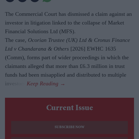
The Commercial Court has dismissed a claim against an
investor in litigation linked to the collapse of Market
Financial Solutions Ltd (MFS).
The case,
Ocorian Trustee (UK) Ltd & Cronus Finance
Ltd v Chandarana & Others
[2026] EWHC 1635
(Comm), forms part of wider proceedings in which the
claimants alleged that more than £6.3 million in trust
funds had been misapplied and distributed to multiple
investors.
Current Issue
SUBSCRIBE NOW