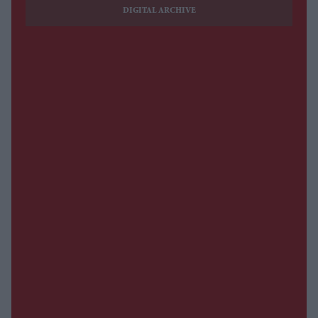
DIGITAL ARCHIVE