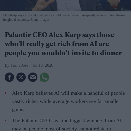
Alex Karp says artificial intelligence could deepen wealth inequality even as it transforms
the global economy
Getty Images
Palantir CEO Alex Karp says those
who'll really get rich from AI are
people you wouldn't invite to dinner
Teena Jose
Jul 18, 2026
Alex Karp believes AI will make a handful of people
vastly richer while average workers see far smaller
gains.
The Palantir CEO says the biggest winners from AI
may be people most of society cannot relate to.