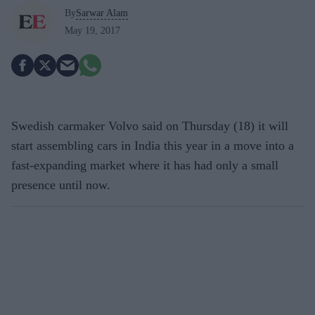
By
Sarwar Alam
May 19, 2017
Swedish carmaker Volvo said on Thursday (18) it will
start assembling cars in India this year in a move into a
fast-expanding market where it has had only a small
presence until now.