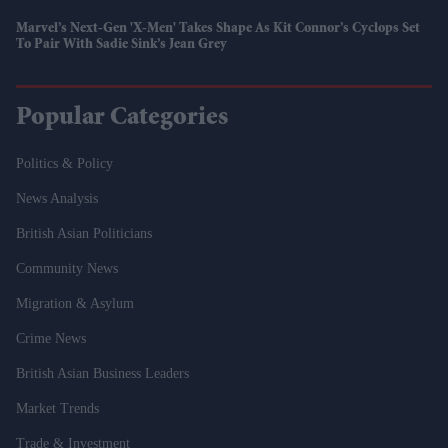
Marvel’s Next-Gen 'X-Men' Takes Shape As Kit Connor’s Cyclops Set
To Pair With Sadie Sink’s Jean Grey
Popular Categories
Politics & Policy
News Analysis
British Asian Politicians
Community News
Migration & Asylum
Crime News
British Asian Business Leaders
Market Trends
Trade & Investment