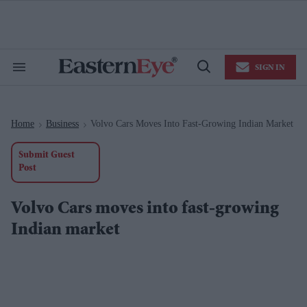
Skip
to
content
e
ch
ion
SIGN IN
gation
Search
Open
&
Search
Section
Navigation
Home
Business
Volvo Cars Moves Into Fast-Growing Indian Market
>
>
Submit Guest
Post
Volvo Cars moves into fast-growing
Indian market