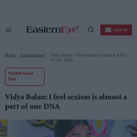
Skip
to
content
e
ch
ion
SIGN IN
gation
Search
Open
&
Search
Section
Navigation
Home
Entertainment
Vidya Balan: I Feel Sexism Is Almost A Part
>
>
Of Our DNA
Submit Guest
Post
Vidya Balan: I feel sexism is almost a
part of our DNA