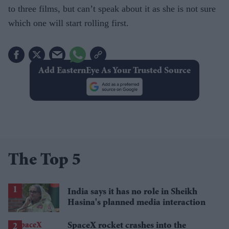
to three films, but can’t speak about it as she is not sure
which one will start rolling first.
Add EasternEye As Your Trusted Source
The Top 5
India says it has no role in Sheikh
Hasina's planned media interaction
SpaceX rocket crashes into the