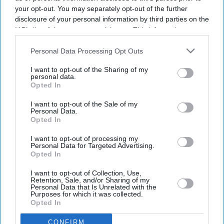
Ajith Kumar's comeback gets a
your opt-out. You may separately opt-out of the further
disclosure of your personal information by third parties on the
double boost with 'Daredevil' and
IAB’s list of downstream participants. This information may
racing documentary 'Gladiators'
also be disclosed by us to third parties on the
IAB’s List of
Downstream Participants
that may further disclose it to other
Personal Data Processing Opt Outs
Gayathri Kallukaran
Aug 05, 2026
third parties.
I want to opt-out of the Sharing of my
personal data.
Opted In
I want to opt-out of the Sale of my
Personal Data.
Highlights
Opted In
Ajith Kumar's 64th film has been titled
Daredevil
.
I want to opt-out of processing my
Personal Data for Targeted Advertising.
His real-life motorsport journey will also be
Opted In
documented in
Gladiators: In Pursuit of Challenges
.
I want to opt-out of Collection, Use,
Retention, Sale, and/or Sharing of my
Both projects will be produced by Shalini, with
Personal Data that Is Unrelated with the
Purposes for which it was collected.
Daredevil
marking the launch of Bravehearts
Opted In
Production.
CONFIRM