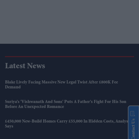
Latest News
Blake Lively Facing Massive New Legal Twist After £800K Fee
Demand
Suriya’s 'Vishwanath And Sons' Puts A Father’s Fight For His Son
Before An Unexpected Romance
Contact Us
£450,000 New-Build Homes Carry £55,000 In Hidden Costs, Analysis
Says