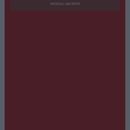
DIGITAL ARCHIVE