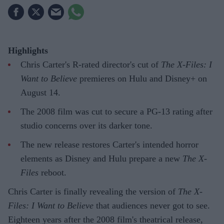
Highlights
Chris Carter's R-rated director's cut of
The X-Files: I
Want to Believe
premieres on Hulu and Disney+ on
August 14.
The 2008 film was cut to secure a PG-13 rating after
studio concerns over its darker tone.
The new release restores Carter's intended horror
elements as Disney and Hulu prepare a new
The X-
Files
reboot.
Chris Carter is finally revealing the version of
The X-
Files: I Want to Believe
that audiences never got to see.
Eighteen years after the 2008 film's theatrical release,