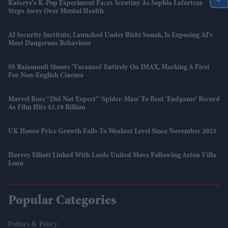
Katseye’s K-Pop Experiment Faces Scrutiny As Sophia Laforteza
Steps Away Over Mental Health
AI Security Institute, Launched Under Rishi Sunak, Is Exposing AI's
Most Dangerous Behaviour
SS Rajamouli Shoots 'Varanasi' Entirely On IMAX, Marking A First
For Non-English Cinema
Marvel Boss “did Not Expect” 'Spider-Man' To Beat 'Endgame' Record
As Film Hits $1.19 Billion
UK House Price Growth Falls To Weakest Level Since November 2023
Harvey Elliott Linked With Leeds United Move Following Aston Villa
Loan
Popular Categories
Politics & Policy