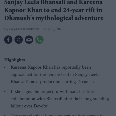
Sanjay Leela Bhansali and Kareena
Kapoor Khan to end 24-year rift in
Dhanush's mythological adventure
Gayathri Kallukaran
Aug 05, 2026
Highlights
Kareena Kapoor Khan has reportedly been
approached for the female lead in Sanjay Leela
Bhansali's next production starring Dhanush.
If she signs the project, it will mark her first
collaboration with Bhansali after their long-standing
fallout over
Devdas
.
The mythological jungle adventure is expected to