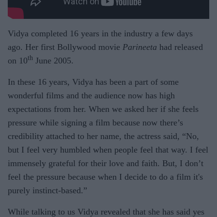
Vidya completed 16 years in the industry a few days
ago. Her first Bollywood movie
Parineeta
had released
th
on 10
June 2005.
In these 16 years, Vidya has been a part of some
wonderful films and the audience now has high
expectations from her. When we asked her if she feels
pressure while signing a film because now there’s
credibility attached to her name, the actress said, “No,
but I feel very humbled when people feel that way. I feel
immensely grateful for their love and faith. But, I don’t
feel the pressure because when I decide to do a film it's
purely instinct-based.”
While talking to us Vidya revealed that she has said yes