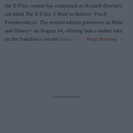
the
X-Files
creator has completed an R-rated director's
cut titled
The X-Files: I Want to Believe: Vrach
Frankenshteyn
. The revised edition premieres on Hulu
and Disney+ on August 14, offering fans a darker take
on the franchise's second feature film.