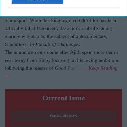
Ajith Kumar
has announced two major projects that
reflect both his on-screen comeback and his passion for
motorsport. While his long-awaited 64th film has been
officially titled
Daredevil
, the actor's real-life racing
journey will also be the subject of a documentary,
Gladiators: In Pursuit of Challenges
.
The announcements come after Ajith spent more than a
year away from films, focusing on his racing ambitions
following the release of
Good Bad Ugly
.
Current Issue
SUBSCRIBE NOW