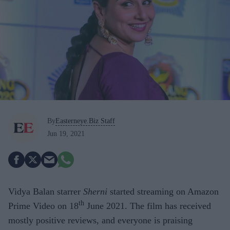
By
Easterneye.Biz Staff
Jun 19, 2021
Vidya Balan starrer
Sherni
started streaming on Amazon
th
Prime Video on 18
June 2021. The film has received
mostly positive reviews, and everyone is praising