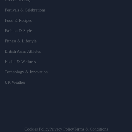
Festivals & Celebrations
Food & Recipes
Fashion & Style
Fitness & Lifestyle
British Asian Athletes
Health & Wellness
Technology & Innovation
UK Weather
Cookies Policy
Privacy Policy
Terms & Conditions