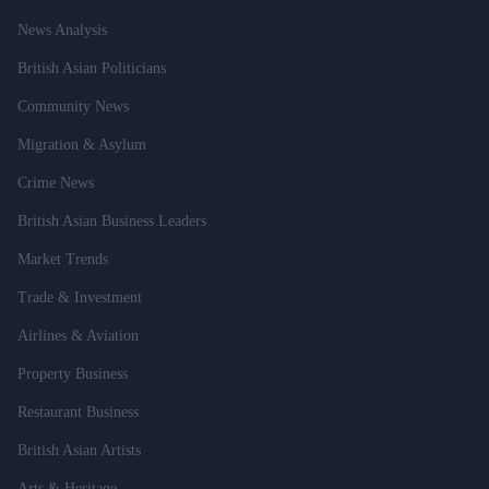
News Analysis
British Asian Politicians
Community News
Migration & Asylum
Crime News
British Asian Business Leaders
Market Trends
Trade & Investment
Airlines & Aviation
Property Business
Restaurant Business
British Asian Artists
Arts & Heritage