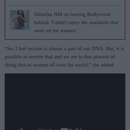
Niharika NM on leaving Bollywood
behind: 'I didn't enjoy the standards that
were set for women'
“So, I feel sexism is almost a part of our DNA. But, it is
possible to rewrite that and we are in that process of
doing that as women all over the world,” she added.