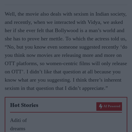
Well, the movie also deals with sexism in Indian society,
and recently, when we interacted with Vidya, we asked
her if she ever felt that Bollywood is a man’s world and
she has to prove her mettle. To which the actress told us,
“No, but you know even someone suggested recently ‘do
you think now movies are releasing more and more on
OTT platforms, so women-centric films will only release
on OTT’. I didn’t like that question at all because you
know what are you suggesting. I think there’s inherent
sexism in that question that I didn’t appreciate.”
Hot Stories
AI Powered
Aditi of
dreams