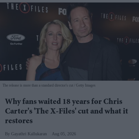
The release is more than a standard director's cut
Getty Images
Why fans waited 18 years for Chris
Carter's 'The X-Files' cut and what it
restores
Gayathri Kallukaran
Aug 05, 2026