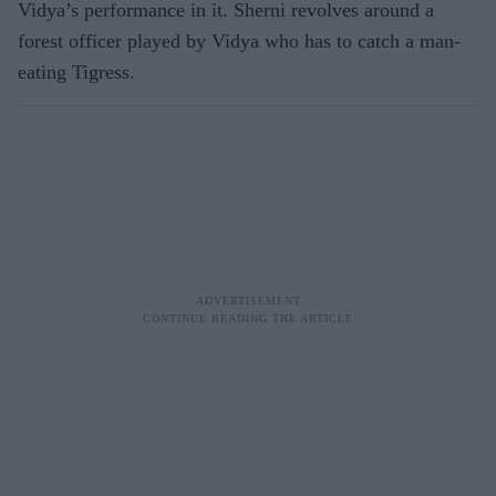
Vidya’s performance in it. Sherni revolves around a
forest officer played by Vidya who has to catch a man-
eating Tigress.