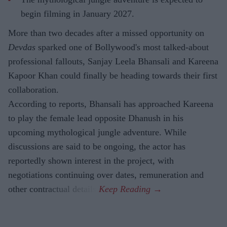
begin filming in January 2027.
More than two decades after a missed opportunity on
Devdas
sparked one of Bollywood's most talked-about
professional fallouts, Sanjay Leela Bhansali and Kareena
Kapoor Khan could finally be heading towards their first
collaboration.
According to reports, Bhansali has approached Kareena
to play the female lead opposite Dhanush in his
upcoming mythological jungle adventure. While
discussions are said to be ongoing, the actor has
reportedly shown interest in the project, with
negotiations continuing over dates, remuneration and
other contractual details.