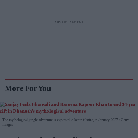
More For You
The mythological jungle adventure is expected to begin filming in January 2027
Getty
Images