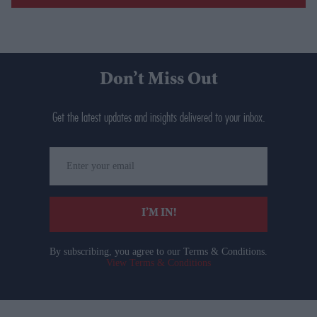
Don’t Miss Out
Get the latest updates and insights delivered to your inbox.
Enter
your
email
I’M IN!
By subscribing, you agree to our Terms & Conditions.
View Terms & Conditions