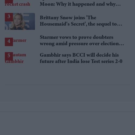
Moon: Why it happened and why
scientists are interested
Brittany Snow joins 'The
Housemaid's Secret', the sequel to
Sydney Sweeney's 'The Housemaid'
Starmer vows to prove doubters
wrong amid pressure over election
losses
Gambhir says BCCI will decide his
future after India lose Test series 2-0