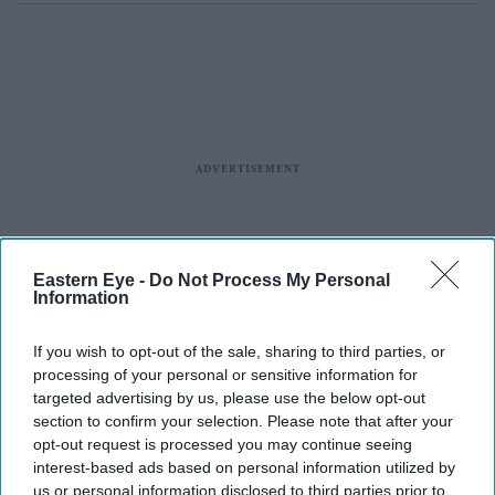
Eastern Eye -
Do Not Process My Personal
Information
If you wish to opt-out of the sale, sharing to third parties, or
processing of your personal or sensitive information for
targeted advertising by us, please use the below opt-out
section to confirm your selection. Please note that after your
The announcements come after Ajith spent more than a year away from film
X/
opt-out request is processed you may continue seeing
AbinayaAk3190
interest-based ads based on personal information utilized by
us or personal information disclosed to third parties prior to