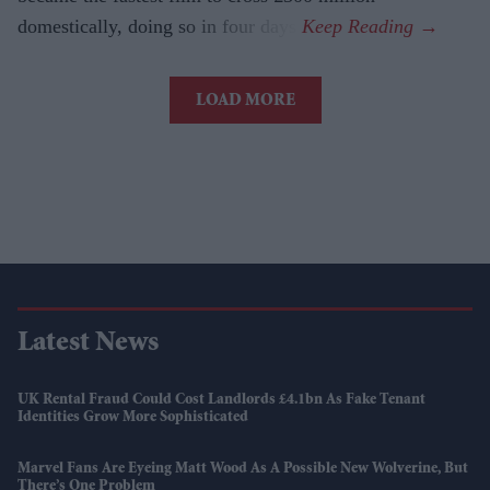
domestically, doing so in four days.
LOAD MORE
Latest News
UK Rental Fraud Could Cost Landlords £4.1bn As Fake Tenant
Identities Grow More Sophisticated
Marvel Fans Are Eyeing Matt Wood As A Possible New Wolverine, But
There’s One Problem