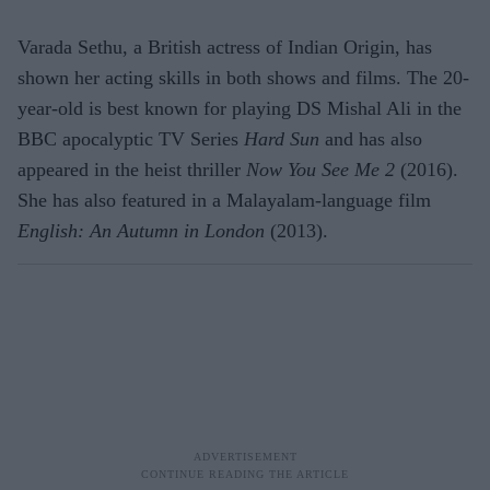
Varada Sethu, a British actress of Indian Origin, has
shown her acting skills in both shows and films. The 20-
year-old is best known for playing DS Mishal Ali in the
BBC apocalyptic TV Series
Hard Sun
and has also
appeared in the heist thriller
Now You See Me 2
(2016).
She has also featured in a Malayalam-language film
English: An Autumn in London
(2013).