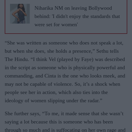
Niharika NM on leaving Bollywood
behind: 'I didn't enjoy the standards that
were set for women'
“She was written as someone who does not speak a lot,
but when she does, she holds a presence,” Sethu tells
The Hindu. “I think Vel (played by Faye) was described
in the script as someone who is physically powerful and
commanding, and Cinta is the one who looks meek, and
may not be capable of violence. So, it’s a shock when
people see her in action, which also ties into the
ideology of women slipping under the radar.”
She further says, “To me, it made sense that she wasn’t
saying a lot because this is someone who has been
through so much and is suffocating on her own rage and