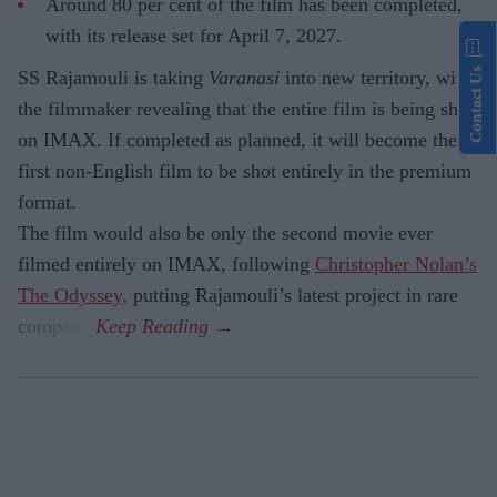
Around 80 per cent of the film has been completed,
with its release set for April 7, 2027.
Contact Us
SS Rajamouli is taking
Varanasi
into new territory, with
the filmmaker revealing that the entire film is being shot
on IMAX. If completed as planned, it will become the
first non-English film to be shot entirely in the premium
format.
The film would also be only the second movie ever
filmed entirely on IMAX, following
Christopher Nolan’s
The Odyssey,
putting Rajamouli’s latest project in rare
company.