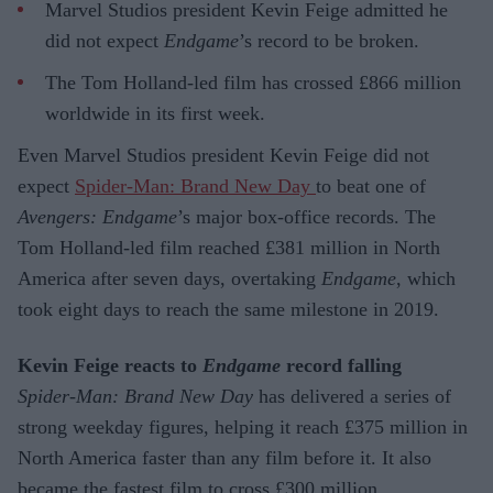
Marvel Studios president Kevin Feige admitted he
did not expect
Endgame
’s record to be broken.
The Tom Holland-led film has crossed £866 million
worldwide in its first week.
Even Marvel Studios president Kevin Feige did not
expect
Spider-Man: Brand New Day
to beat one of
Avengers: Endgame
’s major box-office records. The
Tom Holland-led film reached £381 million in North
America after seven days, overtaking
Endgame
, which
took eight days to reach the same milestone in 2019.
Kevin Feige reacts to
Endgame
record falling
Spider-Man: Brand New Day
has delivered a series of
strong weekday figures, helping it reach £375 million in
North America faster than any film before it. It also
became the fastest film to cross £300 million