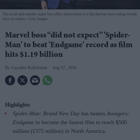
The result adds another major box-office achievement to a film that has been setting records
since its release
Getty Images
Marvel boss “did not expect” 'Spider-
Man' to beat 'Endgame' record as film
hits $1.19 billion
Gayathri Kallukaran
Aug 07, 2026
Highlights
Spider-Man: Brand New Day
has beaten
Avengers:
Endgame
to become the fastest film to reach $500
million (£375 million) in North America.