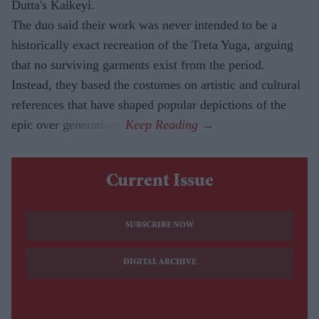
Dutta's Kaikeyi.
The duo said their work was never intended to be a
historically exact recreation of the Treta Yuga, arguing
that no surviving garments exist from the period.
Instead, they based the costumes on artistic and cultural
references that have shaped popular depictions of the
epic over generations.
Current Issue
SUBSCRIBE NOW
DIGITAL ARCHIVE