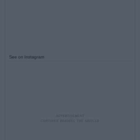
See on Instagram