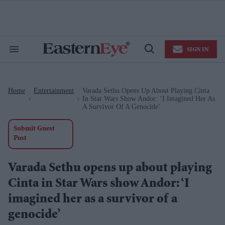
Skip
to
content
e
ch
ion
SIGN IN
gation
Search
Open
&
Search
Section
Navigation
Home
Entertainment
Varada Sethu Opens Up About Playing Cinta
>
>
In Star Wars Show Andor: ‘I Imagined Her As
A Survivor Of A Genocide’
Submit Guest
Post
Varada Sethu opens up about playing
Cinta in Star Wars show Andor: ‘I
imagined her as a survivor of a
genocide’