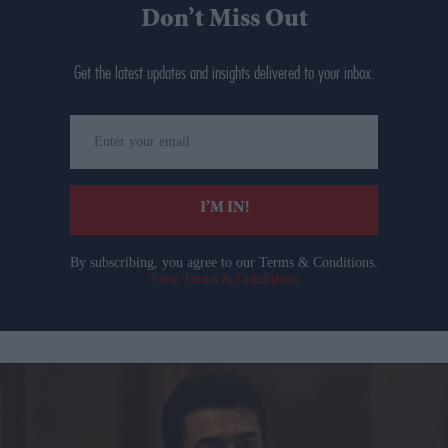
Don’t Miss Out
Get the latest updates and insights delivered to your inbox.
Enter
your
email
I’M IN!
By subscribing, you agree to our Terms & Conditions.
View Terms & Conditions