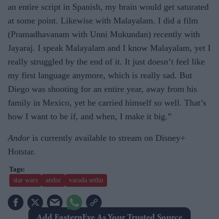
an entire script in Spanish, my brain would get saturated
at some point. Likewise with Malayalam. I did a film
(Pramadhavanam with Unni Mukundan) recently with
Jayaraj. I speak Malayalam and I know Malayalam, yet I
really struggled by the end of it. It just doesn’t feel like
my first language anymore, which is really sad. But
Diego was shooting for an entire year, away from his
family in Mexico, yet he carried himself so well. That’s
how I want to be if, and when, I make it big.”
Andor
is currently available to stream on Disney+
Hotstar.
star wars
andor
varada sethu
Add EasternEye As Your Trusted Source