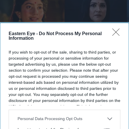
Eastern Eye -
Do Not Process My Personal
Information
If you wish to opt-out of the sale, sharing to third parties, or
processing of your personal or sensitive information for
They have urged audiences to judge the costumes after watching the completed film
X/
targeted advertising by us, please use the below opt-out
WorldOfRamayana
section to confirm your selection. Please note that after your
opt-out request is processed you may continue seeing
Ramayana costume controversy
interest-based ads based on personal information utilized by
us or personal information disclosed to third parties prior to
explained as designers defend Sita
your opt-out. You may separately opt-out of the further
and Kaikeyi looks
disclosure of your personal information by third parties on the
IAB’s list of downstream participants. This information may
also be disclosed by us to third parties on the
IAB’s List of
Gayathri Kallukaran
Aug 04, 2026
Downstream Participants
that may further disclose it to other
Personal Data Processing Opt Outs
third parties.