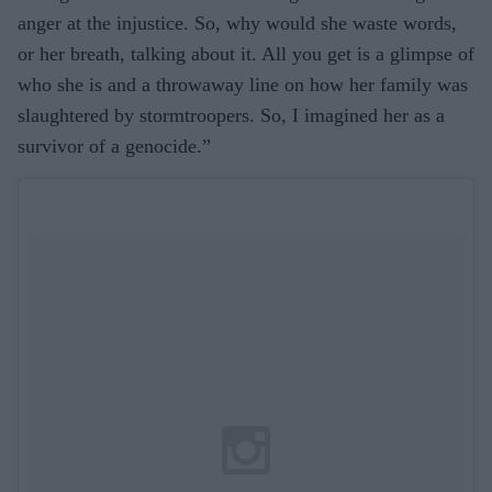
anger at the injustice. So, why would she waste words,
or her breath, talking about it. All you get is a glimpse of
who she is and a throwaway line on how her family was
slaughtered by stormtroopers. So, I imagined her as a
survivor of a genocide.”