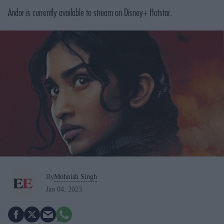
Andor
is currently available to stream on Disney+ Hotstar.
By
Mohnish Singh
Jan 04, 2023