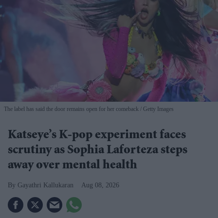
The label has said the door remains open for her comeback
Getty Images
Katseye’s K-pop experiment faces
scrutiny as Sophia Laforteza steps
away over mental health
Gayathri Kallukaran
Aug 08, 2026