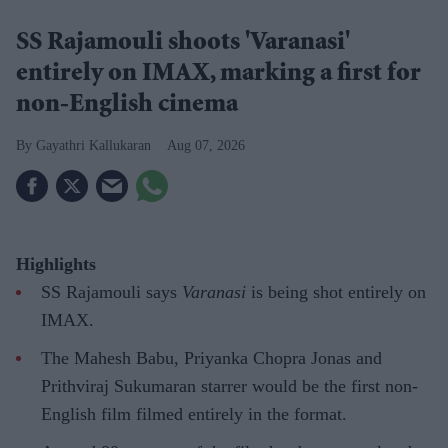
SS Rajamouli shoots 'Varanasi'
entirely on IMAX, marking a first for
non-English cinema
Gayathri Kallukaran
Aug 07, 2026
Highlights
SS Rajamouli says
Varanasi
is being shot entirely on
IMAX.
The Mahesh Babu, Priyanka Chopra Jonas and
Prithviraj Sukumaran starrer would be the first non-
English film filmed entirely in the format.