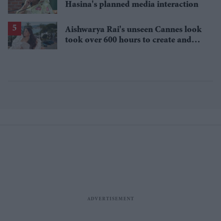
Hasina's planned media interaction
Aishwarya Rai's unseen Cannes look
took over 600 hours to create and
features 7,000 pearls