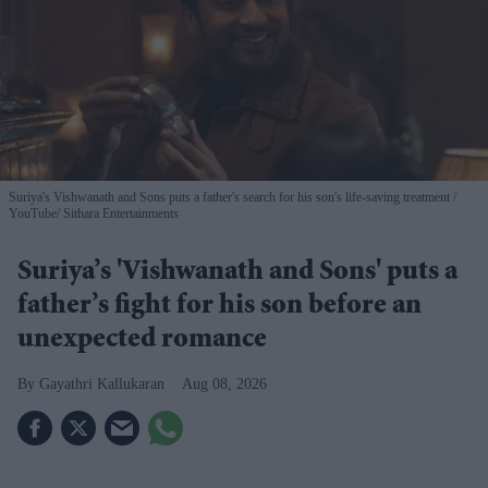
Suriya's Vishwanath and Sons puts a father's search for his son's life-saving treatment
YouTube/ Sithara Entertainments
Suriya’s 'Vishwanath and Sons' puts a
father’s fight for his son before an
unexpected romance
Gayathri Kallukaran
Aug 08, 2026