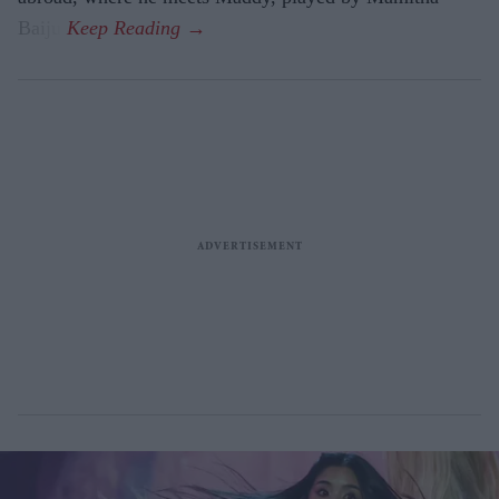
Baiju.