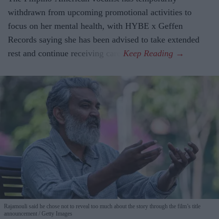
withdrawn from upcoming promotional activities to
focus on her mental health, with HYBE x Geffen
Records saying she has been advised to take extended
rest and continue receiving care.
Rajamouli said he chose not to reveal too much about the story through the film’s title
announcement
Getty Images