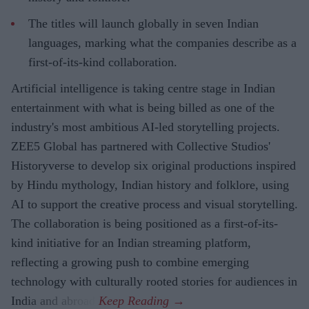
The titles will launch globally in seven Indian
languages, marking what the companies describe as a
first-of-its-kind collaboration.
Artificial intelligence is taking centre stage in Indian
entertainment with what is being billed as one of the
industry's most ambitious AI-led storytelling projects.
ZEE5 Global has partnered with Collective Studios'
Historyverse to develop six original productions inspired
by Hindu mythology, Indian history and folklore, using
AI to support the creative process and visual storytelling.
The collaboration is being positioned as a first-of-its-
kind initiative for an Indian streaming platform,
reflecting a growing push to combine emerging
technology with culturally rooted stories for audiences in
India and abroad.