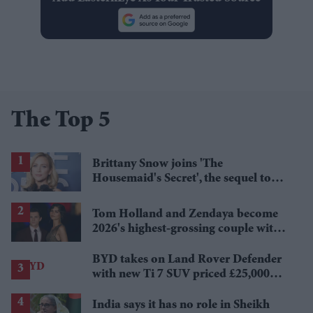
The Top 5
Brittany Snow joins 'The
Housemaid's Secret', the sequel to
Sydney Sweeney's 'The Housemaid'
Tom Holland and Zendaya become
2026's highest-grossing couple with
£1.38 billion box office haul
BYD takes on Land Rover Defender
with new Ti 7 SUV priced £25,000
lower
India says it has no role in Sheikh