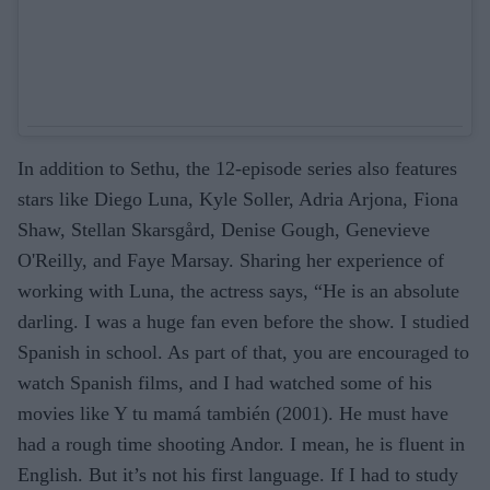
In addition to Sethu, the 12-episode series also features
stars like Diego Luna, Kyle Soller, Adria Arjona, Fiona
Shaw, Stellan Skarsgård, Denise Gough, Genevieve
O'Reilly, and Faye Marsay. Sharing her experience of
working with Luna, the actress says, “He is an absolute
darling. I was a huge fan even before the show. I studied
Spanish in school. As part of that, you are encouraged to
watch Spanish films, and I had watched some of his
movies like Y tu mamá también (2001). He must have
had a rough time shooting Andor. I mean, he is fluent in
English. But it’s not his first language. If I had to study