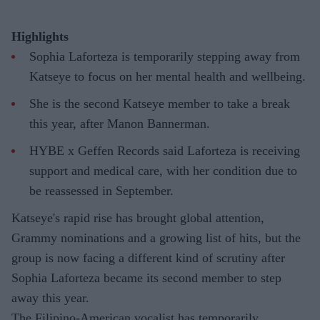
Highlights
Sophia Laforteza is temporarily stepping away from
Katseye to focus on her mental health and wellbeing.
She is the second Katseye member to take a break
this year, after Manon Bannerman.
HYBE x Geffen Records said Laforteza is receiving
support and medical care, with her condition due to
be reassessed in September.
Katseye's rapid rise has brought global attention,
Grammy nominations and a growing list of hits, but the
group is now facing a different kind of scrutiny after
Sophia Laforteza became its second member to step
away this year.
The Filipino-American vocalist has temporarily