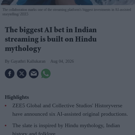
The collaboration marks one of the streaming platform's biggest investments in AI-assisted
storytelling
ZEE5
The biggest AI bet in Indian
streaming is built on Hindu
mythology
Gayathri Kallukaran
Aug 04, 2026
Highlights
ZEE5 Global and Collective Studios' Historyverse
have announced six AI-assisted original productions.
The slate is inspired by Hindu mythology, Indian
history and folklore.