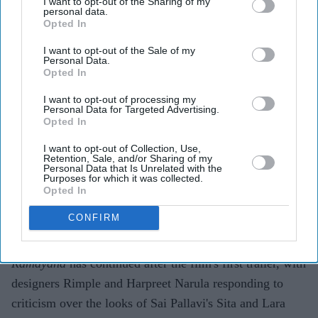
I want to opt-out of the Sharing of my
personal data.
Opted In
Highlights
I want to opt-out of the Sale of my
Personal Data.
Rimple and Harpreet Narula have responded to
Opted In
criticism over Sai Pallavi's Sita and Lara Dutta's
I want to opt-out of processing my
Kaikeyi in
Ramayana
Personal Data for Targeted Advertising.
Opted In
The designers say the costumes are artistic
I want to opt-out of Collection, Use,
interpretations rather than attempts at historical
Retention, Sale, and/or Sharing of my
Personal Data that Is Unrelated with the
reconstruction
Purposes for which it was collected.
Opted In
They have urged audiences to judge the costumes
after watching the completed film
CONFIRM
The costume debate surrounding Nitesh Tiwari's
Ramayana
has continued after the film's first trailer, with
designers Rimple and Harpreet Narula responding to
criticism over the looks of Sai Pallavi's Sita and Lara