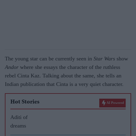
The young star can be currently seen in
Star Wars
show
Andor
where she essays the character of the ruthless
rebel Cinta Kaz. Talking about the same, she tells an
Indian publication that Cinta is a very quiet character.
Hot Stories
AI Powered
Aditi of
dreams