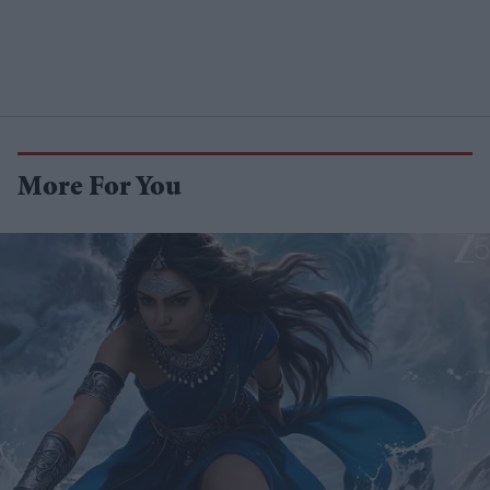
More For You