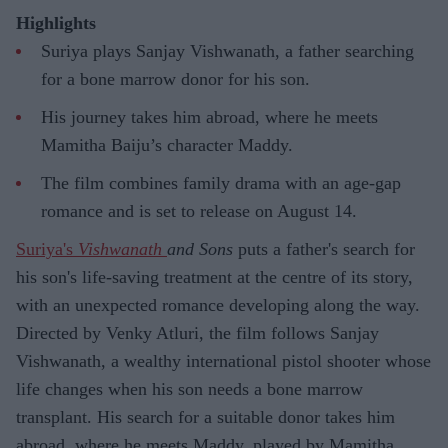
Highlights
Suriya plays Sanjay Vishwanath, a father searching
for a bone marrow donor for his son.
His journey takes him abroad, where he meets
Mamitha Baiju’s character Maddy.
The film combines family drama with an age-gap
romance and is set to release on August 14.
Suriya's
Vishwanath
and Sons
puts a father's search for
his son's life-saving treatment at the centre of its story,
with an unexpected romance developing along the way.
Directed by Venky Atluri, the film follows Sanjay
Vishwanath, a wealthy international pistol shooter whose
life changes when his son needs a bone marrow
transplant. His search for a suitable donor takes him
abroad, where he meets Maddy, played by Mamitha