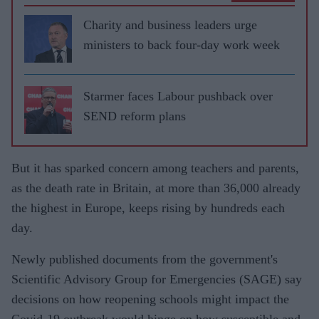
Charity and business leaders urge
ministers to back four-day work week
Starmer faces Labour pushback over
SEND reform plans
But it has sparked concern among teachers and parents,
as the death rate in Britain, at more than 36,000 already
the highest in Europe, keeps rising by hundreds each
day.
Newly published documents from the government's
Scientific Advisory Group for Emergencies (SAGE) say
decisions on how reopening schools might impact the