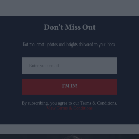
Don’t Miss Out
Get the latest updates and insights delivered to your inbox.
Enter
your
email
I’M IN!
By subscribing, you agree to our Terms & Conditions.
View Terms & Conditions