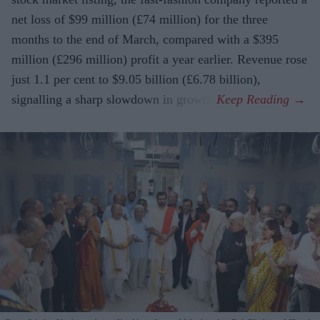
net loss of $99 million (£74 million) for the three
months to the end of March, compared with a $395
million (£296 million) profit a year earlier. Revenue rose
just 1.1 per cent to $9.05 billion (£6.78 billion),
signalling a sharp slowdown in growth.