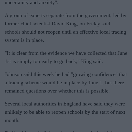
uncertainty and anxiety".
A group of experts separate from the government, led by
former chief scientist David King, on Friday said
schools should not reopen until an effective local tracing
system is in place.
"It is clear from the evidence we have collected that June
1st is simply too early to go back," King said.
Johnson said this week he had "growing confidence" that
a tracing scheme would be in place by June 1, but there
remained questions over whether this is possible.
Several local authorities in England have said they were
unlikely to be able to reopen schools by the start of next
month.