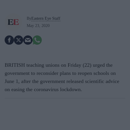
By
Eastern Eye Staff
May 23, 2020
BRITISH teaching unions on Friday (22) urged the
government to reconsider plans to reopen schools on
June 1, after the government released scientific advice
on easing the coronavirus lockdown.