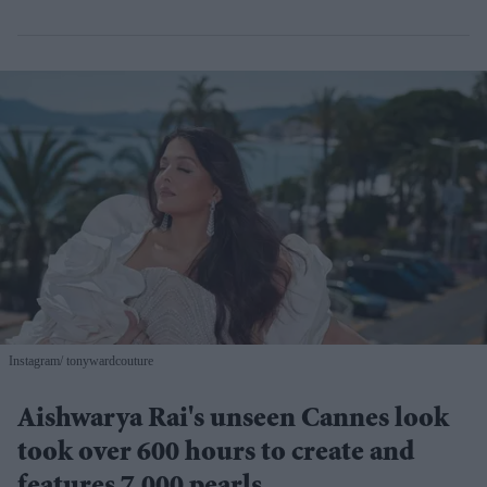
Instagram/ tonywardcouture
Aishwarya Rai's unseen Cannes look
took over 600 hours to create and