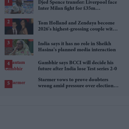
Djed Spence transfer: Liverpool face
Inter Milan fight for £35m
Tottenham star
Tom Holland and Zendaya become
2026's highest-grossing couple with
£1.38 billion box office haul
India says it has no role in Sheikh
Hasina's planned media interaction
Gambhir says BCCI will decide his
future after India lose Test series 2-0
Starmer vows to prove doubters
wrong amid pressure over election
losses