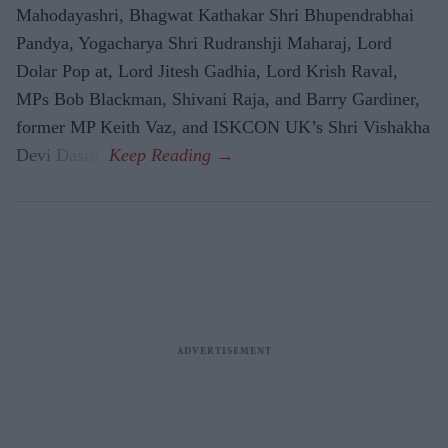
Mahodayashri, Bhagwat Kathakar Shri Bhupendrabhai
Pandya, Yogacharya Shri Rudranshji Maharaj, Lord
Dolar Pop at, Lord Jitesh Gadhia, Lord Krish Raval,
MPs Bob Blackman, Shivani Raja, and Barry Gardiner,
former MP Keith Vaz, and ISKCON UK’s Shri Vishakha
Devi Dasiji.