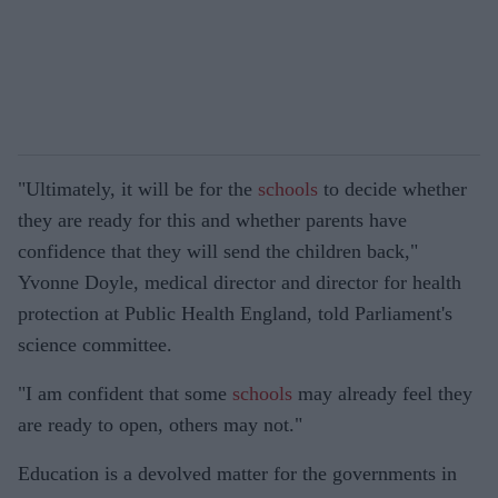
"Ultimately, it will be for the
schools
to decide whether
they are ready for this and whether parents have
confidence that they will send the children back,"
Yvonne Doyle, medical director and director for health
protection at Public Health England, told Parliament's
science committee.
"I am confident that some
schools
may already feel they
are ready to open, others may not."
Education is a devolved matter for the governments in