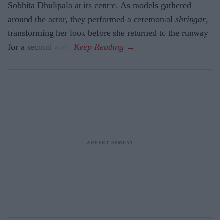
Sobhita Dhulipala at its centre. As models gathered
around the actor, they performed a ceremonial
shringar
,
transforming her look before she returned to the runway
for a second walk.