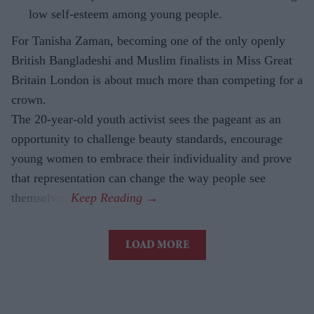
low self-esteem among young people.
For Tanisha Zaman, becoming one of the only openly
British Bangladeshi and Muslim finalists in Miss Great
Britain London is about much more than competing for a
crown.
The 20-year-old youth activist sees the pageant as an
opportunity to challenge beauty standards, encourage
young women to embrace their individuality and prove
that representation can change the way people see
themselves.
LOAD MORE