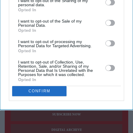
I want to opt-out of the Sharing of my
personal data.
red-carpet
wardrobe, revealing an intricate custom
Opted In
couture gown that remained unseen during the event.
I want to opt-out of the Sale of my
Designer Tony Ward shared the images on social media,
Personal Data.
Opted In
describing the actor as the "Queen of Cannes" while
showcasing the handcrafted white creation. The gown,
I want to opt-out of processing my
Personal Data for Targeted Advertising.
which combines sculptural tailoring with detailed
Opted In
embellishment, is one of the most elaborate pieces
I want to opt-out of Collection, Use,
Aishwarya wore during this year's festival.
Retention, Sale, and/or Sharing of my
Personal Data that Is Unrelated with the
Purposes for which it was collected.
Opted In
CONFIRM
Current Issue
SUBSCRIBE NOW
DIGITAL ARCHIVE