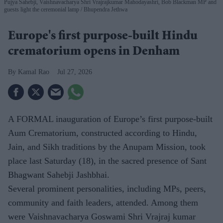
Pujya Sahebji, Vaishnavacharya Shri Vrajrajkumar Mahodayashri, Bob Blackman MP and
guests light the ceremonial lamp
Bhupendra Jethwa
Europe's first purpose-built Hindu
crematorium opens in Denham
Kamal Rao
Jul 27, 2026
A FORMAL inauguration of Europe’s first purpose-built
Aum Crematorium, constructed according to Hindu,
Jain, and Sikh traditions by the Anupam Mission, took
place last Saturday (18), in the sacred presence of Sant
Bhagwant Sahebji Jashbhai.
Several prominent personalities, including MPs, peers,
community and faith leaders, attended. Among them
were Vaishnavacharya Goswami Shri Vrajraj kumar