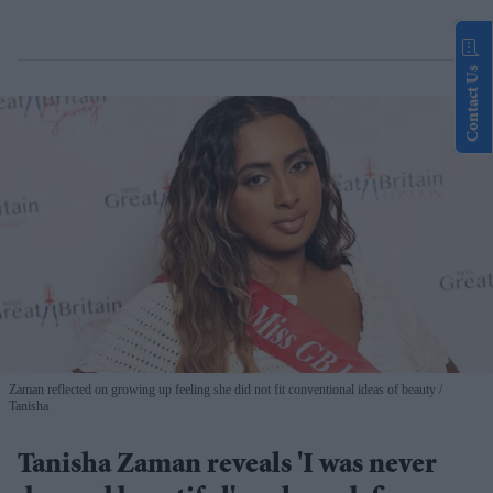
Contact Us
Zaman reflected on growing up feeling she did not fit conventional ideas of beauty
Tanisha
Tanisha Zaman reveals 'I was never