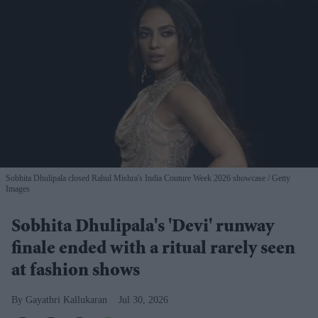
Sobhita Dhulipala closed Rahul Mishra's India Couture Week 2026 showcase
Getty
Images
Sobhita Dhulipala's 'Devi' runway
finale ended with a ritual rarely seen
at fashion shows
Gayathri Kallukaran
Jul 30, 2026