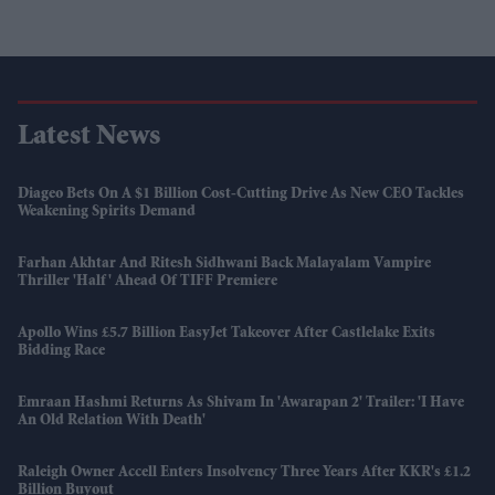
Latest News
Diageo Bets On A $1 Billion Cost-Cutting Drive As New CEO Tackles
Weakening Spirits Demand
Farhan Akhtar And Ritesh Sidhwani Back Malayalam Vampire
Thriller 'Half' Ahead Of TIFF Premiere
Apollo Wins £5.7 Billion EasyJet Takeover After Castlelake Exits
Bidding Race
Emraan Hashmi Returns As Shivam In 'Awarapan 2' Trailer: 'I Have
An Old Relation With Death'
Raleigh Owner Accell Enters Insolvency Three Years After KKR's £1.2
Billion Buyout