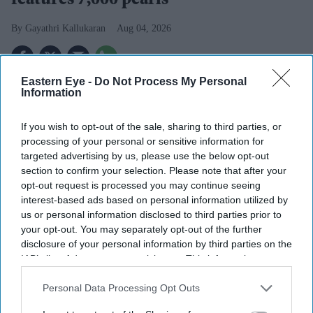
features 7,000 pearls
Gayathri Kallukaran
Aug 04, 2026
Eastern Eye -
Do Not Process My Personal
Information
Highlights
If you wish to opt-out of the sale, sharing to third parties, or
Newly released images show Aishwarya Rai in a
processing of your personal or sensitive information for
custom Tony Ward Couture gown from Cannes 2026
targeted advertising by us, please use the below opt-out
section to confirm your selection. Please note that after your
The white couture creation took more than 600 hours
opt-out request is processed you may continue seeing
to complete and features over 7,000 pearls
interest-based ads based on personal information utilized by
us or personal information disclosed to third parties prior to
The actor's Cannes wardrobe this year also included
your opt-out. You may separately opt-out of the further
designs by Amit Aggarwal, Sophie Couture, Cheney
disclosure of your personal information by third parties on the
IAB’s list of downstream participants. This information may
Chan and Fjolla Nila
also be disclosed by us to third parties on the
IAB’s List of
Newly revealed photographs from the 2026 Cannes Film
Downstream Participants
that may further disclose it to other
Personal Data Processing Opt Outs
third parties.
Festival have given fans another look at
Aishwarya Rai's