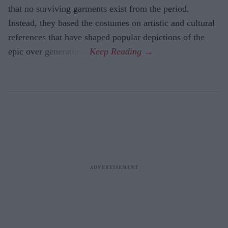
that no surviving garments exist from the period.
Instead, they based the costumes on artistic and cultural
references that have shaped popular depictions of the
epic over generations.