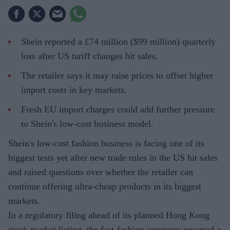
Shein reported a £74 million ($99 million) quarterly
loss after US tariff changes hit sales.
The retailer says it may raise prices to offset higher
import costs in key markets.
Fresh EU import charges could add further pressure
to Shein's low-cost business model.
Shein's low-cost fashion business is facing one of its
biggest tests yet after new trade rules in the US hit sales
and raised questions over whether the retailer can
continue offering ultra-cheap products in its biggest
markets.
In a regulatory filing ahead of its planned Hong Kong
stock market listing, the fast-fashion company reported a