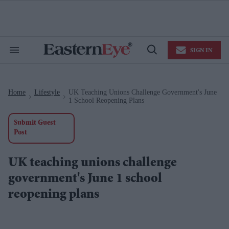
Skip
to
content
e
ch
ion
SIGN IN
gation
Search
Open
&
Search
Section
Navigation
Home
Lifestyle
UK Teaching Unions Challenge Government's June
>
>
1 School Reopening Plans
Submit Guest
Post
UK teaching unions challenge
government's June 1 school
reopening plans