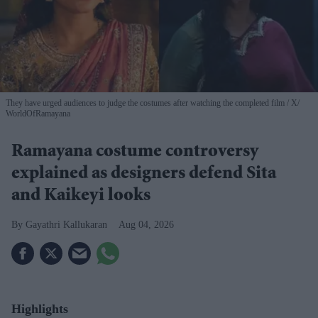
They have urged audiences to judge the costumes after watching the completed film
X/
WorldOfRamayana
Ramayana costume controversy
explained as designers defend Sita
and Kaikeyi looks
Gayathri Kallukaran
Aug 04, 2026
Highlights