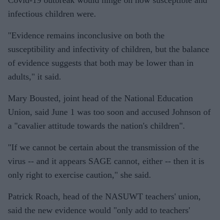
Covid-19 outbreak would hinge on how susceptible and
infectious children were.
"Evidence remains inconclusive on both the
susceptibility and infectivity of children, but the balance
of evidence suggests that both may be lower than in
adults," it said.
Mary Bousted, joint head of the National Education
Union, said June 1 was too soon and accused Johnson of
a "cavalier attitude towards the nation's children".
"If we cannot be certain about the transmission of the
virus -- and it appears SAGE cannot, either -- then it is
only right to exercise caution," she said.
Patrick Roach, head of the NASUWT teachers' union,
said the new evidence would "only add to teachers'