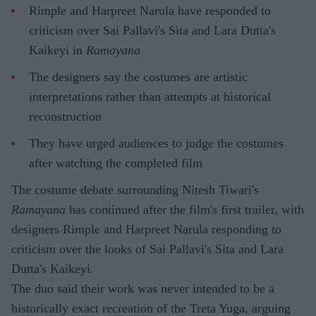
Rimple and Harpreet Narula have responded to
criticism over Sai Pallavi's Sita and Lara Dutta's
Kaikeyi in
Ramayana
The designers say the costumes are artistic
interpretations rather than attempts at historical
reconstruction
They have urged audiences to judge the costumes
after watching the completed film
The costume debate surrounding Nitesh Tiwari's
Ramayana
has continued after the film's first trailer, with
designers Rimple and Harpreet Narula responding to
criticism over the looks of Sai Pallavi's Sita and Lara
Dutta's Kaikeyi.
The duo said their work was never intended to be a
historically exact recreation of the Treta Yuga, arguing