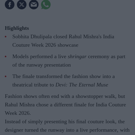
Highlights
Sobhita Dhulipala closed Rahul Mishra's India
Couture Week 2026 showcase
Models performed a live
shringar
ceremony as part
of the runway presentation
The finale transformed the fashion show into a
theatrical tribute to
Devi: The Eternal Muse
Fashion shows often end with a showstopper walk, but
Rahul Mishra chose a different finale for India Couture
Week 2026.
Instead of simply presenting his final couture look, the
designer turned the runway into a live performance, with