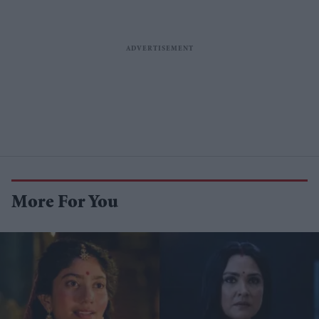
More For You