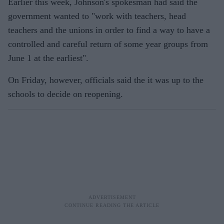
Earlier this week, Johnson's spokesman had said the
government wanted to "work with teachers, head
teachers and the unions in order to find a way to have a
controlled and careful return of some year groups from
June 1 at the earliest".
On Friday, however, officials said the it was up to the
schools to decide on reopening.