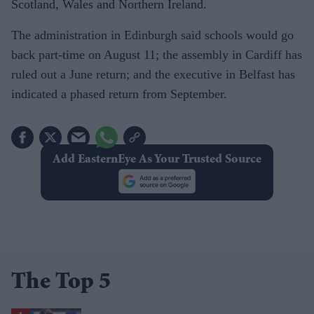
Scotland, Wales and Northern Ireland.
The administration in Edinburgh said schools would go
back part-time on August 11; the assembly in Cardiff has
ruled out a June return; and the executive in Belfast has
indicated a phased return from September.
Add EasternEye As Your Trusted Source
The Top 5