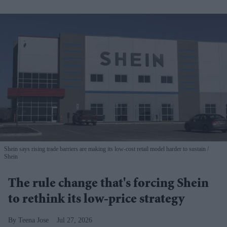
Shein says rising trade barriers are making its low-cost retail model harder to sustain
Shein
The rule change that's forcing Shein
to rethink its low-price strategy
Teena Jose
Jul 27, 2026