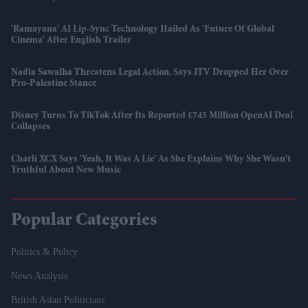
'Ramayana' AI Lip-Sync Technology Hailed As 'future Of Global
Cinema' After English Trailer
Nadia Sawalha Threatens Legal Action, Says ITV Dropped Her Over
Pro-Palestine Stance
Disney Turns To TikTok After Its Reported £745 Million OpenAI Deal
Collapses
Charli XCX Says 'Yeah, It Was A Lie' As She Explains Why She Wasn't
Truthful About New Music
Popular Categories
Politics & Policy
News Analysis
British Asian Politicians