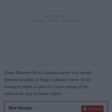
Prime Minister Boris Johnson earlier this month
announced plans to begin a phased return of the
youngest pupils as part of a slow easing of the
nationwide stay-at-home orders.
Hot Stories
AI Powered