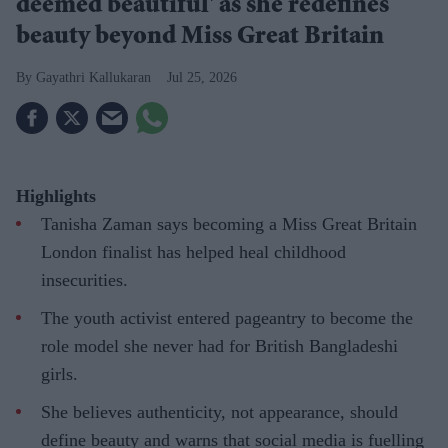
deemed beautiful' as she redefines
beauty beyond Miss Great Britain
Gayathri Kallukaran
Jul 25, 2026
Highlights
Tanisha Zaman says becoming a Miss Great Britain
London finalist has helped heal childhood
insecurities.
The youth activist entered pageantry to become the
role model she never had for British Bangladeshi
girls.
She believes authenticity, not appearance, should
define beauty and warns that social media is fuelling