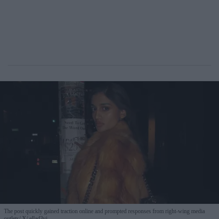
The post quickly gained traction online and prompted responses from right-wing media
outlets
X/ ellad3vi