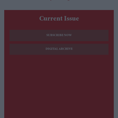
Current Issue
SUBSCRIBE NOW
DIGITAL ARCHIVE