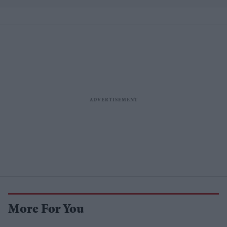
More For You