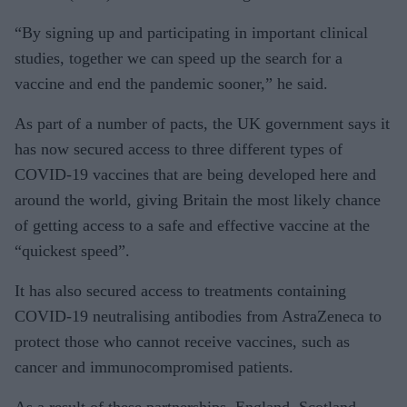
“By signing up and participating in important clinical
studies, together we can speed up the search for a
vaccine and end the pandemic sooner,” he said.
As part of a number of pacts, the UK government says it
has now secured access to three different types of
COVID-19 vaccines that are being developed here and
around the world, giving Britain the most likely chance
of getting access to a safe and effective vaccine at the
“quickest speed”.
It has also secured access to treatments containing
COVID-19 neutralising antibodies from AstraZeneca to
protect those who cannot receive vaccines, such as
cancer and immunocompromised patients.