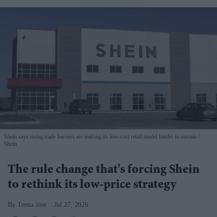
Shein says rising trade barriers are making its low-cost retail model harder to sustain
Shein
The rule change that's forcing Shein
to rethink its low-price strategy
Teena Jose
Jul 27, 2026