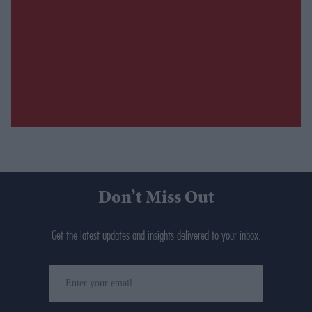
Don’t Miss Out
Get the latest updates and insights delivered to your inbox.
Enter
your
email