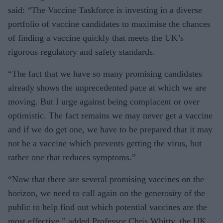
said: “The Vaccine Taskforce is investing in a diverse
portfolio of vaccine candidates to maximise the chances
of finding a vaccine quickly that meets the UK’s
rigorous regulatory and safety standards.
“The fact that we have so many promising candidates
already shows the unprecedented pace at which we are
moving. But I urge against being complacent or over
optimistic. The fact remains we may never get a vaccine
and if we do get one, we have to be prepared that it may
not be a vaccine which prevents getting the virus, but
rather one that reduces symptoms.”
“Now that there are several promising vaccines on the
horizon, we need to call again on the generosity of the
public to help find out which potential vaccines are the
most effective,” added Professor Chris Whitty, the UK