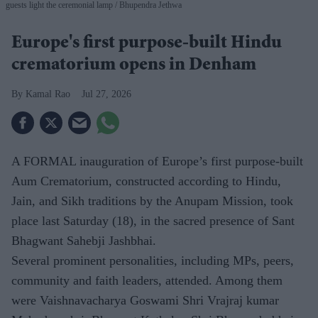
guests light the ceremonial lamp
Bhupendra Jethwa
Europe's first purpose-built Hindu
crematorium opens in Denham
Kamal Rao
Jul 27, 2026
A FORMAL inauguration of Europe’s first purpose-built
Aum Crematorium, constructed according to Hindu,
Jain, and Sikh traditions by the Anupam Mission, took
place last Saturday (18), in the sacred presence of Sant
Bhagwant Sahebji Jashbhai.
Several prominent personalities, including MPs, peers,
community and faith leaders, attended. Among them
were Vaishnavacharya Goswami Shri Vrajraj kumar