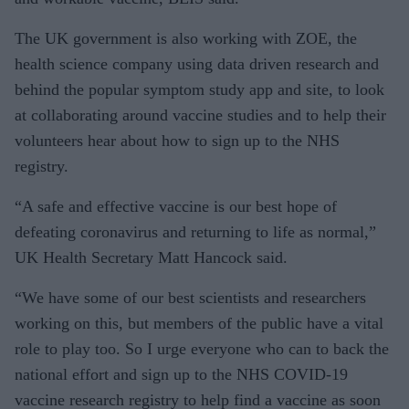
The UK government is also working with ZOE, the
health science company using data driven research and
behind the popular symptom study app and site, to look
at collaborating around vaccine studies and to help their
volunteers hear about how to sign up to the NHS
registry.
“A safe and effective vaccine is our best hope of
defeating coronavirus and returning to life as normal,”
UK Health Secretary Matt Hancock said.
“We have some of our best scientists and researchers
working on this, but members of the public have a vital
role to play too. So I urge everyone who can to back the
national effort and sign up to the NHS COVID-19
vaccine research registry to help find a vaccine as soon