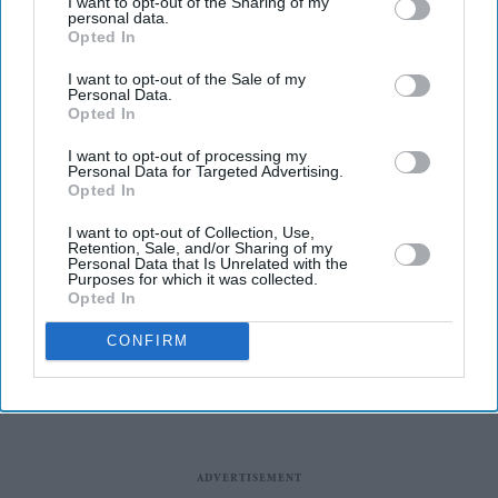
I want to opt-out of the Sharing of my
with anxiety and ADHD.
personal data.
Councils handed out 55,000 blue badges for hidden
Opted In
disabilities in last year, compared to 18,000 in 2021.
I want to opt-out of the Sale of my
Personal Data.
The increase follows rule changes in 2019 that opened
Opted In
up applications to people with conditions including
I want to opt-out of processing my
dementia, Parkinson's and arthritis, but also extended to
Personal Data for Targeted Advertising.
Opted In
those with anxiety and other mental health
conditions.
I want to opt-out of Collection, Use,
Retention, Sale, and/or Sharing of my
Personal Data that Is Unrelated with the
Purposes for which it was collected.
Opted In
CONFIRM