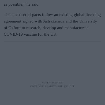
as possible,” he said.
The latest set of pacts follow an existing global licensing
agreement signed with AstraZeneca and the University
of Oxford to research, develop and manufacture a
COVID-19 vaccine for the UK.