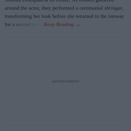
around the actor, they performed a ceremonial
shringar
,
transforming her look before she returned to the runway
for a second walk.