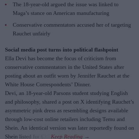
The 18-year-old argued the issue was linked to
Maga’s stance on American manufacturing
Conservative commentators accused her of targeting
Rauchet unfairly
Social media post turns into political flashpoint
Ella Devi has become the focus of criticism from
conservative commentators in the United States after
posting about an outfit worn by Jennifer Rauchet at the
White House Correspondents’ Dinner.
Devi, an 18-year-old Parsons student studying English
and philosophy, shared a post on X identifying Rauchet’s
asymmetric pink dress as resembling designs available
through low-cost online retailers including Temu and
Shein. An identical version was later reportedly found on
Shein listed for £31.