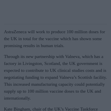
AstraZeneca will work to produce 100 million doses for
the UK in total for the vaccine which has shown some
promising results in human trials.
Through its new partnership with Valneva, which has a
factory in Livingston, Scotland, the UK government is
expected to contribute to UK clinical studies costs and is
negotiating funding to expand Valneva’s Scottish facility.
This increased manufacturing capacity could potentially
supply up to 100 million vaccine doses to the UK and
internationally.
Kate Bingham, chair of the UK’s Vaccine Taskforce