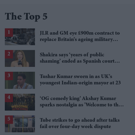
The Top 5
JLR and GM eye £900m contract to
replace Britain’s ageing military
Land Rovers
Shakira says ‘years of public
shaming’ ended as Spanish court
orders £48m payout in tax case
Tushar Kumar sworn in as UK’s
youngest Indian-origin mayor at 23
‘OG comedy king’ Akshay Kumar
sparks nostalgia as 'Welcome to the
Jungle' title track wins fans over
Tube strikes to go ahead after talks
fail over four-day week dispute