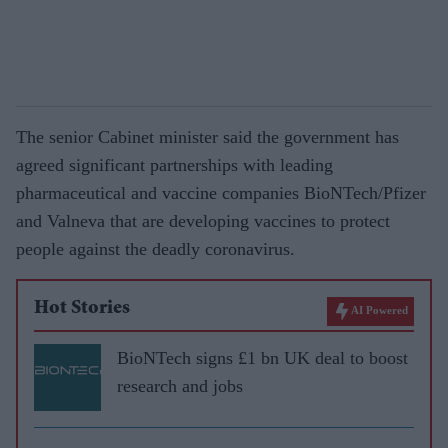
The senior Cabinet minister said the government has
agreed significant partnerships with leading
pharmaceutical and vaccine companies BioNTech/Pfizer
and Valneva that are developing vaccines to protect
people against the deadly coronavirus.
Hot Stories
AI Powered
BioNTech signs £1 bn UK deal to boost
research and jobs