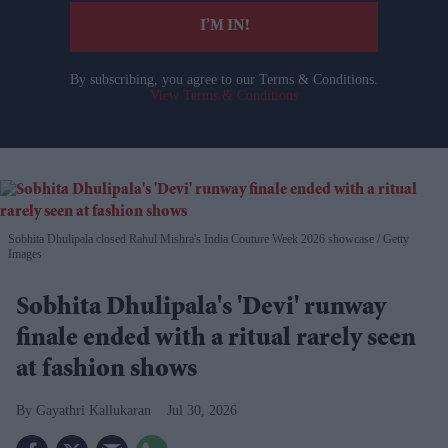
I’M IN!
By subscribing, you agree to our Terms & Conditions.
View Terms & Conditions
Sobhita Dhulipala closed Rahul Mishra's India Couture Week 2026 showcase
Getty
Images
Sobhita Dhulipala's 'Devi' runway
finale ended with a ritual rarely seen
at fashion shows
Gayathri Kallukaran
Jul 30, 2026