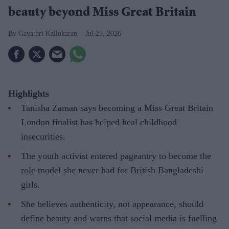
beauty beyond Miss Great Britain
Gayathri Kallukaran
Jul 25, 2026
Highlights
Tanisha Zaman says becoming a Miss Great Britain
London finalist has helped heal childhood
insecurities.
The youth activist entered pageantry to become the
role model she never had for British Bangladeshi
girls.
She believes authenticity, not appearance, should
define beauty and warns that social media is fuelling