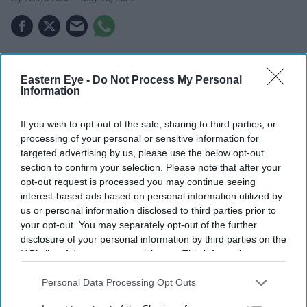
Highlights
Eastern Eye -
Do Not Process My Personal
Information
Blue badge approvals for hidden disabilities rose to
55,000 in 2025 from 18,000 in 2021.
If you wish to opt-out of the sale, sharing to third parties, or
processing of your personal or sensitive information for
Social media shows tips on getting badges for ADHD
targeted advertising by us, please use the below opt-out
and anxiety.
section to confirm your selection. Please note that after your
opt-out request is processed you may continue seeing
Experts say the system meant for mobility issues is
interest-based ads based on personal information utilized by
being misused.
us or personal information disclosed to third parties prior to
your opt-out. You may separately opt-out of the further
The number of blue badges issued for 'hidden
disclosure of your personal information by third parties on the
disabilities' has jumped threefold in recent years, raising
IAB’s list of downstream participants. This information may
also be disclosed by us to third parties on the
IAB’s List of
concerns that parking permits meant for people with
Downstream Participants
that may further disclose it to other
Personal Data Processing Opt Outs
severe mobility problems are being obtained by those
third parties.