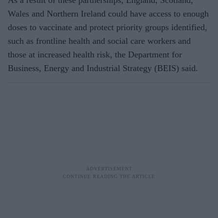
As a result of these partnerships, England, Scotland,
Wales and Northern Ireland could have access to enough
doses to vaccinate and protect priority groups identified,
such as frontline health and social care workers and
those at increased health risk, the Department for
Business, Energy and Industrial Strategy (BEIS) said.