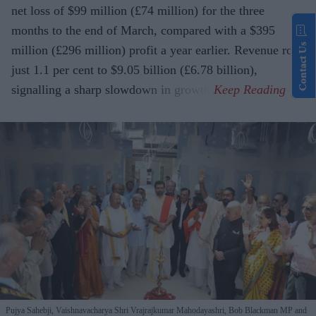
net loss of $99 million (£74 million) for the three
months to the end of March, compared with a $395
Contact Us
million (£296 million) profit a year earlier. Revenue rose
just 1.1 per cent to $9.05 billion (£6.78 billion),
signalling a sharp slowdown in growth.
Pujya Sahebji, Vaishnavacharya Shri Vrajrajkumar Mahodayashri, Bob Blackman MP and