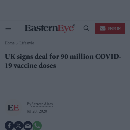
Skip
to
content
e
ch
ion
SIGN IN
gation
Search
Open
&
Search
Section
Home
Lifestyle
Navigation
>
UK signs deal for 90 million COVID-
19 vaccine doses
By
Sarwar Alam
Jul 20, 2020