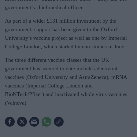
government’s chief medical officer.
As part of a wider £131 million investment by the
government, support has been given to the Oxford
University’s vaccine project as well as one by Imperial
College London, which started human studies in June.
The three different vaccine classes that the UK
government has secured to date include adenoviral
vaccines (Oxford University and AstraZeneca), mRNA
vaccines (Imperial College London and
BioNTech/Pfizer) and inactivated whole virus vaccines
(Valneva).