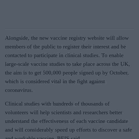
Alongside, the new vaccine registry website will allow
members of the public to register their interest and be
contacted to participate in clinical studies. To enable
large-scale vaccine studies to take place across the UK,
the aim is to get 500,000 people signed up by October,
which is considered vital in the fight against
coronavirus.
Clinical studies with hundreds of thousands of
volunteers will help scientists and researchers better
understand the effectiveness of each vaccine candidate
and will considerably speed up efforts to discover a safe
and workable vaccine, BEIS said.