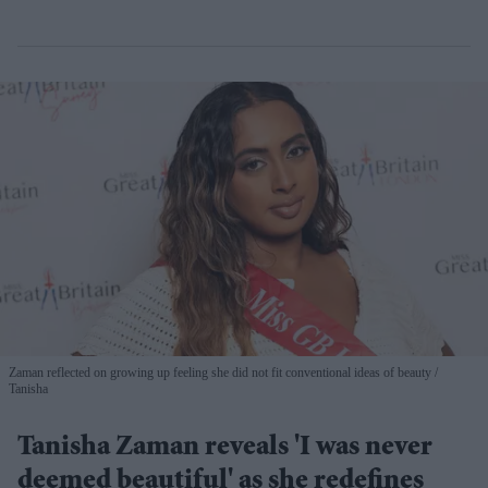
Zaman reflected on growing up feeling she did not fit conventional ideas of beauty
Tanisha
Tanisha Zaman reveals 'I was never
deemed beautiful' as she redefines