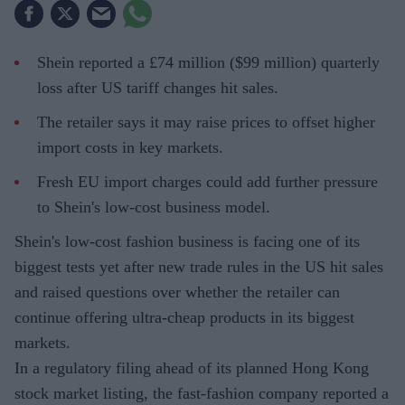
Shein reported a £74 million ($99 million) quarterly
loss after US tariff changes hit sales.
The retailer says it may raise prices to offset higher
import costs in key markets.
Fresh EU import charges could add further pressure
to Shein's low-cost business model.
Shein's low-cost fashion business is facing one of its
biggest tests yet after new trade rules in the US hit sales
and raised questions over whether the retailer can
continue offering ultra-cheap products in its biggest
markets.
In a regulatory filing ahead of its planned Hong Kong
stock market listing, the fast-fashion company reported a