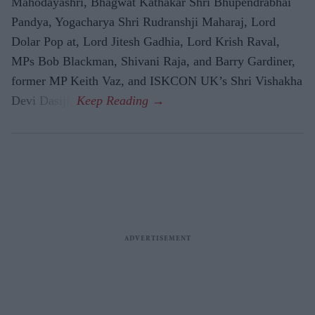
Mahodayashri, Bhagwat Kathakar Shri Bhupendrabhai
Pandya, Yogacharya Shri Rudranshji Maharaj, Lord
Dolar Pop at, Lord Jitesh Gadhia, Lord Krish Raval,
MPs Bob Blackman, Shivani Raja, and Barry Gardiner,
former MP Keith Vaz, and ISKCON UK’s Shri Vishakha
Devi Dasiji.