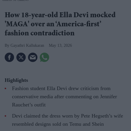
How 18-year-old Ella Devi mocked
'MAGA' over an ‘America-first’
fashion contradiction
Gayathri Kallukaran
May 13, 2026
Highlights
Fashion student Ella Devi drew criticism from
conservative media after commenting on Jennifer
Rauchet’s outfit
Devi claimed the dress worn by Pete Hegseth’s wife
resembled designs sold on Temu and Shein