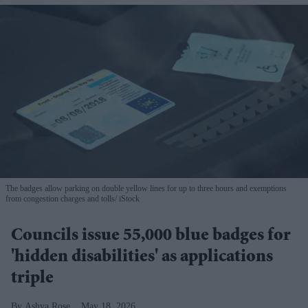
The badges allow parking on double yellow lines for up to three hours and exemptions
from congestion charges and tolls
iStock
Councils issue 55,000 blue badges for
'hidden disabilities' as applications
triple
Ashya Rose
May 18, 2026