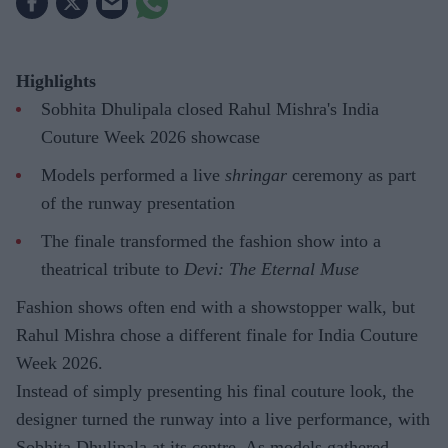
Highlights
Sobhita Dhulipala closed Rahul Mishra's India
Couture Week 2026 showcase
Models performed a live
shringar
ceremony as part
of the runway presentation
The finale transformed the fashion show into a
theatrical tribute to
Devi: The Eternal Muse
Fashion shows often end with a showstopper walk, but
Rahul Mishra chose a different finale for India Couture
Week 2026.
Instead of simply presenting his final couture look, the
designer turned the runway into a live performance, with
Sobhita Dhulipala at its centre. As models gathered