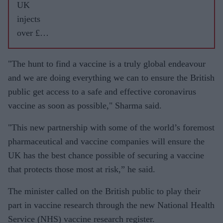
UK
injects
over £40
million
into
"The hunt to find a vaccine is a truly global endeavour
vaccine
and we are doing everything we can to ensure the British
projects
public get access to a safe and effective coronavirus
set for
vaccine as soon as possible," Sharma said.
human
"This new partnership with some of the world’s foremost
trials
pharmaceutical and vaccine companies will ensure the
UK has the best chance possible of securing a vaccine
that protects those most at risk,” he said.
The minister called on the British public to play their
part in vaccine research through the new National Health
Service (NHS) vaccine research register.