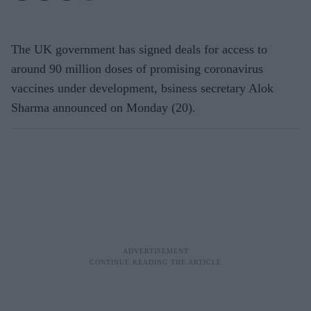
The UK government has signed deals for access to
around 90 million doses of promising coronavirus
vaccines under development, bsiness secretary Alok
Sharma announced on Monday (20).