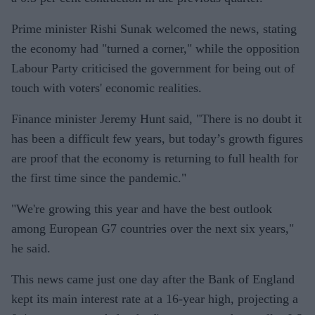
Prime minister Rishi Sunak welcomed the news, stating
the economy had "turned a corner," while the opposition
Labour Party criticised the government for being out of
touch with voters' economic realities.
Finance minister Jeremy Hunt said, "There is no doubt it
has been a difficult few years, but today’s growth figures
are proof that the economy is returning to full health for
the first time since the pandemic."
"We're growing this year and have the best outlook
among European G7 countries over the next six years,"
he said.
This news came just one day after the Bank of England
kept its main interest rate at a 16-year high, projecting a