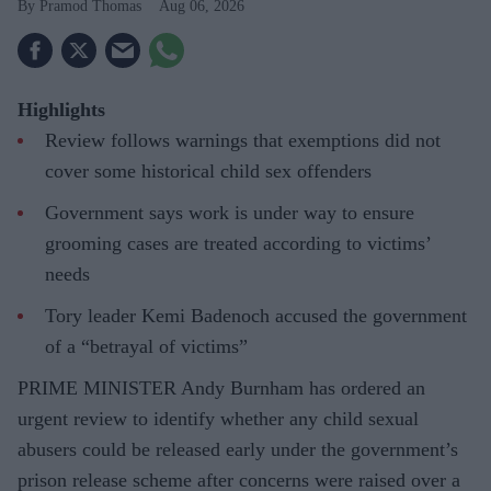
Pramod Thomas
Aug 06, 2026
Highlights
Review follows warnings that exemptions did not
cover some historical child sex offenders
Government says work is under way to ensure
grooming cases are treated according to victims’
needs
Tory leader Kemi Badenoch accused the government
of a “betrayal of victims”
PRIME MINISTER Andy Burnham has ordered an
urgent review to identify whether any child sexual
abusers could be released early under the government’s
prison release scheme after concerns were raised over a