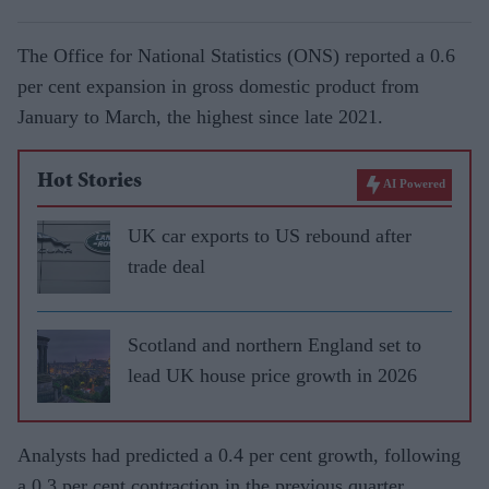
The Office for National Statistics (ONS) reported a 0.6
per cent expansion in gross domestic product from
January to March, the highest since late 2021.
Hot Stories
AI Powered
UK car exports to US rebound after
trade deal
Scotland and northern England set to
lead UK house price growth in 2026
Analysts had predicted a 0.4 per cent growth, following
a 0.3 per cent contraction in the previous quarter.