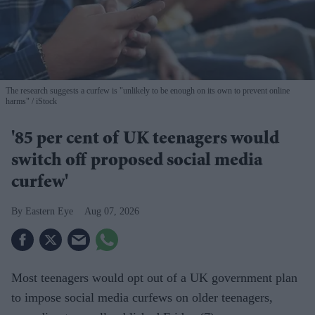
The research suggests a curfew is "unlikely to be enough on its own to prevent online
harms"
iStock
'85 per cent of UK teenagers would
switch off proposed social media
curfew'
Eastern Eye
Aug 07, 2026
Most teenagers would opt out of a UK government plan
to impose social media curfews on older teenagers,