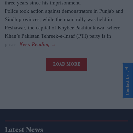
three years since his imprisonment.
Police took action against demonstrators in Punjab and
Sindh provinces, while the main rally was held in
Peshawar, the capital of Khyber Pakhtunkhwa, where
Khan’s Pakistan Tehreek-e-Insaf (PTI) party is in
power.
LOAD MORE
Contact Us
Latest News