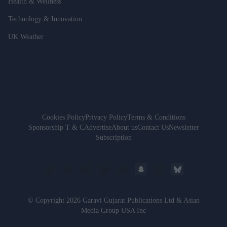
Health & Wellness
Technology & Innovation
UK Weather
Cookies Policy
Privacy Policy
Terms & Conditions
Sponsorship T & C
Advertise
About us
Contact Us
Newsletter
Subscription
© Copyright 2026 Garavi Gujarat Publications Ltd & Asian
Media Group USA Inc