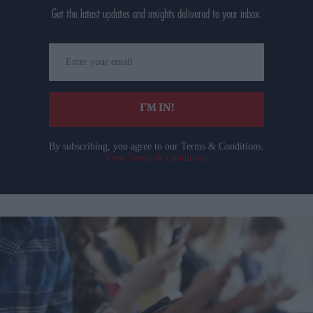
Get the latest updates and insights delivered to your inbox.
Enter
your
email
I’M IN!
By subscribing, you agree to our Terms & Conditions.
View Terms & Conditions