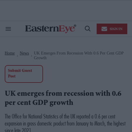
Skip
to
content
e
ch
ion
SIGN IN
gation
Search
Open
&
Search
Section
Navigation
Home
News
UK Emerges From Recession With 0.6 Per Cent GDP
>
>
Growth
Submit Guest
Post
UK emerges from recession with 0.6
per cent GDP growth
The Office for National Statistics of the UK reported a 0.6 per cent
expansion in gross domestic product from January to March, the highest
since late 2021.