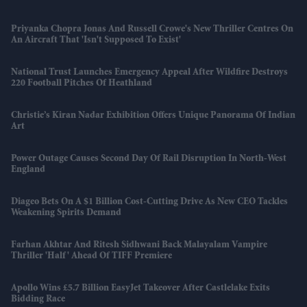
Priyanka Chopra Jonas And Russell Crowe's New Thriller Centres On
An Aircraft That 'isn't Supposed To Exist'
National Trust Launches Emergency Appeal After Wildfire Destroys
220 Football Pitches Of Heathland
Christie’s Kiran Nadar Exhibition Offers Unique Panorama Of Indian
Art
Power Outage Causes Second Day Of Rail Disruption In North-West
England
Diageo Bets On A $1 Billion Cost-Cutting Drive As New CEO Tackles
Weakening Spirits Demand
Farhan Akhtar And Ritesh Sidhwani Back Malayalam Vampire
Thriller 'Half' Ahead Of TIFF Premiere
Apollo Wins £5.7 Billion EasyJet Takeover After Castlelake Exits
Bidding Race