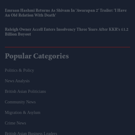
Emraan Hashmi Returns As Shivam In 'Awarapan 2' Trailer: 'I Have
An Old Relation With Death'
Raleigh Owner Accell Enters Insolvency Three Years After KKR's £1.2
Billion Buyout
Popular Categories
Politics & Policy
News Analysis
British Asian Politicians
Community News
Migration & Asylum
Crime News
British Asian Business Leaders