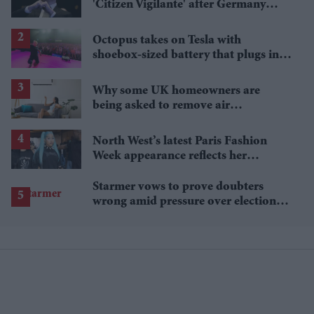
'Citizen Vigilante' after Germany
blocks its cinema release
Octopus takes on Tesla with
shoebox-sized battery that plugs into
a wall socket
Why some UK homeowners are
being asked to remove air
conditioning
North West’s latest Paris Fashion
Week appearance reflects her
growing signature style
Starmer vows to prove doubters
wrong amid pressure over election
losses