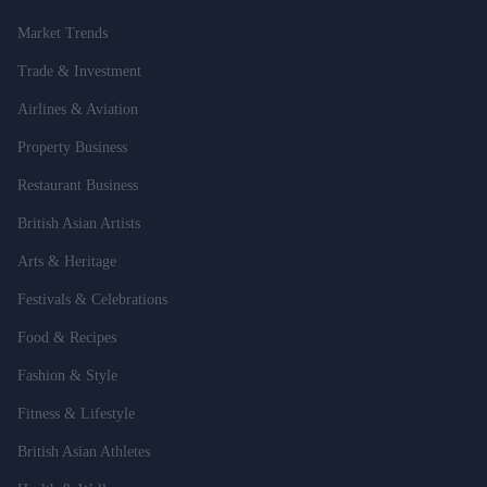
Market Trends
Trade & Investment
Airlines & Aviation
Property Business
Restaurant Business
British Asian Artists
Arts & Heritage
Festivals & Celebrations
Food & Recipes
Fashion & Style
Fitness & Lifestyle
British Asian Athletes