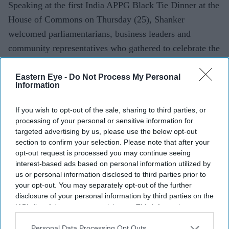
Speaking at the first India APPG Black Tie Dinner at the
House of Commons on Thursday (25), Shanker
welcomed parliamentarians, business leaders and
community representatives who gathered to celebrate the
UK-India Free Trade Agreement
(FTA).
Eastern Eye -
Do Not Process My Personal
Information
Current Issue
If you wish to opt-out of the sale, sharing to third parties, or
processing of your personal or sensitive information for
targeted advertising by us, please use the below opt-out
SUBSCRIBE NOW
section to confirm your selection. Please note that after your
opt-out request is processed you may continue seeing
DIGITAL ARCHIVE
interest-based ads based on personal information utilized by
us or personal information disclosed to third parties prior to
your opt-out. You may separately opt-out of the further
disclosure of your personal information by third parties on the
IAB’s list of downstream participants. This information may
also be disclosed by us to third parties on the
IAB’s List of
Downstream Participants
that may further disclose it to other
Personal Data Processing Opt Outs