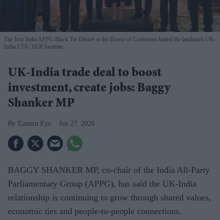
The first India APPG Black Tie Dinner at the House of Commons hailed the landmark UK-
India FTA
1928 Institute
UK-India trade deal to boost
investment, create jobs: Baggy
Shanker MP
Eastern Eye
Jun 27, 2026
BAGGY SHANKER MP, co-chair of the India All-Party
Parliamentary Group (APPG), has said the UK-India
relationship is continuing to grow through shared values,
economic ties and people-to-people connections.