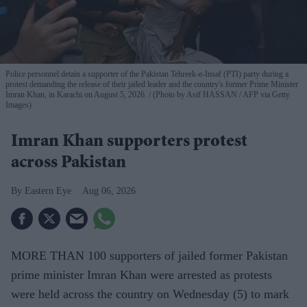
Police personnel detain a supporter of the Pakistan Tehreek-e-Insaf (PTI) party during a
protest demanding the release of their jailed leader and the country's former Prime Minister
Imran Khan, in Karachi on August 5, 2026.
(Photo by Asif HASSAN / AFP via Getty
Images)
Imran Khan supporters protest
across Pakistan
Eastern Eye
Aug 06, 2026
MORE THAN 100 supporters of jailed former Pakistan
prime minister Imran Khan were arrested as protests
were held across the country on Wednesday (5) to mark