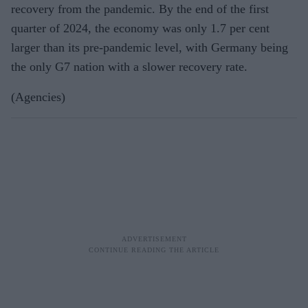
recovery from the pandemic. By the end of the first
quarter of 2024, the economy was only 1.7 per cent
larger than its pre-pandemic level, with Germany being
the only G7 nation with a slower recovery rate.
(Agencies)