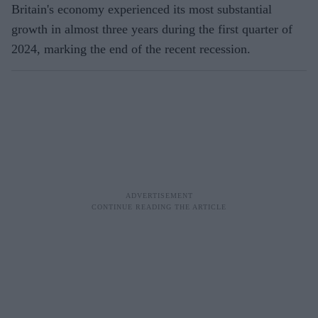
Britain's economy experienced its most substantial
growth in almost three years during the first quarter of
2024, marking the end of the recent recession.