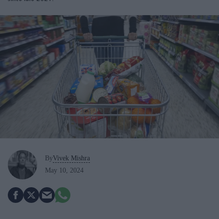
By
Vivek Mishra
May 10, 2024