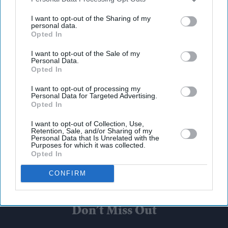
third parties.
I want to opt-out of the Sharing of my
personal data.
Opted In
I want to opt-out of the Sale of my
Personal Data.
Opted In
I want to opt-out of processing my
Personal Data for Targeted Advertising.
Opted In
I want to opt-out of Collection, Use,
Retention, Sale, and/or Sharing of my
Personal Data that Is Unrelated with the
Purposes for which it was collected.
Opted In
CONFIRM
Don’t Miss Out