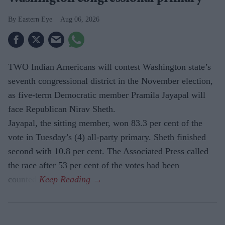
Eastern Eye
Aug 06, 2026
TWO Indian Americans will contest Washington state’s
seventh congressional district in the November election,
as five-term Democratic member Pramila Jayapal will
face Republican Nirav Sheth.
Jayapal, the sitting member, won 83.3 per cent of the
vote in Tuesday’s (4) all-party primary. Sheth finished
second with 10.8 per cent. The Associated Press called
the race after 53 per cent of the votes had been
counted.