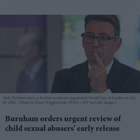
Andy Burnham reacts as he visits social care organisation Jewish Care, in London on July
29, 2026.
(Photo by Kirsty Wigglesworth / POOL / AFP via Getty Images)
Burnham orders urgent review of
child sexual abusers' early release