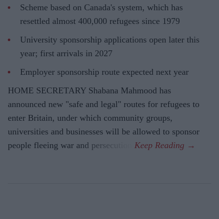
Scheme based on Canada's system, which has
resettled almost 400,000 refugees since 1979
University sponsorship applications open later this
year; first arrivals in 2027
Employer sponsorship route expected next year
HOME SECRETARY Shabana Mahmood has
announced new "safe and legal" routes for refugees to
enter Britain, under which community groups,
universities and businesses will be allowed to sponsor
people fleeing war and persecution.