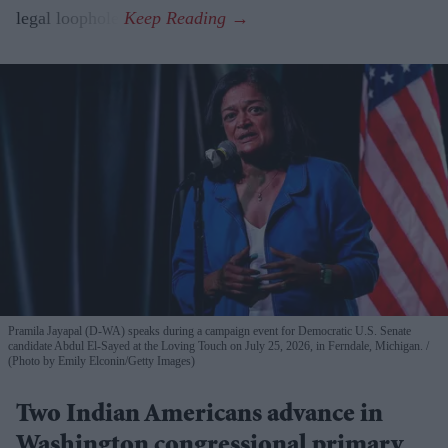
legal loophole.
Pramila Jayapal (D-WA) speaks during a campaign event for Democratic U.S. Senate
candidate Abdul El-Sayed at the Loving Touch on July 25, 2026, in Ferndale, Michigan.
(Photo by Emily Elconin/Getty Images)
Two Indian Americans advance in
Washington congressional primary