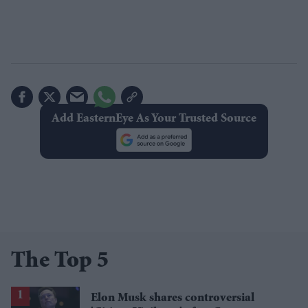
Add EasternEye As Your Trusted Source
The Top 5
Elon Musk shares controversial