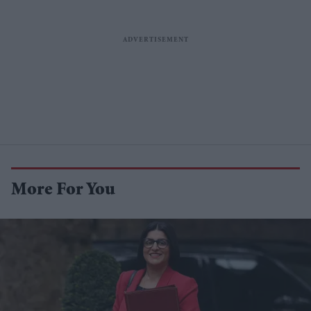
More For You