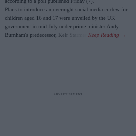
according to a poll published Friday (7).
Plans to introduce an overnight social media curfew for
children aged 16 and 17 were unveiled by the UK
government in mid-July under prime minister Andy
Burnham's predecessor, Keir Starmer.