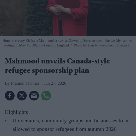
Home secretary Shabana Mahmood arrives at Downing Street to attend the weekly cabinet
meeting on May 19, 2026 in London, England.
(Photo by Dan Kitwood/Getty Images)
Mahmood unveils Canada-style
refugee sponsorship plan
Pramod Thomas
Jun 27, 2026
Highlights
Universities, community groups and businesses to be
allowed to sponsor refugees from autumn 2026