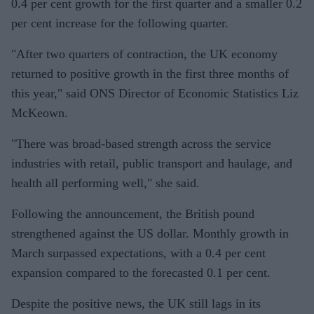
0.4 per cent growth for the first quarter and a smaller 0.2
per cent increase for the following quarter.
"After two quarters of contraction, the UK economy
returned to positive growth in the first three months of
this year," said ONS Director of Economic Statistics Liz
McKeown.
"There was broad-based strength across the service
industries with retail, public transport and haulage, and
health all performing well," she said.
Following the announcement, the British pound
strengthened against the US dollar. Monthly growth in
March surpassed expectations, with a 0.4 per cent
expansion compared to the forecasted 0.1 per cent.
Despite the positive news, the UK still lags in its