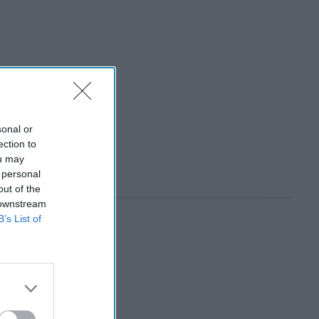
sonal or
ection to
ou may
 personal
out of the
 downstream
B’s List of