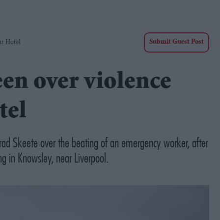
t Hotel
Submit Guest Post
een over violence
tel
rad Skeete over the beating of an emergency worker, after
ng in Knowsley, near Liverpool.