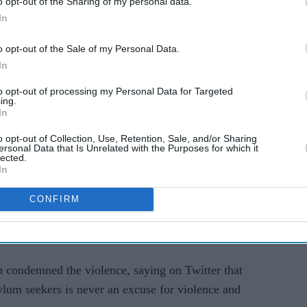
o opt-out of the Sharing of my personal data.
e hotel, police said.
In
ng record numbers of migrants arriving in small
o opt-out of the Sale of my Personal Data.
In
om a Liverpool suburb, had been remanded in
to opt-out of processing my Personal Data for Targeted
ing.
t Monday, while 14 others were released on
In
vestigation.
o opt-out of Collection, Use, Retention, Sale, and/or Sharing
ersonal Data that Is Unrelated with the Purposes for which it
tel where the far-right group Patriotic Alternative
lected.
In
though the group denied it was the organiser.
CONFIRM
al media and rumours that a man-made
ar-old girl in the area, saying this was used as
n condemned the violence, saying on Twitter that
ylum seekers is never an excuse for violence and