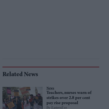
Related News
News
Teachers, nurses warn of
strikes over 2.8 per cent
pay rise proposal
EasternEye