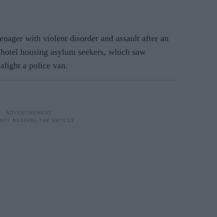
nager with violent disorder and assault after an
 hotel housing asylum seekers, which saw
alight a police van.