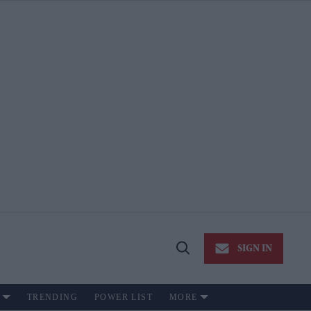
SIGN IN
Open
Search
TRENDING
POWER LIST
MORE