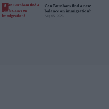
Can Burnham find a new
balance on immigration?
Aug 05, 2026