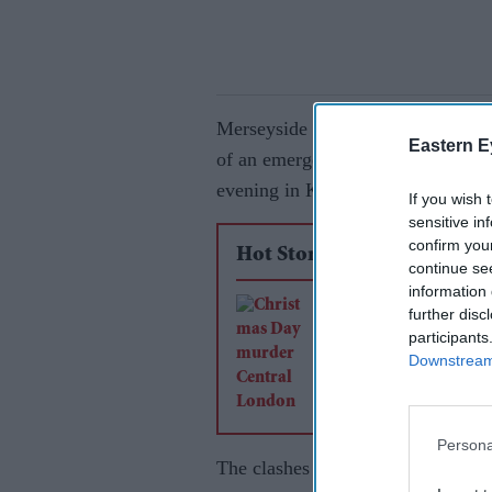
Merseyside Police said they had c
Eastern E
of an emergency worker, after carr
evening in Knowsley, near Liverp
If you wish 
sensitive in
confirm you
Hot Stories
continue se
information 
Man convicted of m
further disc
participants
after Christmas Day
Downstream 
rampage in Central
Persona
The clashes broke out when troub