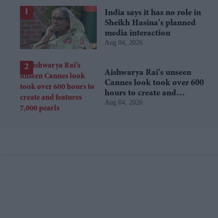
India says it has no role in
Sheikh Hasina's planned
media interaction
Aug 04, 2026
Aishwarya Rai's unseen
Cannes look took over 600
hours to create and
Aug 04, 2026
features 7,000 pearls