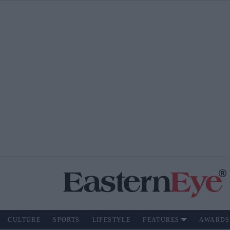
CULTURE
SPORTS
LIFESTYLE
FEATURES
AWARDS