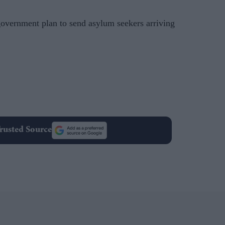
overnment plan to send asylum seekers arriving
rusted Source