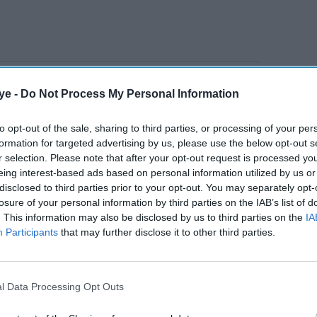
harged 19-year-old Jarad Skeete over the beating
ye -
Do Not Process My Personal Information
ying out 15 arrests over the clashes on Friday
ool.
to opt-out of the sale, sharing to third parties, or processing of your per
formation for targeted advertising by us, please use the below opt-out s
r selection. Please note that after your opt-out request is processed y
AI Powered
eing interest-based ads based on personal information utilized by us or
disclosed to third parties prior to your opt-out. You may separately opt-
urder
Indian national arrested in
losure of your personal information by third parties on the IAB’s list of
. This information may also be disclosed by us to third parties on the
IA
Birmingham for people
Participants
that may further disclose it to other third parties.
 London
smuggling social media
adverts
l Data Processing Opt Outs
lemakers came to a planned demonstration by