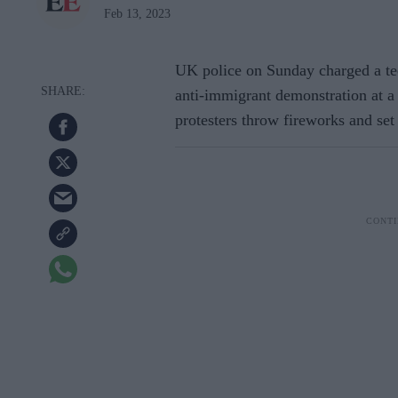
Feb 13, 2023
UK police on Sunday charged a tee
anti-immigrant demonstration at a
protesters throw fireworks and set 