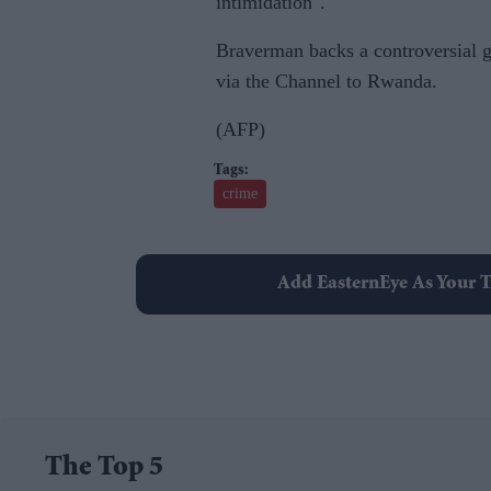
intimidation".
Braverman backs a controversial g
via the Channel to Rwanda.
(AFP)
crime
Add EasternEye As Your T
The Top 5