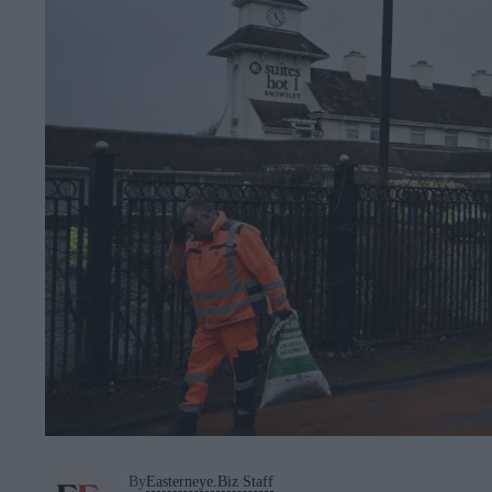
By
Easterneye.Biz Staff