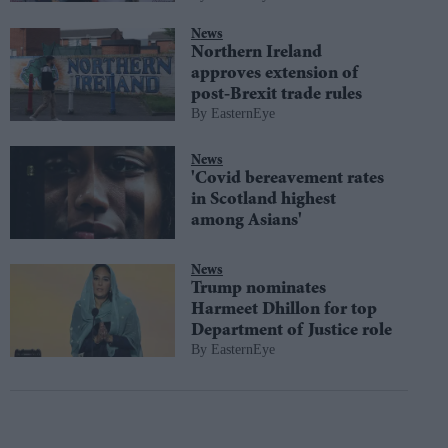
News
Northern Ireland
approves extension of
post-Brexit trade rules
EasternEye
News
'Covid bereavement rates
in Scotland highest
among Asians'
News
Trump nominates
Harmeet Dhillon for top
Department of Justice role
EasternEye