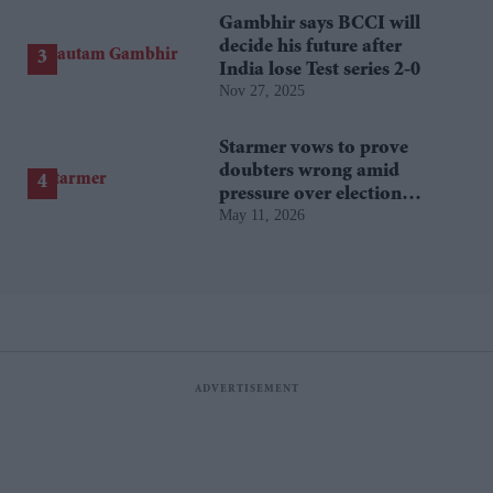
Gambhir says BCCI will
decide his future after
India lose Test series 2-0
Nov 27, 2025
Starmer vows to prove
doubters wrong amid
pressure over election
May 11, 2026
losses