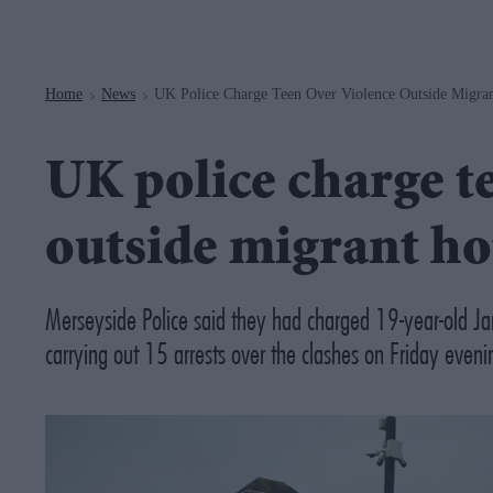
Navigation
Home
News
UK Police Charge Teen Over Violence Outside Migran
>
>
UK police charge t
outside migrant ho
Merseyside Police said they had charged 19-year-old Ja
carrying out 15 arrests over the clashes on Friday eveni