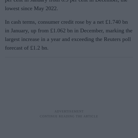
lowest since May 2022.
In cash terms, consumer credit rose by a net £1.740 bn
in January, up from £1.062 bn in December, marking the
largest increase in a year and exceeding the Reuters poll
forecast of £1.2 bn.