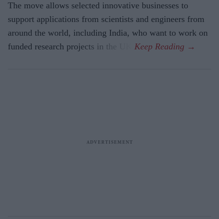
The move allows selected innovative businesses to
support applications from scientists and engineers from
around the world, including India, who want to work on
funded research projects in the UK.