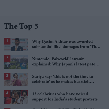
The Top 5
Why Qasim Akhtar was awarded
substantial libel damages from 'The
Sun' publisher
Nintendo 'Palworld' lawsuit
explained: Why Japan's latest patent
ruling could shape the case
Suriya says ‘this is not the time to
celebrate’ as he makes heartfelt
birthday appeal to fans
13 celebrities who have voiced
support for India's student protests