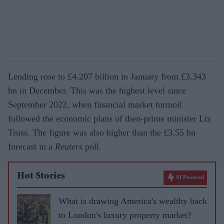
Lending rose to £4.207 billion in January from £3.343
bn in December. This was the highest level since
September 2022, when financial market turmoil
followed the economic plans of then-prime minister Liz
Truss. The figure was also higher than the £3.55 bn
forecast in a
Reuters
poll.
Hot Stories
AI Powered
What is drawing America's wealthy back
to London's luxury property market?