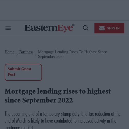
Skip
to
content
e
ch
ion
SIGN IN
gation
Search
Open
&
Search
Section
Navigation
Home
Business
Mortgage Lending Rises To Highest Since
>
>
September 2022
Submit Guest
Post
Mortgage lending rises to highest
since September 2022
The upcoming end of a temporary stamp duty land tax reduction at the
end of March is likely to have contributed to increased activity in the
mortgage market.