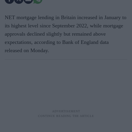
NET mortgage lending in Britain increased in January to
its highest level since September 2022, while mortgage
approvals declined slightly but remained above
expectations, according to Bank of England data
released on Monday.