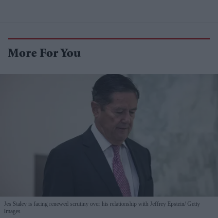
More For You
Jes Staley is facing renewed scrutiny over his relationship with Jeffrey Epstein
Getty
Images