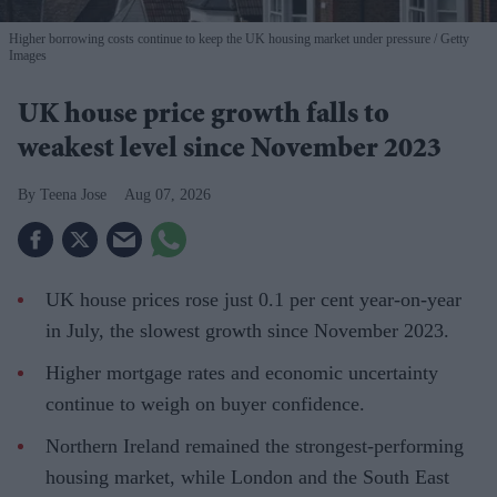
Higher borrowing costs continue to keep the UK housing market under pressure
Getty
Images
UK house price growth falls to
weakest level since November 2023
Teena Jose
Aug 07, 2026
UK house prices rose just 0.1 per cent year-on-year
in July, the slowest growth since November 2023.
Higher mortgage rates and economic uncertainty
continue to weigh on buyer confidence.
Northern Ireland remained the strongest-performing
housing market, while London and the South East