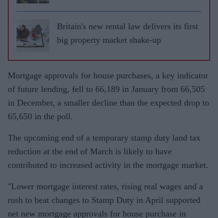
Britain's new rental law delivers its first
big property market shake-up
Mortgage approvals for house purchases, a key indicator
of future lending, fell to 66,189 in January from 66,505
in December, a smaller decline than the expected drop to
65,650 in the poll.
The upcoming end of a temporary stamp duty land tax
reduction at the end of March is likely to have
contributed to increased activity in the mortgage market.
"Lower mortgage interest rates, rising real wages and a
rush to beat changes to Stamp Duty in April supported
net new mortgage approvals for house purchase in