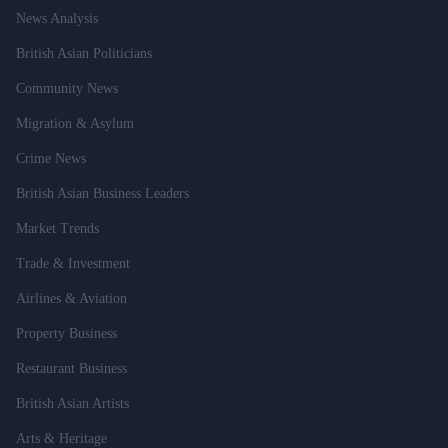
News Analysis
British Asian Politicians
Community News
Migration & Asylum
Crime News
British Asian Business Leaders
Market Trends
Trade & Investment
Airlines & Aviation
Property Business
Restaurant Business
British Asian Artists
Arts & Heritage