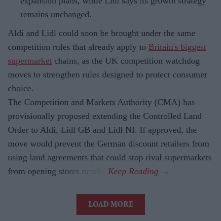
expansion plans, while Lidl says its growth strategy
remains unchanged.
Aldi and Lidl could soon be brought under the same
competition rules that already apply to
Britain's biggest
supermarket
chains, as the UK competition watchdog
moves to strengthen rules designed to protect consumer
choice.
The Competition and Markets Authority (CMA) has
provisionally proposed extending the Controlled Land
Order to Aldi, Lidl GB and Lidl NI. If approved, the
move would prevent the German discount retailers from
using land agreements that could stop rival supermarkets
from opening stores nearby.
LOAD MORE