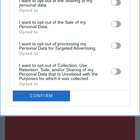
I want to opt-out of the Sharing of my
argued that highly efficient internal combustion engine
personal data.
Opted In
(ICE) vehicles, hybrids, plug-in hybrids, range extenders
and engines running on sustainable fuels should continue
I want to opt-out of the Sale of my
Personal Data.
to be allowed.
Opted In
I want to opt-out of processing my
Personal Data for Targeted Advertising.
Current Issue
Opted In
I want to opt-out of Collection, Use,
Retention, Sale, and/or Sharing of my
SUBSCRIBE NOW
Personal Data that Is Unrelated with the
Purposes for which it was collected.
Opted In
DIGITAL ARCHIVE
CONFIRM