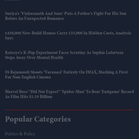
Suriya’s 'Vishwanath And Sons' Puts A Father’s Fight For His Son
Before An Unexpected Romance
£450,000 New-Build Homes Carry £55,000 In Hidden Costs, Analysis
Says
Katseye’s K-Pop Experiment Faces Scrutiny As Sophia Laforteza
Steps Away Over Mental Health
SS Rajamouli Shoots 'Varanasi' Entirely On IMAX, Marking A First
For Non-English Cinema
Marvel Boss “did Not Expect” 'Spider-Man' To Beat 'Endgame' Record
As Film Hits $1.19 Billion
Popular Categories
Politics & Policy