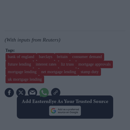
(With inputs from Reuters)
bank of england
barclays
britain
consumer demand
future lending
interest rates
liz truss
mortgage approvals
mortgage lending
net mortgage lending
stamp duty
uk mortgage lending
Add EasternEye As Your Trusted Source