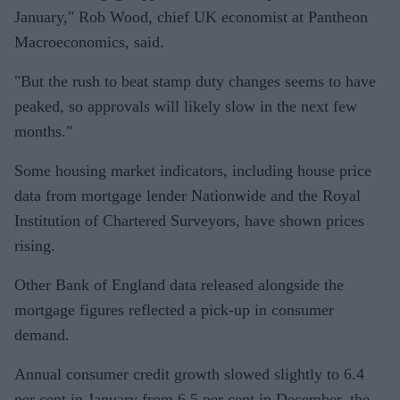
January," Rob Wood, chief UK economist at Pantheon
Macroeconomics, said.
"But the rush to beat stamp duty changes seems to have
peaked, so approvals will likely slow in the next few
months."
Some housing market indicators, including house price
data from mortgage lender Nationwide and the Royal
Institution of Chartered Surveyors, have shown prices
rising.
Other Bank of England data released alongside the
mortgage figures reflected a pick-up in consumer
demand.
Annual consumer credit growth slowed slightly to 6.4
per cent in January from 6.5 per cent in December, the