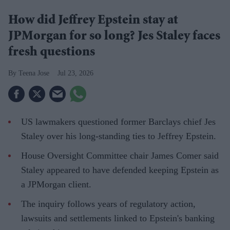
How did Jeffrey Epstein stay at
JPMorgan for so long? Jes Staley faces
fresh questions
Teena Jose
Jul 23, 2026
US lawmakers questioned former Barclays chief Jes
Staley over his long-standing ties to Jeffrey Epstein.
House Oversight Committee chair James Comer said
Staley appeared to have defended keeping Epstein as
a JPMorgan client.
The inquiry follows years of regulatory action,
lawsuits and settlements linked to Epstein's banking