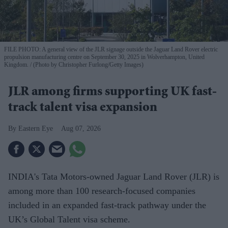
FILE PHOTO: A general view of the JLR signage outside the Jaguar Land Rover electric
propulsion manufacturing centre on September 30, 2025 in Wolverhampton, United
Kingdom.
(Photo by Christopher Furlong/Getty Images)
JLR among firms supporting UK fast-
track talent visa expansion
Eastern Eye
Aug 07, 2026
INDIA's Tata Motors-owned Jaguar Land Rover (JLR) is
among more than 100 research-focused companies
included in an expanded fast-track pathway under the
UK’s Global Talent visa scheme.