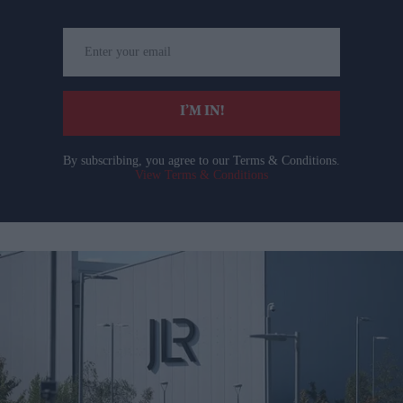
Enter
your
email
I’M IN!
By subscribing, you agree to our Terms & Conditions.
View Terms & Conditions