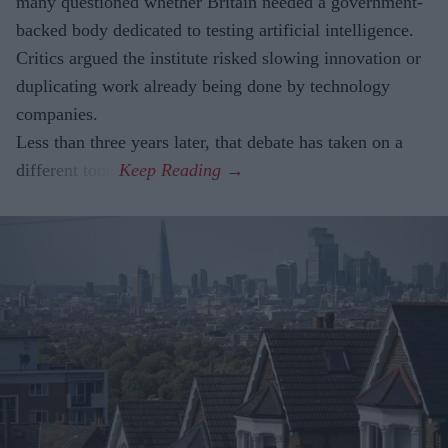
many questioned whether Britain needed a government-
backed body dedicated to testing artificial intelligence.
Critics argued the institute risked slowing innovation or
duplicating work already being done by technology
companies.
Less than three years later, that debate has taken on a
different tone.