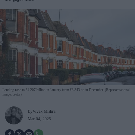
Lending rose to £4.207 billion in January from £3.343 bn in December. (Representational
image: Getty)
By
Vivek Mishra
Mar 04, 2025