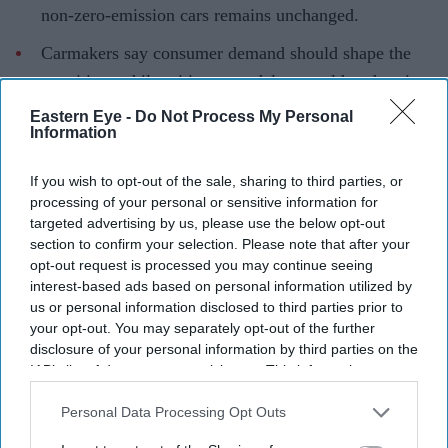
non-zero-emission cars remains unchanged.
Carmakers say consumer demand should shape the
transition, while critics warn delays could undermine
climate goals.
Eastern Eye -
Do Not Process My Personal
Information
Some of the world's biggest carmakers privately urged
the UK government to reconsider its 2035 petrol and
If you wish to opt-out of the sale, sharing to third parties, or
diesel car ban, according to documents released through
processing of your personal or sensitive information for
targeted advertising by us, please use the below opt-out
a Freedom of Information (FOI) request, opening a
section to confirm your selection. Please note that after your
window into the industry's efforts to reshape one of the
opt-out request is processed you may continue seeing
country's key climate policies.
interest-based ads based on personal information utilized by
us or personal information disclosed to third parties prior to
The documents show that BMW, Ford, Nissan, Toyota
your opt-out. You may separately opt-out of the further
and automotive supplier Bosch wrote jointly to ministers
disclosure of your personal information by third parties on the
in April, calling for what they described as an "open
IAB’s list of downstream participants. This information may
also be disclosed by us to third parties on the
IAB’s List of
technology approach". Rather than limiting new car sales
Downstream Participants
that may further disclose it to other
Personal Data Processing Opt Outs
to zero-emission vehicles after 2035, the companies
third parties.