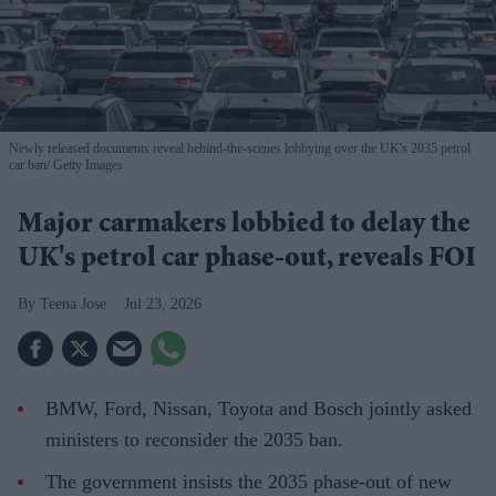
Newly released documents reveal behind-the-scenes lobbying over the UK's 2035 petrol
car ban
Getty Images
Major carmakers lobbied to delay the
UK's petrol car phase-out, reveals FOI
Teena Jose
Jul 23, 2026
BMW, Ford, Nissan, Toyota and Bosch jointly asked
ministers to reconsider the 2035 ban.
The government insists the 2035 phase-out of new