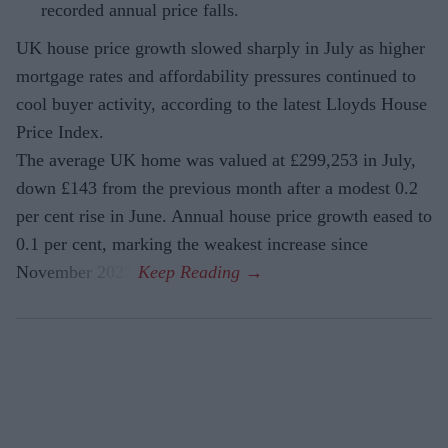
recorded annual price falls.
UK house price growth slowed sharply in July as higher
mortgage rates and affordability pressures continued to
cool buyer activity, according to the latest Lloyds House
Price Index.
The average UK home was valued at £299,253 in July,
down £143 from the previous month after a modest 0.2
per cent rise in June. Annual house price growth eased to
0.1 per cent, marking the weakest increase since
November 2023.