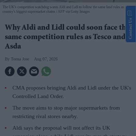
The UK's competition watchdog wants Aldi and Lidl to follow the same land rules as the
country's biggest supermarket chains
AFP via Getty Images
Contact Us
Why Aldi and Lidl could soon face the
same competition rules as Tesco and
Asda
Teena Jose
Aug 07, 2026
CMA proposes bringing Aldi and Lidl under the UK's
Controlled Land Order.
The move aims to stop major supermarkets from
restricting rival stores nearby.
Aldi says the proposal will not affect its UK