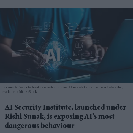
Britain's AI Security Institute is testing frontier AI models to uncover risks before they
reach the public.
iStock
AI Security Institute, launched under
Rishi Sunak, is exposing AI's most
dangerous behaviour