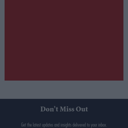
Don’t Miss Out
Get the latest updates and insights delivered to your inbox.