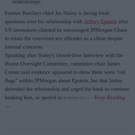
relationships.
Former Barclays chief Jes Staley is facing fresh
questions over his relationship with
Jeffrey Epstein
after
US lawmakers claimed he encouraged JPMorgan Chase
to retain the convicted sex offender as a client despite
internal concerns.
Speaking after Staley's closed-door interview with the
House Oversight Committee, committee chair James
Comer said evidence appeared to show there were "red
flags" within JPMorgan about Epstein, but that Staley
defended the relationship and urged the bank to continue
banking him, as quoted in a news report.