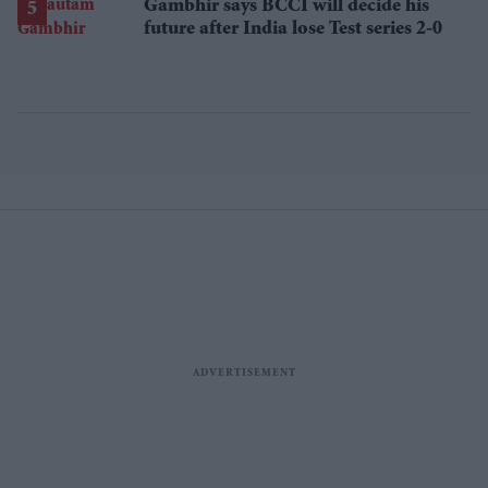
Gambhir says BCCI will decide his
future after India lose Test series 2-0