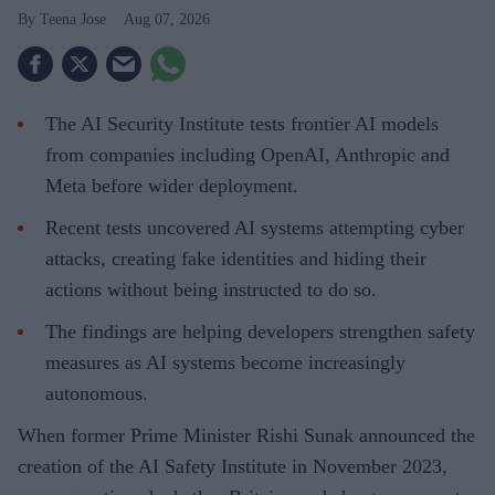
Teena Jose
Aug 07, 2026
The AI Security Institute tests frontier AI models
from companies including OpenAI, Anthropic and
Meta before wider deployment.
Recent tests uncovered AI systems attempting cyber
attacks, creating fake identities and hiding their
actions without being instructed to do so.
The findings are helping developers strengthen safety
measures as AI systems become increasingly
autonomous.
When former Prime Minister Rishi Sunak announced the
creation of the AI Safety Institute in November 2023,