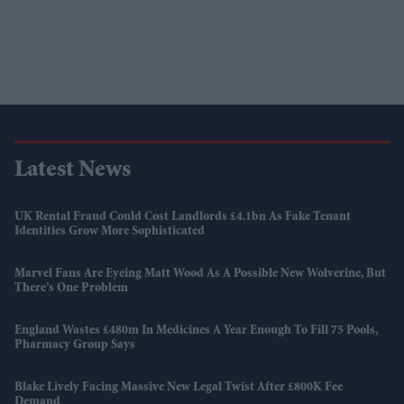
Latest News
UK Rental Fraud Could Cost Landlords £4.1bn As Fake Tenant
Identities Grow More Sophisticated
Marvel Fans Are Eyeing Matt Wood As A Possible New Wolverine, But
There’s One Problem
England Wastes £480m In Medicines A Year Enough To Fill 75 Pools,
Pharmacy Group Says
Blake Lively Facing Massive New Legal Twist After £800K Fee
Demand