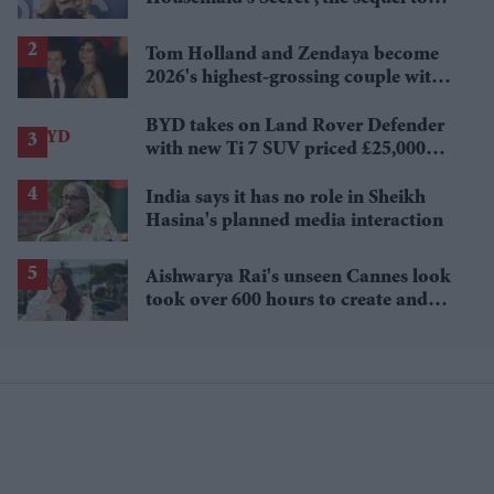
Sydney Sweeney's 'The Housemaid'
Tom Holland and Zendaya become
2026's highest-grossing couple with
£1.38 billion box office haul
BYD takes on Land Rover Defender
with new Ti 7 SUV priced £25,000
lower
India says it has no role in Sheikh
Hasina's planned media interaction
Aishwarya Rai's unseen Cannes look
took over 600 hours to create and
features 7,000 pearls