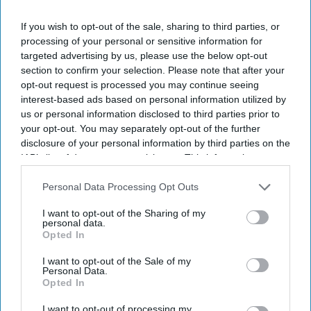
countries said.
If you wish to opt-out of the sale, sharing to third parties, or
The rescue operation is one of the largest reported since
processing of your personal or sensitive information for
records began in 2018.
targeted advertising by us, please use the below opt-out
section to confirm your selection. Please note that after your
opt-out request is processed you may continue seeing
interest-based ads based on personal information utilized by
Current Issue
us or personal information disclosed to third parties prior to
your opt-out. You may separately opt-out of the further
disclosure of your personal information by third parties on the
SUBSCRIBE NOW
IAB’s list of downstream participants. This information may
also be disclosed by us to third parties on the
IAB’s List of
DIGITAL ARCHIVE
Downstream Participants
that may further disclose it to other
Personal Data Processing Opt Outs
third parties.
I want to opt-out of the Sharing of my
personal data.
Opted In
I want to opt-out of the Sale of my
Personal Data.
Opted In
I want to opt-out of processing my