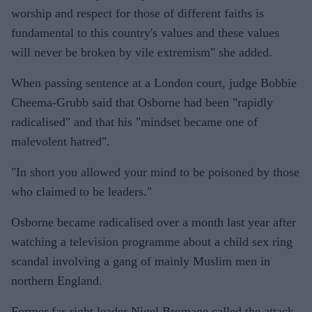
worship and respect for those of different faiths is
fundamental to this country's values and these values
will never be broken by vile extremism" she added.
When passing sentence at a London court, judge Bobbie
Cheema-Grubb said that Osborne had been "rapidly
radicalised" and that his "mindset became one of
malevolent hatred".
"In short you allowed your mind to be poisoned by those
who claimed to be leaders."
Osborne became radicalised over a month last year after
watching a television programme about a child sex ring
scandal involving a gang of mainly Muslim men in
northern England.
Former far-right leader Nigel Bromage called the attack