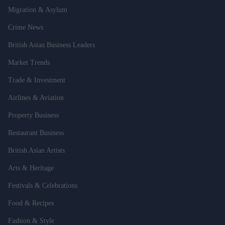
Migration & Asylum
Crime News
British Asian Business Leaders
Market Trends
Trade & Investment
Airlines & Aviation
Property Business
Restaurant Business
British Asian Artists
Arts & Heritage
Festivals & Celebrations
Food & Recipes
Fashion & Style