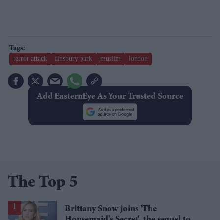
terror attack
finsbury park
muslim
london
Add EasternEye As Your Trusted Source
The Top 5
Brittany Snow joins 'The
Housemaid's Secret', the sequel to