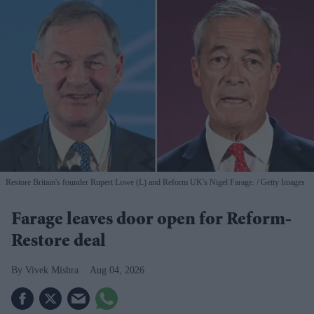
Restore Britain's founder Rupert Lowe (L) and Reform UK's Nigel Farage.
Getty Images
Farage leaves door open for Reform-
Restore deal
Vivek Mishra
Aug 04, 2026