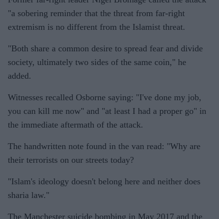
"a sobering reminder that the threat from far-right
extremism is no different from the Islamist threat.
"Both share a common desire to spread fear and divide
society, ultimately two sides of the same coin," he
added.
Witnesses recalled Osborne saying: "I've done my job,
you can kill me now" and "at least I had a proper go" in
the immediate aftermath of the attack.
The handwritten note found in the van read: "Why are
their terrorists on our streets today?
"Islam's ideology doesn't belong here and neither does
sharia law."
The Manchester suicide bombing in May 2017 and the