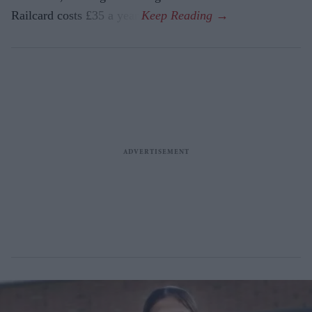
Railcard costs £35 a year.