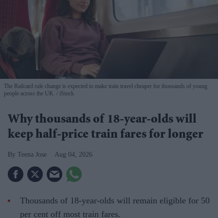
The Railcard rule change is expected to make train travel cheaper for thousands of young
people across the UK.
iStock
Why thousands of 18-year-olds will
keep half-price train fares for longer
Teena Jose
Aug 04, 2026
Thousands of 18-year-olds will remain eligible for 50
per cent off most train fares.