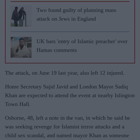
Two found guilty of planning mass
attack on Jews in England
UK bars 'entry of Islamic preacher' over
Hamas comments
The attack, on June 19 last year, also left 12 injured.
Home Secretary Sajid Javid and London Mayor Sadiq
Khan are expected to attend the event at nearby Islington
Town Hall.
Osborne, 48, left a note in the van, in which he said he
was seeking revenge for Islamist terror attacks and a
child sex scandal, and named mayor Khan as someone