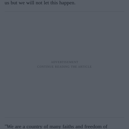
us but we will not let this happen.
"We are a country of many faiths and freedom of