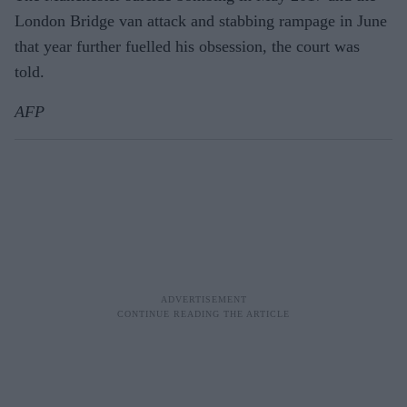
London Bridge van attack and stabbing rampage in June
that year further fuelled his obsession, the court was
told.
AFP