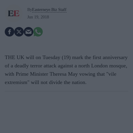
By
Easterneye.Biz Staff
Jun 19, 2018
THE UK will on Tuesday (19) mark the first anniversary
of a deadly terror attack against a north London mosque,
with Prime Minister Theresa May vowing that "vile
extremism" will not divide the nation.