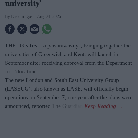
university'
Eastern Eye
Aug 04, 2026
THE UK's first "super-university", bringing together the
universities of Greenwich and Kent, will launch in
September after receiving approval from the Department
for Education.
The new London and South East University Group
(LASEUG), also known as LASE, will officially begin
operations on September 7, one year after the plans were
announced, reported The Guardian.