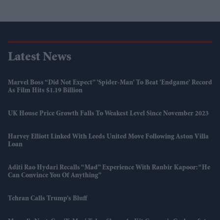
Latest News
Marvel Boss “did Not Expect” 'Spider-Man' To Beat 'Endgame' Record
As Film Hits $1.19 Billion
UK House Price Growth Falls To Weakest Level Since November 2023
Harvey Elliott Linked With Leeds United Move Following Aston Villa
Loan
Aditi Rao Hydari Recalls “mad” Experience With Ranbir Kapoor: “He
Can Convince You Of Anything”
Tehran Calls Trump’s Bluff