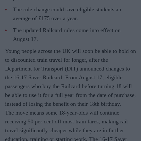
The rule change could save eligible students an
average of £175 over a year.
The updated Railcard rules come into effect on
August 17.
Young people across the UK will soon be able to hold on
to discounted train travel for longer, after the
Department for Transport (DfT) announced changes to
the 16-17 Saver Railcard. From August 17, eligible
passengers who buy the Railcard before turning 18 will
be able to use it for a full year from the date of purchase,
instead of losing the benefit on their 18th birthday.
The move means some 18-year-olds will continue
receiving 50 per cent off most train fares, making rail
travel significantly cheaper while they are in further
education, training or starting work. The 16-17 Saver