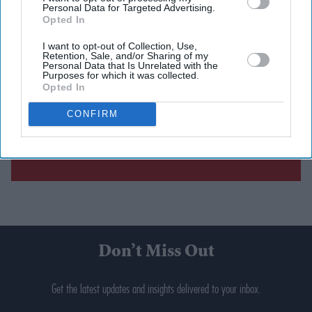
Personal Data for Targeted Advertising.
Opted In
I want to opt-out of Collection, Use,
Retention, Sale, and/or Sharing of my
Personal Data that Is Unrelated with the
Purposes for which it was collected.
Opted In
CONFIRM
Don’t Miss Out
Get the latest updates and insights delivered to your inbox.