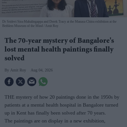
Dr Sridevi Sira-Mahalingappa and Derek Tracy at the Manasa Chitra exhibition at the
Bethlem Museum of the Mind
Amit Roy
The 70-year mystery of Bangalore's
lost mental health paintings finally
solved
Amit Roy
Aug 04, 2026
THE mystery of how 20 paintings done in the 1950s by
patients at a mental health hospital in Bangalore turned
up in Kent has finally been solved after 70 years.
The paintings are on display in a new exhibition,