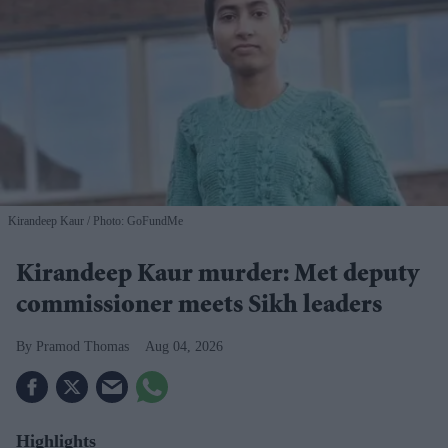
Kirandeep Kaur
Photo: GoFundMe
Kirandeep Kaur murder: Met deputy
commissioner meets Sikh leaders
Pramod Thomas
Aug 04, 2026
Highlights