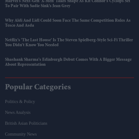
Marvel’s Next-Gen 'X-Men' Takes Shape As Kit Connor’s Cyclops Set
To Pair With Sadie Sink’s Jean Grey
Why Aldi And Lidl Could Soon Face The Same Competition Rules As
Tesco And Asda
Netflix’s 'The Last House' Is The Steven Spielberg-Style Sci-Fi Thriller
You Didn’t Know You Needed
Shashank Sharma's Edinburgh Debut Comes With A Bigger Message
About Representation
Popular Categories
Politics & Policy
News Analysis
British Asian Politicians
Community News