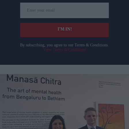
Enter
your
email
I’M IN!
By subscribing, you agree to our Terms & Conditions.
View Terms & Conditions