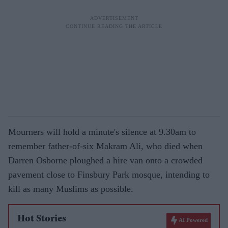
Mourners will hold a minute's silence at 9.30am to
remember father-of-six Makram Ali, who died when
Darren Osborne ploughed a hire van onto a crowded
pavement close to Finsbury Park mosque, intending to
kill as many Muslims as possible.
Hot Stories
AI Powered