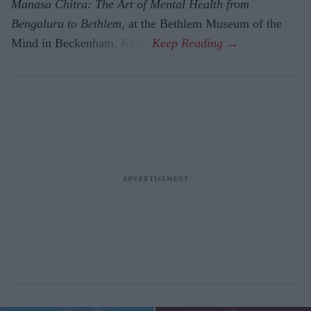
Manasa Chitra: The Art of Mental Health from
Bengaluru to Beth­lem
, at the Bethlem Museum of the
Mind in Beckenham, Kent.