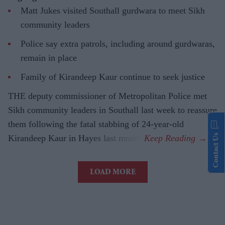
Matt Jukes visited Southall gurdwara to meet Sikh
community leaders
Police say extra patrols, including around gurdwaras,
remain in place
Family of Kirandeep Kaur continue to seek justice
THE deputy commissioner of Metropolitan Police met
Sikh community leaders in Southall last week to reassure
them following the fatal stabbing of 24-year-old
Contact Us
Kirandeep Kaur in Hayes last month.
LOAD MORE