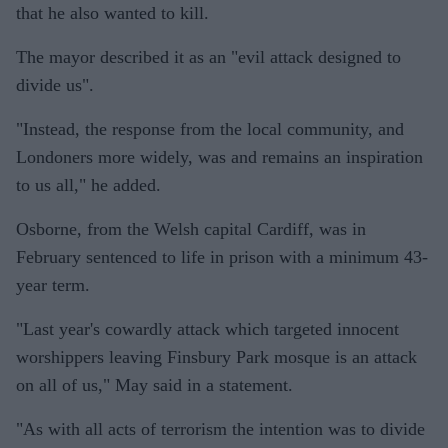
that he also wanted to kill.
The mayor described it as an "evil attack designed to
divide us".
"Instead, the response from the local community, and
Londoners more widely, was and remains an inspiration
to us all," he added.
Osborne, from the Welsh capital Cardiff, was in
February sentenced to life in prison with a minimum 43-
year term.
"Last year's cowardly attack which targeted innocent
worshippers leaving Finsbury Park mosque is an attack
on all of us," May said in a statement.
"As with all acts of terrorism the intention was to divide