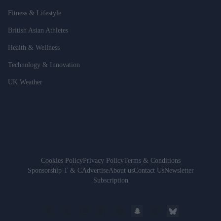
Fitness & Lifestyle
British Asian Athletes
Health & Wellness
Technology & Innovation
UK Weather
Cookies Policy
Privacy Policy
Terms & Conditions
Sponsorship T & C
Advertise
About us
Contact Us
Newsletter
Subscription