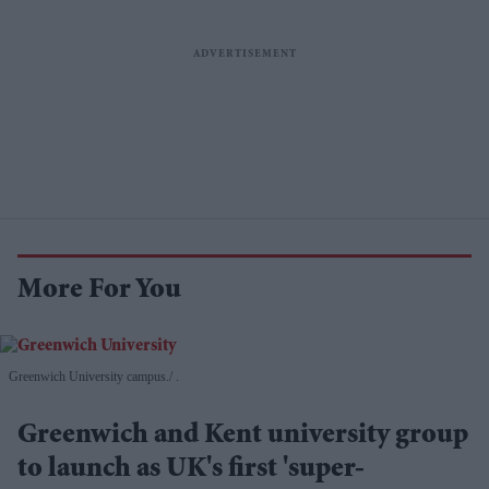
More For You
Greenwich University campus.
.
Greenwich and Kent university group
to launch as UK's first 'super-