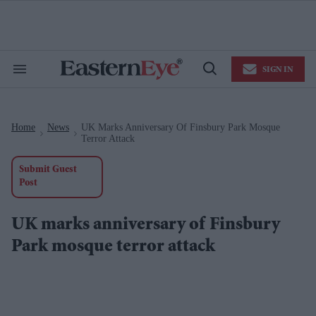
Skip
to
content
e
ch
ion
SIGN IN
gation
Search
Open
&
Search
Section
Navigation
Home
News
UK Marks Anniversary Of Finsbury Park Mosque
>
>
Terror Attack
Submit Guest
Post
UK marks anniversary of Finsbury
Park mosque terror attack