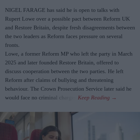
NIGEL FARAGE has said he is open to talks with
Rupert Lowe over a possible pact between Reform UK
and Restore Britain, despite fresh disagreements between
the two leaders as Reform faces pressure on several
fronts.
Lowe, a former Reform MP who left the party in March
2025 and later founded Restore Britain, offered to
discuss cooperation between the two parties. He left
Reform after claims of bullying and threatening
behaviour. The Crown Prosecution Service later said he
would face no criminal charges.