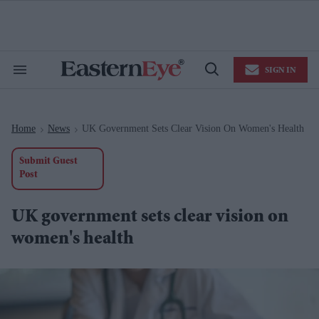
Skip
to
content
e
ch
ion
SIGN IN
gation
Search
Open
&
Search
Section
Navigation
Home
News
UK Government Sets Clear Vision On Women's Health
>
>
Submit Guest
Post
UK government sets clear vision on
women's health