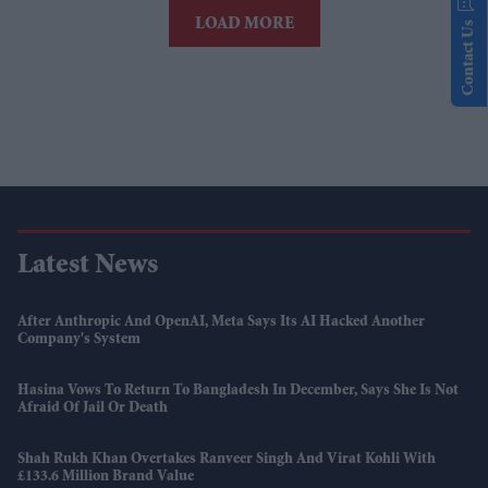
LOAD MORE
Contact Us
Latest News
After Anthropic And OpenAI, Meta Says Its AI Hacked Another
Company's System
Hasina Vows To Return To Bangladesh In December, Says She Is Not
Afraid Of Jail Or Death
Shah Rukh Khan Overtakes Ranveer Singh And Virat Kohli With
£133.6 Million Brand Value