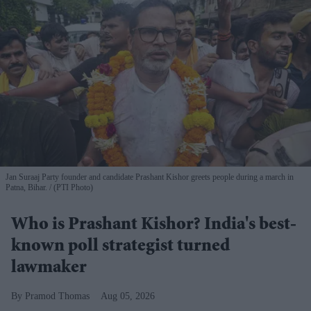
Jan Suraaj Party founder and candidate Prashant Kishor greets people during a march in
Patna, Bihar.
(PTI Photo)
Who is Prashant Kishor? India's best-
known poll strategist turned
lawmaker
Pramod Thomas
Aug 05, 2026