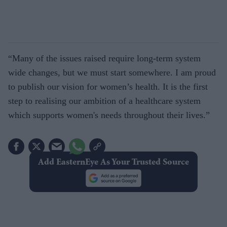
“Many of the issues raised require long-term system
wide changes, but we must start somewhere. I am proud
to publish our vision for women’s health. It is the first
step to realising our ambition of a healthcare system
which supports women's needs throughout their lives.”
Add EasternEye As Your Trusted Source