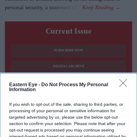
personal security, a statement said.
Current Issue
SUBSCRIBE NOW
DIGITAL ARCHIVE
Eastern Eye -
Do Not Process My Personal
Information
If you wish to opt-out of the sale, sharing to third parties, or
processing of your personal or sensitive information for
targeted advertising by us, please use the below opt-out
section to confirm your selection. Please note that after your
opt-out request is processed you may continue seeing
interest-based ads based on personal information utilized by