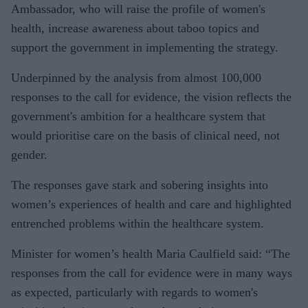
Ambassador, who will raise the profile of women's
health, increase awareness about taboo topics and
support the government in implementing the strategy.
Underpinned by the analysis from almost 100,000
responses to the call for evidence, the vision reflects the
government's ambition for a healthcare system that
would prioritise care on the basis of clinical need, not
gender.
The responses gave stark and sobering insights into
women’s experiences of health and care and highlighted
entrenched problems within the healthcare system.
Minister for women’s health Maria Caulfield said: “The
responses from the call for evidence were in many ways
as expected, particularly with regards to women's