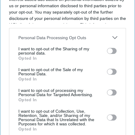
us or personal information disclosed to third parties prior to
your opt-out. You may separately opt-out of the further
disclosure of your personal information by third parties on the
IAB’s list of downstream participants. This information may
also be disclosed by us to third parties on the
IAB’s List of
Downstream Participants
that may further disclose it to other
Personal Data Processing Opt Outs
third parties.
I want to opt-out of the Sharing of my
personal data.
Opted In
I want to opt-out of the Sale of my
Personal Data.
Opted In
I want to opt-out of processing my
Don’t Miss Out
Personal Data for Targeted Advertising.
Opted In
Get the latest updates and insights delivered to your inbox.
I want to opt-out of Collection, Use,
Retention, Sale, and/or Sharing of my
Personal Data that Is Unrelated with the
Purposes for which it was collected.
Enter
Opted In
your