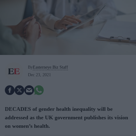
By
Easterneye.Biz Staff
Dec 23, 2021
DECADES of gender health inequality will be
addressed as the UK government publishes its vision
on women’s health.