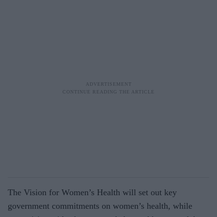
The Vision for Women’s Health will set out key
government commitments on women’s health, while