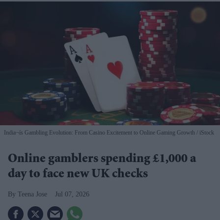
India¬ís Gambling Evolution: From Casino Excitement to Online Gaming Growth
iStock
Online gamblers spending £1,000 a
day to face new UK checks
Teena Jose
Jul 07, 2026