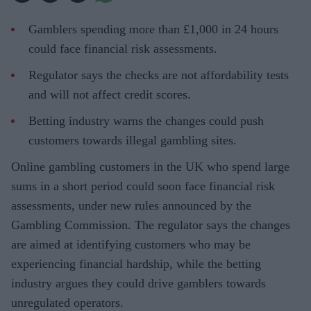
Gamblers spending more than £1,000 in 24 hours
could face financial risk assessments.
Regulator says the checks are not affordability tests
and will not affect credit scores.
Betting industry warns the changes could push
customers towards illegal gambling sites.
Online gambling customers in the UK who spend large
sums in a short period could soon face financial risk
assessments, under new rules announced by the
Gambling Commission. The regulator says the changes
are aimed at identifying customers who may be
experiencing financial hardship, while the betting
industry argues they could drive gamblers towards
unregulated operators.