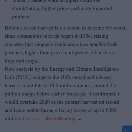
shrinkflation, higher prices and more imported
produce.
Britain's cereal harvest is on course to become the worst
since comparable records began in 1984, raising
concerns that shoppers could soon face smaller fresh
produce, higher food prices and greater reliance on
imported crops.
New analysis by the Energy and Climate Intelligence
Unit (ECIU) suggests the UK's cereal and oilseed
harvest could fall to 19.5 million tonnes, around 2.5
million tonnes below earlier forecasts. If confirmed, it
would overtake 2020 as the poorest harvest on record
and leave arable farmers facing losses of up to £390
million in revenue.