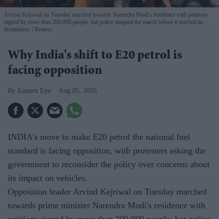
Arvind Kejriwal on Tuesday marched towards Narendra Modi's residence with petitions
signed by more than 200,000 people, but police stopped the march before it reached its
destination.
Reuters
Why India's shift to E20 petrol is
facing opposition
Eastern Eye
Aug 05, 2026
INDIA's move to make E20 petrol the national fuel
standard is facing opposition, with protesters asking the
government to reconsider the policy over concerns about
its impact on vehicles.
Opposition leader Arvind Kejriwal on Tuesday marched
towards prime minister Narendra Modi's residence with