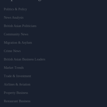
Politics & Policy
News Analysis
British Asian Politicians
Community News
Migration & Asylum
Crime News
British Asian Business Leaders
Market Trends
Trade & Investment
Airlines & Aviation
Property Business
Restaurant Business