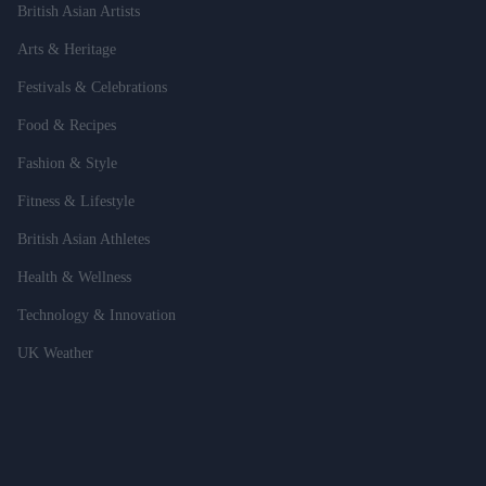
British Asian Artists
Arts & Heritage
Festivals & Celebrations
Food & Recipes
Fashion & Style
Fitness & Lifestyle
British Asian Athletes
Health & Wellness
Technology & Innovation
UK Weather