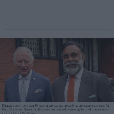
Khangura spent more than 30 years in service, most recently as protection team leader for
King Charles and Queen Camilla, a role that included overseeing the royal couple's recent
visit to the US.
Met Police