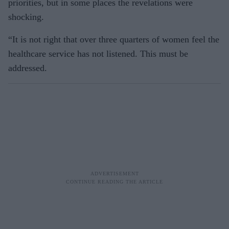
priorities, but in some places the revelations were
shocking.
“It is not right that over three quarters of women feel the
healthcare service has not listened. This must be
addressed.