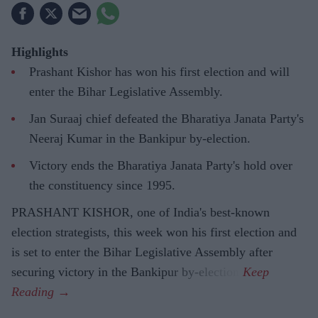
Highlights
Prashant Kishor has won his first election and will
enter the Bihar Legislative Assembly.
Jan Suraaj chief defeated the Bharatiya Janata Party's
Neeraj Kumar in the Bankipur by-election.
Victory ends the Bharatiya Janata Party's hold over
the constituency since 1995.
PRASHANT KISHOR, one of India's best-known
election strategists, this week won his first election and
is set to enter the Bihar Legislative Assembly after
securing victory in the Bankipur by-election.