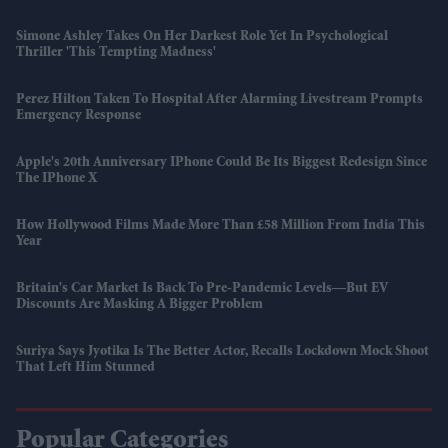
Simone Ashley Takes On Her Darkest Role Yet In Psychological
Thriller 'This Tempting Madness'
Perez Hilton Taken To Hospital After Alarming Livestream Prompts
Emergency Response
Apple's 20th Anniversary IPhone Could Be Its Biggest Redesign Since
The IPhone X
How Hollywood Films Made More Than £58 Million From India This
Year
Britain's Car Market Is Back To Pre-Pandemic Levels—But EV
Discounts Are Masking A Bigger Problem
Suriya Says Jyotika Is The Better Actor, Recalls Lockdown Mock Shoot
That Left Him Stunned
Popular Categories