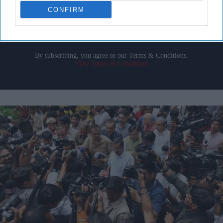
email
CONFIRM
I’M IN!
By subscribing, you agree to our Terms & Conditions.
View Terms & Conditions