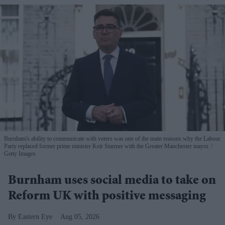
Burnham's ability to communicate with voters was one of the main reasons why the Labour
Party replaced former prime minister Keir Starmer with the Greater Manchester mayor.
Getty Images
Burnham uses social media to take on
Reform UK with positive messaging
Eastern Eye
Aug 05, 2026