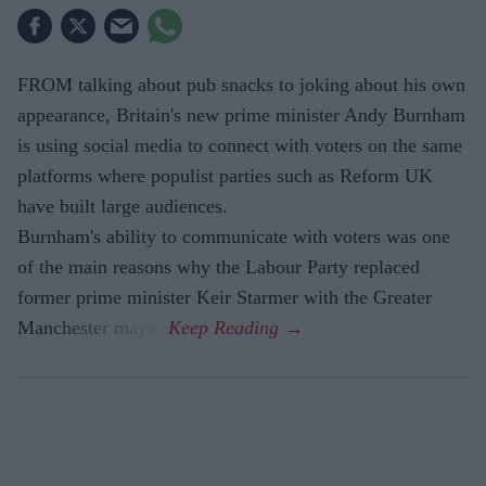
FROM talking about pub snacks to joking about his own
appearance, Britain's new prime minister Andy Burnham
is using social media to connect with voters on the same
platforms where populist parties such as Reform UK
have built large audiences.
Burnham's ability to communicate with voters was one
of the main reasons why the Labour Party replaced
former prime minister Keir Starmer with the Greater
Manchester mayor.