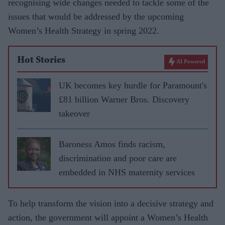
recognising wide changes needed to tackle some of the
issues that would be addressed by the upcoming
Women’s Health Strategy in spring 2022.
Hot Stories
AI Powered
UK becomes key hurdle for Paramount's
£81 billion Warner Bros. Discovery
takeover
Baroness Amos finds racism,
discrimination and poor care are
embedded in NHS maternity services
To help transform the vision into a decisive strategy and
action, the government will appoint a Women’s Health