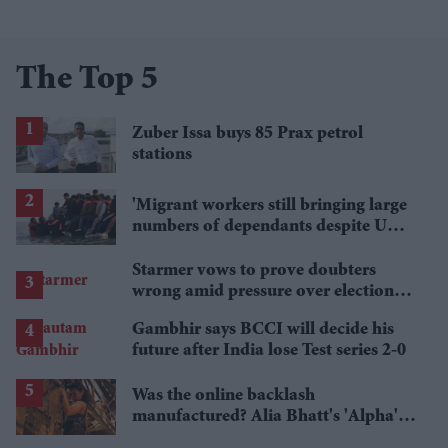
The Top 5
Zuber Issa buys 85 Prax petrol
stations
'Migrant workers still bringing large
numbers of dependants despite UK
visa curbs'
Starmer vows to prove doubters
wrong amid pressure over election
losses
Gambhir says BCCI will decide his
future after India lose Test series 2-0
Was the online backlash
manufactured? Alia Bhatt's 'Alpha's'
£5.4 million haul is raising questions