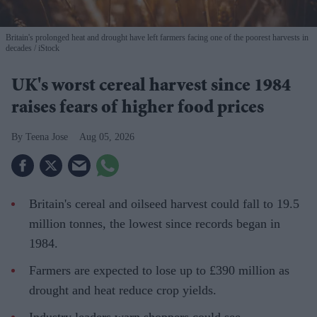
Britain's prolonged heat and drought have left farmers facing one of the poorest harvests in
decades
iStock
UK's worst cereal harvest since 1984
raises fears of higher food prices
Teena Jose
Aug 05, 2026
Britain's cereal and oilseed harvest could fall to 19.5
million tonnes, the lowest since records began in
1984.
Farmers are expected to lose up to £390 million as
drought and heat reduce crop yields.
Industry leaders warn shoppers could see