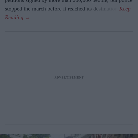
petitions signed by more than 200,000 people, but police
stopped the march before it reached its destination.