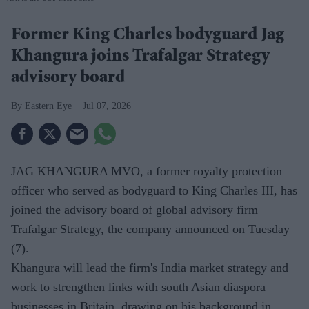
Former King Charles bodyguard Jag
Khangura joins Trafalgar Strategy
advisory board
Eastern Eye
Jul 07, 2026
JAG KHANGURA MVO, a former royalty protection
officer who served as bodyguard to King Charles III, has
joined the advisory board of global advisory firm
Trafalgar Strategy, the company announced on Tuesday
(7).
Khangura will lead the firm's India market strategy and
work to strengthen links with south Asian diaspora
businesses in Britain, drawing on his background in