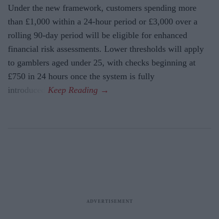
Under the new framework, customers spending more
than £1,000 within a 24-hour period or £3,000 over a
rolling 90-day period will be eligible for enhanced
financial risk assessments. Lower thresholds will apply
to gamblers aged under 25, with checks beginning at
£750 in 24 hours once the system is fully
introduced.