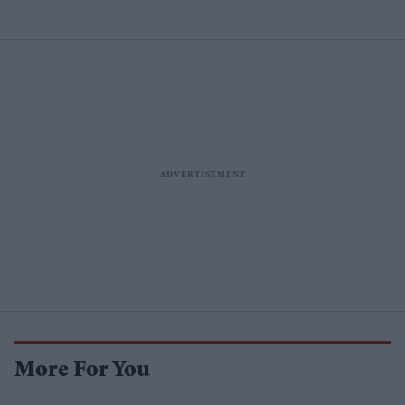
More For You