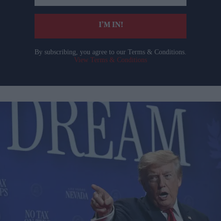
email
I’M IN!
By subscribing, you agree to our Terms & Conditions.
View Terms & Conditions