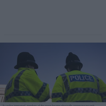
'As police intervened, members of the group became physically aggressive towards