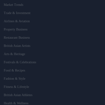
Market Trends
Trade & Investment
Airlines & Aviation
Property Business
Restaurant Business
British Asian Artists
Arts & Heritage
Festivals & Celebrations
Food & Recipes
Fashion & Style
Fitness & Lifestyle
British Asian Athletes
Health & Wellness