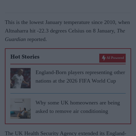
This is the lowest January temperature since 2010, when
Altnaharra hit -22.3 degrees Celsius on 8 January,
The
Guardian
reported.
Hot Stories
AI Powered
England-Born players representing other
nations at the 2026 FIFA World Cup
Why some UK homeowners are being
asked to remove air conditioning
The UK Health Security Agency extended its England-