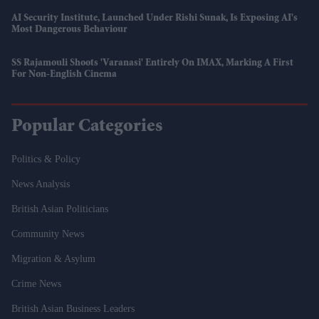
AI Security Institute, Launched Under Rishi Sunak, Is Exposing AI's
Most Dangerous Behaviour
SS Rajamouli Shoots 'Varanasi' Entirely On IMAX, Marking A First
For Non-English Cinema
Popular Categories
Politics & Policy
News Analysis
British Asian Politicians
Community News
Migration & Asylum
Crime News
British Asian Business Leaders