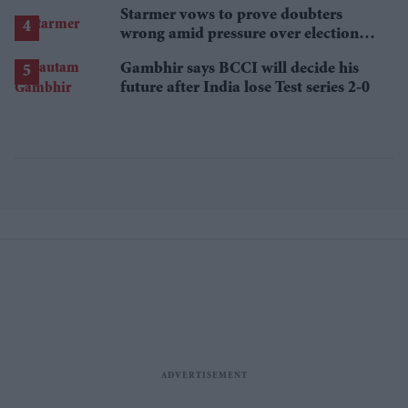
Starmer vows to prove doubters
wrong amid pressure over election
losses
Gambhir says BCCI will decide his
future after India lose Test series 2-0