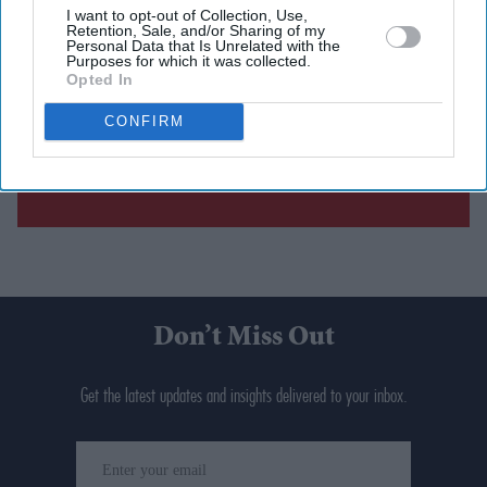
I want to opt-out of Collection, Use,
Retention, Sale, and/or Sharing of my
Personal Data that Is Unrelated with the
Purposes for which it was collected.
Opted In
CONFIRM
Don’t Miss Out
Get the latest updates and insights delivered to your inbox.
Enter
your