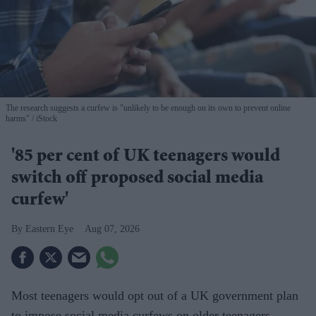
The research suggests a curfew is "unlikely to be enough on its own to prevent online
harms"
iStock
'85 per cent of UK teenagers would
switch off proposed social media
curfew'
Eastern Eye
Aug 07, 2026
Most teenagers would opt out of a UK government plan
to impose social media curfews on older teenagers,