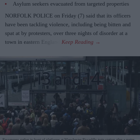
Asylum seekers evacuated from targeted properties
NORFOLK POLICE on Friday (7) said that its officers
have been tackling violence, including being bitten and
spat at by protesters, over three nights of disorder at a
town in eastern England.
Passengers gather in front of platforms at Manchester Piccadilly train station after a major