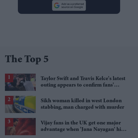
The Top 5
Taylor Swift and Travis Kelce's latest
outing appears to confirm fans'
biggest post-wedding theory
Sikh woman killed in west London
stabbing, man charged with murder
Vijay fans in the UK get one major
advantage when 'Jana Nayagan' hits
cinemas