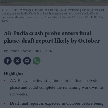
FILE PHOTO: Wreckage of the Air India Boeing 787-8 Dreamliner plane sits on the open
ground, outside Sardar Vallabhbhai Patel International Airport, where it took off and
crashed nearby shortly afterwards, in Ahmedabad, India July 12, 2025.
REUTERS/Amit
Dave
Air India crash probe enters final
phase, draft report likely by October
Pramod Thomas
Jul 15, 2026
Highlights
AAIB says the investigation is in its final analysis
phase and could complete the remaining work within
six weeks.
Draft final report is expected in October before being