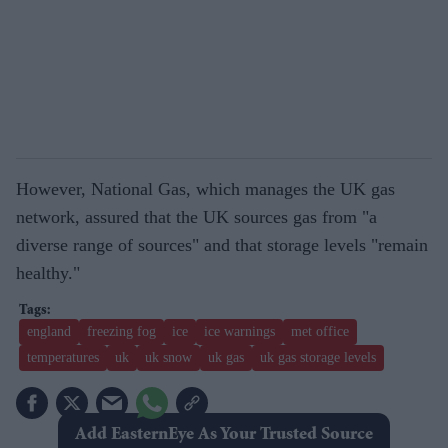
However, National Gas, which manages the UK gas
network, assured that the UK sources gas from "a
diverse range of sources" and that storage levels "remain
healthy."
england
freezing fog
ice
ice warnings
met office
temperatures
uk
uk snow
uk gas
uk gas storage levels
Add EasternEye As Your Trusted Source