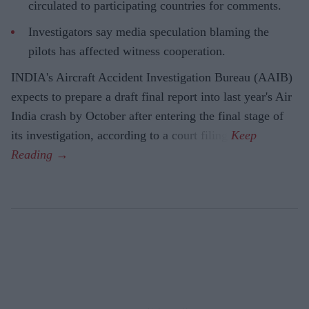
circulated to participating countries for comments.
Investigators say media speculation blaming the
pilots has affected witness cooperation.
INDIA's Aircraft Accident Investigation Bureau (AAIB)
expects to prepare a draft final report into last year's Air
India crash by October after entering the final stage of
its investigation, according to a court filing.