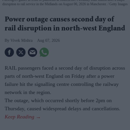
disruption to rail service in the Midlands on August 06, 2026 in Manchester.
Getty Images
Power outage causes second day of
rail disruption in north-west England
Vivek Mishra
Aug 07, 2026
RAIL passengers faced a second day of disruption across
parts of north-west England on Friday after a power
failure hit the signalling centre controlling the railway
network in the region.
The outage, which occurred shortly before 2pm on
Thursday, caused widespread delays and cancellations.