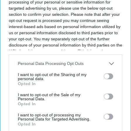
processing of your personal or sensitive information for
campaign.
targeted advertising by us, please use the below opt-out
section to confirm your selection. Please note that after your
opt-out request is processed you may continue seeing
interest-based ads based on personal information utilized by
Current Issue
us or personal information disclosed to third parties prior to
your opt-out. You may separately opt-out of the further
disclosure of your personal information by third parties on the
SUBSCRIBE NOW
IAB’s list of downstream participants. This information may
also be disclosed by us to third parties on the
IAB’s List of
DIGITAL ARCHIVE
Downstream Participants
that may further disclose it to other
Personal Data Processing Opt Outs
third parties.
I want to opt-out of the Sharing of my
personal data.
Opted In
I want to opt-out of the Sale of my
Personal Data.
Opted In
I want to opt-out of processing my
Personal Data for Targeted Advertising.
Opted In