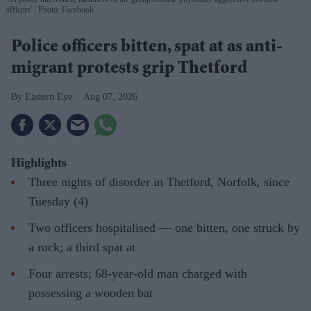
officers'
Photo: Facebook
Police officers bitten, spat at as anti-
migrant protests grip Thetford
Eastern Eye
Aug 07, 2026
Highlights
Three nights of disorder in Thetford, Norfolk, since
Tuesday (4)
Two officers hospitalised — one bitten, one struck by
a rock; a third spat at
Four arrests; 68-year-old man charged with
possessing a wooden bat