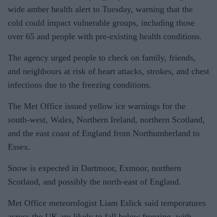
wide amber health alert to Tuesday, warning that the
cold could impact vulnerable groups, including those
over 65 and people with pre-existing health conditions.
The agency urged people to check on family, friends,
and neighbours at risk of heart attacks, strokes, and chest
infections due to the freezing conditions.
The Met Office issued yellow ice warnings for the
south-west, Wales, Northern Ireland, northern Scotland,
and the east coast of England from Northumberland to
Essex.
Snow is expected in Dartmoor, Exmoor, northern
Scotland, and possibly the north-east of England.
Met Office meteorologist Liam Eslick said temperatures
across the UK are likely to fall below freezing, with