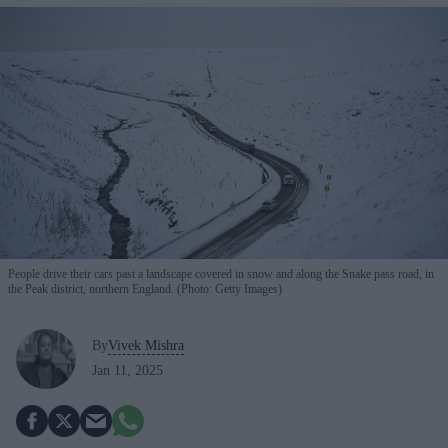
People drive their cars past a landscape covered in snow and along the Snake pass road, in
the Peak district, northern England. (Photo: Getty Images)
By
Vivek Mishra
Jan 11, 2025