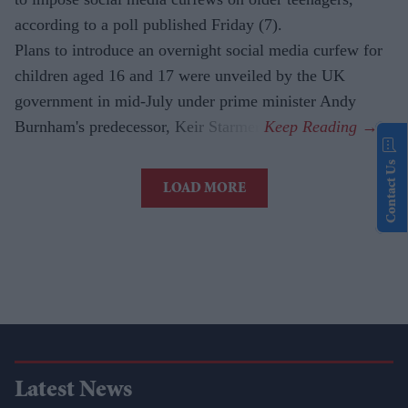
according to a poll published Friday (7).
Plans to introduce an overnight social media curfew for
children aged 16 and 17 were unveiled by the UK
government in mid-July under prime minister Andy
Burnham's predecessor, Keir Starmer.
Contact Us
LOAD MORE
Latest News