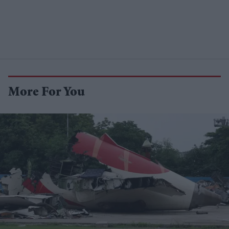
More For You