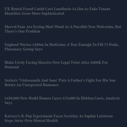
UK Rental Fraud Could Cost Landlords £4.1bn As Fake Tenant
Identities Grow More Sophisticated
Marvel Fans Are Eyeing Matt Wood As A Possible New Wolverine, But
There’s One Problem
England Wastes £480m In Medicines A Year Enough To Fill 75 Pools,
Pharmacy Group Says
Blake Lively Facing Massive New Legal Twist After £800K Fee
Demand
Suriya’s 'Vishwanath And Sons' Puts A Father’s Fight For His Son
Before An Unexpected Romance
£450,000 New-Build Homes Carry £55,000 In Hidden Costs, Analysis
Says
Katseye’s K-Pop Experiment Faces Scrutiny As Sophia Laforteza
Steps Away Over Mental Health