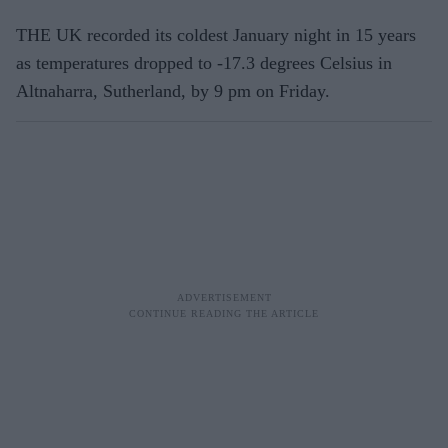
THE UK recorded its coldest January night in 15 years
as temperatures dropped to -17.3 degrees Celsius in
Altnaharra, Sutherland, by 9 pm on Friday.