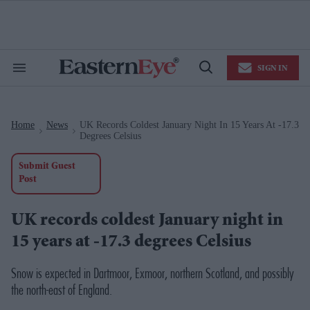
Skip
to
content
e
ch
ion
SIGN IN
gation
Search
Open
&
Search
Section
Navigation
Home
News
UK Records Coldest January Night In 15 Years At -17.3
>
>
Degrees Celsius
Submit Guest
Post
UK records coldest January night in
15 years at -17.3 degrees Celsius
Snow is expected in Dartmoor, Exmoor, northern Scotland, and possibly
the north-east of England.