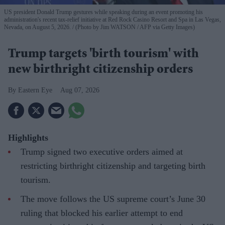
US president Donald Trump gestures while speaking during an event promoting his
administration's recent tax-relief initiative at Red Rock Casino Resort and Spa in Las Vegas,
Nevada, on August 5, 2026.
(Photo by Jim WATSON / AFP via Getty Images)
Trump targets 'birth tourism' with
new birthright citizenship orders
Eastern Eye
Aug 07, 2026
Highlights
Trump signed two executive orders aimed at
restricting birthright citizenship and targeting birth
tourism.
The move follows the US supreme court’s June 30
ruling that blocked his earlier attempt to end