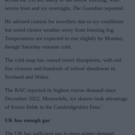
severe frost and ice overnight,
The Guardian
reported.
He advised caution for travellers due to icy conditions
but noted clearer weather away from freezing fog.
Temperatures are expected to rise slightly by Monday,
though Saturday remains cold.
The cold snap has caused travel disruptions, with rail
line closures and hundreds of school shutdowns in
Scotland and Wales.
The RAC reported its highest rescue demand since
December 2022. Meanwhile, ice skaters took advantage
of frozen fields in the Cambridgeshire Fens.'
UK has enough gas'
The UK has sufficient gas to meet winter demand,