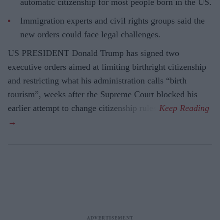
automatic citizenship for most people born in the US.
Immigration experts and civil rights groups said the
new orders could face legal challenges.
US PRESIDENT Donald Trump has signed two
executive orders aimed at limiting birthright citizenship
and restricting what his administration calls “birth
tourism”, weeks after the Supreme Court blocked his
earlier attempt to change citizenship rules.