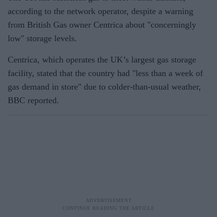
according to the network operator, despite a warning
from British Gas owner Centrica about "concerningly
low" storage levels.
Centrica, which operates the UK’s largest gas storage
facility, stated that the country had "less than a week of
gas demand in store" due to colder-than-usual weather,
BBC reported.