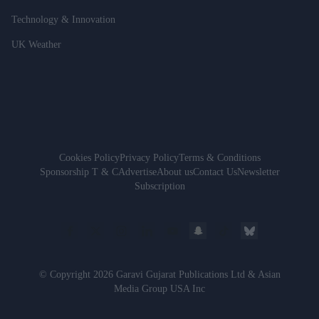
Technology & Innovation
UK Weather
Cookies Policy
Privacy Policy
Terms & Conditions
Sponsorship T & C
Advertise
About us
Contact Us
Newsletter
Subscription
© Copyright 2026 Garavi Gujarat Publications Ltd & Asian
Media Group USA Inc