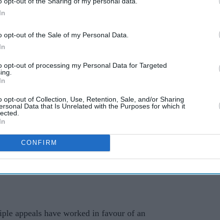
o opt-out of the Sharing of my personal data.
ing
to end decade-long baby
In
cult
powder cancer battle with
o opt-out of the Sale of my Personal Data.
£4.1bn settlement
In
to opt-out of processing my Personal Data for Targeted
ing.
In
o opt-out of Collection, Use, Retention, Sale, and/or Sharing
ersonal Data that Is Unrelated with the Purposes for which it
lected.
In
CONFIRM
 protections in the First Amendment of the US
iple appeals have worked in favour of an