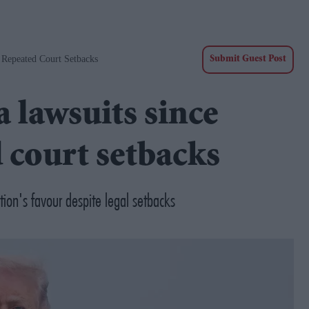
Repeated Court Setbacks
Submit Guest Post
 lawsuits since
 court setbacks
tion's favour despite legal setbacks