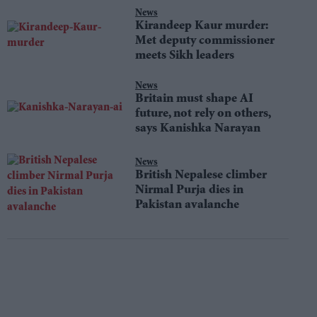
News
Kirandeep Kaur murder:
Met deputy commissioner
meets Sikh leaders
News
Britain must shape AI
future, not rely on others,
says Kanishka Narayan
News
British Nepalese climber
Nirmal Purja dies in
Pakistan avalanche