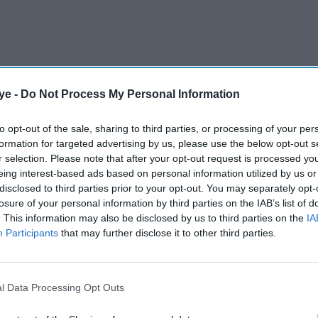
ye -
Do Not Process My Personal Information
ng in court when he sues news organisations, but
to opt-out of the sale, sharing to third parties, or processing of your per
formation for targeted advertising by us, please use the below opt-out s
not stopped a wider campaign of pressure that goes
r selection. Please note that after your opt-out request is processed y
eing interest-based ads based on personal information utilized by us or
disclosed to third parties prior to your opt-out. You may separately opt-
 favour of news companies, throwing out Trump's
losure of your personal information by third parties on the IAB’s list of
. This information may also be disclosed by us to third parties on the
IA
is attempts to limit press access or cut public
Participants
that may further disclose it to other third parties.
AI Powered
l Data Processing Opt Outs
embers
Johnson & Johnson moves