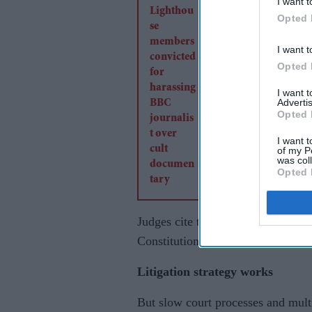
I want t
convicted for harass
Opted 
BBC journalist over 
I want t
documentary
Opted 
I want 
Advertis
Opted 
I want t
of my P
was col
Opted 
Judges cite the strong free speech
Constitution.
Litigation strategy works
But slow court processes and mult