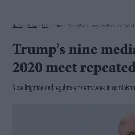
Navigation
Home
News
US
Trump’s Nine Media Lawsuits Since 2020 Meet 
>
>
>
Trump’s nine media
2020 meet repeated
Slow litigation and regulatory threats work in administra