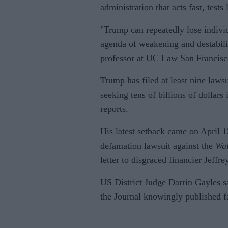
administration that acts fast, tests
"Trump can repeatedly lose individ
agenda of weakening and destabilis
professor at UC Law San Francis
Trump has filed at least nine law
seeking tens of billions of dollars
reports.
His latest setback came on April 1
defamation lawsuit against the
Wal
letter to disgraced financier Jeffr
US District Judge Darrin Gayles s
the Journal knowingly published f