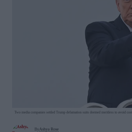
Two media companies settled Trump defamation suits deemed meritless to avoid costl
By
Ashya Rose