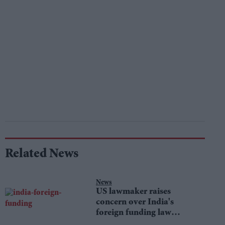
Related News
News
US lawmaker raises
concern over India's
foreign funding law
changes