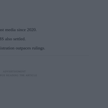
nst media since 2020.
 also settled.
istration outpaces rulings.