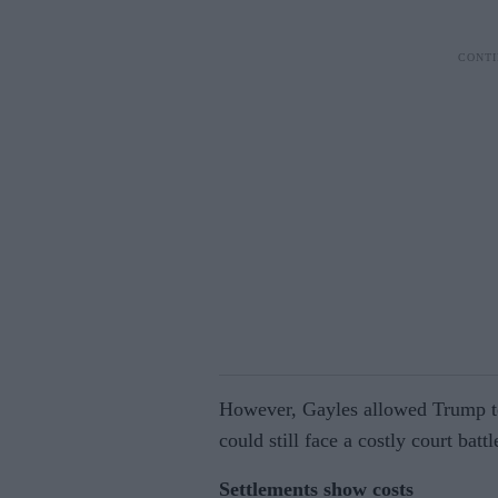
However, Gayles allowed Trump to
could still face a costly court batt
Settlements show costs