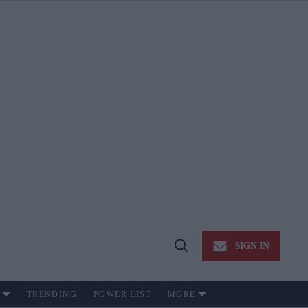
SIGN IN
Open
Search
TRENDING
POWER LIST
MORE