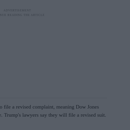
 file a revised complaint, meaning Dow Jones
le. Trump's lawyers say they will file a revised suit.