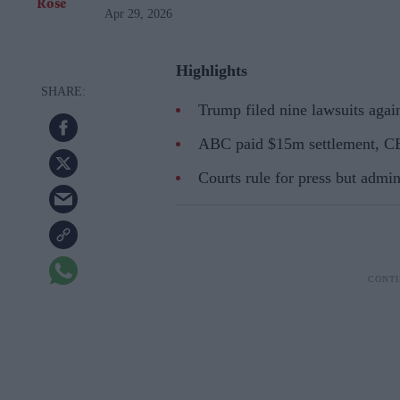
Apr 29, 2026
Highlights
Trump filed nine lawsuits agai
ABC paid $15m settlement, CBS
Courts rule for press but admin