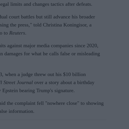
 legal limits and changes tactics after defeats.
ual court battles but still advance his broader
ing the press," told Christina Koningisor, a
co to
Reuters
.
suits against major media companies since 2020,
 in damages for what he calls false or misleading
3, when a judge threw out his $10 billion
l Street Journal
over a story about a birthday
ey Epstein bearing Trump's signature.
aid the complaint fell "nowhere close" to showing
alse information.