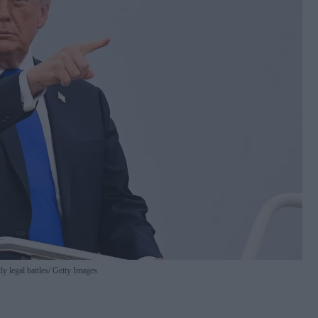
y legal battles
Getty Images