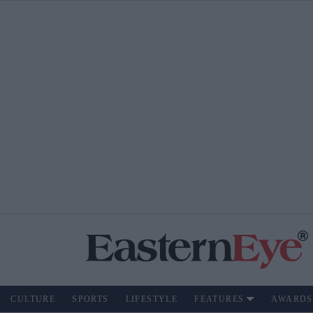
CULTURE
SPORTS
LIFESTYLE
FEATURES
AWARDS