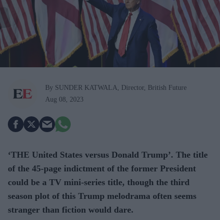
By SUNDER KATWALA, Director, British Future
Aug 08, 2023
‘THE United States versus Donald Trump’. The title
of the 45-page indictment of the former President
could be a TV mini-series title, though the third
season plot of this Trump melodrama often seems
stranger than fiction would dare.