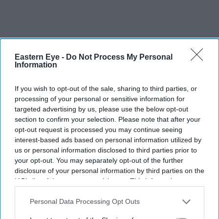
Eastern Eye -
Do Not Process My Personal
Information
If you wish to opt-out of the sale, sharing to third parties, or
processing of your personal or sensitive information for
targeted advertising by us, please use the below opt-out
section to confirm your selection. Please note that after your
opt-out request is processed you may continue seeing
interest-based ads based on personal information utilized by
More For You
us or personal information disclosed to third parties prior to
your opt-out. You may separately opt-out of the further
disclosure of your personal information by third parties on the
IAB’s list of downstream participants. This information may
also be disclosed by us to third parties on the
IAB’s List of
Downstream Participants
that may further disclose it to other
Personal Data Processing Opt Outs
third parties.