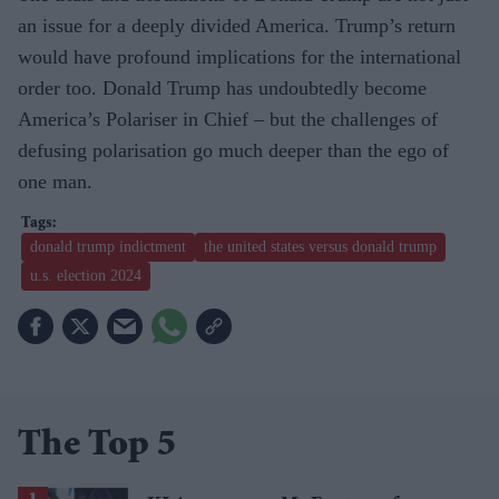
an issue for a deeply divided America. Trump’s return
would have profound implications for the international
order too. Donald Trump has undoubtedly become
America’s Polariser in Chief – but the challenges of
defusing polarisation go much deeper than the ego of
one man.
donald trump indictment
the united states versus donald trump
u.s. election 2024
The Top 5