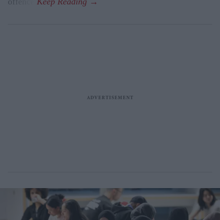
offence.