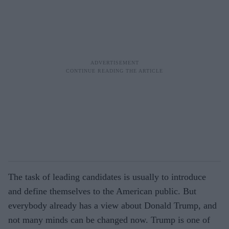
The task of leading candidates is usually to introduce
and define themselves to the American public. But
everybody already has a view about Donald Trump, and
not many minds can be changed now. Trump is one of