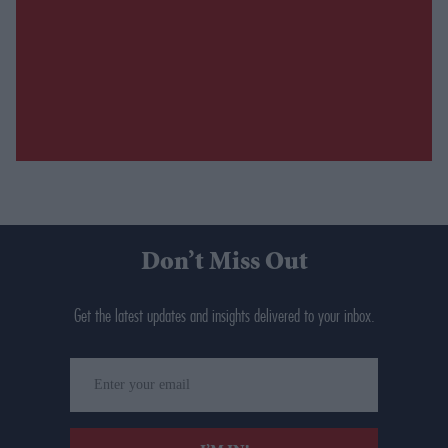
Don’t Miss Out
Get the latest updates and insights delivered to your inbox.
Enter
your
email