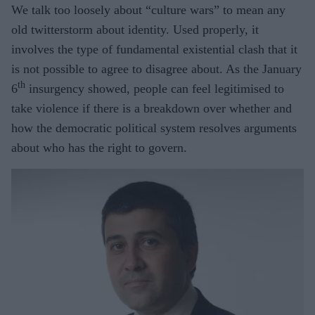
We talk too loosely about “culture wars” to mean any
old twitterstorm about identity. Used properly, it
involves the type of fundamental existential clash that it
is not possible to agree to disagree about. As the January
th
6
insurgency showed, people can feel legitimised to
take violence if there is a breakdown over whether and
how the democratic political system resolves arguments
about who has the right to govern.