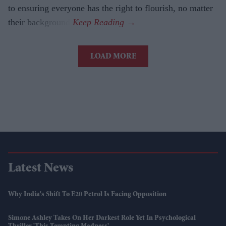
to ensuring everyone has the right to flourish, no matter
their background.
LOAD MORE
Latest News
Why India's Shift To E20 Petrol Is Facing Opposition
Simone Ashley Takes On Her Darkest Role Yet In Psychological