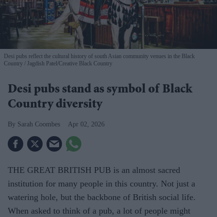
Desi pubs reflect the cultural history of south Asian community venues in the Black
Country
Jagdish Patel/Creative Black Country
Desi pubs stand as symbol of Black
Country diversity
Sarah Coombes
Apr 02, 2026
THE GREAT BRITISH PUB is an almost sacred
institution for many people in this country. Not just a
watering hole, but the backbone of British social life.
When asked to think of a pub, a lot of people might