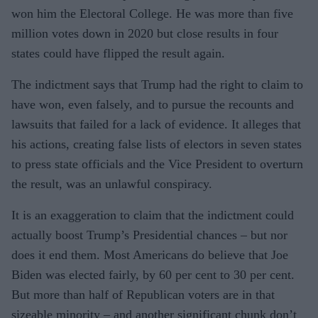
won him the Electoral College. He was more than five
million votes down in 2020 but close results in four
states could have flipped the result again.
The indictment says that Trump had the right to claim to
have won, even falsely, and to pursue the recounts and
lawsuits that failed for a lack of evidence. It alleges that
his actions, creating false lists of electors in seven states
to press state officials and the Vice President to overturn
the result, was an unlawful conspiracy.
It is an exaggeration to claim that the indictment could
actually boost Trump’s Presidential chances – but nor
does it end them. Most Americans do believe that Joe
Biden was elected fairly, by 60 per cent to 30 per cent.
But more than half of Republican voters are in that
sizeable minority – and another significant chunk don’t