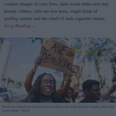
conjure images of cosy fires, dark wood tables and dart
boards. Others, who are less keen, might think of
peeling carpets and the smell of stale cigarette smoke.
Democracy depends not on the absence of offence, but on the presence of open, robust, and
honest debate.
iStock