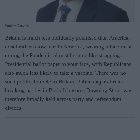
Sunder Katwala
Britain is much less politically polarised than America,
to set rather a low bar. In America, wearing a face-mask
during the Pandemic almost became like strapping a
Presidential ballot paper to your face, with Republicans
also much less likely to take a vaccine. There was no
such political divide in Britain. Public anger at rule-
breaking parties in Boris Johnson’s Downing Street was
therefore broadly held across party and referendum
divides.