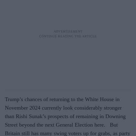
Trump’s chances of returning to the White House in
November 2024 currently look considerably stronger
than Rishi Sunak’s prospects of remaining in Downing
Street beyond the next General Election here. But
Britain still has many swing voters up for grabs, as party