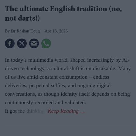
The ultimate English tradition (no,
not darts!)
Dr Roshan Doug
Apr 13, 2026
In today’s multimedia world, shaped increasingly by AI-
driven technology, a cultural shift is unmistakable. Many
of us live amid constant consumption – endless
deliveries, perpetual selfies, and ongoing digital
conversations, as though identity itself depends on being
continuously recorded and validated.
It got me thinking.