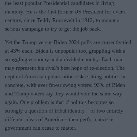
the least popular Presidential candidates in living
memory. He is the first former US President for over a
century, since Teddy Roosevelt in 1912, to mount a
serious campaign to try to get the job back.
Yet the Trump versus Biden 2024 polls are currently tied
at 43% each. Biden is unpopular too, grappling with a
struggling economy and a divided country. Each man
may represent his rival’s best hope of re-election. The
depth of American polarisation risks setting politics in
concrete, with ever fewer swing voters: 93% of Biden
and Trump voters say they would vote the same way
again. One problem is that if politics becomes so
strongly a question of tribal identity – of two entirely
different ideas of America – then performance in
government can cease to matter.