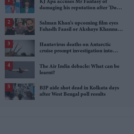
KJ Apa accuses Mr Fantasy of
damaging his reputation after 'Do
Me Right' video
Salman Khan’s upcoming film eyes
Fahadh Faasil or Akshaye Khanna
for villain role
Hantavirus deaths on Antarctic
cruise prompt investigation into
Ushuaia travel history
The Air India debacle: What can be
learnt?
BJP aide shot dead in Kolkata days
after West Bengal poll results