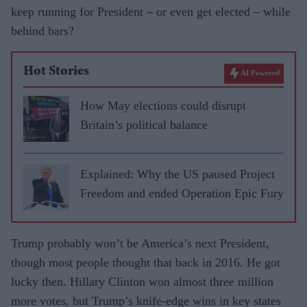
keep running for President – or even get elected – while
behind bars?
Hot Stories
AI Powered
How May elections could disrupt
Britain’s political balance
Explained: Why the US paused Project
Freedom and ended Operation Epic Fury
Trump probably won’t be America’s next President,
though most people thought that back in 2016. He got
lucky then. Hillary Clinton won almost three million
more votes, but Trump’s knife-edge wins in key states