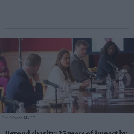
Ritu Chhabria
MMPC