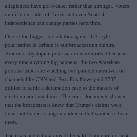
allegiances have got weaker rather than stronger. Voters
on different sides of Brexit and even Scottish
independence can change parties next time.
One of the biggest inoculators against US-style
polarisation in Britain is our broadcasting culture.
America’s dystopian polarisation is reinforced because,
every time anything big happens, the two American
political tribes are watching two parallel narratives on
channels like CNN and Fox. Fox News paid $787
million to settle a defamation case to the makers of
election count machines. The court documents showed
that the broadcasters knew that Trump’s claims were
false, but feared losing an audience that wanted to hear
them.
The trials and tribulations of Donald Trump are not just