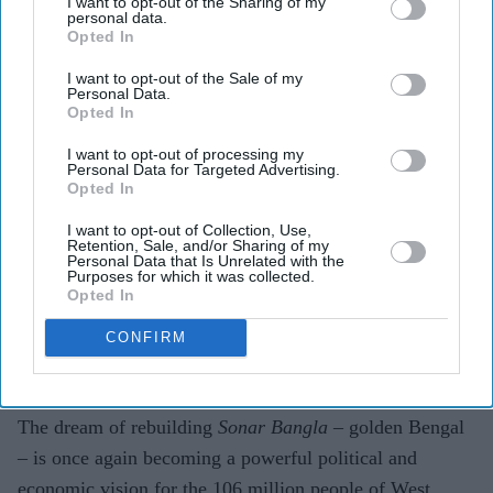
I want to opt-out of the Sharing of my
personal data.
Opted In
I want to opt-out of the Sale of my
Personal Data.
Opted In
I want to opt-out of processing my
Personal Data for Targeted Advertising.
Bharatiya Janata Party supporters celebrate after taking a lead during vote counting for the
Opted In
West Bengal Legislative Assembly elections, near the party head office in Kolkata on May
4, 2026.
Getty Images
I want to opt-out of Collection, Use,
Retention, Sale, and/or Sharing of my
Personal Data that Is Unrelated with the
Building a new BJP Bengal
Purposes for which it was collected.
Opted In
Som Mandal
May 07, 2026
CONFIRM
The dream of rebuilding
Sonar Bangla
– golden Bengal
– is once again becoming a powerful political and
economic vision for the 106 million people of West