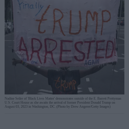
Nadine Seiler of 'Black Lives Matter' demonstrates outside of the E. Barrett Prettyman
U.S. Court House as she awaits the arrival of former President Donald Trump on
August 03, 2023 in Washington, DC. (Photo by Drew Angerer/Getty Images)