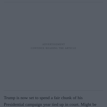
Trump is now set to spend a fair chunk of his
Presidential campaign year tied up in court. Might be