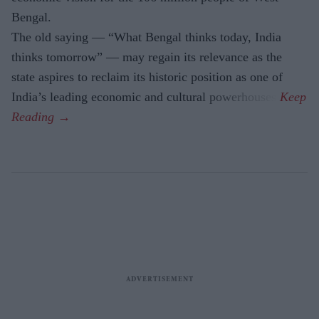
Bengal.
The old saying — “What Bengal thinks today, India
thinks tomorrow” — may regain its relevance as the
state aspires to reclaim its historic position as one of
India’s leading economic and cultural powerhouses.