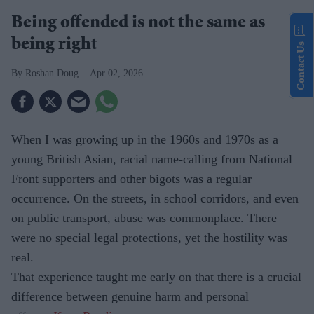
Being offended is not the same as
being right
Contact Us
Roshan Doug
Apr 02, 2026
When I was growing up in the 1960s and 1970s as a
young British Asian, racial name-calling from National
Front supporters and other bigots was a regular
occurrence. On the streets, in school corridors, and even
on public transport, abuse was commonplace. There
were no special legal protections, yet the hostility was
real.
That experience taught me early on that there is a crucial
difference between genuine harm and personal