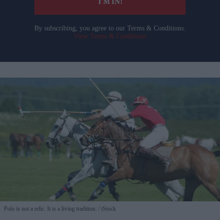
I’M IN!
By subscribing, you agree to our Terms & Conditions.
View Terms & Conditions
Polo is not a relic. It is a living tradition.
iStock