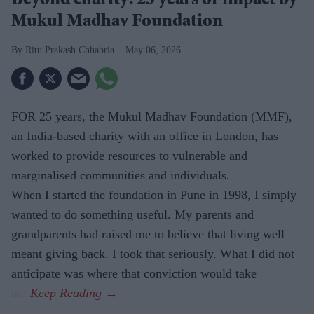
Beyond charity: 25 years of impact by
Mukul Madhav Foundation
​Ritu Prakash Chhabria
May 06, 2026
FOR 25 years, the Mukul Madhav Foundation (MMF),
an India-based charity with an office in London, has
worked to provide resources to vulnerable and
marginalised communities and individuals.
When I started the foundation in Pune in 1998, I simply
wanted to do something useful. My parents and
grandparents had raised me to believe that living well
meant giving back. I took that seriously. What I did not
anticipate was where that conviction would take
me.