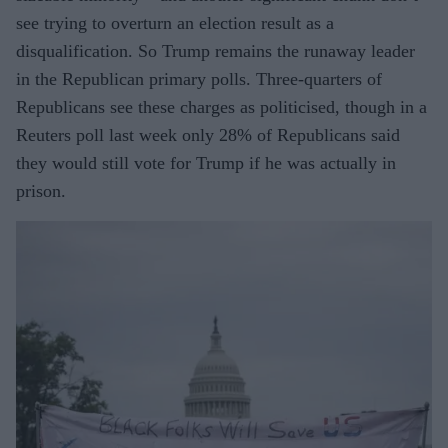
see trying to overturn an election result as a
disqualification. So Trump remains the runaway leader
in the Republican primary polls. Three-quarters of
Republicans see these charges as politicised, though in a
Reuters poll last week only 28% of Republicans said
they would still vote for Trump if he was actually in
prison.