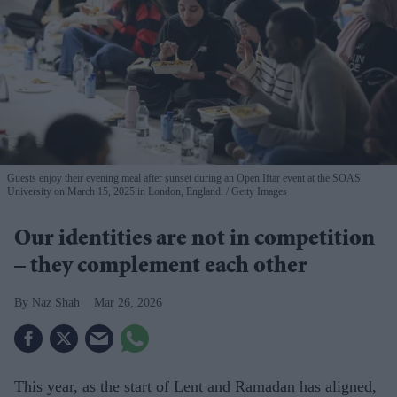
Guests enjoy their evening meal after sunset during an Open Iftar event at the SOAS
University on March 15, 2025 in London, England.
Getty Images
Our identities are not in competition
– they complement each other
Naz Shah
Mar 26, 2026
This year, as the start of Lent and Ramadan has aligned,