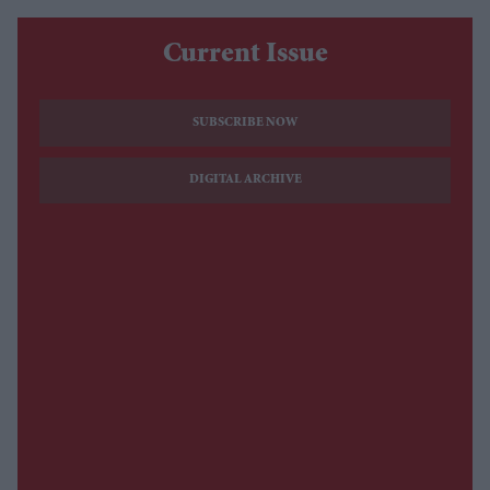
Current Issue
SUBSCRIBE NOW
DIGITAL ARCHIVE