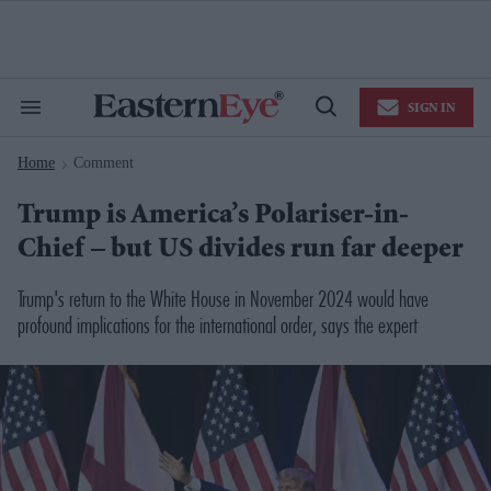
Skip
to
content
e
ch
ion
SIGN IN
gation
Search
Open
&
Search
Section
Home
Comment
Navigation
>
Trump is America’s Polariser-in-
Chief – but US divides run far deeper
Trump's return to the White House in November 2024 would have
profound implications for the international order, says the expert