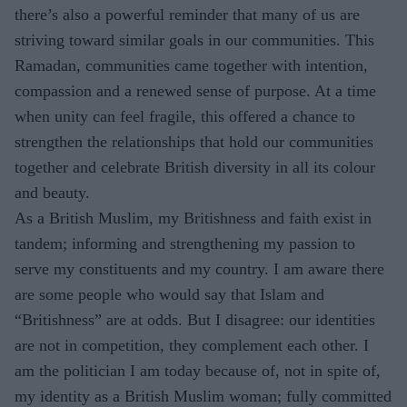
there’s also a powerful reminder that many of us are
striving toward similar goals in our communities. This
Ramadan, communities came together with intention,
compassion and a renewed sense of purpose. At a time
when unity can feel fragile, this offered a chance to
strengthen the relationships that hold our communities
together and celebrate British diversity in all its colour
and beauty.
As a British Muslim, my Britishness and faith exist in
tandem; informing and strengthening my passion to
serve my constituents and my country. I am aware there
are some people who would say that Islam and
“Britishness” are at odds. But I disagree: our identities
are not in competition, they complement each other. I
am the politician I am today because of, not in spite of,
my identity as a British Muslim woman; fully committed