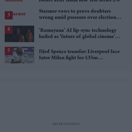
future after India lose Test series 2-0
Starmer vows to prove doubters
wrong amid pressure over election
losses
'Ramayana' AI lip-sync technology
hailed as 'future of global cinema'
after English trailer
Djed Spence transfer: Liverpool face
Inter Milan fight for £35m
Tottenham star