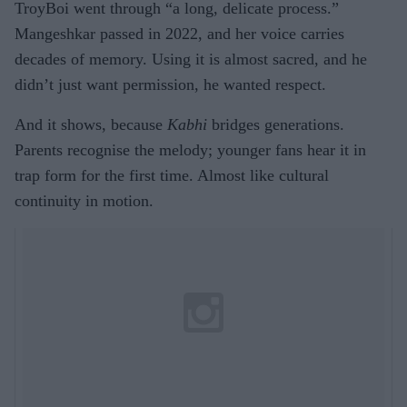
TroyBoi went through “a long, delicate process.”
Mangeshkar passed in 2022, and her voice carries
decades of memory. Using it is almost sacred, and he
didn’t just want permission, he wanted respect.
And it shows, because
Kabhi
bridges generations.
Parents recognise the melody; younger fans hear it in
trap form for the first time. Almost like cultural
continuity in motion.