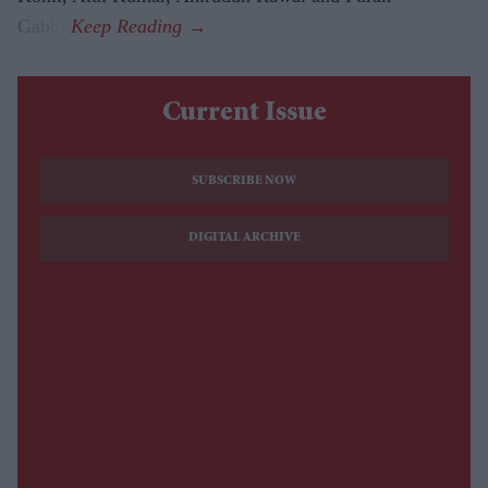
Gabbi.
Current Issue
SUBSCRIBE NOW
DIGITAL ARCHIVE