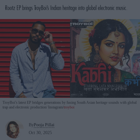
Rootz
EP brings TroyBoi’s Indian heritage into global electronic music.
TroyBoi’s latest EP bridges generations by fusing South Asian heritage sounds with global
trap and electronic production
Instagram/
troyboi
By
Pooja Pillai
Oct 30, 2025