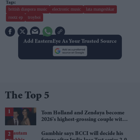
british diaspora music
electronic music
lata mangeshkar
rootz ep
troyboi
Add EasternEye As Your Trusted Source
The Top 5
Tom Holland and Zendaya become
2026's highest-grossing couple with
£1.38 billion box office haul
Gambhir says BCCI will decide his