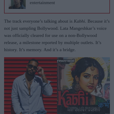
entertainment
The track everyone’s talking about is
Kabhi
. Because it’s
not just sampling Bollywood. Lata Mangeshkar’s voice
was officially cleared for use on a non-Bollywood
release, a milestone reported by multiple outlets. It’s
history. It’s memory. And it’s a bridge.