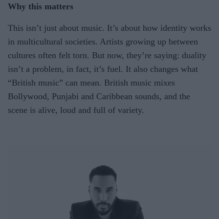
Why this matters
This isn’t just about music. It’s about how identity works
in multicultural societies. Artists growing up between
cultures often felt torn. But now, they’re saying: duality
isn’t a problem, in fact, it’s fuel. It also changes what
“British music” can mean. British music mixes
Bollywood, Punjabi and Caribbean sounds, and the
scene is alive, loud and full of variety.