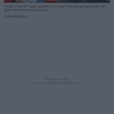
TroyBoi’s latest EP bridges generations by fusing South Asian heritage sounds with
global trap and electronic production
Instagram/
troyboi