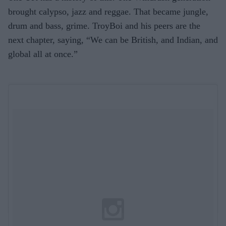
brought calypso, jazz and reggae. That became jungle,
drum and bass, grime. TroyBoi and his peers are the
next chapter, saying, “We can be British, and Indian, and
global all at once.”