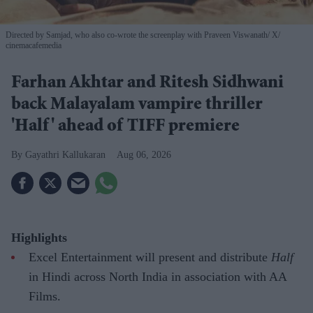
Directed by Samjad, who also co-wrote the screenplay with Praveen Viswanath
X/
cinemacafemedia
Farhan Akhtar and Ritesh Sidhwani
back Malayalam vampire thriller
'Half' ahead of TIFF premiere
Gayathri Kallukaran
Aug 06, 2026
Highlights
Excel Entertainment will present and distribute
Half
in Hindi across North India in association with AA
Films.