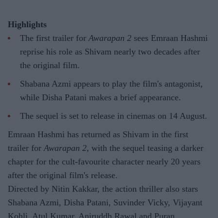
Highlights
The first trailer for
Awarapan 2
sees Emraan Hashmi
reprise his role as Shivam nearly two decades after
the original film.
Shabana Azmi appears to play the film's antagonist,
while Disha Patani makes a brief appearance.
The sequel is set to release in cinemas on 14 August.
Emraan Hashmi has returned as Shivam in the first
trailer for
Awarapan 2
, with the sequel teasing a darker
chapter for the cult-favourite character nearly 20 years
after the original film's release.
Directed by Nitin Kakkar, the action thriller also stars
Shabana Azmi, Disha Patani, Suvinder Vicky, Vijayant
Kohli, Atul Kumar, Aniruddh Rawal and Puran