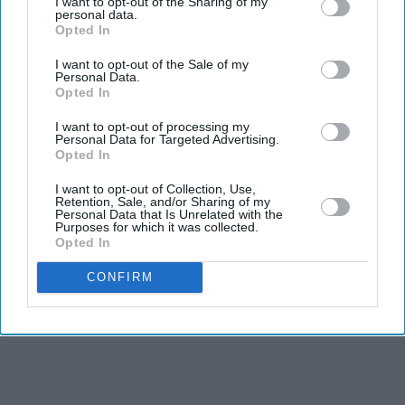
I want to opt-out of the Sharing of my
personal data.
Opted In
I want to opt-out of the Sale of my
Personal Data.
Opted In
I want to opt-out of processing my
Personal Data for Targeted Advertising.
Opted In
I want to opt-out of Collection, Use,
Retention, Sale, and/or Sharing of my
Personal Data that Is Unrelated with the
Purposes for which it was collected.
Opted In
CONFIRM
See on Instagram
EXPAND