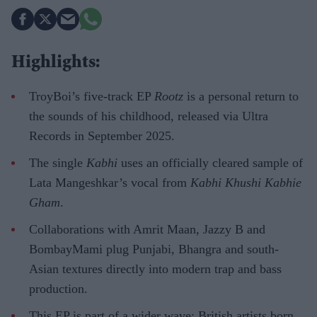
Highlights:
TroyBoi’s five-track EP
Rootz
is a personal return to
the sounds of his childhood, released via Ultra
Records in September 2025.
The single
Kabhi
uses an officially cleared sample of
Lata Mangeshkar’s vocal from
Kabhi Khushi Kabhie
Gham
.
Collaborations with Amrit Maan, Jazzy B and
BombayMami plug Punjabi, Bhangra and south-
Asian textures directly into modern trap and bass
production.
This EP is part of a wider wave: British artists born