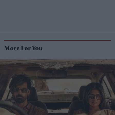
More For You