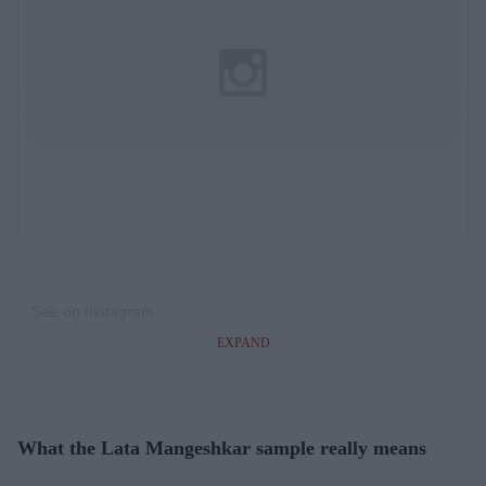
See on Instagram
EXPAND
What the Lata Mangeshkar sample really means