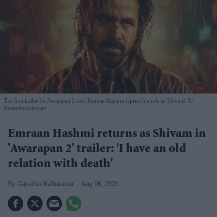
The first trailer for Awarapan 2 sees Emraan Hashmi reprise his role as Shivam
X/
BorntobeAshwani
Emraan Hashmi returns as Shivam in
'Awarapan 2' trailer: 'I have an old
relation with death'
Gayathri Kallukaran
Aug 06, 2026