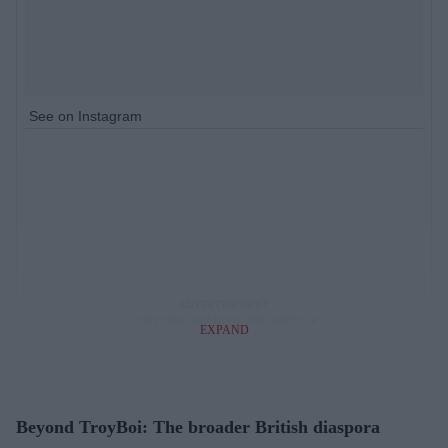
See on Instagram
EXPAND
Beyond TroyBoi: The broader British diaspora