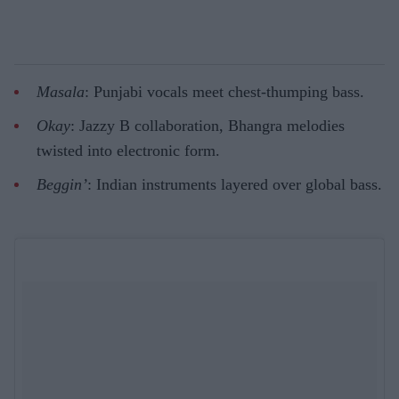
Masala
: Punjabi vocals meet chest-thumping bass.
Okay
: Jazzy B collaboration, Bhangra melodies
twisted into electronic form.
Beggin’
: Indian instruments layered over global bass.