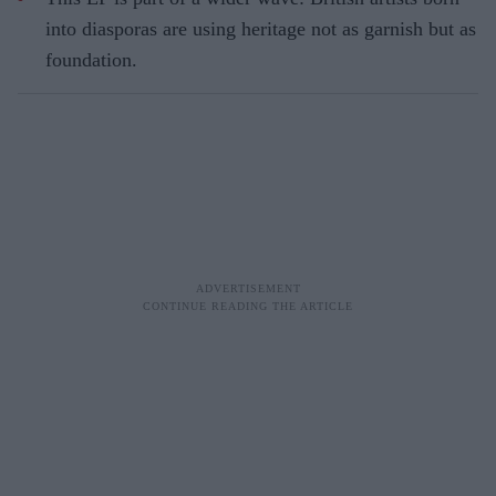
into diasporas are using heritage not as garnish but as
foundation.