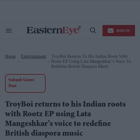
Skip
to
content
e
ch
ion
SIGN IN
gation
Search
Open
&
Search
Section
Navigation
Home
Entertainment
TroyBoi Returns To His Indian Roots With
>
>
Rootz EP Using Lata Mangeshkar’s Voice To
Redefine British Diaspora Music
Submit Guest
Post
TroyBoi returns to his Indian roots
with Rootz EP using Lata
Mangeshkar’s voice to redefine
British diaspora music