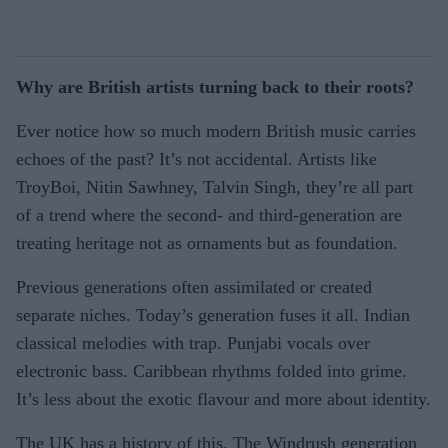
Why are British artists turning back to their roots?
Ever notice how so much modern British music carries
echoes of the past? It’s not accidental. Artists like
TroyBoi, Nitin Sawhney, Talvin Singh, they’re all part
of a trend where the second- and third-generation are
treating heritage not as ornaments but as foundation.
Previous generations often assimilated or created
separate niches. Today’s generation fuses it all. Indian
classical melodies with trap. Punjabi vocals over
electronic bass. Caribbean rhythms folded into grime.
It’s less about the exotic flavour and more about identity.
The UK has a history of this. The Windrush generation