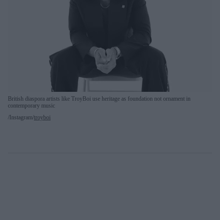
British diaspora artists like TroyBoi use heritage as foundation not ornament in
contemporary music
Instagram/
troyboi