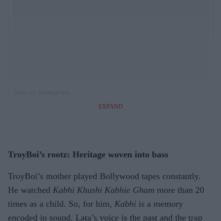
See on Instagram
EXPAND
TroyBoi’s rootz: Heritage woven into bass
TroyBoi’s mother played Bollywood tapes constantly.
He watched
Kabhi Khushi Kabhie Gham
more than 20
times as a child. So, for him,
Kabhi
is a memory
encoded in sound. Lata’s voice is the past and the trap