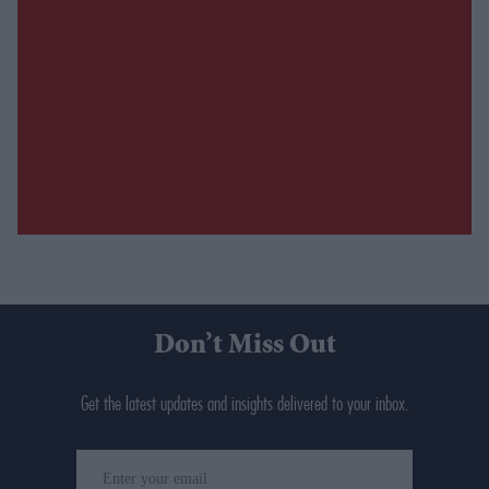
Don’t Miss Out
Get the latest updates and insights delivered to your inbox.
Enter
your