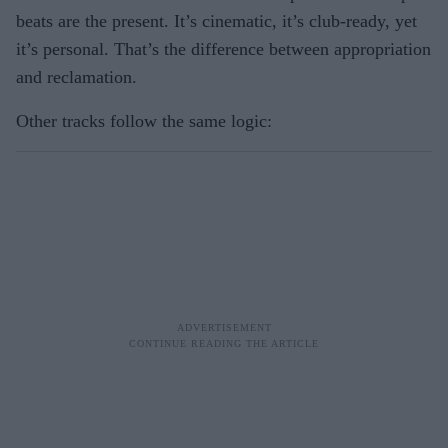
beats are the present. It’s cinematic, it’s club-ready, yet
it’s personal. That’s the difference between appropriation
and reclamation.
Other tracks follow the same logic: