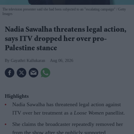
The television presenter said she had been subjected to an "escalating campaign"
Getty
Images
Nadia Sawalha threatens legal action,
says ITV dropped her over pro-
Palestine stance
Gayathri Kallukaran
Aug 06, 2026
Highlights
Nadia Sawalha has threatened legal action against
ITV over her treatment as a
Loose Women
panellist.
She claims the broadcaster repeatedly removed her
from the show after she publicly supported