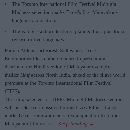
The Toronto International Film Festival Midnight
Madness selection marks Excel's first Malayalam-
language acquisition.
The vampire action thriller is planned for a pan-India
release in five languages.
Farhan Akhtar and Ritesh Sidhwani's Excel
Entertainment has come on board to present and
distribute the Hindi version of Malayalam vampire
thriller
Half
across North India, ahead of the film's world
premiere at the Toronto International Film Festival
(TIFF).
The film, selected for TIFF's Midnight Madness section,
will be released in association with AA Films. It also
marks Excel Entertainment's first acquisition from the
Malayalam film industry.