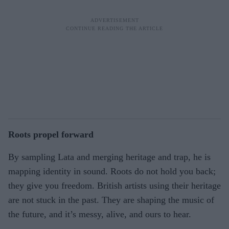
Roots propel forward
By sampling Lata and merging heritage and trap, he is
mapping identity in sound. Roots do not hold you back;
they give you freedom. British artists using their heritage
are not stuck in the past. They are shaping the music of
the future, and it’s messy, alive, and ours to hear.