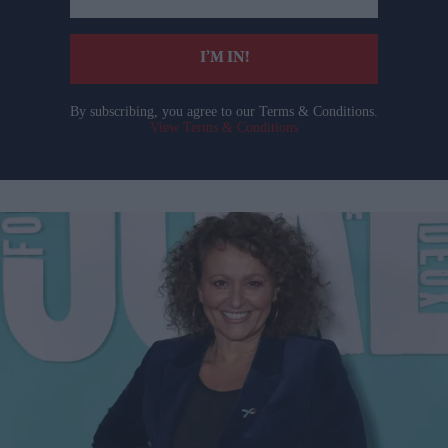
email
I’M IN!
By subscribing, you agree to our Terms & Conditions.
View Terms & Conditions