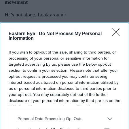
movement
He’s not alone. Look around:
Nitin Sawhney combines Indian classical with
Eastern Eye -
Do Not Process My Personal
electronic music.
Information
Talvin Singh brought Indian rhythms to electronic
If you wish to opt-out of the sale, sharing to third parties, or
music in Britain.
processing of your personal or sensitive information for
targeted advertising by us, please use the below opt-out
Johannes Radebe brings south African dance to UK
section to confirm your selection. Please note that after your
stages.
opt-out request is processed you may continue seeing
interest-based ads based on personal information utilized by
us or personal information disclosed to third parties prior to
your opt-out. You may separately opt-out of the further
disclosure of your personal information by third parties on the
IAB’s list of downstream participants. This information may
also be disclosed by us to third parties on the
IAB’s List of
Downstream Participants
that may further disclose it to other
Personal Data Processing Opt Outs
third parties.