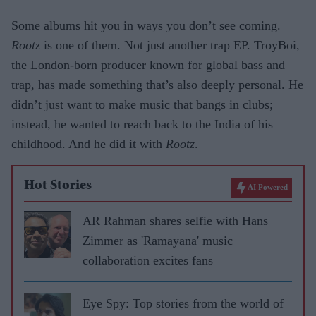
Some albums hit you in ways you don’t see coming.
Rootz
is one of them. Not just another trap EP. TroyBoi,
the London-born producer known for global bass and
trap, has made something that’s also deeply personal. He
didn’t just want to make music that bangs in clubs;
instead, he wanted to reach back to the India of his
childhood. And he did it with
Rootz
.
Hot Stories
AI Powered
AR Rahman shares selfie with Hans
Zimmer as 'Ramayana' music
collaboration excites fans
Eye Spy: Top stories from the world of