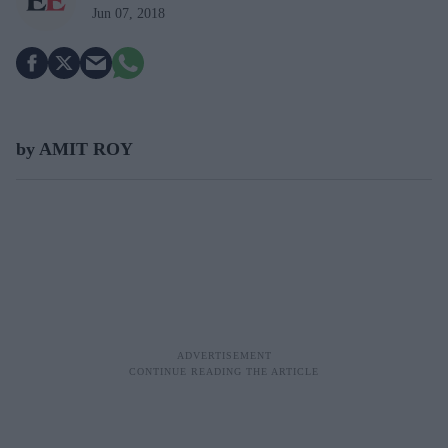
Jun 07, 2018
by AMIT ROY