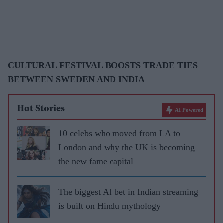
CULTURAL FESTIVAL BOOSTS TRADE TIES
BETWEEN SWEDEN AND INDIA
Hot Stories
AI Powered
10 celebs who moved from LA to
London and why the UK is becoming
the new fame capital
The biggest AI bet in Indian streaming
is built on Hindu mythology