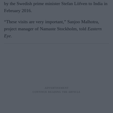
by the Swedish prime minister Stefan Löfven to India in
February 2016.
“These visits are very important,” San­joo Malhotra,
project manager of Na­maste Stockholm, told
Eastern
Eye
.