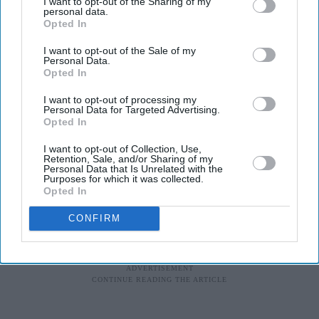
I want to opt-out of the Sharing of my
personal data.
Opted In
I want to opt-out of the Sale of my
Personal Data.
Opted In
I want to opt-out of processing my
Personal Data for Targeted Advertising.
Opted In
I want to opt-out of Collection, Use,
Retention, Sale, and/or Sharing of my
Personal Data that Is Unrelated with the
Purposes for which it was collected.
Opted In
CONFIRM