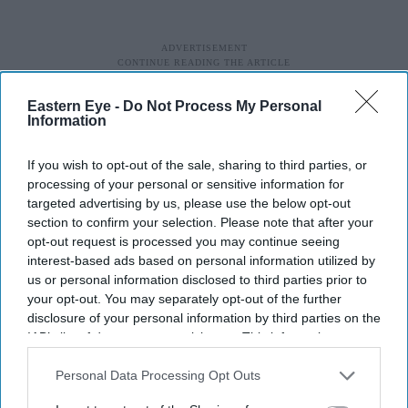
Eastern Eye -
Do Not Process My Personal
Information
If you wish to opt-out of the sale, sharing to third parties, or
processing of your personal or sensitive information for
targeted advertising by us, please use the below opt-out
section to confirm your selection. Please note that after your
opt-out request is processed you may continue seeing
interest-based ads based on personal information utilized by
us or personal information disclosed to third parties prior to
your opt-out. You may separately opt-out of the further
disclosure of your personal information by third parties on the
IAB’s list of downstream participants. This information may
also be disclosed by us to third parties on the
IAB’s List of
Downstream Participants
that may further disclose it to other
Personal Data Processing Opt Outs
third parties.