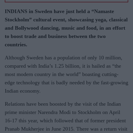
INDIANS in Sweden have just held a “Namaste
Stockholm” cultural event, showcasing yoga, classical
and Bolly­wood dancing, music and food, in an effort
to boost trade and business be­tween the two
countries.
Although Sweden has a population of only 10 million,
compared with India’s 1.25 billion, it is hailed as “the
most mod­ern country in the world” boasting cut­ting-
edge technology that is badly need­ed by the fast-growing
Indian economy.
Relations have been boosted by the visit of the Indian
prime minister Naren­dra Modi to Stockholm on April
16-17 this year, which followed that of former presi­dent
Pranab Mukherjee in June 2015. There was a return visit