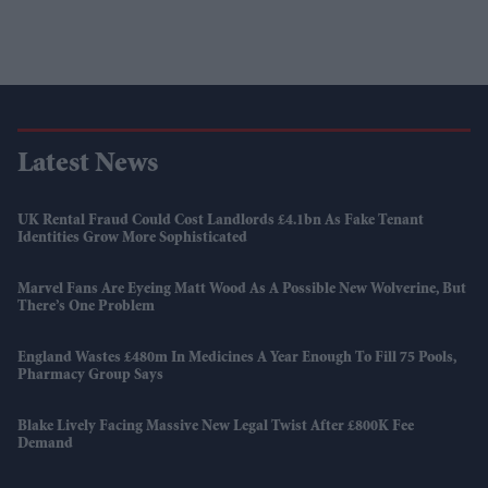
Latest News
UK Rental Fraud Could Cost Landlords £4.1bn As Fake Tenant
Identities Grow More Sophisticated
Marvel Fans Are Eyeing Matt Wood As A Possible New Wolverine, But
There’s One Problem
England Wastes £480m In Medicines A Year Enough To Fill 75 Pools,
Pharmacy Group Says
Blake Lively Facing Massive New Legal Twist After £800K Fee
Demand