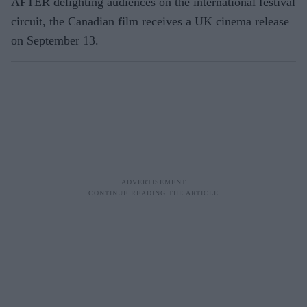
AFTER delighting audiences on the international festival
circuit, the Canadian film receives a UK cinema release
on September 13.