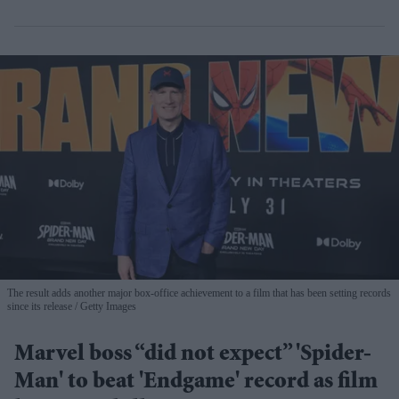
The result adds another major box-office achievement to a film that has been setting records
since its release
Getty Images
Marvel boss “did not expect” 'Spider-
Man' to beat 'Endgame' record as film