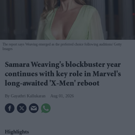
The report says Weaving emerged as the preferred choice following auditions
Getty
Images
Samara Weaving's blockbuster year
continues with key role in Marvel's
long-awaited 'X-Men' reboot
Gayathri Kallukaran
Aug 01, 2026
Highlights