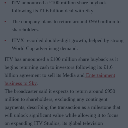
ITV announced a £100 million share buyback
following its £1.6 billion deal with Sky.
The company plans to return around £950 million to
shareholders.
ITVX recorded double-digit growth, helped by strong
World Cup advertising demand.
ITV has announced a £100 million share buyback as it
begins returning cash to investors following its £1.6
billion agreement to sell its Media and
Entertainment
business to Sky
.
The broadcaster said it expects to return around £950
million to shareholders, excluding any contingent
payments, describing the transaction as a milestone that
will unlock significant value while allowing it to focus
on expanding ITV Studios, its global television