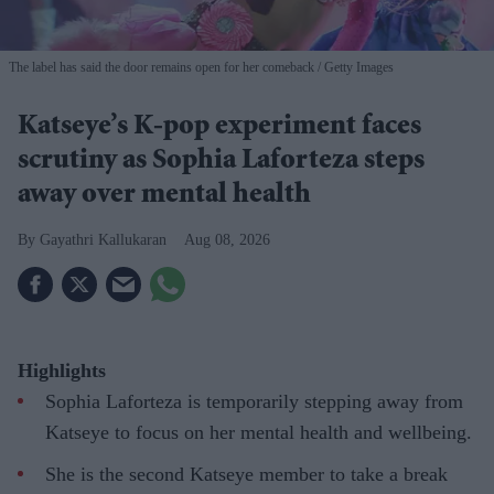
The label has said the door remains open for her comeback
Getty Images
Katseye’s K-pop experiment faces
scrutiny as Sophia Laforteza steps
away over mental health
Gayathri Kallukaran
Aug 08, 2026
Highlights
Sophia Laforteza is temporarily stepping away from
Katseye to focus on her mental health and wellbeing.
She is the second Katseye member to take a break