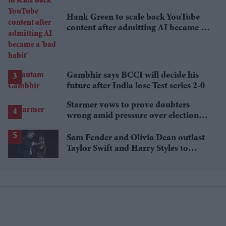
Hank Green to scale back YouTube
content after admitting AI became a
'bad habit'
Gambhir says BCCI will decide his
future after India lose Test series 2-0
Starmer vows to prove doubters
wrong amid pressure over election
losses
Sam Fender and Olivia Dean outlast
Taylor Swift and Harry Styles to
break a 73-year UK chart record