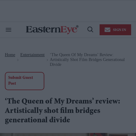
Skip
to
content
e
ch
ion
SIGN IN
gation
Search
Open
&
Search
Section
Navigation
Home
Entertainment
‘The Queen Of My Dreams’ Review:
>
>
Artistically Shot Film Bridges Generational
Divide
Submit Guest
Post
‘The Queen of My Dreams’ review:
Artistically shot film bridges
generational divide