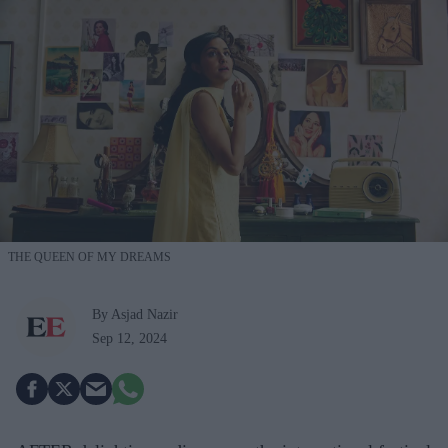
THE QUEEN OF MY DREAMS
By Asjad Nazir
Sep 12, 2024