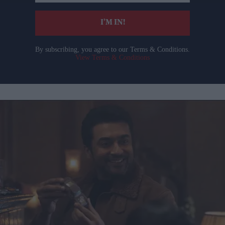
email
I’M IN!
By subscribing, you agree to our Terms & Conditions.
View Terms & Conditions