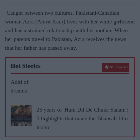
Caught between two cultures, Pakistani-Canadian
woman Azra (Amrit Kaur) lives with her white girlfriend
and has a strained relationship with her mother. When
her parents travel to Pakistan, Azra receives the news
that her father has passed away.
Hot Stories
AI Powered
Aditi of
dreams
26 years of 'Hum Dil De Chuke Sanam':
5 highlights that made the Bhansali film
iconic