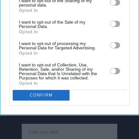
I want to opt-out of the Sharing of my
personal data.
Opted In
I want to opt-out of the Sale of my
Personal Data.
Opted In
I want to opt-out of processing my
Personal Data for Targeted Advertising.
Opted In
I want to opt-out of Collection, Use,
Retention, Sale, and/or Sharing of my
Personal Data that Is Unrelated with the
Purposes for which it was collected.
Opted In
Don’t Miss Out
CONFIRM
Get the latest updates and insights delivered to your inbox.
Enter
your