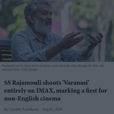
Rajamouli said he chose not to reveal too much about the story through the film’s title
announcement
Getty Images
SS Rajamouli shoots 'Varanasi'
entirely on IMAX, marking a first for
non-English cinema
Gayathri Kallukaran
Aug 07, 2026