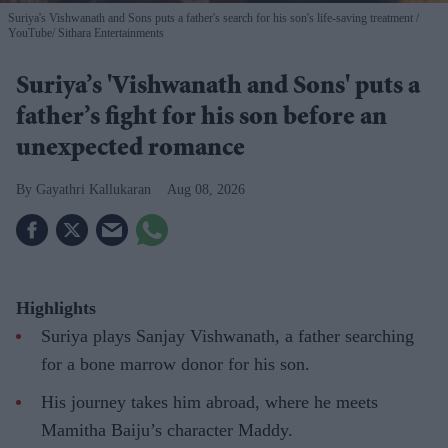
Suriya's Vishwanath and Sons puts a father's search for his son's life-saving treatment
YouTube/ Sithara Entertainments
Suriya’s 'Vishwanath and Sons' puts a
father’s fight for his son before an
unexpected romance
Gayathri Kallukaran
Aug 08, 2026
Highlights
Suriya plays Sanjay Vishwanath, a father searching
for a bone marrow donor for his son.
His journey takes him abroad, where he meets
Mamitha Baiju’s character Maddy.