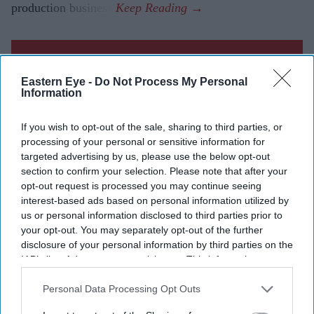
production business.
Current Issue
Eastern Eye -
Do Not Process My Personal
Information
SUBSCRIBE NOW
If you wish to opt-out of the sale, sharing to third parties, or
processing of your personal or sensitive information for
DIGITAL ARCHIVE
targeted advertising by us, please use the below opt-out
section to confirm your selection. Please note that after your
opt-out request is processed you may continue seeing
interest-based ads based on personal information utilized by
us or personal information disclosed to third parties prior to
your opt-out. You may separately opt-out of the further
disclosure of your personal information by third parties on the
IAB’s list of downstream participants. This information may
also be disclosed by us to third parties on the
IAB’s List of
Downstream Participants
that may further disclose it to other
Personal Data Processing Opt Outs
third parties.