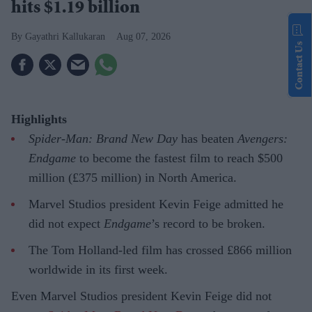
hits $1.19 billion
Gayathri Kallukaran
Aug 07, 2026
Contact Us
Highlights
Spider-Man: Brand New Day
has beaten
Avengers:
Endgame
to become the fastest film to reach $500
million (£375 million) in North America.
Marvel Studios president Kevin Feige admitted he
did not expect
Endgame
’s record to be broken.
The Tom Holland-led film has crossed £866 million
worldwide in its first week.
Even Marvel Studios president Kevin Feige did not