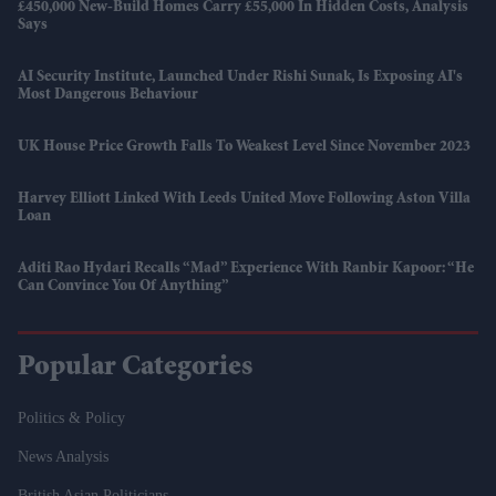
£450,000 New-Build Homes Carry £55,000 In Hidden Costs, Analysis
Says
AI Security Institute, Launched Under Rishi Sunak, Is Exposing AI's
Most Dangerous Behaviour
UK House Price Growth Falls To Weakest Level Since November 2023
Harvey Elliott Linked With Leeds United Move Following Aston Villa
Loan
Aditi Rao Hydari Recalls “mad” Experience With Ranbir Kapoor: “He
Can Convince You Of Anything”
Popular Categories
Politics & Policy
News Analysis
British Asian Politicians