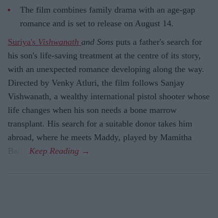
The film combines family drama with an age-gap
romance and is set to release on August 14.
Suriya's
Vishwanath
and Sons
puts a father's search for
his son's life-saving treatment at the centre of its story,
with an unexpected romance developing along the way.
Directed by Venky Atluri, the film follows Sanjay
Vishwanath, a wealthy international pistol shooter whose
life changes when his son needs a bone marrow
transplant. His search for a suitable donor takes him
abroad, where he meets Maddy, played by Mamitha
Baiju.