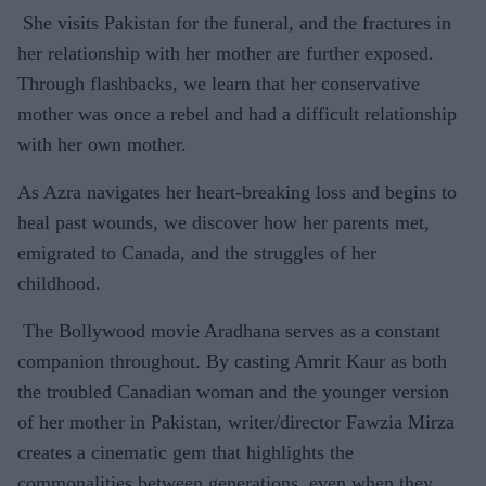
She visits Pakistan for the funeral, and the fractures in
her relationship with her mother are further exposed.
Through flashbacks, we learn that her conservative
mother was once a rebel and had a difficult relationship
with her own mother.
As Azra navigates her heart-breaking loss and begins to
heal past wounds, we discover how her parents met,
emigrated to Canada, and the struggles of her
childhood.
The Bollywood movie Aradhana serves as a constant
companion throughout. By casting Amrit Kaur as both
the troubled Canadian woman and the younger version
of her mother in Pakistan, writer/director Fawzia Mirza
creates a cinematic gem that highlights the
commonalities between generations, even when they