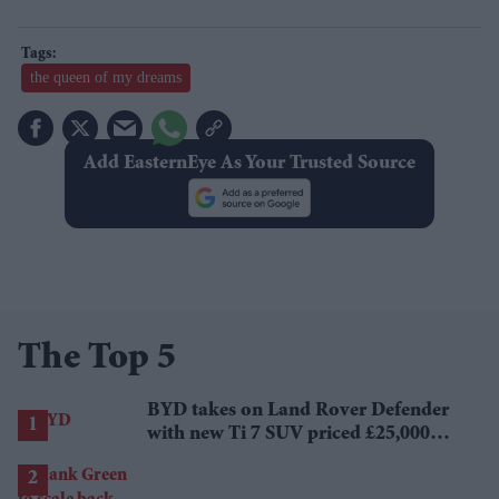
the queen of my dreams
Add EasternEye As Your Trusted Source
The Top 5
BYD takes on Land Rover Defender
with new Ti 7 SUV priced £25,000
lower