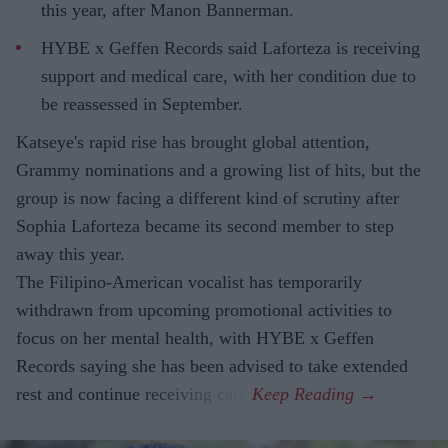
this year, after Manon Bannerman.
HYBE x Geffen Records said Laforteza is receiving
support and medical care, with her condition due to
be reassessed in September.
Katseye's rapid rise has brought global attention,
Grammy nominations and a growing list of hits, but the
group is now facing a different kind of scrutiny after
Sophia Laforteza became its second member to step
away this year.
The Filipino-American vocalist has temporarily
withdrawn from upcoming promotional activities to
focus on her mental health, with HYBE x Geffen
Records saying she has been advised to take extended
rest and continue receiving care.