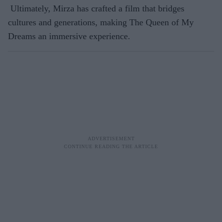
Ultimately, Mirza has crafted a film that bridges
cultures and generations, making The Queen of My
Dreams an immersive experience.