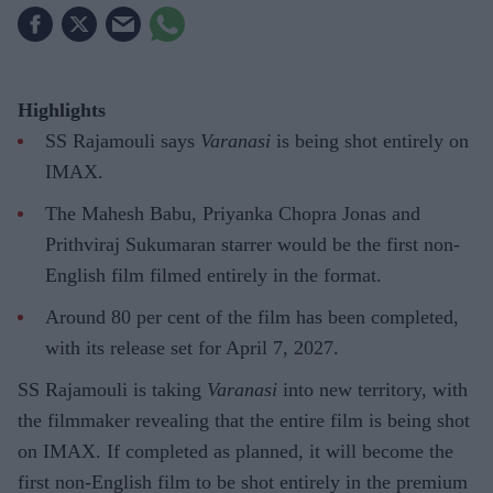
Highlights
SS Rajamouli says
Varanasi
is being shot entirely on
IMAX.
The Mahesh Babu, Priyanka Chopra Jonas and
Prithviraj Sukumaran starrer would be the first non-
English film filmed entirely in the format.
Around 80 per cent of the film has been completed,
with its release set for April 7, 2027.
SS Rajamouli is taking
Varanasi
into new territory, with
the filmmaker revealing that the entire film is being shot
on IMAX. If completed as planned, it will become the
first non-English film to be shot entirely in the premium