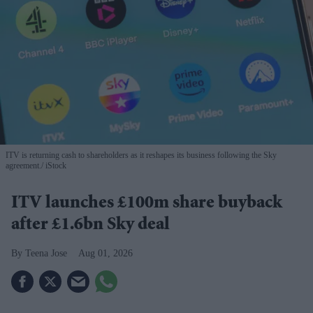
ITV is returning cash to shareholders as it reshapes its business following the Sky
agreement.
iStock
ITV launches £100m share buyback
after £1.6bn Sky deal
Teena Jose
Aug 01, 2026