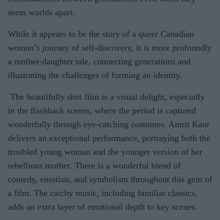
seem worlds apart.
While it appears to be the story of a queer Canadian
woman’s journey of self-discovery, it is more profoundly
a mother-daughter tale, connecting generations and
illustrating the challenges of forming an identity.
The beautifully shot film is a visual delight, especially
in the flashback scenes, where the period is captured
wonderfully through eye-catching costumes. Amrit Kaur
delivers an exceptional performance, portraying both the
troubled young woman and the younger version of her
rebellious mother. There is a wonderful blend of
comedy, emotion, and symbolism throughout this gem of
a film. The catchy music, including familiar classics,
adds an extra layer of emotional depth to key scenes.