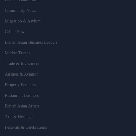
Community News
Migration & Asylum
Crime News
British Asian Business Leaders
Market Trends
Trade & Investment
Airlines & Aviation
Property Business
Restaurant Business
British Asian Artists
Arts & Heritage
Festivals & Celebrations