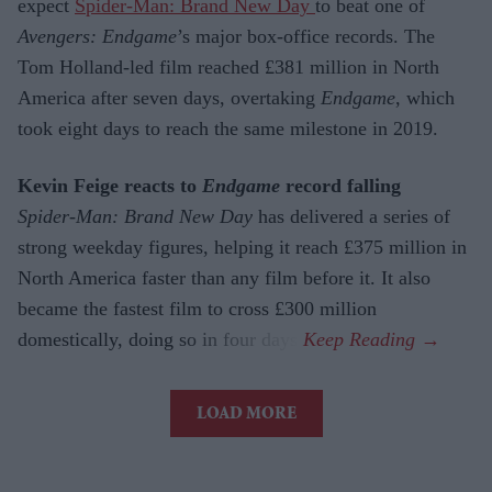
expect
Spider-Man: Brand New Day
to beat one of
Avengers: Endgame
’s major box-office records. The
Tom Holland-led film reached £381 million in North
America after seven days, overtaking
Endgame
, which
took eight days to reach the same milestone in 2019.
Kevin Feige reacts to
Endgame
record falling
Spider-Man: Brand New Day
has delivered a series of
strong weekday figures, helping it reach £375 million in
North America faster than any film before it. It also
became the fastest film to cross £300 million
domestically, doing so in four days.
LOAD MORE