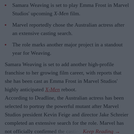
Samara Weaving is set to play Emma Frost in Marvel
Studios' upcoming
X-Men
film.
Marvel reportedly chose the Australian actress after
an extensive casting search.
The role marks another major project in a standout
year for Weaving.
Samara Weaving is set to add another high-profile
franchise to her growing film career, with reports that
she has been cast as Emma Frost in Marvel Studios'
highly anticipated
X-Men
reboot.
According to Deadline, the Australian actress has been
selected to portray the powerful mutant after Marvel
Studios president Kevin Feige and director Jake Schreier
completed an extensive search for the role. Marvel has
not officially confirmed the casting.