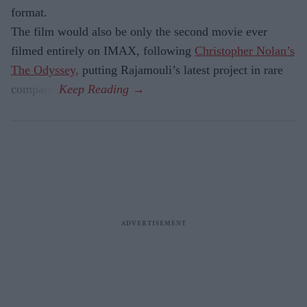
format.
The film would also be only the second movie ever
filmed entirely on IMAX, following
Christopher Nolan’s
The Odyssey,
putting Rajamouli’s latest project in rare
company.