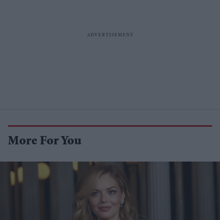
More For You