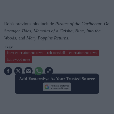
Rob's previous hits include
Pirates of the Caribbean: On
Stranger Tides
,
Memoirs of a Geisha
,
Nine
,
Into the
Woods,
and
Mary Poppins Returns
.
latest entertainment news
rob marshall
entertainment news
hollywood news
Add EasternEye As Your Trusted Source