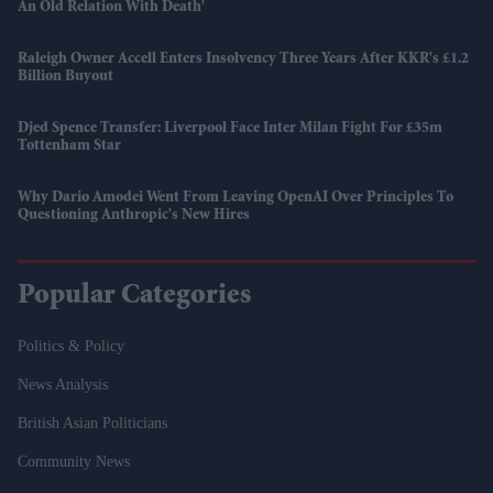
An Old Relation With Death'
Raleigh Owner Accell Enters Insolvency Three Years After KKR's £1.2
Billion Buyout
Djed Spence Transfer: Liverpool Face Inter Milan Fight For £35m
Tottenham Star
Why Dario Amodei Went From Leaving OpenAI Over Principles To
Questioning Anthropic's New Hires
Popular Categories
Politics & Policy
News Analysis
British Asian Politicians
Community News