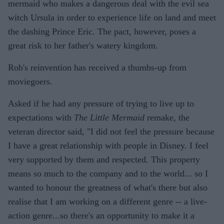
mermaid who makes a dangerous deal with the evil sea
witch Ursula in order to experience life on land and meet
the dashing Prince Eric. The pact, however, poses a
great risk to her father's watery kingdom.
Rob's reinvention has received a thumbs-up from
moviegoers.
Asked if he had any pressure of trying to live up to
expectations with
The Little Mermaid
remake, the
veteran director said, "I did not feel the pressure because
I have a great relationship with people in Disney. I feel
very supported by them and respected. This property
means so much to the company and to the world... so I
wanted to honour the greatness of what's there but also
realise that I am working on a different genre -- a live-
action genre...so there's an opportunity to make it a