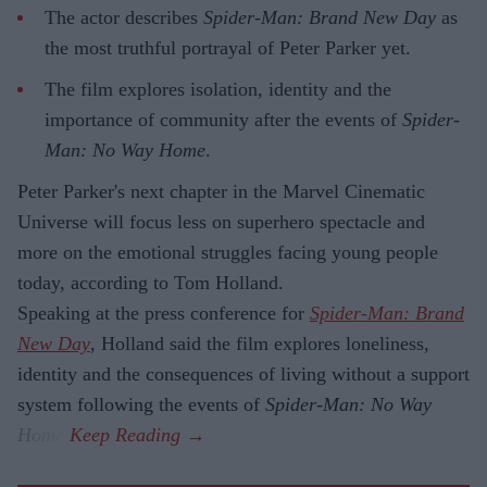
The actor describes
Spider-Man: Brand New Day
as
the most truthful portrayal of Peter Parker yet.
The film explores isolation, identity and the
importance of community after the events of
Spider-
Man: No Way Home
.
Peter Parker's next chapter in the Marvel Cinematic
Universe will focus less on superhero spectacle and
more on the emotional struggles facing young people
today, according to Tom Holland.
Speaking at the press conference for
Spider-Man: Brand
New Day
, Holland said the film explores loneliness,
identity and the consequences of living without a support
system following the events of
Spider-Man: No Way
Home
.