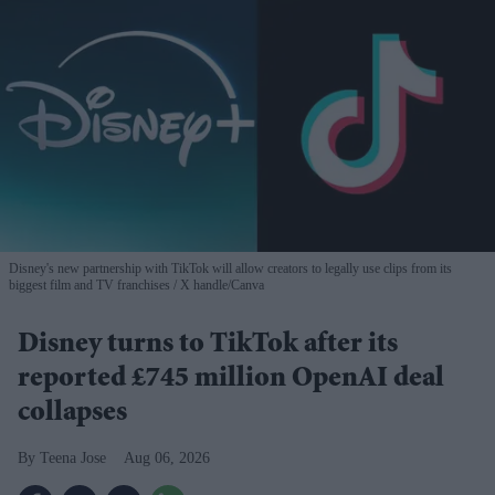
Disney's new partnership with TikTok will allow creators to legally use clips from its
biggest film and TV franchises
X handle/Canva
Disney turns to TikTok after its
reported £745 million OpenAI deal
collapses
Teena Jose
Aug 06, 2026