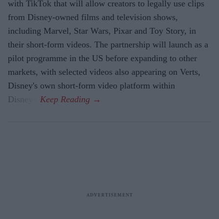
with TikTok that will allow creators to legally use clips
from Disney-owned films and television shows,
including Marvel, Star Wars, Pixar and Toy Story, in
their short-form videos. The partnership will launch as a
pilot programme in the US before expanding to other
markets, with selected videos also appearing on Verts,
Disney's own short-form video platform within
Disney+.