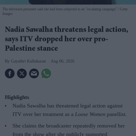
The television presenter said she had been subjected to an "escalating campaign"
Getty
Images
Nadia Sawalha threatens legal action,
says ITV dropped her over pro-
Palestine stance
Gayathri Kallukaran
Aug 06, 2026
Highlights
Nadia Sawalha has threatened legal action against
ITV over her treatment as a
Loose Women
panellist.
She claims the broadcaster repeatedly removed her
from the show after she publicly supported