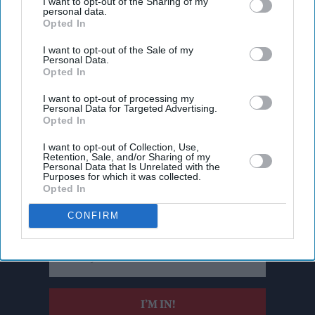
I want to opt-out of the Sharing of my
personal data.
Opted In
I want to opt-out of the Sale of my
Personal Data.
Opted In
I want to opt-out of processing my
Personal Data for Targeted Advertising.
Opted In
I want to opt-out of Collection, Use,
Retention, Sale, and/or Sharing of my
Personal Data that Is Unrelated with the
Don’t Miss Out
Purposes for which it was collected.
Opted In
Get the latest updates and insights delivered to your inbox.
CONFIRM
Enter
your
email
I’M IN!