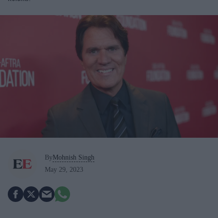
By
Mohnish Singh
May 29, 2023