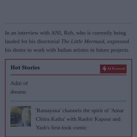
In an interview with ANI, Rob, who is currently being
lauded for his directorial
The Little Mermaid
, expressed
his desire to work with Indian artistes in future projects.
Hot Stories
AI Powered
Aditi of
dreams
'Ramayana' channels the spirit of 'Amar
Chitra Katha' with Ranbir Kapoor and
Yash's first-look comic