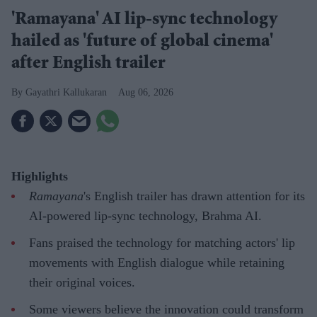
'Ramayana' AI lip-sync technology
hailed as 'future of global cinema'
after English trailer
Gayathri Kallukaran
Aug 06, 2026
Highlights
Ramayana
's English trailer has drawn attention for its
AI-powered lip-sync technology, Brahma AI.
Fans praised the technology for matching actors' lip
movements with English dialogue while retaining
their original voices.
Some viewers believe the innovation could transform