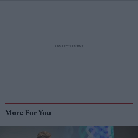
More For You