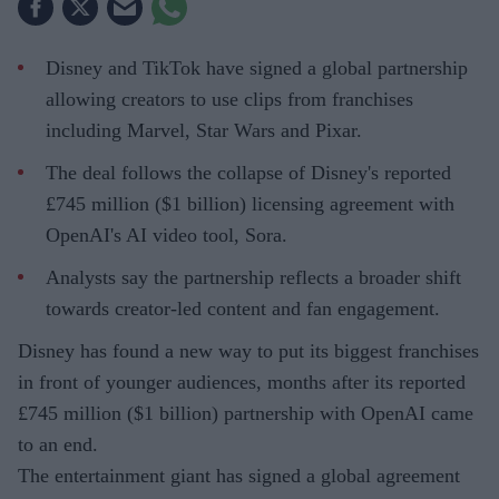
Disney and TikTok have signed a global partnership
allowing creators to use clips from franchises
including Marvel, Star Wars and Pixar.
The deal follows the collapse of Disney's reported
£745 million ($1 billion) licensing agreement with
OpenAI's AI video tool, Sora.
Analysts say the partnership reflects a broader shift
towards creator-led content and fan engagement.
Disney has found a new way to put its biggest franchises
in front of younger audiences, months after its reported
£745 million ($1 billion) partnership with OpenAI came
to an end.
The entertainment giant has signed a global agreement