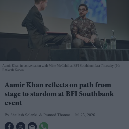
Aamir Khan in conversation with Mike McCahill at BFI Southbank last Thursday (16
Raakesh Katwa
Aamir Khan reflects on path from
stage to stardom at BFI Southbank
event
Shailesh Solanki
Pramod Thomas
Jul 25, 2026