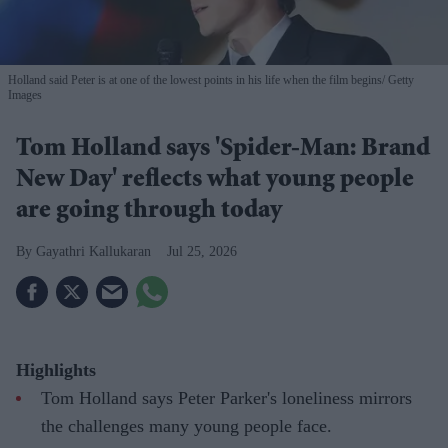
Holland said Peter is at one of the lowest points in his life when the film begins
Getty
Images
Tom Holland says 'Spider-Man: Brand
New Day' reflects what young people
are going through today
Gayathri Kallukaran
Jul 25, 2026
Highlights
Tom Holland says Peter Parker's loneliness mirrors
the challenges many young people face.