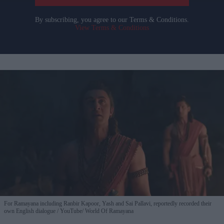
By subscribing, you agree to our Terms & Conditions.
View Terms & Conditions
For Ramayana including Ranbir Kapoor, Yash and Sai Pallavi, reportedly recorded their
own English dialogue
YouTube/ World Of Ramayana