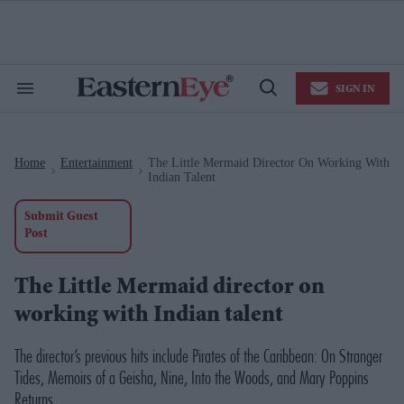
Skip
to
content
e
ch
ion
SIGN IN
gation
Search
Open
&
Search
Section
Navigation
Home
Entertainment
The Little Mermaid Director On Working With
>
>
Indian Talent
Submit Guest
Post
The Little Mermaid director on
working with Indian talent
The director’s previous hits include
Pirates of the Caribbean: On Stranger
Tides
,
Memoirs of a Geisha
,
Nine
,
Into the Woods,
and
Mary Poppins
Returns
.