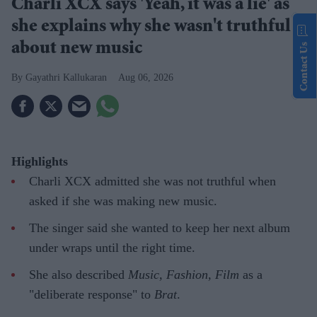
Charli XCX says 'Yeah, it was a lie' as
she explains why she wasn't truthful
about new music
Contact Us
Gayathri Kallukaran
Aug 06, 2026
Highlights
Charli XCX admitted she was not truthful when
asked if she was making new music.
The singer said she wanted to keep her next album
under wraps until the right time.
She also described
Music, Fashion, Film
as a
"deliberate response" to
Brat
.