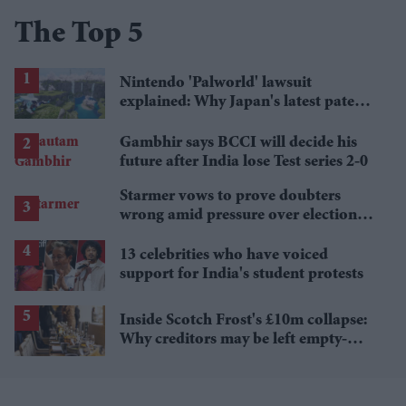
The Top 5
Nintendo 'Palworld' lawsuit
explained: Why Japan's latest patent
ruling could shape the case
Gambhir says BCCI will decide his
future after India lose Test series 2-0
Starmer vows to prove doubters
wrong amid pressure over election
losses
13 celebrities who have voiced
support for India's student protests
Inside Scotch Frost's £10m collapse:
Why creditors may be left empty-
handed