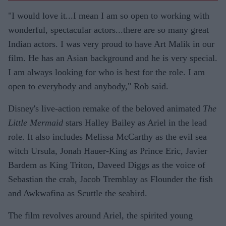
"I would love it...I mean I am so open to working with
wonderful, spectacular actors...there are so many great
Indian actors. I was very proud to have Art Malik in our
film. He has an Asian background and he is very special.
I am always looking for who is best for the role. I am
open to everybody and anybody," Rob said.
Disney's live-action remake of the beloved animated
The
Little Mermaid
stars Halley Bailey as Ariel in the lead
role. It also includes Melissa McCarthy as the evil sea
witch Ursula, Jonah Hauer-King as Prince Eric, Javier
Bardem as King Triton, Daveed Diggs as the voice of
Sebastian the crab, Jacob Tremblay as Flounder the fish
and Awkwafina as Scuttle the seabird.
The film revolves around Ariel, the spirited young