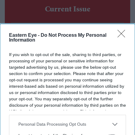
Current Issue
SUBSCRIBE NOW
Eastern Eye -
Do Not Process My Personal
Information
DIGITAL ARCHIVE
If you wish to opt-out of the sale, sharing to third parties, or
processing of your personal or sensitive information for
targeted advertising by us, please use the below opt-out
section to confirm your selection. Please note that after your
opt-out request is processed you may continue seeing
interest-based ads based on personal information utilized by
us or personal information disclosed to third parties prior to
your opt-out. You may separately opt-out of the further
disclosure of your personal information by third parties on the
IAB’s list of downstream participants. This information may
also be disclosed by us to third parties on the
IAB’s List of
Downstream Participants
that may further disclose it to other
Personal Data Processing Opt Outs
third parties.