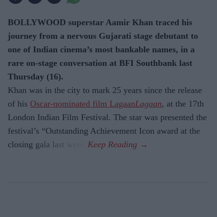
BOLLYWOOD superstar Aamir Khan traced his
journey from a nervous Gujarati stage debutant to
one of Indian cinema’s most bankable names, in a
rare on-stage conversation at BFI Southbank last
Thursday (16).
Khan was in the city to mark 25 years since the release
of his
Oscar-nominated film Lagaan
Lagaan
, at the 17th
London Indian Film Festival. The star was presented the
festival’s “Outstanding Achievement Icon award at the
closing gala last week.