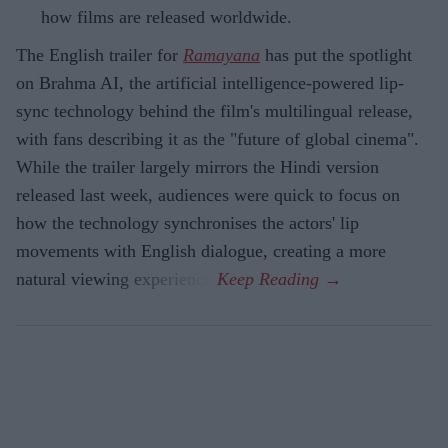
how films are released worldwide.
The English trailer for
Ramayana
has put the spotlight
on Brahma AI, the artificial intelligence-powered lip-
sync technology behind the film's multilingual release,
with fans describing it as the "future of global cinema".
While the trailer largely mirrors the Hindi version
released last week, audiences were quick to focus on
how the technology synchronises the actors' lip
movements with English dialogue, creating a more
natural viewing experience.