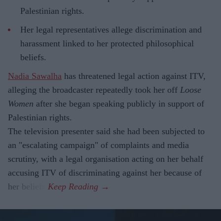
Palestinian rights.
Her legal representatives allege discrimination and
harassment linked to her protected philosophical
beliefs.
Nadia Sawalha
has threatened legal action against ITV,
alleging the broadcaster repeatedly took her off
Loose
Women
after she began speaking publicly in support of
Palestinian rights.
The television presenter said she had been subjected to
an "escalating campaign" of complaints and media
scrutiny, with a legal organisation acting on her behalf
accusing ITV of discriminating against her because of
her beliefs.