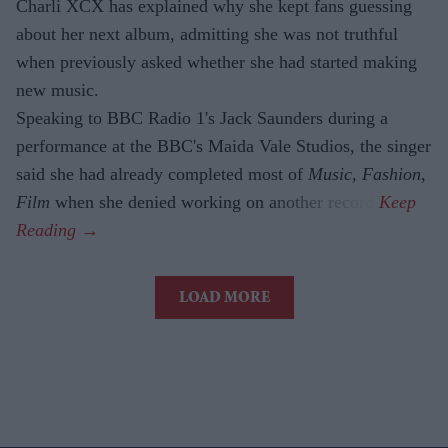
Charli XCX has explained why she kept fans guessing
about her next album, admitting she was not truthful
when previously asked whether she had started making
new music.
Speaking to BBC Radio 1's Jack Saunders during a
performance at the BBC's Maida Vale Studios, the singer
said she had already completed most of
Music, Fashion,
Film
when she denied working on another record.
LOAD MORE