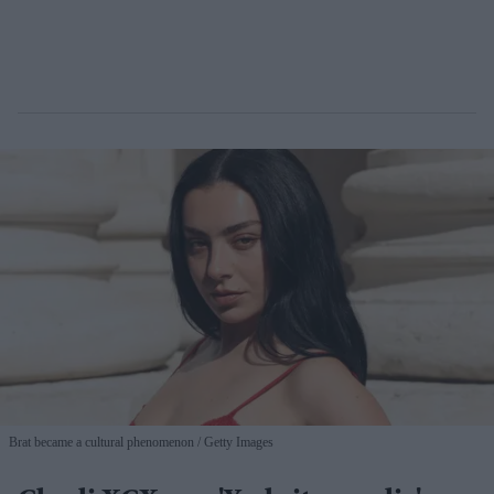
Brat became a cultural phenomenon
Getty Images