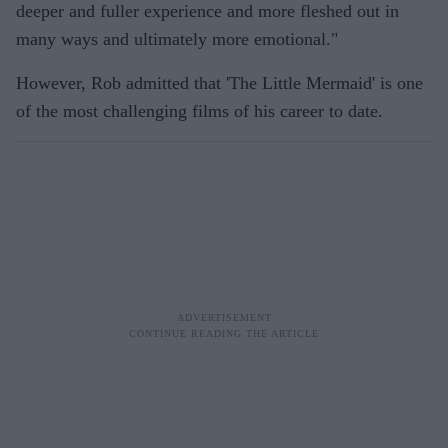
deeper and fuller experience and more fleshed out in
many ways and ultimately more emotional."
However, Rob admitted that 'The Little Mermaid' is one
of the most challenging films of his career to date.