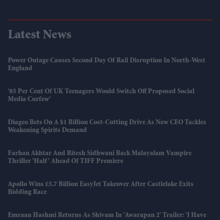
Latest News
Power Outage Causes Second Day Of Rail Disruption In North-West
England
'85 Per Cent Of UK Teenagers Would Switch Off Proposed Social
Media Curfew'
Diageo Bets On A $1 Billion Cost-Cutting Drive As New CEO Tackles
Weakening Spirits Demand
Farhan Akhtar And Ritesh Sidhwani Back Malayalam Vampire
Thriller 'Half' Ahead Of TIFF Premiere
Apollo Wins £5.7 Billion EasyJet Takeover After Castlelake Exits
Bidding Race
Emraan Hashmi Returns As Shivam In 'Awarapan 2' Trailer: 'I Have