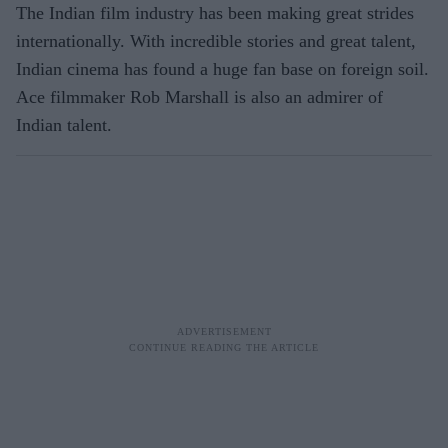
The Indian film industry has been making great strides
internationally. With incredible stories and great talent,
Indian cinema has found a huge fan base on foreign soil.
Ace filmmaker Rob Marshall is also an admirer of
Indian talent.