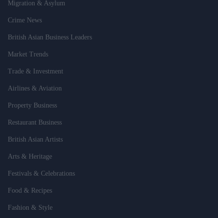
Migration & Asylum
Crime News
British Asian Business Leaders
Market Trends
Trade & Investment
Airlines & Aviation
Property Business
Restaurant Business
British Asian Artists
Arts & Heritage
Festivals & Celebrations
Food & Recipes
Fashion & Style