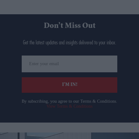
Don’t Miss Out
Get the latest updates and insights delivered to your inbox.
Enter
your
email
I’M IN!
By subscribing, you agree to our Terms & Conditions.
View Terms & Conditions