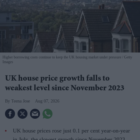
Higher borrowing costs continue to keep the UK housing market under pressure
Getty
Images
UK house price growth falls to
weakest level since November 2023
Teena Jose
Aug 07, 2026
UK house prices rose just 0.1 per cent year-on-year
in July, the slowest growth since November 2023.