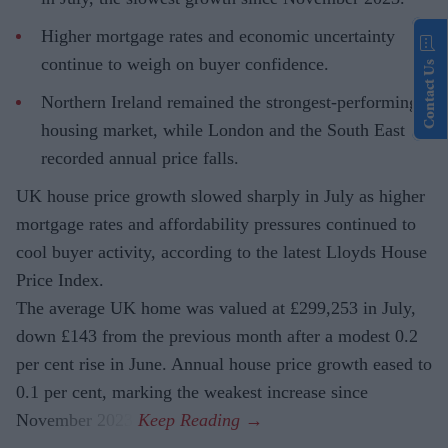
Higher mortgage rates and economic uncertainty
continue to weigh on buyer confidence.
Contact Us
Northern Ireland remained the strongest-performing
housing market, while London and the South East
recorded annual price falls.
UK house price growth slowed sharply in July as higher
mortgage rates and affordability pressures continued to
cool buyer activity, according to the latest Lloyds House
Price Index.
The average UK home was valued at £299,253 in July,
down £143 from the previous month after a modest 0.2
per cent rise in June. Annual house price growth eased to
0.1 per cent, marking the weakest increase since
November 2023.