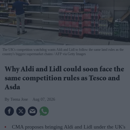
The UK's competition watchdog wants Aldi and Lidl to follow the same land rules as the
country's biggest supermarket chains
AFP via Getty Images
Why Aldi and Lidl could soon face the
same competition rules as Tesco and
Asda
Teena Jose
Aug 07, 2026
CMA proposes bringing Aldi and Lidl under the UK's