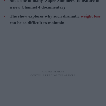
She's one of many 'Super Slimmers' to feature in
a new Channel 4 documentary
The show explores why such dramatic
weight loss
can be so difficult to maintain