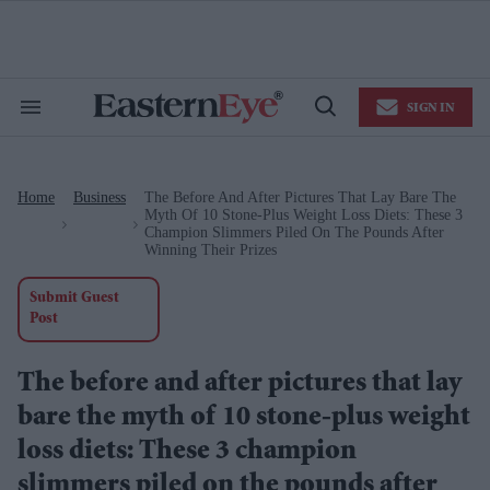
Skip
to
content
e
ch
ion
SIGN IN
gation
Search
Open
&
Search
Section
Navigation
Home
Business
The Before And After Pictures That Lay Bare The
>
>
Myth Of 10 Stone-Plus Weight Loss Diets: These 3
Champion Slimmers Piled On The Pounds After
Winning Their Prizes
Submit Guest
Post
The before and after pictures that lay
bare the myth of 10 stone-plus weight
loss diets: These 3 champion
slimmers piled on the pounds after