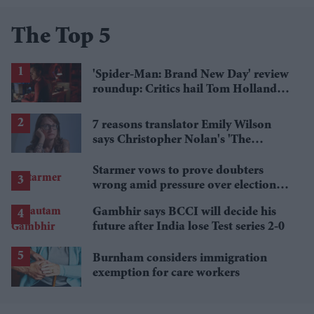
The Top 5
'Spider-Man: Brand New Day' review
roundup: Critics hail Tom Holland's
'best' Spider-Man yet
7 reasons translator Emily Wilson
says Christopher Nolan's 'The
Odyssey' gets Homer wrong
Starmer vows to prove doubters
wrong amid pressure over election
losses
Gambhir says BCCI will decide his
future after India lose Test series 2-0
Burnham considers immigration
exemption for care workers