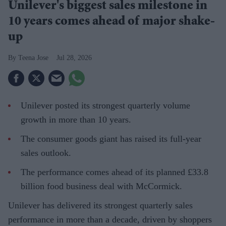
Unilever's biggest sales milestone in
10 years comes ahead of major shake-
up
Teena Jose
Jul 28, 2026
Unilever posted its strongest quarterly volume
growth in more than 10 years.
The consumer goods giant has raised its full-year
sales outlook.
The performance comes ahead of its planned £33.8
billion food business deal with McCormick.
Unilever has delivered its strongest quarterly sales
performance in more than a decade, driven by shoppers