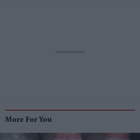
More For You