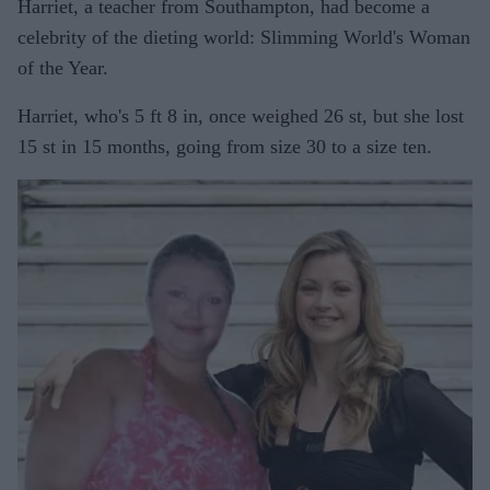
Harriet, a teacher from Southampton, had become a
celebrity of the dieting world: Slimming World's Woman
of the Year.
Harriet, who's 5 ft 8 in, once weighed 26 st, but she lost
15 st in 15 months, going from size 30 to a size ten.