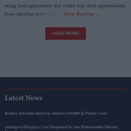
using land agreements that could stop rival supermarkets
from opening stores nearby.
LOAD MORE
Latest News
Banksy Artworks Rack Up Almost £150,000 In Public Costs
Attempted Burglary Case Reopened In Ann Widdecombe Murder