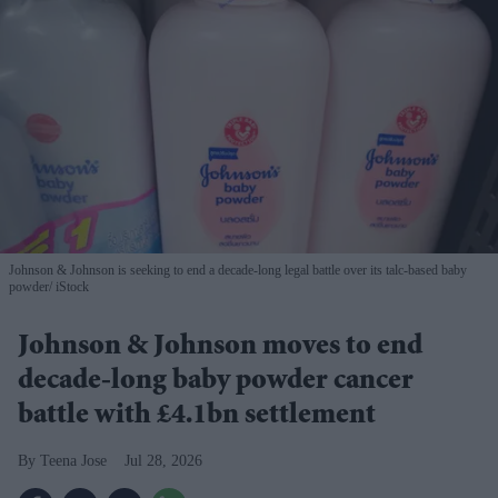
Johnson & Johnson is seeking to end a decade-long legal battle over its talc-based baby
powder
iStock
Johnson & Johnson moves to end
decade-long baby powder cancer
battle with £4.1bn settlement
Teena Jose
Jul 28, 2026