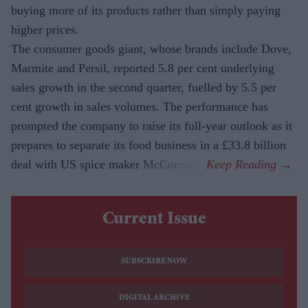
buying more of its products rather than simply paying
higher prices.
The consumer goods giant, whose brands include Dove,
Marmite and Persil, reported 5.8 per cent underlying
sales growth in the second quarter, fuelled by 5.5 per
cent growth in sales volumes. The performance has
prompted the company to raise its full-year outlook as it
prepares to separate its food business in a £33.8 billion
deal with US spice maker McCormick.
Current Issue
SUBSCRIBE NOW
DIGITAL ARCHIVE