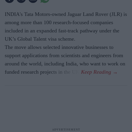
INDIA's Tata Motors-owned Jaguar Land Rover (JLR) is
among more than 100 research-focused companies
included in an expanded fast-track pathway under the
UK’s Global Talent visa scheme.
The move allows selected innovative businesses to
support applications from scientists and engineers from
around the world, including India, who want to work on
funded research projects in the UK.