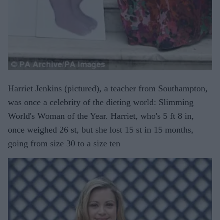
Harriet Jenkins (pictured), a teacher from Southampton,
was once a celebrity of the dieting world: Slimming
World's Woman of the Year. Harriet, who's 5 ft 8 in,
once weighed 26 st, but she lost 15 st in 15 months,
going from size 30 to a size ten