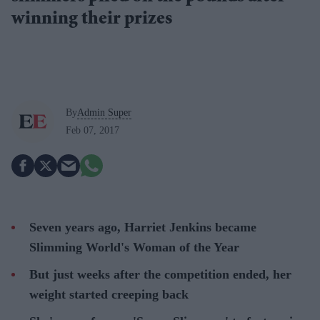
winning their prizes
By
Admin Super
Feb 07, 2017
Seven years ago, Harriet Jenkins became
Slimming World's Woman of the Year
But just weeks after the competition ended, her
weight started creeping back