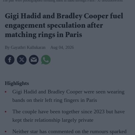
The pair were photographed strolling hand in hand through Paris
X/ deuxmoiworld
Gigi Hadid and Bradley Cooper fuel
engagement speculation after
matching rings in Paris
Gayathri Kallukaran
Aug 04, 2026
Highlights
Gigi Hadid and Bradley Cooper were seen wearing
bands on their left ring fingers in Paris
The couple have been together since 2023 but have
kept their relationship largely private
Neither star has commented on the rumours sparked