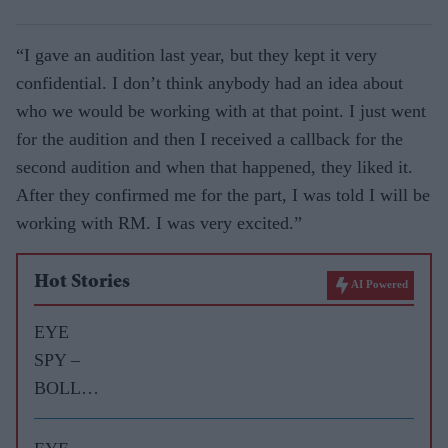
“I gave an audition last year, but they kept it very
confidential. I don’t think anybody had an idea about
who we would be working with at that point. I just went
for the audition and then I received a callback for the
second audition and when that happened, they liked it.
After they confirmed me for the part, I was told I will be
working with RM. I was very excited.”
Hot Stories
AI Powered
EYE
SPY –
BOLLY
WOOD
GOSSIP