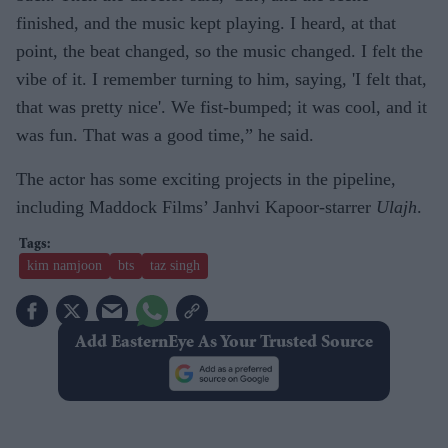
finished, and the music kept playing. I heard, at that
point, the beat changed, so the music changed. I felt the
vibe of it. I remember turning to him, saying, 'I felt that,
that was pretty nice'. We fist-bumped; it was cool, and it
was fun. That was a good time,” he said.
The actor has some exciting projects in the pipeline,
including Maddock Films’ Janhvi Kapoor-starrer
Ulajh
.
kim namjoon
bts
taz singh
Add EasternEye As Your Trusted Source