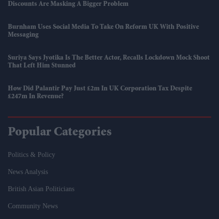
Discounts Are Masking A Bigger Problem
Burnham Uses Social Media To Take On Reform UK With Positive
Messaging
Suriya Says Jyotika Is The Better Actor, Recalls Lockdown Mock Shoot
That Left Him Stunned
How Did Palantir Pay Just £2m In UK Corporation Tax Despite
£247m In Revenue?
Popular Categories
Politics & Policy
News Analysis
British Asian Politicians
Community News