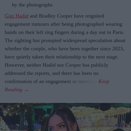
by the photographs
Gigi Hadid
and Bradley Cooper have reignited
engagement rumours after being photographed wearing
bands on their left ring fingers during a day out in Paris.
The sighting has prompted widespread speculation about
whether the couple, who have been together since 2023,
have quietly taken their relationship to the next stage.
However, neither Hadid nor Cooper has publicly
addressed the reports, and there has been no
confirmation of an engagement or marriage.