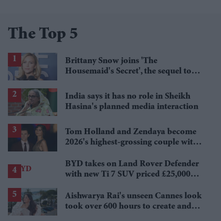
The Top 5
Brittany Snow joins 'The
Housemaid's Secret', the sequel to
Sydney Sweeney's 'The Housemaid'
India says it has no role in Sheikh
Hasina's planned media interaction
Tom Holland and Zendaya become
2026's highest-grossing couple with
£1.38 billion box office haul
BYD takes on Land Rover Defender
with new Ti 7 SUV priced £25,000
lower
Aishwarya Rai's unseen Cannes look
took over 600 hours to create and
features 7,000 pearls