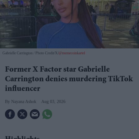
Gabrielle Carrington
Photo Credit/X/
@memecoinkartel
Former X Factor star Gabrielle
Carrington denies murdering TikTok
influencer
Nayana Ashok
Aug 03, 2026