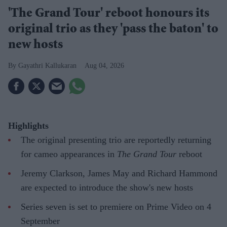
'The Grand Tour' reboot honours its
original trio as they 'pass the baton' to
new hosts
Gayathri Kallukaran
Aug 04, 2026
Highlights
The original presenting trio are reportedly returning
for cameo appearances in
The Grand Tour
reboot
Jeremy Clarkson, James May and Richard Hammond
are expected to introduce the show's new hosts
Series seven is set to premiere on Prime Video on 4
September