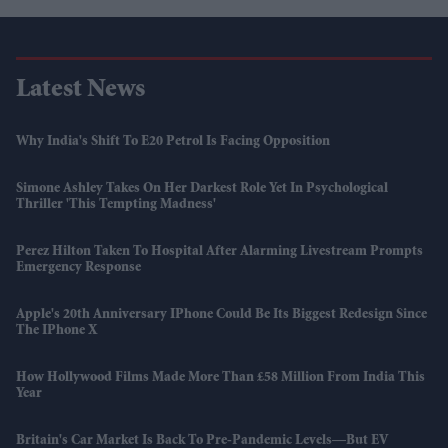
Latest News
Why India's Shift To E20 Petrol Is Facing Opposition
Simone Ashley Takes On Her Darkest Role Yet In Psychological
Thriller 'This Tempting Madness'
Perez Hilton Taken To Hospital After Alarming Livestream Prompts
Emergency Response
Apple's 20th Anniversary IPhone Could Be Its Biggest Redesign Since
The IPhone X
How Hollywood Films Made More Than £58 Million From India This
Year
Britain's Car Market Is Back To Pre-Pandemic Levels—But EV