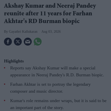
Akshay Kumar and Neeraj Pandey
reunite after 11 years for Farhan
Akhtar's RD Burman biopic
Gayathri Kallukaran
Aug 03, 2026
Highlights
Reports say Akshay Kumar will make a special
appearance in Neeraj Pandey's R.D. Burman biopic.
Farhan Akhtar is set to portray the legendary
composer and music director.
Kumar's role remains under wraps, but it is said to be
an important part of the story.