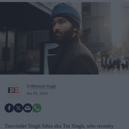
By
Mohnish Singh
Jun 04, 2024
Tarsvinder Singh Sihra aka Taz Singh, who recently