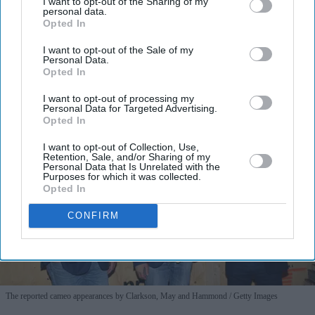
I’M IN!
I want to opt-out of the Sharing of my
personal data.
Opted In
By subscribing, you agree to our Terms & Conditions.
I want to opt-out of the Sale of my
View Terms & Conditions
Personal Data.
Opted In
I want to opt-out of processing my
Personal Data for Targeted Advertising.
Opted In
I want to opt-out of Collection, Use,
Retention, Sale, and/or Sharing of my
Personal Data that Is Unrelated with the
Purposes for which it was collected.
Opted In
CONFIRM
The reported cameo appearances by Clarkson, May and Hammond
Getty Images