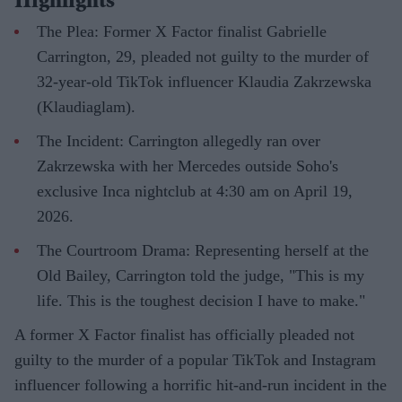
Highlights
The Plea: Former X Factor finalist Gabrielle
Carrington, 29, pleaded not guilty to the murder of
32-year-old TikTok influencer Klaudia Zakrzewska
(Klaudiaglam).
The Incident: Carrington allegedly ran over
Zakrzewska with her Mercedes outside Soho's
exclusive Inca nightclub at 4:30 am on April 19,
2026.
The Courtroom Drama: Representing herself at the
Old Bailey, Carrington told the judge, "This is my
life. This is the toughest decision I have to make."
A former X Factor finalist has officially pleaded not
guilty to the murder of a popular TikTok and Instagram
influencer following a horrific hit-and-run incident in the