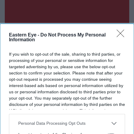
Eastern Eye -
Do Not Process My Personal
Information
If you wish to opt-out of the sale, sharing to third parties, or
processing of your personal or sensitive information for
targeted advertising by us, please use the below opt-out
section to confirm your selection. Please note that after your
Don’t Miss Out
opt-out request is processed you may continue seeing
interest-based ads based on personal information utilized by
us or personal information disclosed to third parties prior to
Get the latest updates and insights delivered to your inbox.
your opt-out. You may separately opt-out of the further
disclosure of your personal information by third parties on the
Enter
IAB’s list of downstream participants. This information may
your
also be disclosed by us to third parties on the
IAB’s List of
email
Downstream Participants
that may further disclose it to other
Personal Data Processing Opt Outs
third parties.