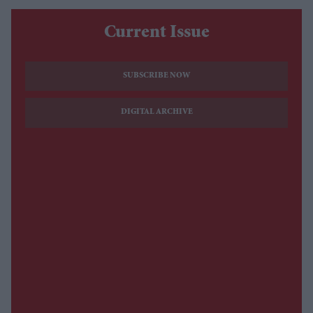
Current Issue
SUBSCRIBE NOW
DIGITAL ARCHIVE