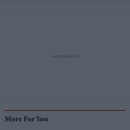
More For You