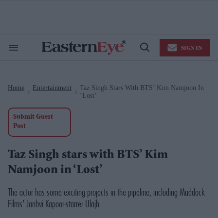
Skip
to
content
e
ch
ion
SIGN IN
gation
Search
Open
&
Search
Section
Navigation
Home
Entertainment
Taz Singh Stars With BTS’ Kim Namjoon In
>
>
‘Lost’
Submit Guest
Post
Taz Singh stars with BTS’ Kim
Namjoon in ‘Lost’
The actor has some exciting projects in the pipeline, including Maddock
Films' Janhvi Kapoor-starrer
Ulajh
.