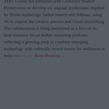
ZEE5 Global has partnered with Collective Studios'
Historyverse to develop six original productions inspired
by Hindu mythology, Indian history and folklore, using
AI to support the creative process and visual storytelling.
The collaboration is being positioned as a first-of-its-
kind initiative for an Indian streaming platform,
reflecting a growing push to combine emerging
technology with culturally rooted stories for audiences in
India and abroad.