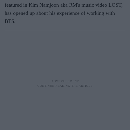
featured in Kim Namjoon aka RM's music video LOST,
has opened up about his experience of working with
BTS.