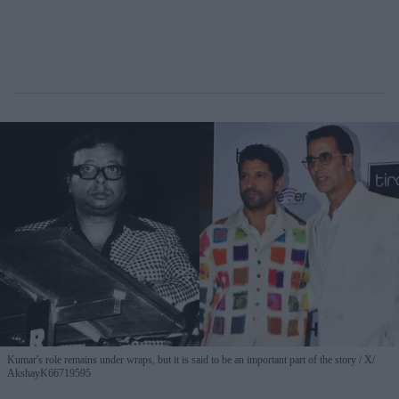
Kumar's role remains under wraps, but it is said to be an important part of the story
X/
AkshayK66719595