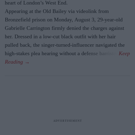
heart of London’s West End.
Appearing at the Old Bailey via videolink from
Bronzefield prison on Monday, August 3, 29-year-old
Gabrielle Carrington firmly denied the charges against
her. Dressed in a low-cut black outfit with her hair
pulled back, the singer-turned-influencer navigated the
high-stakes plea hearing without a defense barrister.