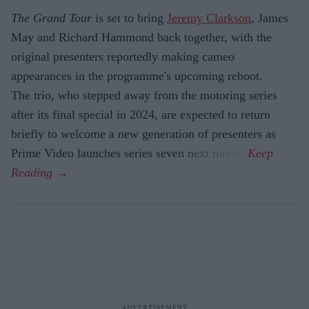
The Grand Tour
is set to bring
Jeremy Clarkson
, James
May and Richard Hammond back together, with the
original presenters reportedly making cameo
appearances in the programme's upcoming reboot.
The trio, who stepped away from the motoring series
after its final special in 2024, are expected to return
briefly to welcome a new generation of presenters as
Prime Video launches series seven next month.