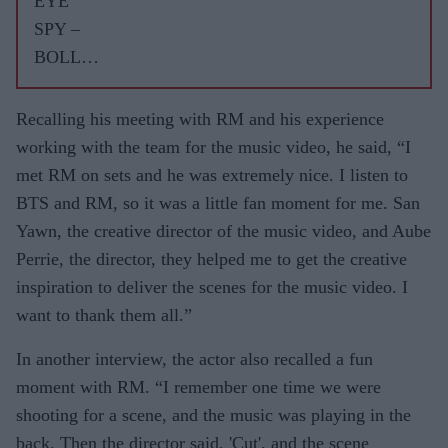
EYE
WITH
SPY –
ASJAD
BOLLY
NAZIR
WOOD
GOSSIP
Recalling his meeting with RM and his experience
WITH
working with the team for the music video, he said, “I
ASJAD
met RM on sets and he was extremely nice. I listen to
NAZIR
BTS and RM, so it was a little fan moment for me. San
Yawn, the creative director of the music video, and Aube
Perrie, the director, they helped me to get the creative
inspiration to deliver the scenes for the music video. I
want to thank them all.”
In another interview, the actor also recalled a fun
moment with RM. “I remember one time we were
shooting for a scene, and the music was playing in the
back. Then the director said, 'Cut', and the scene