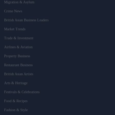
Migration & Asylum
Crime News
British Asian Business Leaders
Market Trends
Trade & Investment
Airlines & Aviation
Property Business
Restaurant Business
British Asian Artists
Arts & Heritage
Festivals & Celebrations
Food & Recipes
Fashion & Style