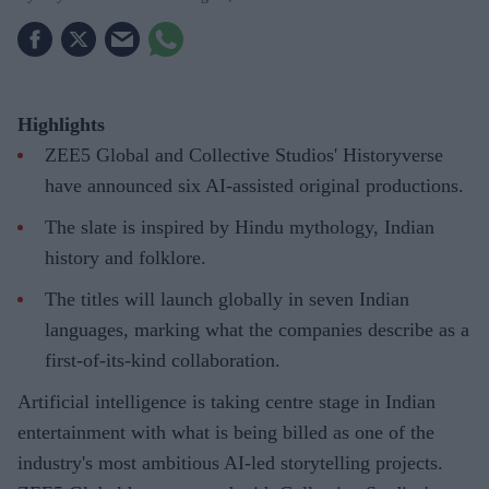
Highlights
ZEE5 Global and Collective Studios' Historyverse
have announced six AI-assisted original productions.
The slate is inspired by Hindu mythology, Indian
history and folklore.
The titles will launch globally in seven Indian
languages, marking what the companies describe as a
first-of-its-kind collaboration.
Artificial intelligence is taking centre stage in Indian
entertainment with what is being billed as one of the
industry's most ambitious AI-led storytelling projects.