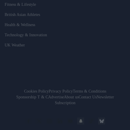
Fitness & Lifestyle
British Asian Athletes
Health & Wellness
Technology & Innovation
UK Weather
Cookies Policy
Privacy Policy
Terms & Conditions
Sponsorship T & C
Advertise
About us
Contact Us
Newsletter
Subscription