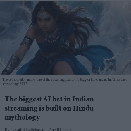
The collaboration marks one of the streaming platform's biggest investments in AI-assisted
storytelling
ZEE5
The biggest AI bet in Indian
streaming is built on Hindu
mythology
Gayathri Kallukaran
Aug 04, 2026