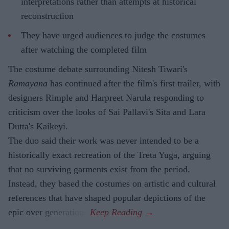
interpretations rather than attempts at historical
reconstruction
They have urged audiences to judge the costumes
after watching the completed film
The costume debate surrounding Nitesh Tiwari's
Ramayana
has continued after the film's first trailer, with
designers Rimple and Harpreet Narula responding to
criticism over the looks of Sai Pallavi's Sita and Lara
Dutta's Kaikeyi.
The duo said their work was never intended to be a
historically exact recreation of the Treta Yuga, arguing
that no surviving garments exist from the period.
Instead, they based the costumes on artistic and cultural
references that have shaped popular depictions of the
epic over generations.