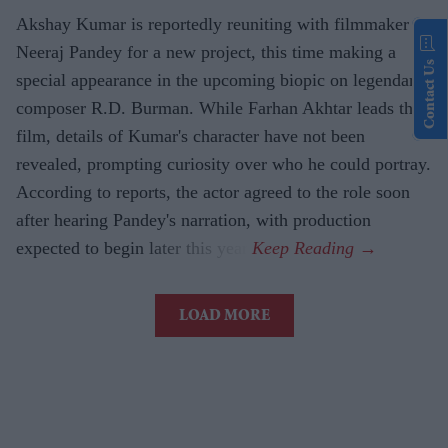
Akshay Kumar is reportedly reuniting with filmmaker
Neeraj Pandey for a new project, this time making a
Contact Us
special appearance in the upcoming biopic on legendary
composer R.D. Burman. While Farhan Akhtar leads the
film, details of Kumar's character have not been
revealed, prompting curiosity over who he could portray.
According to reports, the actor agreed to the role soon
after hearing Pandey's narration, with production
expected to begin later this year.
LOAD MORE