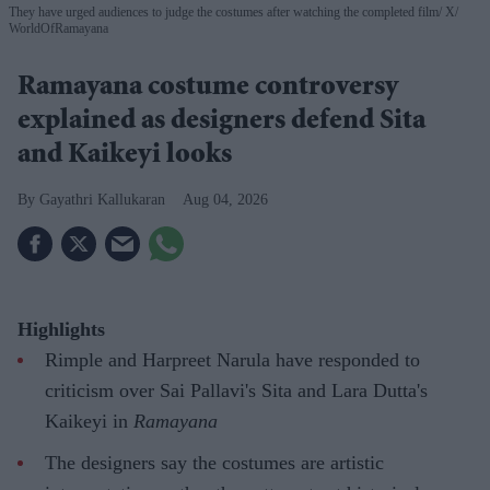
They have urged audiences to judge the costumes after watching the completed film
X/
WorldOfRamayana
Ramayana costume controversy
explained as designers defend Sita
and Kaikeyi looks
Gayathri Kallukaran
Aug 04, 2026
Highlights
Rimple and Harpreet Narula have responded to
criticism over Sai Pallavi's Sita and Lara Dutta's
Kaikeyi in
Ramayana
The designers say the costumes are artistic