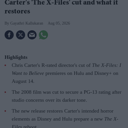
Carter's 'The X-Files' cut and what it
restores
Gayathri Kallukaran
Aug 05, 2026
Highlights
Chris Carter's R-rated director's cut of
The X-Files: I
Want to Believe
premieres on Hulu and Disney+ on
August 14.
The 2008 film was cut to secure a PG-13 rating after
studio concerns over its darker tone.
The new release restores Carter's intended horror
elements as Disney and Hulu prepare a new
The X-
Files
reboot.