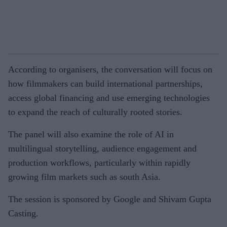
According to organisers, the conversation will focus on
how filmmakers can build international partnerships,
access global financing and use emerging technologies
to expand the reach of culturally rooted stories.
The panel will also examine the role of AI in
multilingual storytelling, audience engagement and
production workflows, particularly within rapidly
growing film markets such as south Asia.
The session is sponsored by Google and Shivam Gupta
Casting.