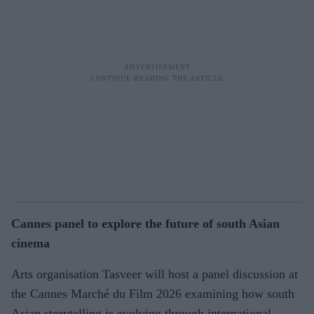
Cannes panel to explore the future of south Asian
cinema
Arts organisation Tasveer will host a panel discussion at
the Cannes Marché du Film 2026 examining how south
Asian storytelling is evolving through international