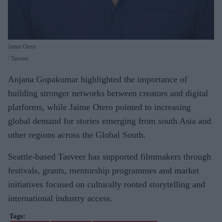
Jaime Otero
Tasveer
Anjana Gopakumar highlighted the importance of
building stronger networks between creators and digital
platforms, while Jaime Otero pointed to increasing
global demand for stories emerging from south Asia and
other regions across the Global South.
Seattle-based Tasveer has supported filmmakers through
festivals, grants, mentorship programmes and market
initiatives focused on culturally rooted storytelling and
international industry access.