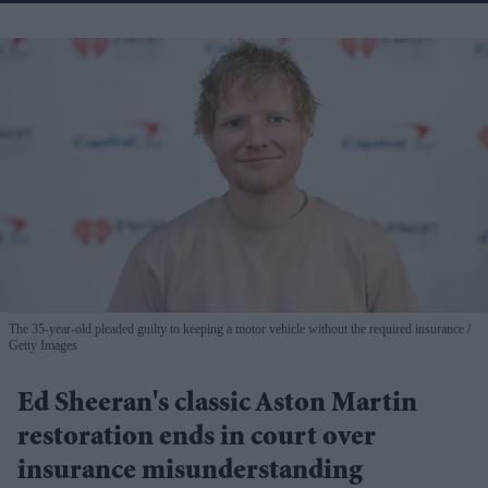
The 35-year-old pleaded guilty to keeping a motor vehicle without the required insurance
Getty Images
Ed Sheeran's classic Aston Martin
restoration ends in court over
insurance misunderstanding