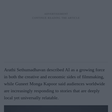
Arathi Sethumadhavan described AI as a growing force
in both the creative and economic sides of filmmaking,
while Guneet Monga Kapoor said audiences worldwide
are increasingly responding to stories that are deeply
local yet universally relatable.