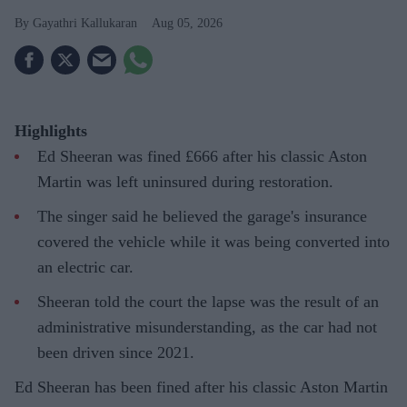
Gayathri Kallukaran
Aug 05, 2026
Highlights
Ed Sheeran was fined £666 after his classic Aston
Martin was left uninsured during restoration.
The singer said he believed the garage's insurance
covered the vehicle while it was being converted into
an electric car.
Sheeran told the court the lapse was the result of an
administrative misunderstanding, as the car had not
been driven since 2021.
Ed Sheeran has been fined after his classic Aston Martin