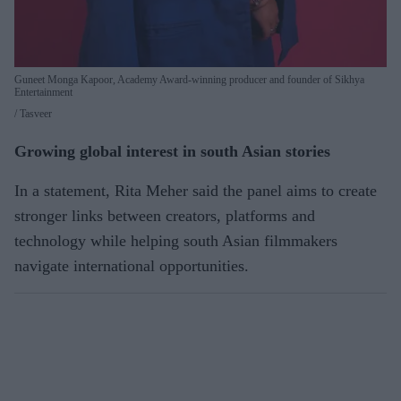
Guneet Monga Kapoor, Academy Award-winning producer and founder of Sikhya
Entertainment
Tasveer
Growing global interest in south Asian stories
In a statement, Rita Meher said the panel aims to create
stronger links between creators, platforms and
technology while helping south Asian filmmakers
navigate international opportunities.