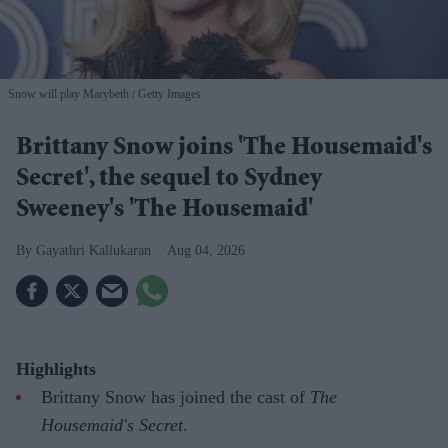
Snow will play Marybeth
Getty Images
Brittany Snow joins 'The Housemaid's
Secret', the sequel to Sydney
Sweeney's 'The Housemaid'
Gayathri Kallukaran
Aug 04, 2026
Highlights
Brittany Snow has joined the cast of
The
Housemaid's Secret
.