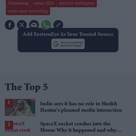
filmmaking
cannes 2026
artificial intelligence
south asian storytelling
Add EasternEye As Your Trusted Source
The Top 5
India says it has no role in Sheikh
Hasina's planned media interaction
SpaceX rocket crashes into the
Moon: Why it happened and why