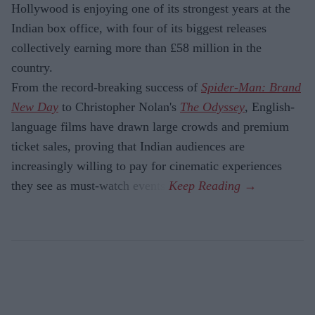
Hollywood is enjoying one of its strongest years at the
Indian box office, with four of its biggest releases
collectively earning more than £58 million in the
country.
From the record-breaking success of
Spider-Man: Brand
New Day
to Christopher Nolan's
The Odyssey
, English-
language films have drawn large crowds and premium
ticket sales, proving that Indian audiences are
increasingly willing to pay for cinematic experiences
they see as must-watch events.