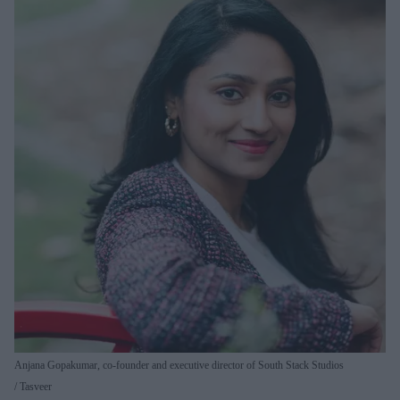
Anjana Gopakumar, co-founder and executive director of South Stack Studios
Tasveer