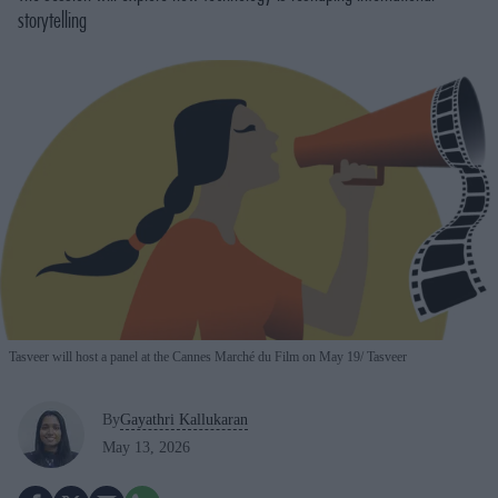
storytelling
Tasveer will host a panel at the Cannes Marché du Film on May 19
Tasveer
By
Gayathri Kallukaran
May 13, 2026