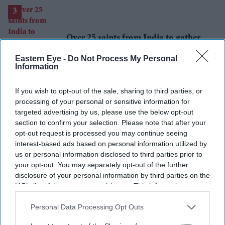
scientists are interested
Over 25 saints from India to gather
for historic Sant Sansad UK 2026
Eastern Eye -
Do Not Process My Personal
Information
If you wish to opt-out of the sale, sharing to third parties, or
processing of your personal or sensitive information for
targeted advertising by us, please use the below opt-out
Can Burnham find a new balance on
section to confirm your selection. Please note that after your
immigration?
opt-out request is processed you may continue seeing
interest-based ads based on personal information utilized by
us or personal information disclosed to third parties prior to
your opt-out. You may separately opt-out of the further
disclosure of your personal information by third parties on the
IAB’s list of downstream participants. This information may
also be disclosed by us to third parties on the
IAB’s List of
Ajith Kumar's comeback gets a
Downstream Participants
that may further disclose it to other
Personal Data Processing Opt Outs
double boost with 'Daredevil' and
third parties.
racing documentary 'Gladiators'