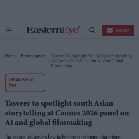
Skip
to
content
e
ch
ion
SIGN IN
gation
Search
Open
&
Search
Section
Navigation
Home
Entertainment
Tasveer To Spotlight South Asian Storytelling
>
>
At Cannes 2026 Panel On AI And Global
Filmmaking
Submit Guest
Post
Tasveer to spotlight south Asian
storytelling at Cannes 2026 panel on
AI and global filmmaking
The session will explore how technology is reshaping international