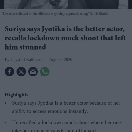
The actor reflected on the different ways they approach acting
X/ THRIndia_
Suriya says Jyotika is the better actor,
recalls lockdown mock shoot that left
him stunned
Gayathri Kallukaran
Aug 05, 2026
Highlights
Suriya says Jyotika is a better actor because of her
ability to access emotions instantly.
He recalled a lockdown mock shoot where her one-
take performance caught him off guard.