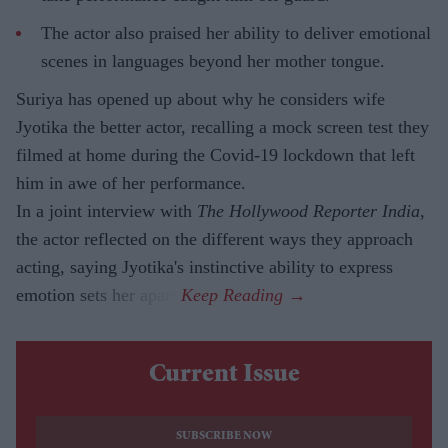
The actor also praised her ability to deliver emotional
scenes in languages beyond her mother tongue.
Suriya has opened up about why he considers wife
Jyotika the better actor, recalling a mock screen test they
filmed at home during the Covid-19 lockdown that left
him in awe of her performance.
In a joint interview with
The Hollywood Reporter India
,
the actor reflected on the different ways they approach
acting, saying Jyotika's instinctive ability to express
emotion sets her apart.
Current Issue
SUBSCRIBE NOW