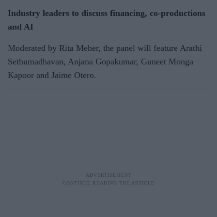
Industry leaders to discuss financing, co-productions
and AI
Moderated by Rita Meher, the panel will feature Arathi
Sethumadhavan, Anjana Gopakumar, Guneet Monga
Kapoor and Jaime Otero.