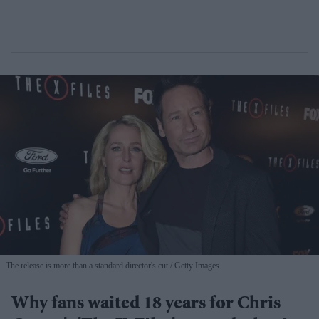
The release is more than a standard director's cut
Getty Images
Why fans waited 18 years for Chris