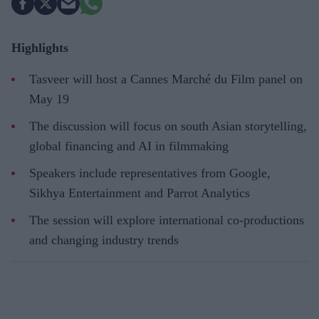
Highlights
Tasveer will host a Cannes Marché du Film panel on
May 19
The discussion will focus on south Asian storytelling,
global financing and AI in filmmaking
Speakers include representatives from Google,
Sikhya Entertainment and Parrot Analytics
The session will explore international co-productions
and changing industry trends