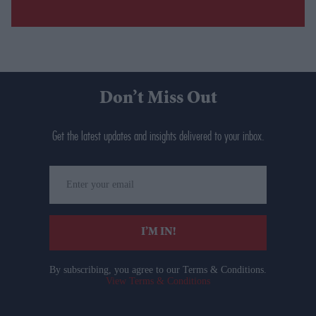
Don’t Miss Out
Get the latest updates and insights delivered to your inbox.
Enter
your
email
I’M IN!
By subscribing, you agree to our Terms & Conditions.
View Terms & Conditions