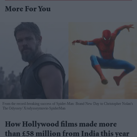
More For You
From the record-breaking success of Spider-Man: Brand New Day to Christopher Nolan's
The Odyssey
X/odysseymovie-SpiderMan
How Hollywood films made more
than £58 million from India this year