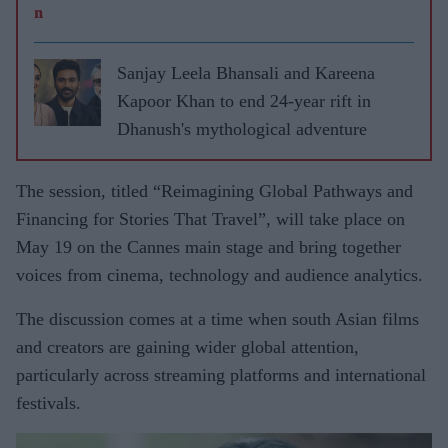
Sanjay Leela Bhansali and Kareena
Kapoor Khan to end 24-year rift in
Dhanush's mythological adventure
The session, titled “Reimagining Global Pathways and
Financing for Stories That Travel”, will take place on
May 19 on the Cannes main stage and bring together
voices from cinema, technology and audience analytics.
The discussion comes at a time when south Asian films
and creators are gaining wider global attention,
particularly across streaming platforms and international
festivals.