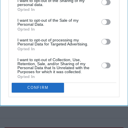
I want to opt-out of the Sharing of my
personal data.
Opted In
I want to opt-out of the Sale of my
Personal Data.
Opted In
I want to opt-out of processing my
Personal Data for Targeted Advertising.
Opted In
I want to opt-out of Collection, Use,
Retention, Sale, and/or Sharing of my
Personal Data that Is Unrelated with the
Purposes for which it was collected.
Opted In
CONFIRM