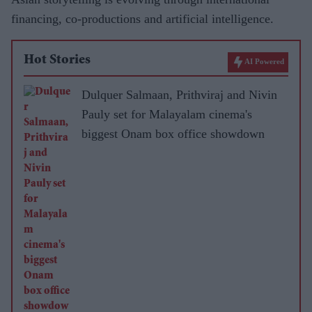
financing, co-productions and artificial intelligence.
Hot Stories
AI Powered
Dulquer Salmaan, Prithviraj and Nivin
Pauly set for Malayalam cinema's
biggest Onam box office showdown