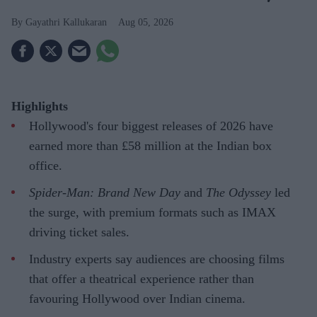
Gayathri Kallukaran
Aug 05, 2026
Highlights
Hollywood's four biggest releases of 2026 have
earned more than £58 million at the Indian box
office.
Spider-Man: Brand New Day
and
The Odyssey
led
the surge, with premium formats such as IMAX
driving ticket sales.
Industry experts say audiences are choosing films
that offer a theatrical experience rather than
favouring Hollywood over Indian cinema.