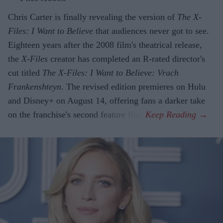
Chris Carter is finally revealing the version of
The X-
Files: I Want to Believe
that audiences never got to see.
Eighteen years after the 2008 film's theatrical release,
the
X-Files
creator has completed an R-rated director's
cut titled
The X-Files: I Want to Believe: Vrach
Frankenshteyn
. The revised edition premieres on Hulu
and Disney+ on August 14, offering fans a darker take
on the franchise's second feature film.