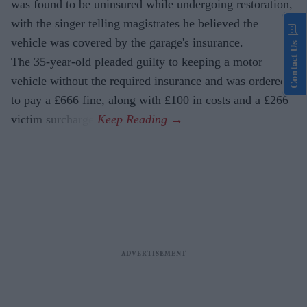
was found to be uninsured while undergoing restoration,
with the singer telling magistrates he believed the
vehicle was covered by the garage's insurance.
Contact Us
The 35-year-old pleaded guilty to keeping a motor
vehicle without the required insurance and was ordered
to pay a £666 fine, along with £100 in costs and a £266
victim surcharge.