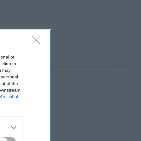
sonal or
ection to
ou may
 personal
out of the
 downstream
B’s List of