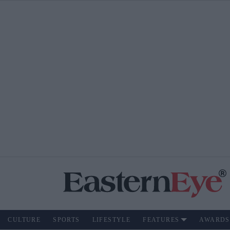
CULTURE
SPORTS
LIFESTYLE
FEATURES
AWARDS