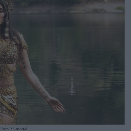
 Jibaro
X/ iamnoraf