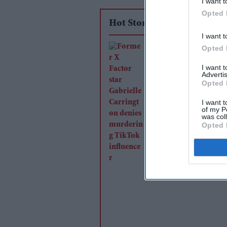
I want t
Opted 
Hot Stories
I want t
Former X Factor sta
Opted 
Gabrielle Carrington
I want 
Advertis
murdering TikTok
Opted 
influencer
I want t
of my P
was col
Opted 