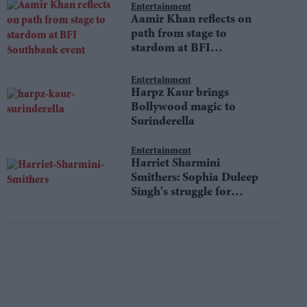
Entertainment
Aamir Khan reflects on
path from stage to
stardom at BFI
Southbank event
Entertainment
Harpz Kaur brings
Bollywood magic to
Surinderella
Entertainment
Harriet Sharmini
Smithers: Sophia Duleep
Singh's struggle for
equality still resonates