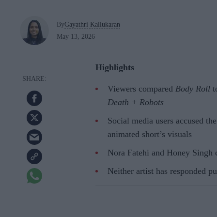
By
Gayathri Kallukaran
May 13, 2026
Highlights
Viewers compared
Body Roll
t
Death + Robots
Social media users accused th
animated short’s visuals
Nora Fatehi and Honey Singh co
Neither artist has responded pub