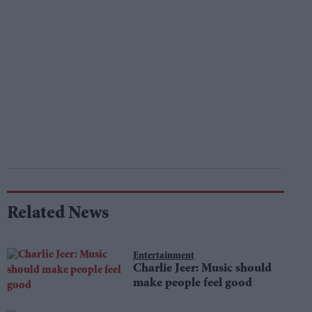
Related News
Entertainment
Charlie Jeer: Music should
make people feel good