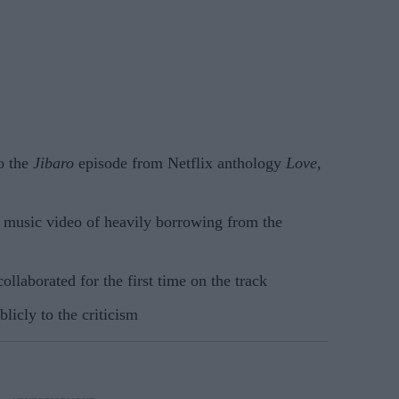
o the
Jibaro
episode from Netflix anthology
Love,
e music video of heavily borrowing from the
llaborated for the first time on the track
licly to the criticism