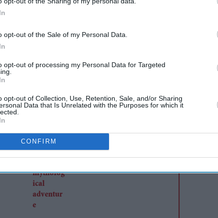
o opt-out of the Sharing of my personal data.
In
AI Powered
o opt-out of the Sale of my Personal Data.
r
Sanjay Leela Bhansali and
In
 denies
Kareena Kapoor Khan to
to opt-out of processing my Personal Data for Targeted
ing.
end 24-year rift in
In
Dhanush's mythological
o opt-out of Collection, Use, Retention, Sale, and/or Sharing
adventure
ersonal Data that Is Unrelated with the Purposes for which it
lected.
In
CONFIRM