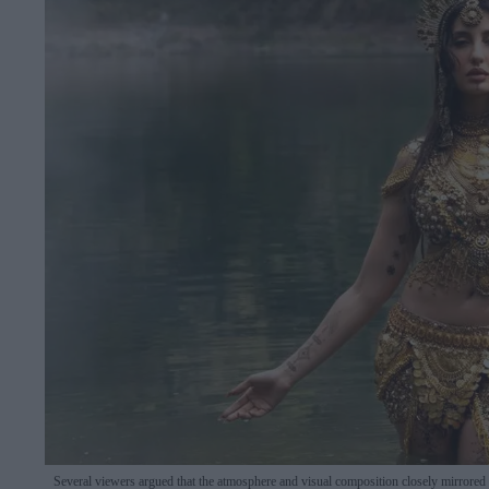
Several viewers argued that the atmosphere and visual composition closely mirrored