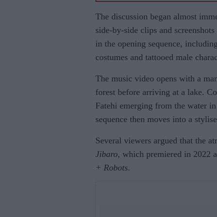
The discussion began almost immedi
side-by-side clips and screenshots
in the opening sequence, including
costumes and tattooed male charac
The music video opens with a man 
forest before arriving at a lake. C
Fatehi emerging from the water in 
sequence then moves into a stylis
Several viewers argued that the a
Jibaro
, which premiered in 2022 a
+ Robots
.