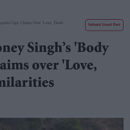
Sparks Copy Claims Over 'Love, Death
Submit Guest Post
ney Singh’s 'Body
laims over 'Love,
ilarities