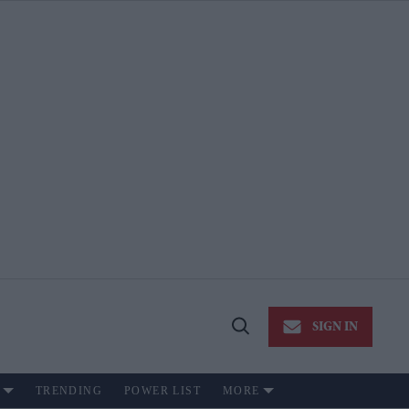
SIGN IN
Open
Search
TRENDING
POWER LIST
MORE