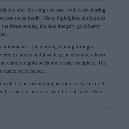
ately after the song’s release, with users sharing
 across social media. Many highlighted similarities
 the forest setting, the lake imagery, gold-heavy
ter.
in medieval-style clothing running through a
overed in tattoos and jewellery, he encounters Nora
an elaborate gold outfit and ornate headpiece. The
ed dance performance.
tmosphere and visual composition closely mirrored
s the final episode of season three of
Love, Death