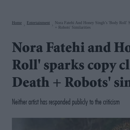
Navigation
Home
Entertainment
Nora Fatehi And Honey Singh’s 'Body Roll' 
>
>
+ Robots' Similarities
Nora Fatehi and Ho
Roll' sparks copy c
Death + Robots' sim
Neither artist has responded publicly to the criticism