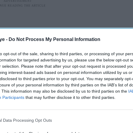
ye -
Do Not Process My Personal Information
to opt-out of the sale, sharing to third parties, or processing of your per
formation for targeted advertising by us, please use the below opt-out s
r selection. Please note that after your opt-out request is processed y
eing interest-based ads based on personal information utilized by us or
disclosed to third parties prior to your opt-out. You may separately opt-
losure of your personal information by third parties on the IAB’s list of
. This information may also be disclosed by us to third parties on the
IA
Participants
that may further disclose it to other third parties.
cial media
test music video
Body Roll
has sparked online
l Data Processing Opt Outs
imilarities with
Jibaro
, the acclaimed episode from
Robots
.