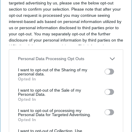
targeted advertising by us, please use the below opt-out
section to confirm your selection. Please note that after your
opt-out request is processed you may continue seeing
interest-based ads based on personal information utilized by
us or personal information disclosed to third parties prior to
your opt-out. You may separately opt-out of the further
disclosure of your personal information by third parties on the
IAB’s list of downstream participants. This information may
also be disclosed by us to third parties on the
IAB’s List of
Downstream Participants
that may further disclose it to other
Personal Data Processing Opt Outs
third parties.
I want to opt-out of the Sharing of my
personal data.
Opted In
I want to opt-out of the Sale of my
Personal Data.
Opted In
I want to opt-out of processing my
Personal Data for Targeted Advertising.
Opted In
Latest News
I want to opt-out of Collection, Use,