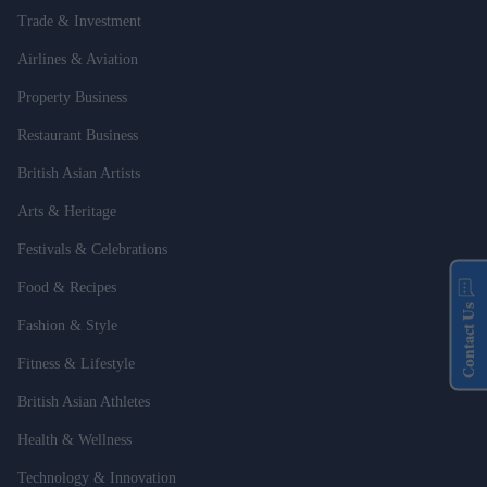
Trade & Investment
Airlines & Aviation
Property Business
Restaurant Business
British Asian Artists
Arts & Heritage
Festivals & Celebrations
Food & Recipes
Contact Us
Fashion & Style
Fitness & Lifestyle
British Asian Athletes
Health & Wellness
Technology & Innovation