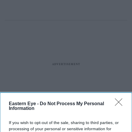
Eastern Eye -
Do Not Process My Personal
Information
If you wish to opt-out of the sale, sharing to third parties, or
processing of your personal or sensitive information for