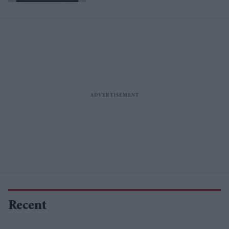
Recent