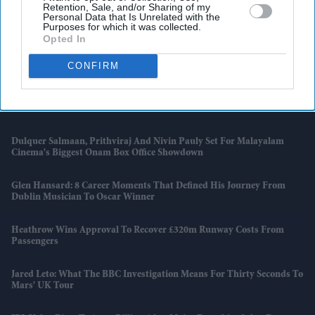
Retention, Sale, and/or Sharing of my
Personal Data that Is Unrelated with the
Allu Arjun's Plea To Fans Puts Tollywood's Toxic Fan Wars In The
Purposes for which it was collected.
Spotlight
Opted In
Why BTS Won't Compete At The 2027 Grammys Despite A New K-
CONFIRM
Pop Category
India Batter Pratika Rawal Joins Warwickshire Bears
Dulquer Salmaan, Prithviraj And Nivin Pauly Set For Malayalam
Cinema's Biggest Onam Box Office Showdown
Glen Hansard: 8 Career Moments That Defined His Journey From
Dublin Musician To Oscar Winner
Heathrow Wins Approval To Recover £320m Runway Costs From
Passengers
Jared Leto: What The BBC Investigation Means For Thirty Seconds To
Mars' UK Tour