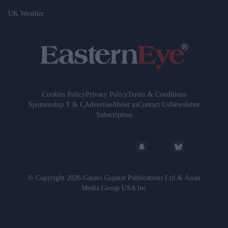
UK Weather
Cookies Policy
Privacy Policy
Terms & Conditions
Sponsorship T & C
Advertise
About us
Contact Us
Newsletter
Subscription
© Copyright 2026 Garavi Gujarat Publications Ltd & Asian
Media Group USA Inc