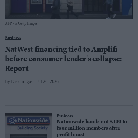
AFP via Getty Images
Business
NatWest financing tied to Amplifi
before consumer lender's collapse:
Report
Eastern Eye
Jul 26, 2026
Business
Nationwide hands out £100 to
four million members after
profit boost