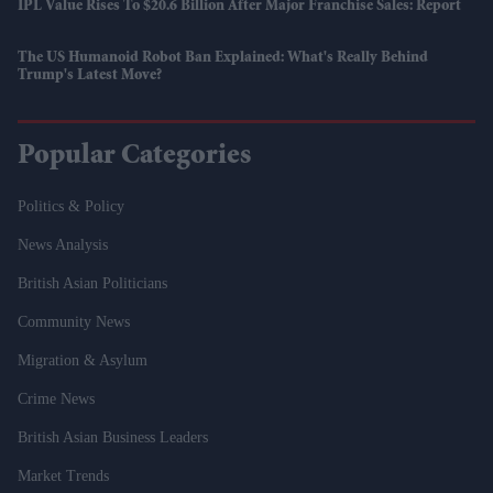
IPL Value Rises To $20.6 Billion After Major Franchise Sales: Report
The US Humanoid Robot Ban Explained: What's Really Behind
Trump's Latest Move?
Popular Categories
Politics & Policy
News Analysis
British Asian Politicians
Community News
Migration & Asylum
Crime News
British Asian Business Leaders
Market Trends