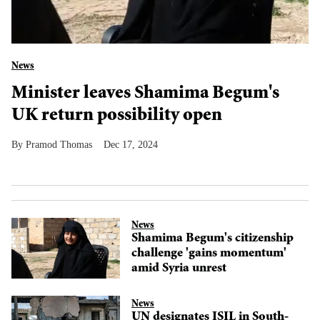
News
Minister leaves Shamima Begum's
UK return possibility open
Pramod Thomas
Dec 17, 2024
News
Shamima Begum's citizenship
challenge 'gains momentum'
amid Syria unrest
News
UN designates ISIL in South-