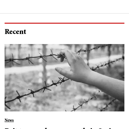
Recent
News