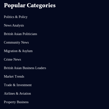
Popular Categories
Politics & Policy
News Analysis
British Asian Politicians
Community News
Migration & Asylum
Crime News
British Asian Business Leaders
Market Trends
Trade & Investment
Airlines & Aviation
Property Business