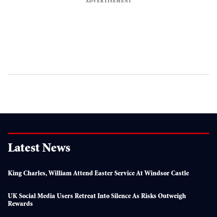
Latest News
King Charles, William Attend Easter Service At Windsor Castle
UK Social Media Users Retreat Into Silence As Risks Outweigh
Rewards