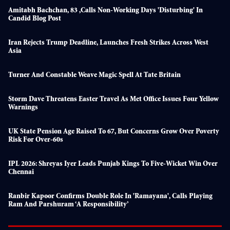
Amitabh Bachchan, 83 ,calls Non-Working Days 'disturbing' In
Candid Blog Post
Iran Rejects Trump Deadline, Launches Fresh Strikes Across West
Asia
Turner And Constable Weave Magic Spell At Tate Britain
Storm Dave Threatens Easter Travel As Met Office Issues Four Yellow
Warnings
UK State Pension Age Raised To 67, But Concerns Grow Over Poverty
Risk For Over-60s
IPL 2026: Shreyas Iyer Leads Punjab Kings To Five-Wicket Win Over
Chennai
Ranbir Kapoor Confirms Double Role In 'Ramayana', Calls Playing
Ram And Parshuram ‘a Responsibility’