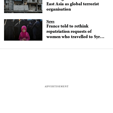
East Asia as global terrorist
organisation
News
France told to rethink
repatriation requests of
women who travelled to Syria
to join IS