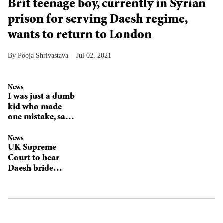
Brit teenage boy, currently in Syrian
prison for serving Daesh regime,
wants to return to London
Pooja Shrivastava
Jul 02, 2021
News
I was just a dumb
kid who made
one mistake, says
Shamima Begum
News
UK Supreme
Court to hear
Daesh bride
Shamima
Begum's
citizenship case
in November