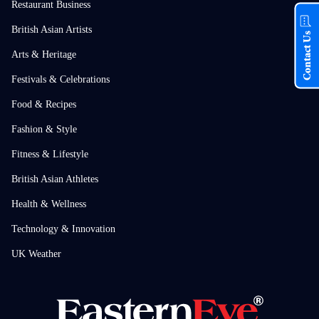
Restaurant Business
British Asian Artists
Contact Us
Arts & Heritage
Festivals & Celebrations
Food & Recipes
Fashion & Style
Fitness & Lifestyle
British Asian Athletes
Health & Wellness
Technology & Innovation
UK Weather