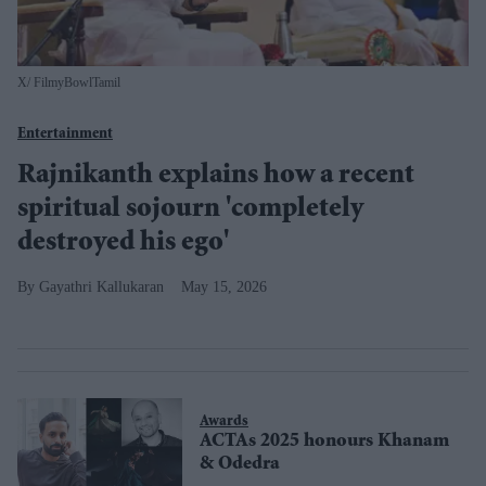
X/ FilmyBowlTamil
Entertainment
Rajnikanth explains how a recent
spiritual sojourn 'completely
destroyed his ego'
Gayathri Kallukaran
May 15, 2026
Awards
ACTAs 2025 honours Khanam
& Odedra