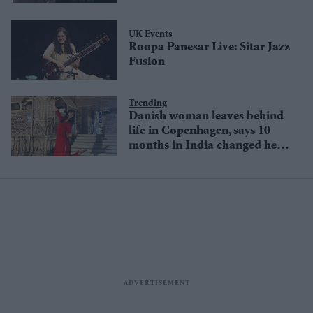
UK Events
Roopa Panesar Live: Sitar Jazz
Fusion
Trending
Danish woman leaves behind
life in Copenhagen, says 10
months in India changed her
life