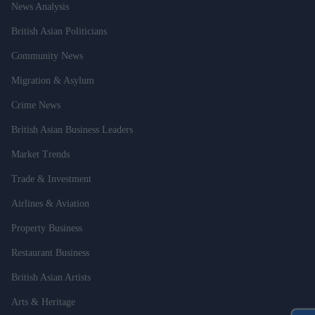
News Analysis
British Asian Politicians
Community News
Migration & Asylum
Crime News
British Asian Business Leaders
Market Trends
Trade & Investment
Airlines & Aviation
Property Business
Restaurant Business
British Asian Artists
Arts & Heritage