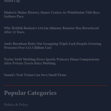
World Cup
Djokovic Makes History, Sinner Cruises As Wimbledon Title Race
Gathers Pace
Why Hrithik Roshan's £34.5m Alimony Rumour Has Resurfaced
After 12 Years
Andy Burnham Rules Out Scrapping Triple Lock Despite Growing
Pressure Over £15.5 Billion Cost
Taylor Swift Wedding Dress Sparks Princess Diana Comparisons
After Private Travis Kelce Wedding
Sunak’s Tech Vision Can Save Small Firms
Popular Categories
Politics & Policy