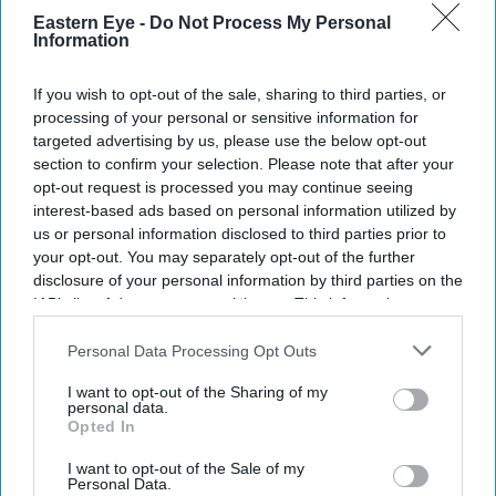
Eastern Eye -
Do Not Process My Personal
Information
If you wish to opt-out of the sale, sharing to third parties, or
processing of your personal or sensitive information for
targeted advertising by us, please use the below opt-out
section to confirm your selection. Please note that after your
opt-out request is processed you may continue seeing
interest-based ads based on personal information utilized by
us or personal information disclosed to third parties prior to
your opt-out. You may separately opt-out of the further
disclosure of your personal information by third parties on the
IAB’s list of downstream participants. This information may
also be disclosed by us to third parties on the
IAB’s List of
Downstream Participants
that may further disclose it to other
Personal Data Processing Opt Outs
third parties.
I want to opt-out of the Sharing of my
personal data.
Opted In
I want to opt-out of the Sale of my
Personal Data.