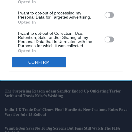
Opted In
I want to opt-out of processing my
Personal Data for Targeted Advertising.
Opted In
I want to opt-out of Collection, Use,
Retention, Sale, and/or Sharing of my
Personal Data that Is Unrelated with the
Purposes for which it was collected.
Opted In
Latest News
CONFIRM
Why Restaurants Are Finally Paying Less For Some Everyday
Ingredients
The Surprising Reason Adam Sandler Ended Up Officiating Taylor
Swift And Travis Kelce's Wedding
India-UK Trade Deal Clears Final Hurdle As New Customs Rules Pave
Way For July 15 Rollout
Wimbledon Says No To Big Screens But Fans Still Watch The FIFA