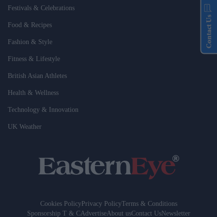
Festivals & Celebrations
Contact Us
Food & Recipes
Fashion & Style
Fitness & Lifestyle
British Asian Athletes
Health & Wellness
Technology & Innovation
UK Weather
Cookies Policy
Privacy Policy
Terms & Conditions
Sponsorship T & C
Advertise
About us
Contact Us
Newsletter