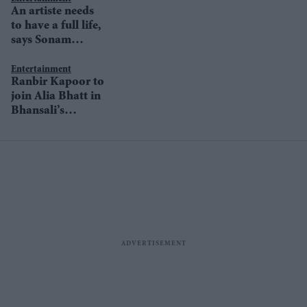
An artiste needs
to have a full life,
says Sonam
Kapoor
Entertainment
Ranbir Kapoor to
join Alia Bhatt in
Bhansali’s
Gangubai?