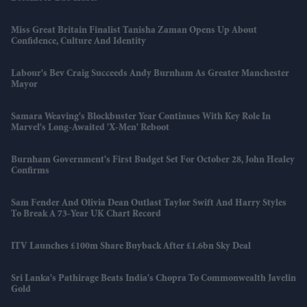
Miss Great Britain Finalist Tanisha Zaman Opens Up About
Confidence, Culture And Identity
Labour's Bev Craig Succeeds Andy Burnham As Greater Manchester
Mayor
Samara Weaving's Blockbuster Year Continues With Key Role In
Marvel's Long-Awaited 'X-Men' Reboot
Burnham Government's First Budget Set For October 28, John Healey
Confirms
Sam Fender And Olivia Dean Outlast Taylor Swift And Harry Styles
To Break A 73-Year UK Chart Record
ITV Launches £100m Share Buyback After £1.6bn Sky Deal
Sri Lanka's Pathirage Beats India's Chopra To Commonwealth Javelin
Gold