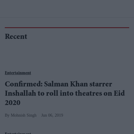
Recent
Entertainment
Confirmed: Salman Khan starrer
Inshallah to roll into theatres on Eid
2020
Mohnish Singh
Jun 06, 2019