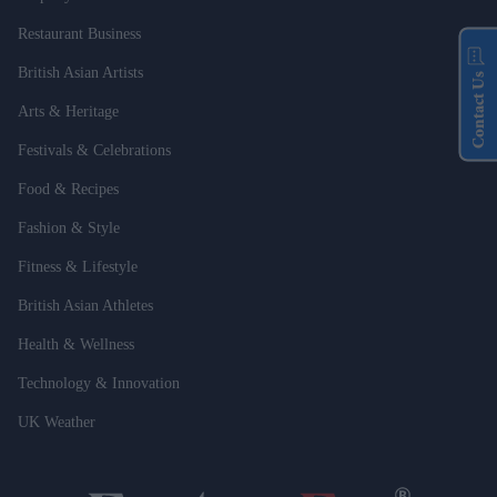
Restaurant Business
British Asian Artists
Contact Us
Arts & Heritage
Festivals & Celebrations
Food & Recipes
Fashion & Style
Fitness & Lifestyle
British Asian Athletes
Health & Wellness
Technology & Innovation
UK Weather