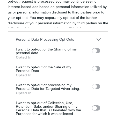
opt-out request is processed you may continue seeing
interest-based ads based on personal information utilized by
us or personal information disclosed to third parties prior to
your opt-out. You may separately opt-out of the further
disclosure of your personal information by third parties on the
IAB’s list of downstream participants. This information may
also be disclosed by us to third parties on the
IAB’s List of
Downstream Participants
that may further disclose it to other
Personal Data Processing Opt Outs
third parties.
I want to opt-out of the Sharing of my
personal data.
Opted In
I want to opt-out of the Sale of my
Personal Data.
Opted In
I want to opt-out of processing my
Personal Data for Targeted Advertising.
Opted In
I want to opt-out of Collection, Use,
Retention, Sale, and/or Sharing of my
Personal Data that Is Unrelated with the
Purposes for which it was collected.