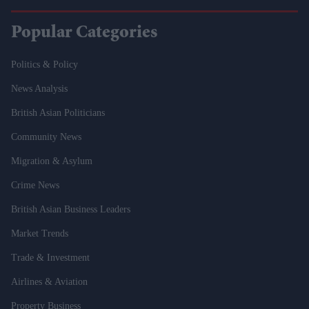
Popular Categories
Politics & Policy
News Analysis
British Asian Politicians
Community News
Migration & Asylum
Crime News
British Asian Business Leaders
Market Trends
Trade & Investment
Airlines & Aviation
Property Business