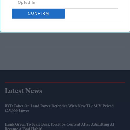
Opted In
CONFIRM
Latest News
BYD Takes On Land Rover Defender With New Ti 7 SUV Priced
£25,000 Lower
Hank Green To Scale Back YouTube Content After Admitting AI
Became A 'bad Habit'