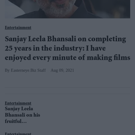
Entertainment
Sanjay Leela Bhansali on completing
25 years in the industry: I have
enjoyed every minute of making films
Easterneye.Biz Staff
Aug 09, 2021
Entertainment
Sanjay Leela
Bhansali on his
fruitful
association with
Saroj Khan
Entertainment