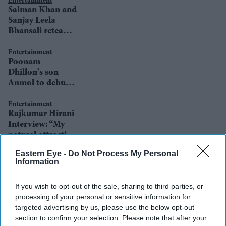
Entertainment
Salman Khan and
Sanjay Leela
Bhansali reteam
after 19 years
Entertainment
Poonam
Dhillon's son
Anmol to debut
in a Sanjay Leela
Bhansali film
Entertainment
Rajkumar Hirani
Interview: “My
natural attraction
is towards human
Eastern Eye -
Do Not Process My Personal
interest stories or
Entertainment
Information
Sanjay Leela
stories on human
Bhansali: I'd love
relationships”
If you wish to opt-out of the sale, sharing to third parties, or
to remake
processing of your personal or sensitive information for
Khamoshi and
targeted advertising by us, please use the below opt-out
Saawariya
section to confirm your selection. Please note that after your