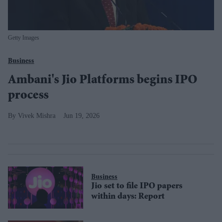
Getty Images
Business
Ambani's Jio Platforms begins IPO
process
Vivek Mishra
Jun 19, 2026
Business
Jio set to file IPO papers
within days: Report