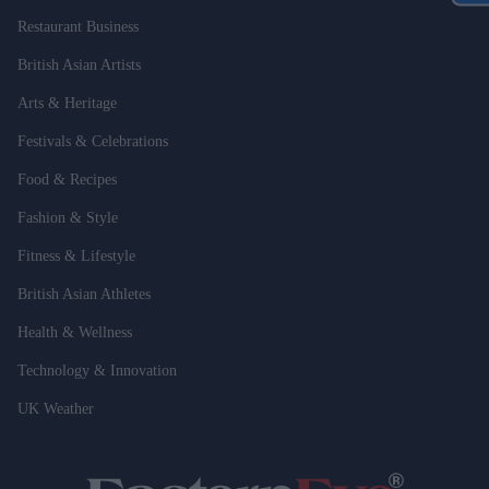
Restaurant Business
British Asian Artists
Arts & Heritage
Festivals & Celebrations
Food & Recipes
Fashion & Style
Fitness & Lifestyle
British Asian Athletes
Health & Wellness
Technology & Innovation
UK Weather