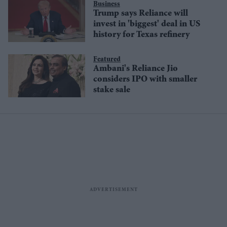
Business
Trump says Reliance will
invest in 'biggest' deal in US
history for Texas refinery
Featured
Ambani's Reliance Jio
considers IPO with smaller
stake sale