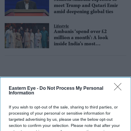
meet Trump and Qatari Emir
amid deepening global ties
Lifestyle
Ambanis ‘spend over £2
million a month’: A look
inside India’s most
extravagant household
Eastern Eye -
Do Not Process My Personal
Information
If you wish to opt-out of the sale, sharing to third parties, or
processing of your personal or sensitive information for
targeted advertising by us, please use the below opt-out
section to confirm your selection. Please note that after your