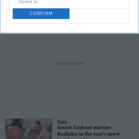
Opted In
list
CONFIRM
News
Anant Ambani marries
Radhika in the year's most