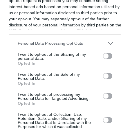
opt-out request is processed you may continue seeing
interest-based ads based on personal information utilized by
us or personal information disclosed to third parties prior to
your opt-out. You may separately opt-out of the further
UK
disclosure of your personal information by third parties on the
ECB to keep control of
IAB’s list of downstream participants. This information may
domestic TV rights in
also be disclosed by us to third parties on the
IAB’s List of
Hundred investor deal
Downstream Participants
that may further disclose it to other
Personal Data Processing Opt Outs
third parties.
I want to opt-out of the Sharing of my
Featured
personal data.
Indian and American
Opted In
investors delay Hundred deals:
report
I want to opt-out of the Sale of my
Personal Data.
Opted In
Business
Reliance Industries reports
I want to opt-out of processing my
7.38 per cent rise in quarterly
Personal Data for Targeted Advertising.
Opted In
profit
I want to opt-out of Collection, Use,
Business
Retention, Sale, and/or Sharing of my
Personal Data that Is Unrelated with the
Reliance Industries moves up
Purposes for which it was collected.
to 86 on Fortune Global 500