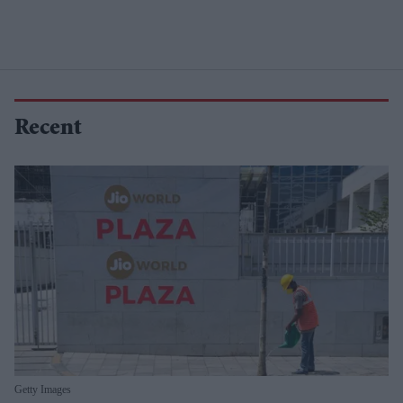
Recent
Getty Images