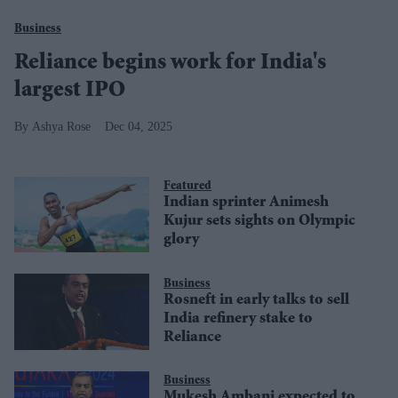
Business
Reliance begins work for India's
largest IPO
Ashya Rose
Dec 04, 2025
Featured
Indian sprinter Animesh
Kujur sets sights on Olympic
glory
Business
Rosneft in early talks to sell
India refinery stake to
Reliance
Business
Mukesh Ambani expected to