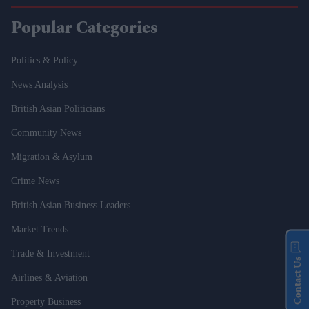
Popular Categories
Politics & Policy
News Analysis
British Asian Politicians
Community News
Migration & Asylum
Crime News
British Asian Business Leaders
Market Trends
Trade & Investment
Contact Us
Airlines & Aviation
Property Business