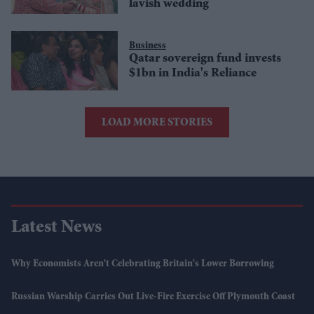
lavish wedding
Business
Qatar sovereign fund invests
$1bn in India's Reliance
LOAD MORE STORIES
Latest News
Why Economists Aren't Celebrating Britain's Lower Borrowing
Russian Warship Carries Out Live-Fire Exercise Off Plymouth Coast