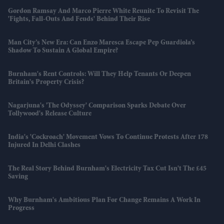
Gordon Ramsay And Marco Pierre White Reunite To Revisit The
'fights, Fall-Outs And Feuds' Behind Their Rise
Man City’s New Era: Can Enzo Maresca Escape Pep Guardiola’s
Shadow To Sustain A Global Empire?
Burnham's Rent Controls: Will They Help Tenants Or Deepen
Britain's Property Crisis?
Nagarjuna's 'The Odyssey' Comparison Sparks Debate Over
Tollywood's Release Culture
India's 'Cockroach' Movement Vows To Continue Protests After 178
Injured In Delhi Clashes
The Real Story Behind Burnham's Electricity Tax Cut Isn't The £45
Saving
Why Burnham's Ambitious Plan For Change Remains A Work In
Progress