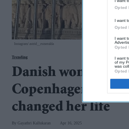
I want t
Opted 
I want t
Opted 
I want 
Advertis
Instagram/ astrid__esmeralda
Opted 
Trending
I want t
of my P
was col
Danish woman leave
Opted 
Copenhagen, says 1
changed her life
Gayathri Kallukaran
Apr 16, 2025