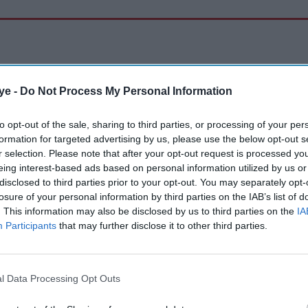
ye -
Do Not Process My Personal Information
to opt-out of the sale, sharing to third parties, or processing of your per
formation for targeted advertising by us, please use the below opt-out s
r selection. Please note that after your opt-out request is processed y
eing interest-based ads based on personal information utilized by us or
disclosed to third parties prior to your opt-out. You may separately opt-
losure of your personal information by third parties on the IAB’s list of
. This information may also be disclosed by us to third parties on the
IA
Participants
that may further disclose it to other third parties.
l Data Processing Opt Outs