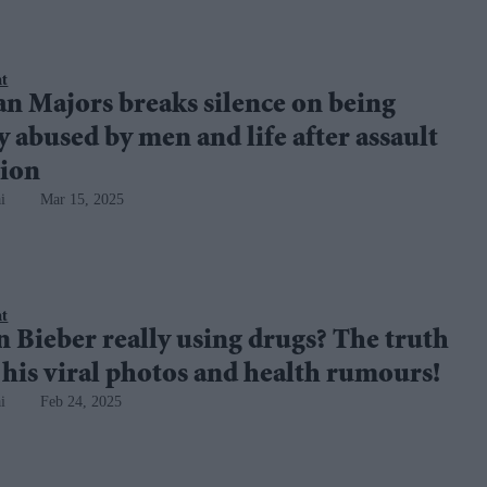
nt
n Majors breaks silence on being
y abused by men and life after assault
tion
i
Mar 15, 2025
nt
in Bieber really using drugs? The truth
his viral photos and health rumours!
i
Feb 24, 2025