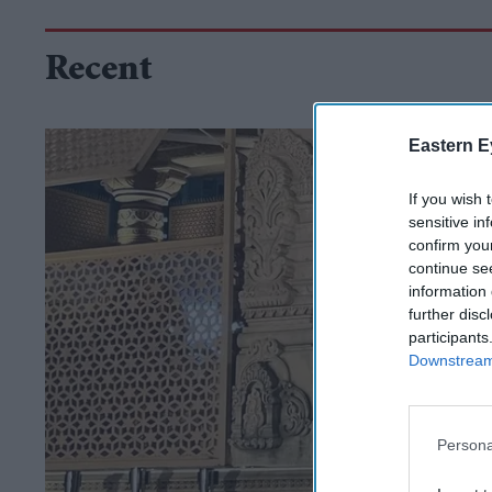
Recent
Eastern E
If you wish 
sensitive in
confirm you
continue se
information 
further disc
participants
Downstream 
Persona