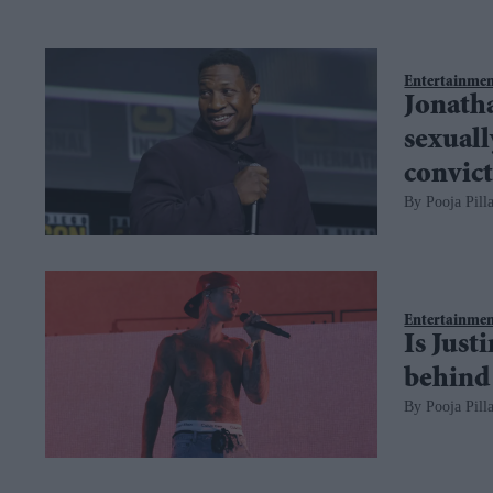
Entertainme
Jonatha
sexuall
convic
Pooja Pilla
Entertainme
Is Just
behind 
Pooja Pilla