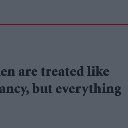
n are treated like
ancy, but everything