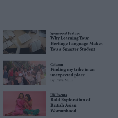
Sponsored Feature
Why Learning Your
Heritage Language Makes
You a Smarter Student
Column
Finding my tribe in an
unexpected place
Priya Mulji
UK Events
Bold Exploration of
British Asian
Womanhood