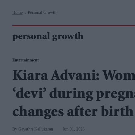
Navigation
Home
Personal Growth
>
personal growth
Entertainment
Kiara Advani: Wome
‘devi’ during pregn
changes after birth
Gayathri Kallukaran
Jun 01, 2026