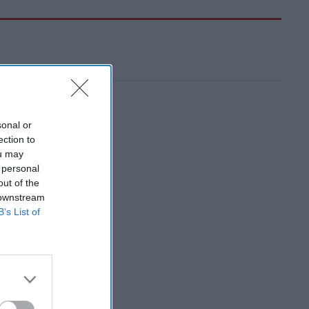
sonal or
ection to
ou may
 personal
out of the
 downstream
B’s List of