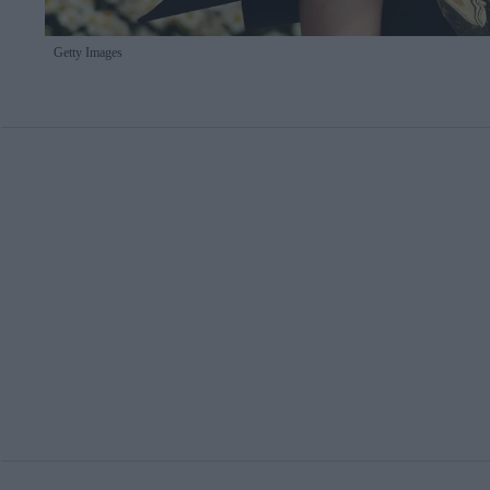
Getty Images