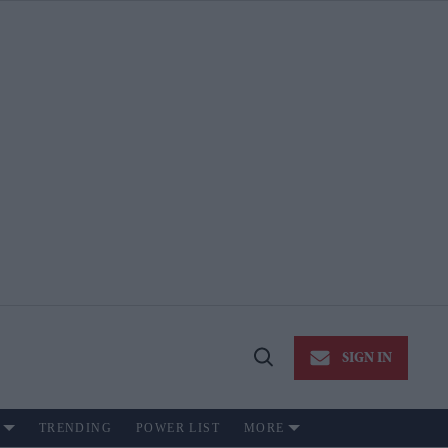
SIGN IN
Open
Search
TRENDING
POWER LIST
MORE