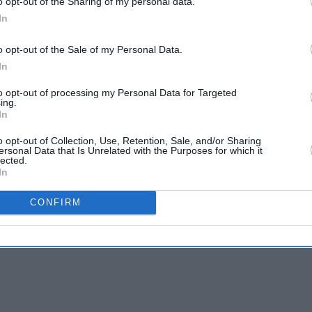
o opt-out of the Sharing of my personal data.
In
o opt-out of the Sale of my Personal Data.
In
to opt-out of processing my Personal Data for Targeted
ing.
In
o opt-out of Collection, Use, Retention, Sale, and/or Sharing
ersonal Data that Is Unrelated with the Purposes for which it
lected.
s behind life in
In
CONFIRM
0 months in India