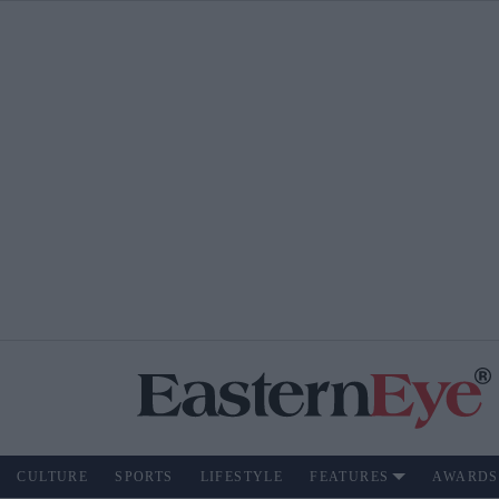
CULTURE
SPORTS
LIFESTYLE
FEATURES
AWARDS