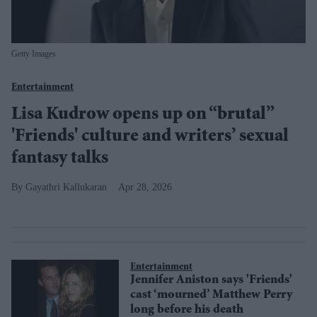
Getty Images
Entertainment
Lisa Kudrow opens up on “brutal”
'Friends' culture and writers’ sexual
fantasy talks
Gayathri Kallukaran
Apr 28, 2026
Entertainment
Jennifer Aniston says 'Friends'
cast ‘mourned’ Matthew Perry
long before his death