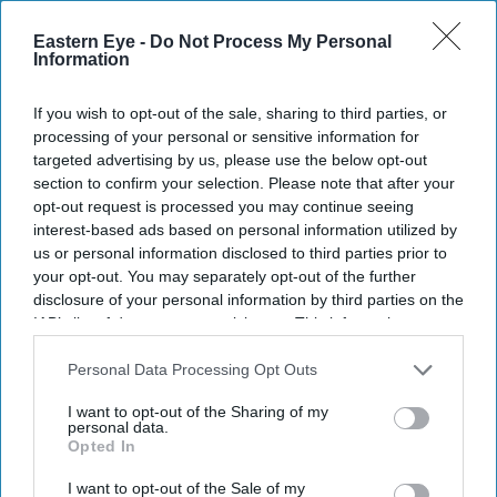
galantine's bash
Eastern Eye -
Do Not Process My Personal
Entertainment
Information
Murder Mystery 2: Jennifer
Aniston talks about ‘gorging
If you wish to opt-out of the sale, sharing to third parties, or
on Indian food’ and donning
processing of your personal or sensitive information for
a ‘beautiful’ lehenga by
targeted advertising by us, please use the below opt-out
Manish Malhotra
News
section to confirm your selection. Please note that after your
Jennifer Aniston called a
opt-out request is processed you may continue seeing
‘nepotism baby’ for saying
interest-based ads based on personal information utilized by
stars like Paris Hilton &
us or personal information disclosed to third parties prior to
Monica Lewinsky are “famous
your opt-out. You may separately opt-out of the further
for doing nothing’
disclosure of your personal information by third parties on the
IAB’s list of downstream participants. This information may
also be disclosed by us to third parties on the
IAB’s List of
Downstream Participants
that may further disclose it to other
Personal Data Processing Opt Outs
third parties.
I want to opt-out of the Sharing of my
personal data.
Opted In
I want to opt-out of the Sale of my