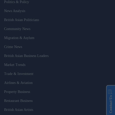
Politics & Policy
News Analysis
British Asian Politicians
Community News
Migration & Asylum
Crime News
British Asian Business Leaders
Market Trends
Trade & Investment
Airlines & Aviation
Property Business
Contact Us
Restaurant Business
British Asian Artists