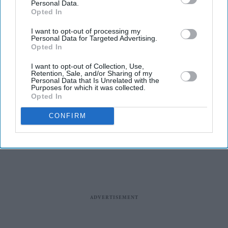
Personal Data.
Opted In
I want to opt-out of processing my
Personal Data for Targeted Advertising.
Opted In
I want to opt-out of Collection, Use,
Entertainment
Retention, Sale, and/or Sharing of my
Tudum: Madhuri Dixit,
Personal Data that Is Unrelated with the
Purposes for which it was collected.
Jennifer Aniston, Dwayne
Opted In
Johnson and other celebs to
come together for a Netflix
CONFIRM
global fan event