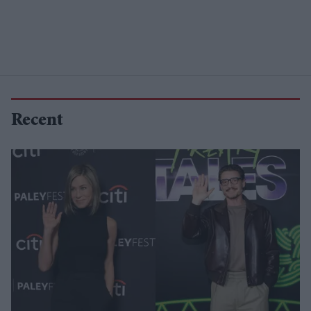
Recent