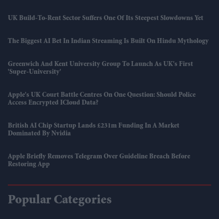
UK Build-To-Rent Sector Suffers One Of Its Steepest Slowdowns Yet
The Biggest AI Bet In Indian Streaming Is Built On Hindu Mythology
Greenwich And Kent University Group To Launch As UK's First
'super-University'
Apple's UK Court Battle Centres On One Question: Should Police
Access Encrypted ICloud Data?
British AI Chip Startup Lands £231m Funding In A Market
Dominated By Nvidia
Apple Briefly Removes Telegram Over Guideline Breach Before
Restoring App
Popular Categories