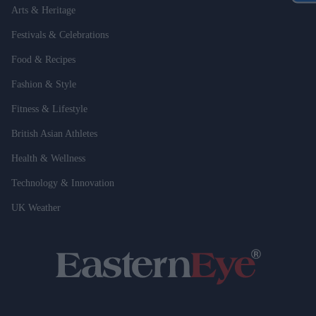
Arts & Heritage
Festivals & Celebrations
Food & Recipes
Fashion & Style
Fitness & Lifestyle
British Asian Athletes
Health & Wellness
Technology & Innovation
UK Weather