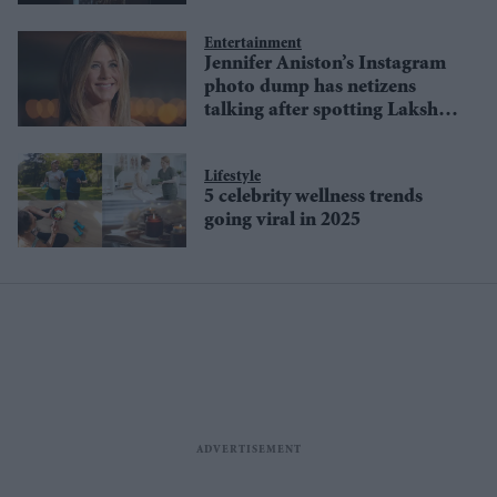
Entertainment
Jennifer Aniston’s Instagram
photo dump has netizens
talking after spotting Lakshmi
and Durga idols
Lifestyle
5 celebrity wellness trends
going viral in 2025