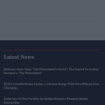
Latest News
Brittany Snow Joins 'The Housemaid's Secret', The Sequel To Sydney
Sweeney's 'The Housemaid'
BYD's £35,000 Denza Claims 1,100 Km Range With Five-Minute Fast
Charging
India Says It Has No Role In Sheikh Hasina's Planned Media
Interaction