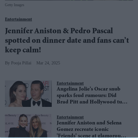
Getty Images
Entertainment
Jennifer Aniston & Pedro Pascal
spotted on dinner date and fans can’t
keep calm!
Pooja Pillai
Mar 24, 2025
Entertainment
Angelina Jolie’s Oscar snub
sparks feud rumours: Did
Brad Pitt and Hollywood turn
against her?
Entertainment
Jennifer Aniston and Selena
Gomez recreate iconic
'Friends' scene at glamorous