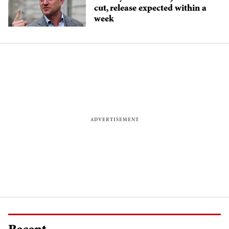
cut, release expected within a
week