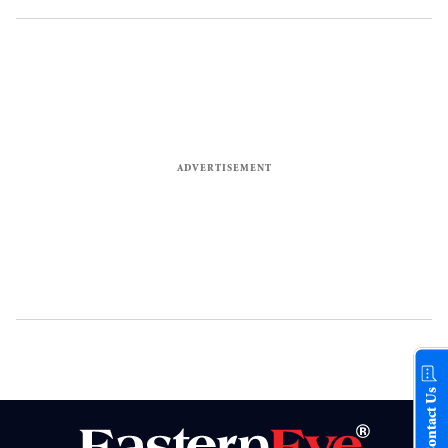
Contact Us