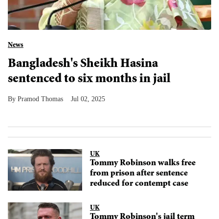
News
Bangladesh's Sheikh Hasina
sentenced to six months in jail
Pramod Thomas
Jul 02, 2025
UK
Tommy Robinson walks free
from prison after sentence
reduced for contempt case
UK
Tommy Robinson's jail term