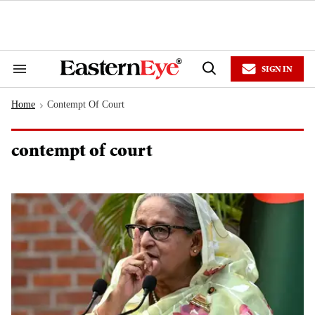
Skip
to
content
e
ch
ion
SIGN IN
gation
Search
Open
&
Search
Section
Home
Contempt Of Court
Navigation
>
contempt of court