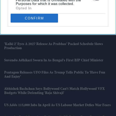
Personal Data that Is Unrelated with the
Purposes for which it was collected.
Opted In
Brits With Passports Issued Before 1994 May Need To Apply All Over
Again
CONFIRM
Vodafone Considers Share Transfer To Indian Unit Instead Of Fresh
Cash Injection
'Kalki 2' Eyes A 2027 Release As Prabhas’ Packed Schedule Slows
Production
Suvendu Adhikari Sworn In As Bengal’s First BJP Chief Minister
Pentagon Releases UFO Files As Trump Tells Public To 'have Fun
And Enjoy'
Abhishek Bachchan Says Bollywood Can’t Match Hollywood VFX
Budgets While Defending 'Raja Shivaji'
US Adds 115,000 Jobs In April As US Labour Market Defies War Fears