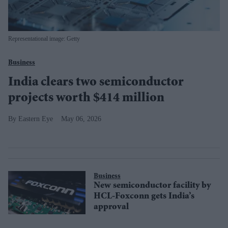
Representational image: Getty
Business
India clears two semiconductor
projects worth $414 million
Eastern Eye
May 06, 2026
Business
New semiconductor facility by
HCL-Foxconn gets India’s
approval