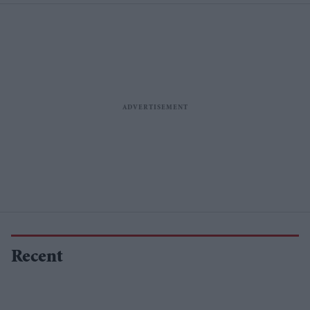
Recent