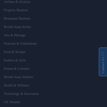
Airlines & Aviation
Property Business
Restaurant Business
British Asian Artists
Arts & Heritage
Festivals & Celebrations
Food & Recipes
Contact Us
Fashion & Style
Fitness & Lifestyle
British Asian Athletes
Health & Wellness
Technology & Innovation
UK Weather