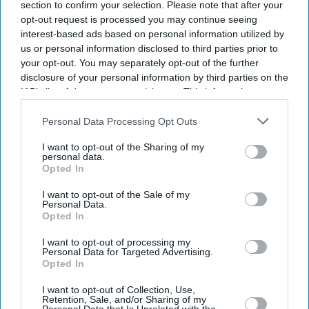
section to confirm your selection. Please note that after your
opt-out request is processed you may continue seeing
interest-based ads based on personal information utilized by
us or personal information disclosed to third parties prior to
your opt-out. You may separately opt-out of the further
disclosure of your personal information by third parties on the
IAB’s list of downstream participants. This information may
also be disclosed by us to third parties on the
IAB’s List of
Downstream Participants
that may further disclose it to other
Personal Data Processing Opt Outs
third parties.
I want to opt-out of the Sharing of my
personal data.
Opted In
I want to opt-out of the Sale of my
Personal Data.
Opted In
I want to opt-out of processing my
Personal Data for Targeted Advertising.
Opted In
Latest News
I want to opt-out of Collection, Use,
Retention, Sale, and/or Sharing of my
India Orders Antitrust Probe Into Pernod Ricard