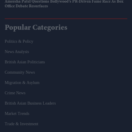
Ameesha Patel Questions Bollywood’s PR-Driven Fame Race As Box
Office Debate Resurfaces
Popular Categories
Politics & Policy
News Analysis
British Asian Politicians
Community News
Migration & Asylum
Crime News
British Asian Business Leaders
Market Trends
Trade & Investment