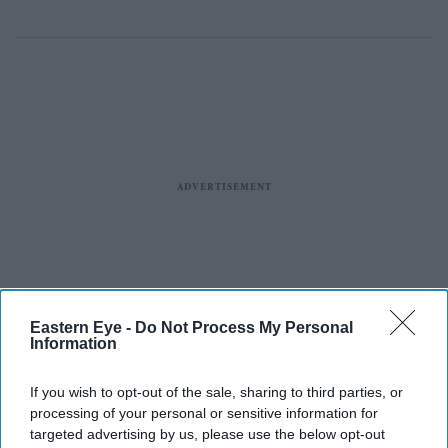
Eastern Eye -
Do Not Process My Personal
Information
If you wish to opt-out of the sale, sharing to third parties, or
processing of your personal or sensitive information for
targeted advertising by us, please use the below opt-out