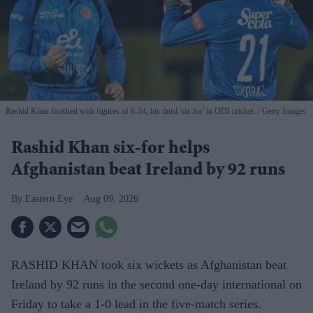
Rashid Khan finished with figures of 6-34, his third 'six for' in ODI cricket.
Getty Images
Rashid Khan six-for helps
Afghanistan beat Ireland by 92 runs
Eastern Eye
Aug 09, 2026
RASHID KHAN took six wickets as Afghanistan beat
Ireland by 92 runs in the second one-day international on
Friday to take a 1-0 lead in the five-match series.