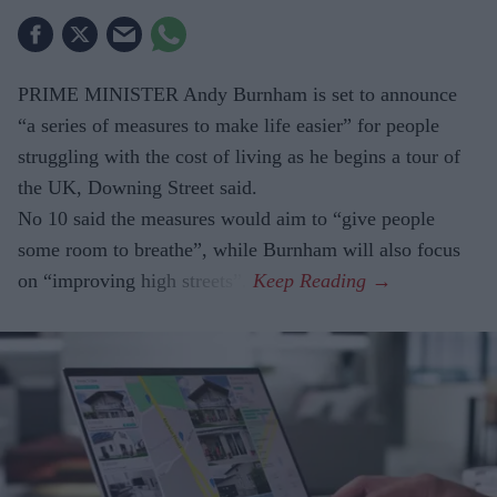
PRIME MINISTER Andy Burnham is set to announce
“a series of measures to make life easier” for people
struggling with the cost of living as he begins a tour of
the UK, Downing Street said.
No 10 said the measures would aim to “give people
some room to breathe”, while Burnham will also focus
on “improving high streets”.