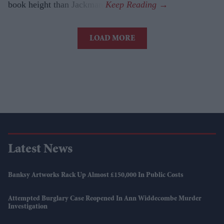
book height than Jackman.
LOAD MORE
Latest News
Banksy Artworks Rack Up Almost £150,000 In Public Costs
Attempted Burglary Case Reopened In Ann Widdecombe Murder
Investigation