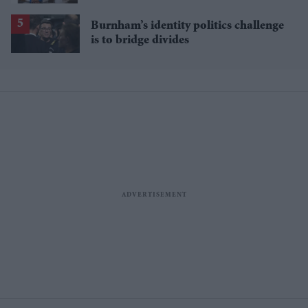
Burnham’s identity politics challenge
is to bridge divides