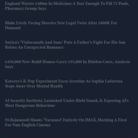
England Wastes £480m In Medicines A Year Enough To Fill 75 Pools,
Pharmacy Group Says
Blake Lively Facing Massive New Legal Twist After £800K Fee
Demand
Suriya’s 'Vishwanath And Sons' Puts A Father’s Fight For His Son
Before An Unexpected Romance
£450,000 New-Build Homes Carry £55,000 In Hidden Costs, Analysis
Says
Katseye’s K-Pop Experiment Faces Scrutiny As Sophia Laforteza
Steps Away Over Mental Health
AI Security Institute, Launched Under Rishi Sunak, Is Exposing AI's
Most Dangerous Behaviour
SS Rajamouli Shoots 'Varanasi' Entirely On IMAX, Marking A First
For Non-English Cinema