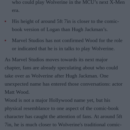
who could play Wolverine in the MCU’s next X-Men
era.
His height of around 5ft 7in is closer to the comic-
book version of Logan than Hugh Jackman’s.
Marvel Studios has not confirmed Wood for the role
or indicated that he is in talks to play Wolverine.
As Marvel Studios moves towards its next major
chapter, fans are already speculating about who could
take over as Wolverine after Hugh Jackman. One
unexpected name has entered those conversations: actor
Matt Wood.
Wood is not a major Hollywood name yet, but his
physical resemblance to one aspect of the comic-book
character has caught the attention of fans. At around 5ft
7in, he is much closer to Wolverine's traditional comic-