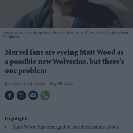
Fans are already speculating about who could take over as Wolverine after Hugh Jackman
X/ clqrkentz
Marvel fans are eyeing Matt Wood as
a possible new Wolverine, but there’s
one problem
Gayathri Kallukaran
Aug 08, 2026
Highlights
Matt Wood has emerged in fan discussions about