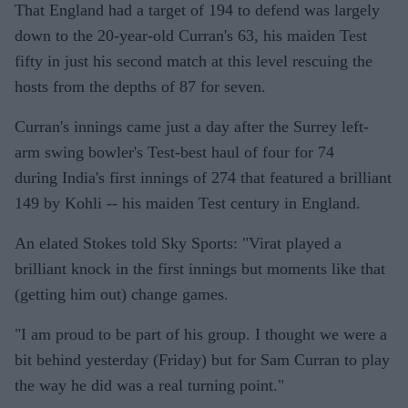
That England had a target of 194 to defend was largely
down to the 20-year-old Curran's 63, his maiden Test
fifty in just his second match at this level rescuing the
hosts from the depths of 87 for seven.
Curran's innings came just a day after the Surrey left-
arm swing bowler's Test-best haul of four for 74
during India's first innings of 274 that featured a brilliant
149 by Kohli -- his maiden Test century in England.
An elated Stokes told Sky Sports: "Virat played a
brilliant knock in the first innings but moments like that
(getting him out) change games.
"I am proud to be part of his group. I thought we were a
bit behind yesterday (Friday) but for Sam Curran to play
the way he did was a real turning point."