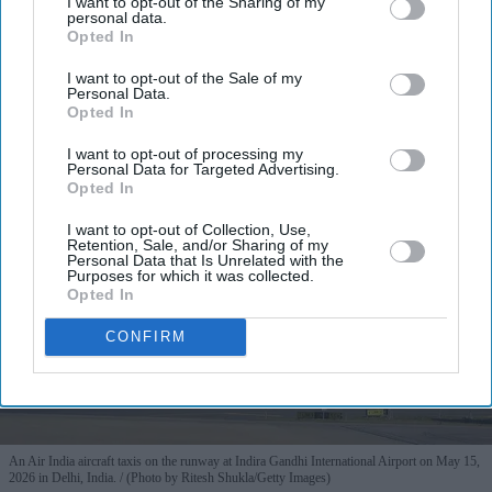
I want to opt-out of the Sharing of my
personal data.
Opted In
I want to opt-out of the Sale of my
Personal Data.
Opted In
I want to opt-out of processing my
Personal Data for Targeted Advertising.
Opted In
I want to opt-out of Collection, Use,
Retention, Sale, and/or Sharing of my
Personal Data that Is Unrelated with the
Purposes for which it was collected.
Opted In
CONFIRM
An Air India aircraft taxis on the runway at Indira Gandhi International Airport on May 15,
2026 in Delhi, India.
(Photo by Ritesh Shukla/Getty Images)