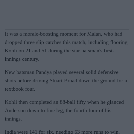
It was a morale-boosting moment for Malan, who had
dropped three slip catches this match, including flooring
Kohli on 21 and 51 during the star batsman's first-
innings century.
New batsman Pandya played several solid defensive
shots before driving Stuart Broad down the ground for a
textbook four.
Kohli then completed an 88-ball fifty when he glanced
Anderson down to fine leg, the fourth four of his
innings.
India were 141 for six, needing 53 more runs to win,