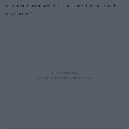
A stunned Curran added: "I can't take it all in, it is all
very special."