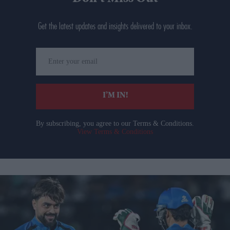
Get the latest updates and insights delivered to your inbox.
Enter
your
email
I’M IN!
By subscribing, you agree to our Terms & Conditions.
View Terms & Conditions