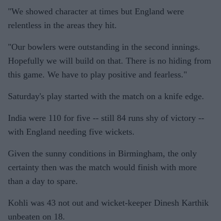
"We showed character at times but England were
relentless in the areas they hit.
"Our bowlers were outstanding in the second innings.
Hopefully we will build on that. There is no hiding from
this game. We have to play positive and fearless."
Saturday's play started with the match on a knife edge.
India were 110 for five -- still 84 runs shy of victory --
with England needing five wickets.
Given the sunny conditions in Birmingham, the only
certainty then was the match would finish with more
than a day to spare.
Kohli was 43 not out and wicket-keeper Dinesh Karthik
unbeaten on 18.