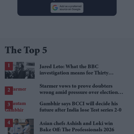
The Top 5
Jared Leto: What the BBC
investigation means for Thirty
Seconds to Mars' UK tour
Starmer vows to prove doubters
wrong amid pressure over election
losses
Gambhir says BCCI will decide his
future after India lose Test series 2-0
Asian chefs Ashish and Loki win
Bake Off: The Professionals 2026