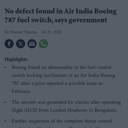
No defect found in Air India Boeing
787 fuel switch, says government
Pramod Thomas
Jul 29, 2026
Highlights
Boeing found no abnormality in the fuel control
switch locking mechanism of an Air India Boeing
787 after a pilot reported a possible issue in
February.
The aircraft was grounded for checks after operating
flight AI132 from London Heathrow to Bengaluru.
Further inspection of the complete thrust control