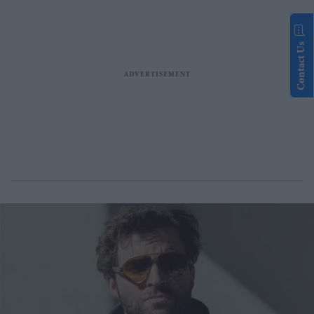
Contact Us