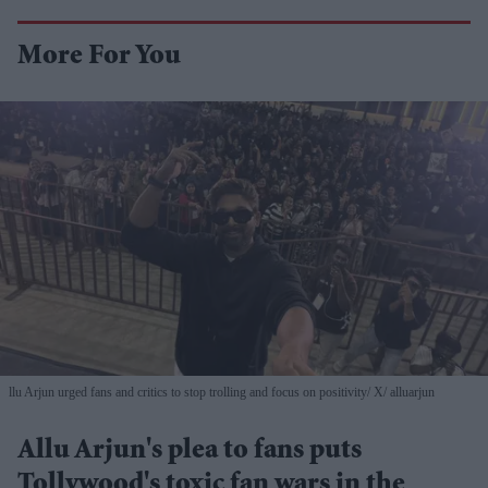
More For You
llu Arjun urged fans and critics to stop trolling and focus on positivity
X/ alluarjun
Allu Arjun's plea to fans puts
Tollywood's toxic fan wars in the