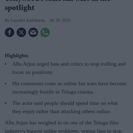
spotlight
Gayathri Kallukaran
Jul 29, 2026
Highlights
Allu Arjun urged fans and critics to stop trolling and
focus on positivity.
His comments come as online fan wars have become
increasingly hostile in Telugu cinema.
The actor said people should spend time on what
they enjoy rather than attacking others online.
Allu Arjun has weighed in on one of the Telugu film
industry's biggest online problems, urging fans to stop