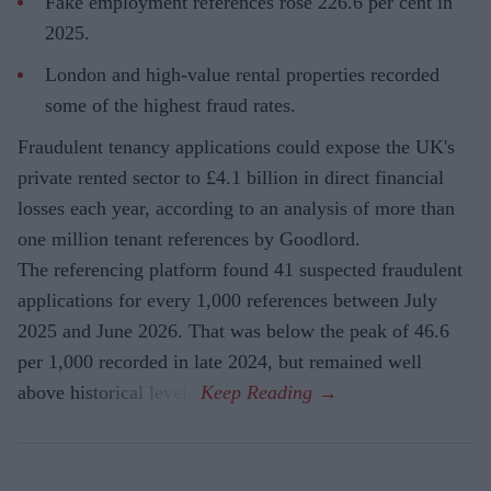
Fake employment references rose 226.6 per cent in
2025.
London and high-value rental properties recorded
some of the highest fraud rates.
Fraudulent tenancy applications could expose the UK's
private rented sector to £4.1 billion in direct financial
losses each year, according to an analysis of more than
one million tenant references by Goodlord.
The referencing platform found 41 suspected fraudulent
applications for every 1,000 references between July
2025 and June 2026. That was below the peak of 46.6
per 1,000 recorded in late 2024, but remained well
above historical levels.