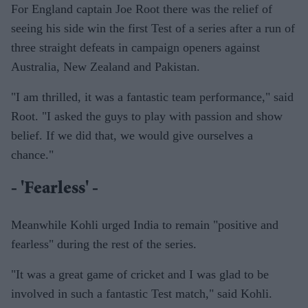
For England captain Joe Root there was the relief of
seeing his side win the first Test of a series after a run of
three straight defeats in campaign openers against
Australia, New Zealand and Pakistan.
"I am thrilled, it was a fantastic team performance," said
Root. "I asked the guys to play with passion and show
belief. If we did that, we would give ourselves a
chance."
- 'Fearless' -
Meanwhile Kohli urged India to remain "positive and
fearless" during the rest of the series.
"It was a great game of cricket and I was glad to be
involved in such a fantastic Test match," said Kohli.