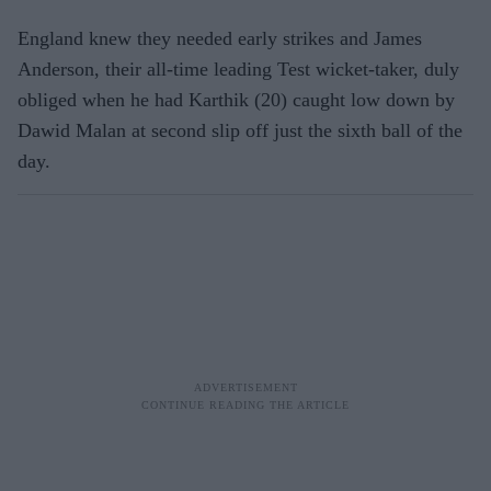
England knew they needed early strikes and James
Anderson, their all-time leading Test wicket-taker, duly
obliged when he had Karthik (20) caught low down by
Dawid Malan at second slip off just the sixth ball of the
day.