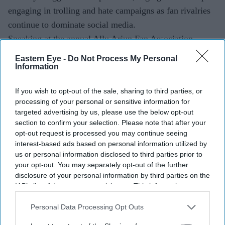
engaging in trolling and hate campaigns as fan rivalries
continue to dominate social media.
Speaking at the annual Allu Arjun Fan Association
(AAFA) summit in Hyderabad, the actor appealed not
Eastern Eye -
Do Not Process My Personal
only to his supporters but also to those who criticise
Information
him, saying the energy spent attacking others could be
If you wish to opt-out of the sale, sharing to third parties, or
put to better use.
processing of your personal or sensitive information for
targeted advertising by us, please use the below opt-out
section to confirm your selection. Please note that after your
opt-out request is processed you may continue seeing
interest-based ads based on personal information utilized by
us or personal information disclosed to third parties prior to
your opt-out. You may separately opt-out of the further
disclosure of your personal information by third parties on the
IAB’s list of downstream participants. This information may
also be disclosed by us to third parties on the
IAB’s List of
Downstream Participants
that may further disclose it to other
Personal Data Processing Opt Outs
third parties.