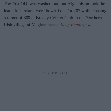
The first ODI was washed out, but Afghanistan took the
lead after Ireland were bowled out for 207 while chasing
a target of 300 at Bready Cricket Club in the Northern
Irish village of Magheramason.