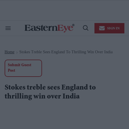
Skip
to
content
e
ch
ion
SIGN IN
gation
Search
Open
&
Search
Section
Navigation
Home
Stokes Treble Sees England To Thrilling Win Over India
>
Submit Guest
Post
Stokes treble sees England to
thrilling win over India