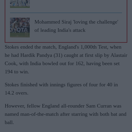
Mohammed Siraj 'loving the challenge'
of leading India's attack
Stokes ended the match, England's 1,000th Test, when
he had Hardik Pandya (31) caught at first slip by Alastair
Cook, with India bowled out for 162, having been set
194 to win.
Stokes finished with innings figures of four for 40 in
14.2 overs.
However, fellow England all-rounder Sam Curran was
named man-of-the-match after starring with both bat and
ball.