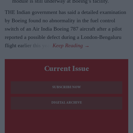
module is still underway at Boeing’s facility.
THE Indian government has said a detailed examination
by Boeing found no abnormality in the fuel control
switch of an Air India Boeing 787 aircraft after a pilot
reported a possible defect during a London-Bengaluru
flight earlier this year.
Current Issue
SUBSCRIBE NOW
DIGITAL ARCHIVE