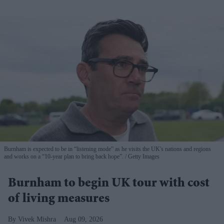
Burnham is expected to be in “listening mode” as he visits the UK's nations and regions
and works on a “10-year plan to bring back hope”.
Getty Images
Burnham to begin UK tour with cost
of living measures
Vivek Mishra
Aug 09, 2026