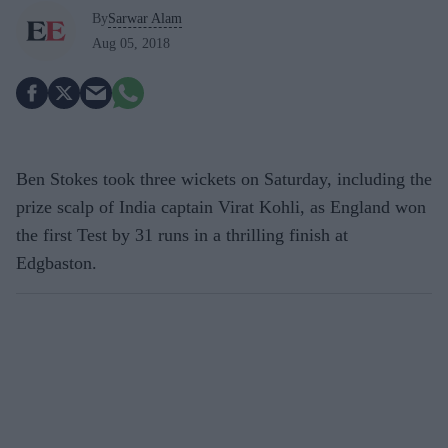
By
Sarwar Alam
Aug 05, 2018
Ben Stokes took three wickets on Saturday, including the
prize scalp of India captain Virat Kohli, as England won
the first Test by 31 runs in a thrilling finish at
Edgbaston.