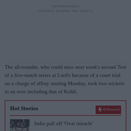
The all-rounder, who could miss next week's second Test
of a five-match series at Lord's because of a court trial
on a charge of affray starting Monday, took two wickets
in an over including that of Kohli.
Hot Stories
AI Powered
India pull off 'Oval miracle'