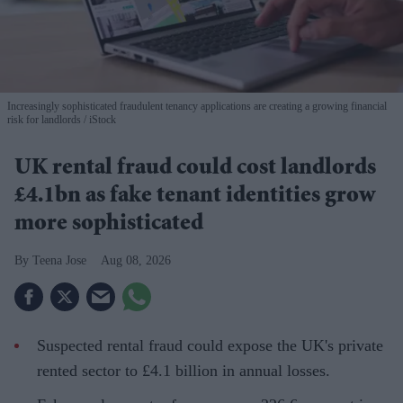
Increasingly sophisticated fraudulent tenancy applications are creating a growing financial
risk for landlords
iStock
UK rental fraud could cost landlords
£4.1bn as fake tenant identities grow
more sophisticated
Teena Jose
Aug 08, 2026
Suspected rental fraud could expose the UK's private
rented sector to £4.1 billion in annual losses.