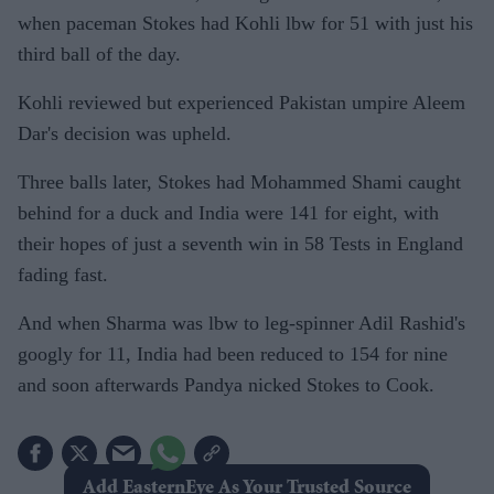
when paceman Stokes had Kohli lbw for 51 with just his
third ball of the day.
Kohli reviewed but experienced Pakistan umpire Aleem
Dar's decision was upheld.
Three balls later, Stokes had Mohammed Shami caught
behind for a duck and India were 141 for eight, with
their hopes of just a seventh win in 58 Tests in England
fading fast.
And when Sharma was lbw to leg-spinner Adil Rashid's
googly for 11, India had been reduced to 154 for nine
and soon afterwards Pandya nicked Stokes to Cook.
Add EasternEye As Your Trusted Source