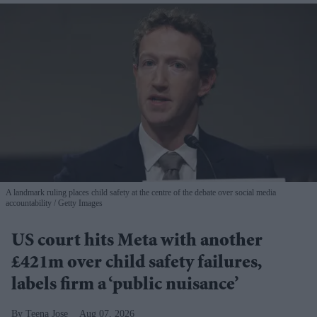
A landmark ruling places child safety at the centre of the debate over social media
accountability
Getty Images
US court hits Meta with another
£421m over child safety failures,
labels firm a ‘public nuisance’
Teena Jose
Aug 07, 2026