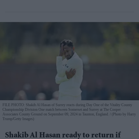
FILE PHOTO: Shakib Al Hasan of Surrey reacts during Day One of the Vitality County
Championship Division One match between Somerset and Surrey at The Cooper
Associates County Ground on September 09, 2024 in Taunton, England.
(Photo by Harry
Trump/Getty Images)
Shakib Al Hasan ready to return if