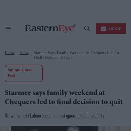
Skip
to
content
e
ch
ion
SIGN IN
gation
Search
Open
&
Search
Section
Navigation
Home
News
Starmer Says Family Weekend At Chequers Led To
>
>
Final Decision To Quit
Submit Guest
Post
Starmer says family weekend at
Chequers led to final decision to quit
He
warns next Labour leader cannot ignore global instability