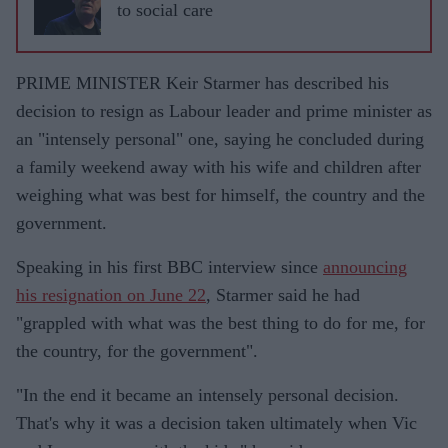
to social care
PRIME MINISTER Keir Starmer has described his
decision to resign as Labour leader and prime minister as
an "intensely personal" one, saying he concluded during
a family weekend away with his wife and children after
weighing what was best for himself, the country and the
government.
Speaking in his first BBC interview since
announcing
his resignation on June 22
, Starmer said he had
"grappled with what was the best thing to do for me, for
the country, for the government".
"In the end it became an intensely personal decision.
That's why it was a decision taken ultimately when Vic