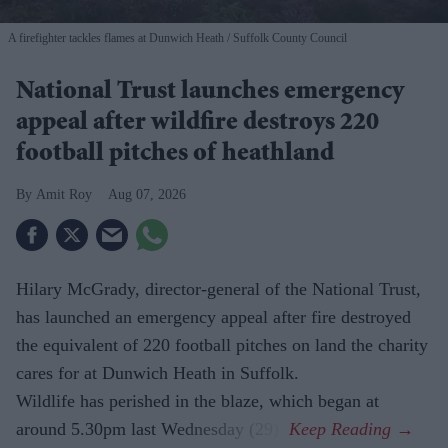
A firefighter tackles flames at Dunwich Heath
Suffolk County Council
National Trust launches emergency
appeal after wildfire destroys 220
football pitches of heathland
Amit Roy
Aug 07, 2026
Hilary McGrady, director-general of the National Trust,
has launched an emergency appeal after fire destroyed
the equivalent of 220 football pitches on land the charity
cares for at Dunwich Heath in Suffolk.
Wildlife has perished in the blaze, which began at
around 5.30pm last Wednesday (29).