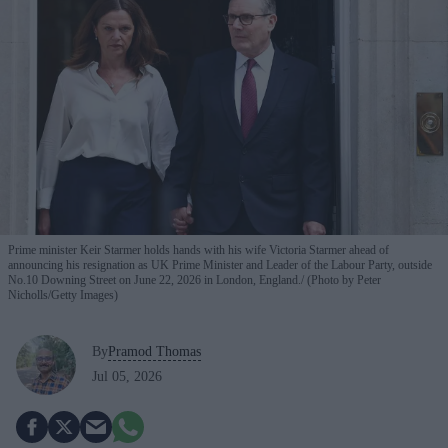
Prime minister Keir Starmer holds hands with his wife Victoria Starmer ahead of
announcing his resignation as UK Prime Minister and Leader of the Labour Party, outside
No.10 Downing Street on June 22, 2026 in London, England.
(Photo by Peter
Nicholls/Getty Images)
By
Pramod Thomas
Jul 05, 2026