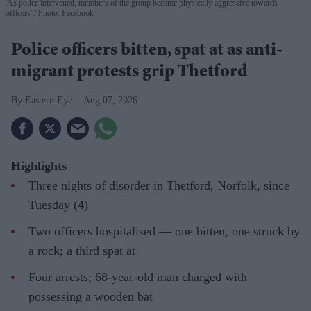
'As police intervened, members of the group became physically aggressive towards
officers'
Photo: Facebook
Police officers bitten, spat at as anti-
migrant protests grip Thetford
Eastern Eye
Aug 07, 2026
Highlights
Three nights of disorder in Thetford, Norfolk, since
Tuesday (4)
Two officers hospitalised — one bitten, one struck by
a rock; a third spat at
Four arrests; 68-year-old man charged with
possessing a wooden bat