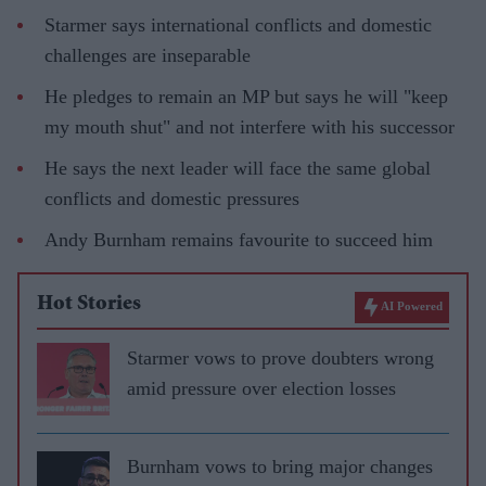
Starmer says international conflicts and domestic
challenges are inseparable
He pledges to remain an MP but says he will "keep
my mouth shut" and not interfere with his successor
He says the next leader will face the same global
conflicts and domestic pressures
Andy Burnham remains favourite to succeed him
Hot Stories
AI Powered
Starmer vows to prove doubters wrong
amid pressure over election losses
Burnham vows to bring major changes