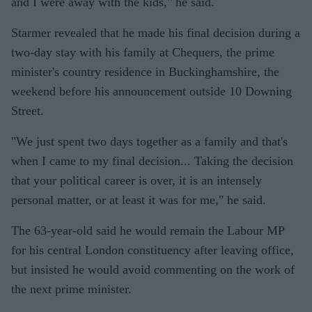
and I were away with the kids," he said.
Starmer revealed that he made his final decision during a
two-day stay with his family at Chequers, the prime
minister's country residence in Buckinghamshire, the
weekend before his announcement outside 10 Downing
Street.
"We just spent two days together as a family and that's
when I came to my final decision... Taking the decision
that your political career is over, it is an intensely
personal matter, or at least it was for me," he said.
The 63-year-old said he would remain the Labour MP
for his central London constituency after leaving office,
but insisted he would avoid commenting on the work of
the next prime minister.