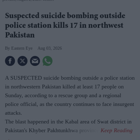
Suspected suicide bombing outside
police station kills 17 in northwest
Pakistan
Eastern Eye
Aug 03, 2026
A SUSPECTED suicide bombing outside a police station
in northwestern Pakistan killed at least 17 people on
Sunday, according to a rescue group and a regional
police official, as the country continues to face insurgent
attacks.
The blast happened in the Kabal area of Swat district in
Pakistan's Khyber Pakhtunkhwa province.