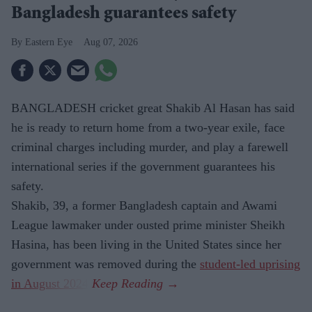
Bangladesh guarantees safety
Eastern Eye
Aug 07, 2026
BANGLADESH cricket great Shakib Al Hasan has said
he is ready to return home from a two-year exile, face
criminal charges including murder, and play a farewell
international series if the government guarantees his
safety.
Shakib, 39, a former Bangladesh captain and Awami
League lawmaker under ousted prime minister Sheikh
Hasina, has been living in the United States since her
government was removed during the
student-led uprising
in August 2024
.