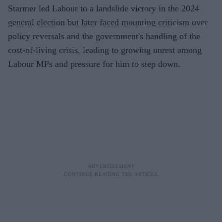
Starmer led Labour to a landslide victory in the 2024
general election but later faced mounting criticism over
policy reversals and the government's handling of the
cost-of-living crisis, leading to growing unrest among
Labour MPs and pressure for him to step down.