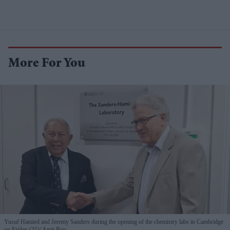
More For You
Yusuf Hamied and Jeremy Sanders during the opening of the chemistry labs in Cambridge
on Friday (31)
Amit Roy