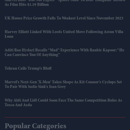
Marvel Boss “did Not Expect” 'Spider-Man' To Beat 'Endgame' Record
As Film Hits $1.19 Billion
UK House Price Growth Falls To Weakest Level Since November 2023
Harvey Elliott Linked With Leeds United Move Following Aston Villa
Loan
Aditi Rao Hydari Recalls “mad” Experience With Ranbir Kapoor: “He
Can Convince You Of Anything”
Tehran Calls Trump’s Bluff
Marvel’s Next-Gen 'X-Men' Takes Shape As Kit Connor’s Cyclops Set
To Pair With Sadie Sink’s Jean Grey
Why Aldi And Lidl Could Soon Face The Same Competition Rules As
Tesco And Asda
Popular Categories