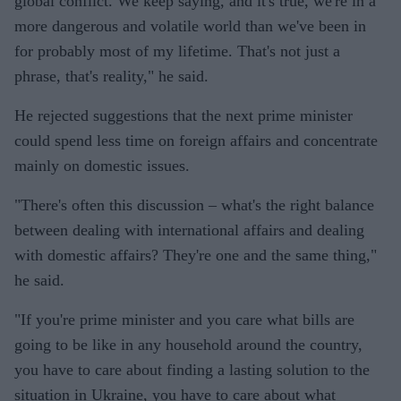
global conflict. We keep saying, and it's true, we're in a
more dangerous and volatile world than we've been in
for probably most of my lifetime. That's not just a
phrase, that's reality," he said.
He rejected suggestions that the next prime minister
could spend less time on foreign affairs and concentrate
mainly on domestic issues.
"There's often this discussion – what's the right balance
between dealing with international affairs and dealing
with domestic affairs? They're one and the same thing,"
he said.
"If you're prime minister and you care what bills are
going to be like in any household around the country,
you have to care about finding a lasting solution to the
situation in Ukraine, you have to care about what