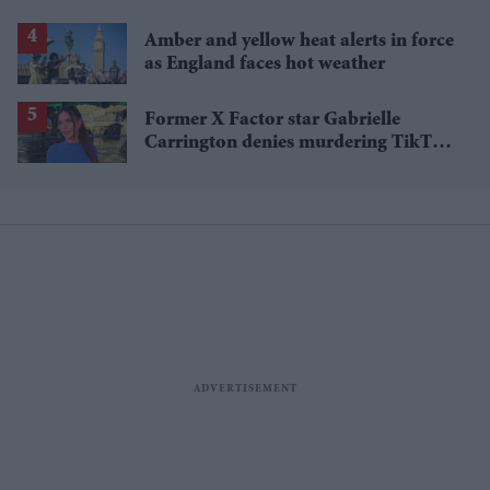
Amber and yellow heat alerts in force
as England faces hot weather
Former X Factor star Gabrielle
Carrington denies murdering TikTok
influencer