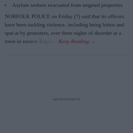
Asylum seekers evacuated from targeted properties
NORFOLK POLICE on Friday (7) said that its officers
have been tackling violence, including being bitten and
spat at by protesters, over three nights of disorder at a
town in eastern England.