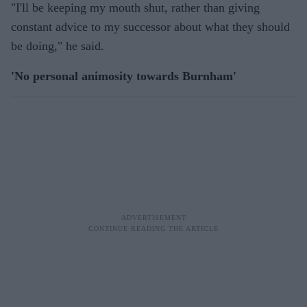
"I'll be keeping my mouth shut, rather than giving
constant advice to my successor about what they should
be doing," he said.
'No personal animosity towards Burnham'