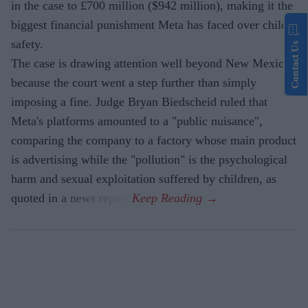
in the case to £700 million ($942 million), making it the
biggest financial punishment Meta has faced over child
safety.
Contact Us
The case is drawing attention well beyond New Mexico
because the court went a step further than simply
imposing a fine. Judge Bryan Biedscheid ruled that
Meta's platforms amounted to a "public nuisance",
comparing the company to a factory whose main product
is advertising while the "pollution" is the psychological
harm and sexual exploitation suffered by children, as
quoted in a news report.