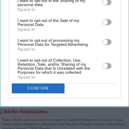
I want to opt-out of the Sharing of my
personal data.
Opted In
I want to opt-out of the Sale of my
Personal Data.
Opted In
I want to opt-out of processing my
Personal Data for Targeted Advertising.
Opted In
I want to opt-out of Collection, Use,
Retention, Sale, and/or Sharing of my
Personal Data that Is Unrelated with the
Purposes for which it was collected.
Opted In
CONFIRM
Police officers, who were injured in a suspected suicide bombing outside a police station,
receive medical treatment at a hospital in Swat District of Pakistan's Khyber Pakhtunkhwa
province, August 2, 2026.
Reuters