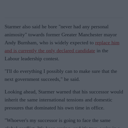
Starmer also said he bore "never had any personal
animosity" towards former Greater Manchester mayor
Andy Burnham, who is widely expected to
replace him
and is currently the only declared candidate
in the
Labour leadership contest.
"I'll do everything I possibly can to make sure that the
next government succeeds," he said.
Looking ahead, Starmer warned that his successor would
inherit the same international tensions and domestic
pressures that dominated his own time in office.
"Whoever's my successor is going to face the same