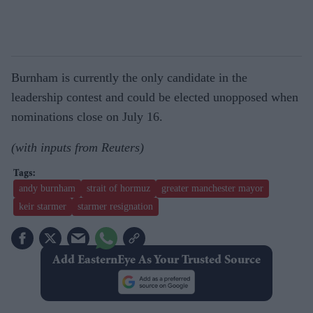
Burnham is currently the only candidate in the
leadership contest and could be elected unopposed when
nominations close on July 16.
(with inputs from Reuters)
andy burnham
strait of hormuz
greater manchester mayor
keir starmer
starmer resignation
Add EasternEye As Your Trusted Source