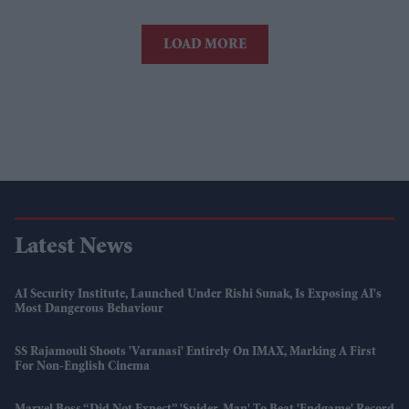
LOAD MORE
Latest News
AI Security Institute, Launched Under Rishi Sunak, Is Exposing AI's
Most Dangerous Behaviour
SS Rajamouli Shoots 'Varanasi' Entirely On IMAX, Marking A First
For Non-English Cinema