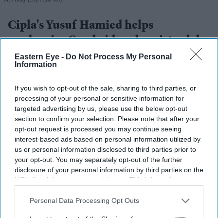
Cipla's Yusuf Hamied helps
modernise Cambridge chemistry labs
Eastern Eye -
Do Not Process My Personal
Amit Roy
Aug 03, 2026
Information
If you wish to opt-out of the sale, sharing to third parties, or
processing of your personal or sensitive information for
Dr Yusuf Hamied was in a nostalgic mood at the formal
targeted advertising by us, please use the below opt-out
section to confirm your selection. Please note that after your
inauguration of two laboratories in the department of
opt-out request is processed you may continue seeing
chemistry at Cambridge University which have been
interest-based ads based on personal information utilized by
completely refurbished and modernised with his
us or personal information disclosed to third parties prior to
your opt-out. You may separately opt-out of the further
financial help.
disclosure of your personal information by third parties on the
“I’m just happy to be here,” said the head of Cipla, the
IAB’s list of downstream participants. This information may
Indian pharma giant, at the function which took place on
also be disclosed by us to third parties on the
IAB’s List of
Downstream Participants
that may further disclose it to other
Personal Data Processing Opt Outs
Friday (31).
third parties.