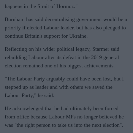
happens in the Strait of Hormuz."
Burnham has said decentralising government would be a
priority if elected Labour leader, but has also pledged to
continue Britain's support for Ukraine.
Reflecting on his wider political legacy, Starmer said
rebuilding Labour after its defeat in the 2019 general
election remained one of his biggest achievements.
"The Labour Party arguably could have been lost, but I
stepped up as leader and with others we saved the
Labour Party," he said.
He acknowledged that he had ultimately been forced
from office because Labour MPs no longer believed he
was "the right person to take us into the next election".