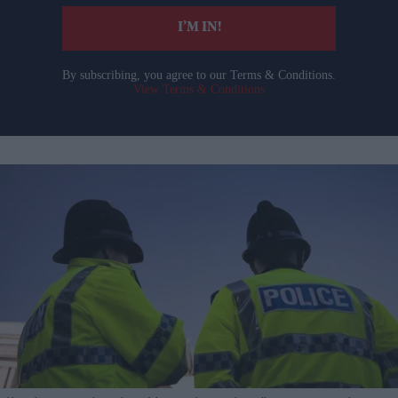
I’M IN!
By subscribing, you agree to our Terms & Conditions.
View Terms & Conditions