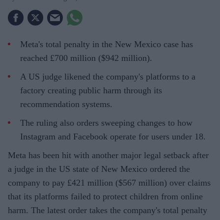
Meta's total penalty in the New Mexico case has
reached £700 million ($942 million).
A US judge likened the company's platforms to a
factory creating public harm through its
recommendation systems.
The ruling also orders sweeping changes to how
Instagram and Facebook operate for users under 18.
Meta has been hit with another major legal setback after
a judge in the US state of New Mexico ordered the
company to pay £421 million ($567 million) over claims
that its platforms failed to protect children from online
harm. The latest order takes the company's total penalty