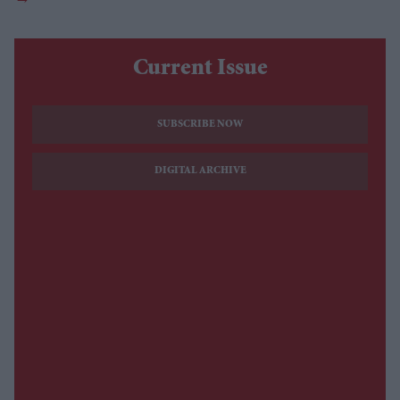
Current Issue
SUBSCRIBE NOW
DIGITAL ARCHIVE