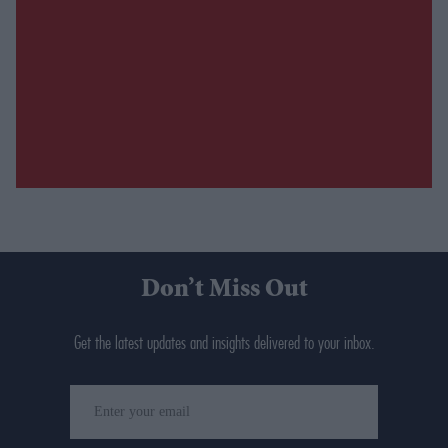
Don’t Miss Out
Get the latest updates and insights delivered to your inbox.
Enter
your
email