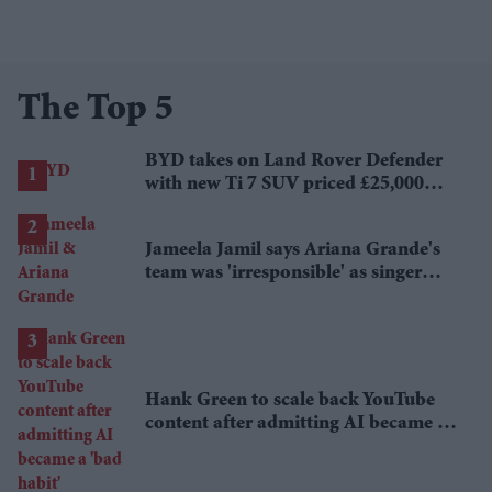
The Top 5
BYD takes on Land Rover Defender
with new Ti 7 SUV priced £25,000
lower
Jameela Jamil says Ariana Grande's
team was 'irresponsible' as singer
announces break
Hank Green to scale back YouTube
content after admitting AI became a
'bad habit'