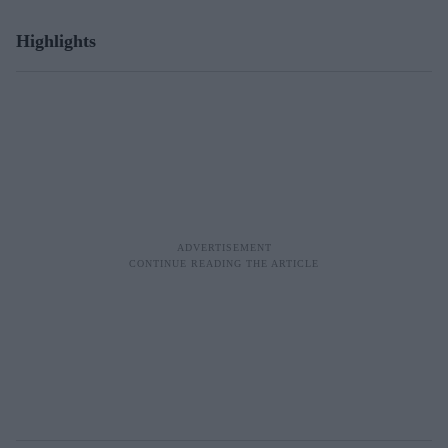
Highlights